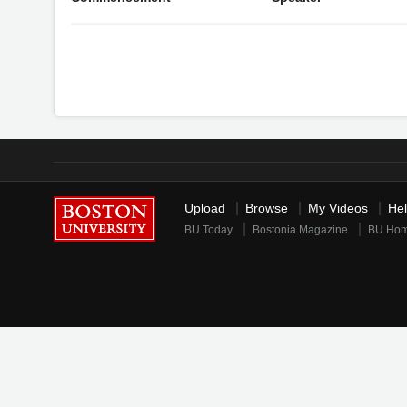
Upload
Browse
My Videos
He
BU Today
Bostonia Magazine
BU Ho