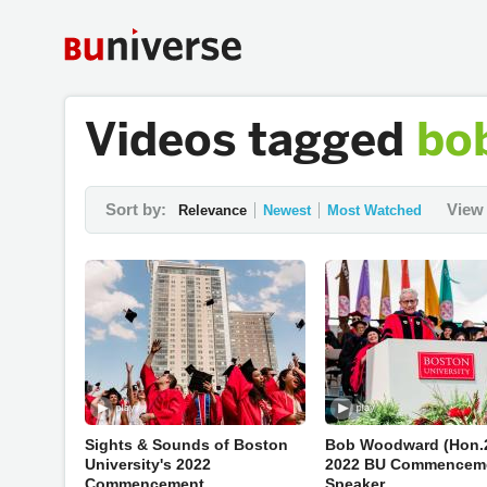
Videos tagged
bo
Sort by:
View 
Relevance
Newest
Most Watched
Sights & Sounds of Boston
Bob Woodward (Hon.2
University's 2022
2022 BU Commencem
Commencement
Speaker