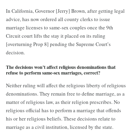
In California, Governor [Jerry] Brown, after getting legal
advice, has now ordered all county clerks to issue
marriage licenses to same-sex couples once the 9th
Circuit court lifts the stay it placed on its ruling
[overturning Prop 8] pending the Supreme Court’s
decision.
The decisions won’t affect religious denominations that
refuse to perform same-sex marriages, correct?
Neither ruling will affect the religious liberty of religious
denominations. They remain free to define marriage, as a
matter of religious law, as their religion prescribes. No
religious official has to perform a marriage that offends
his or her religious beliefs. These decisions relate to
marriage as a civil institution, licensed by the state.