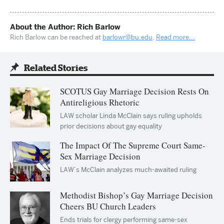
About the Author: Rich Barlow
Rich Barlow can be reached at
barlowr@bu.edu
.
Read more...
Related Stories
SCOTUS Gay Marriage Decision Rests On
Antireligious Rhetoric
LAW scholar Linda McClain says ruling upholds
prior decisions about gay equality
The Impact Of The Supreme Court Same-
Sex Marriage Decision
LAW’s McClain analyzes much-awaited ruling
Methodist Bishop’s Gay Marriage Decision
Cheers BU Church Leaders
Ends trials for clergy performing same-sex