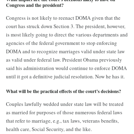
Congress and the president?
Congress is not likely to reenact DOMA given that the
court has struck down Section 3. The president, however,
is most likely going to direct the various departments and
agencies of the federal government to stop enforcing
DOMA and to recognize marriages valid under state law
as valid under federal law. President Obama previously
said his administration would continue to enforce DOMA
until it got a definitive judicial resolution. Now he has it.
What will be the practical effects of the court’s decisions?
Couples lawfully wedded under state law will be treated
as married for purposes of those numerous federal laws
that refer to marriage, e.g., tax laws, veterans benefits,
health care, Social Security, and the like.