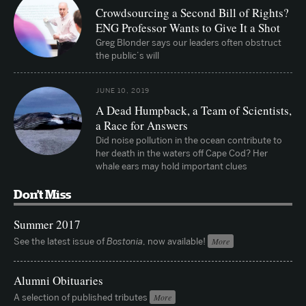
Crowdsourcing a Second Bill of Rights?
ENG Professor Wants to Give It a Shot
Greg Blonder says our leaders often obstruct
the public’s will
JUNE 10, 2019
A Dead Humpback, a Team of Scientists,
a Race for Answers
Did noise pollution in the ocean contribute to
her death in the waters off Cape Cod? Her
whale ears may hold important clues
Don’t Miss
Summer 2017
See the latest issue of
Bostonia
, now available!
More
Alumni Obituaries
A selection of published tributes
More