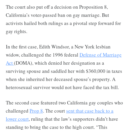
The court also put off a decision on Proposition 8,
California’s voter-passed ban on gay marriage. But
activists hailed both rulings as a pivotal step forward for
gay rights.
In the first case, Edith Windsor, a New York lesbian
widow, challenged the 1996 federal
Defense of Marriage
Act
(DOMA), which denied her designation as a
surviving spouse and saddled her with $360,000 in taxes
when she inherited her deceased spouse’s property. A
heterosexual survivor would not have faced the tax bill.
The second case featured two California gay couples who
challenged
Prop 8
. The court
sent that case back to a
lower court
, ruling that the law’s supporters didn’t have
standing to bring the case to the high court. “This