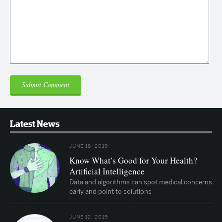
Latest News
JUNE 18, 2019
Know What’s Good for Your Health?
Artificial Intelligence
Data and algorithms can spot medical concerns
early and point to solutions
JUNE 12, 2019