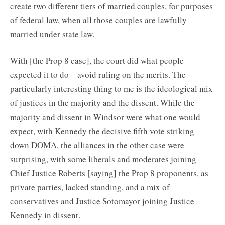
create two different tiers of married couples, for purposes
of federal law, when all those couples are lawfully
married under state law.
With [the Prop 8 case], the court did what people
expected it to do—avoid ruling on the merits. The
particularly interesting thing to me is the ideological mix
of justices in the majority and the dissent. While the
majority and dissent in Windsor were what one would
expect, with Kennedy the decisive fifth vote striking
down DOMA, the alliances in the other case were
surprising, with some liberals and moderates joining
Chief Justice Roberts [saying] the Prop 8 proponents, as
private parties, lacked standing, and a mix of
conservatives and Justice Sotomayor joining Justice
Kennedy in dissent.