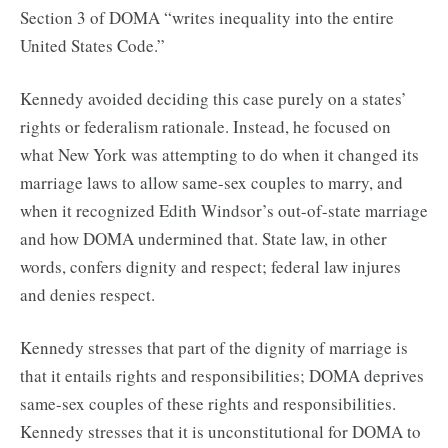
Section 3 of DOMA “writes inequality into the entire
United States Code.”
Kennedy avoided deciding this case purely on a states’
rights or federalism rationale. Instead, he focused on
what New York was attempting to do when it changed its
marriage laws to allow same-sex couples to marry, and
when it recognized Edith Windsor’s out-of-state marriage
and how DOMA undermined that. State law, in other
words, confers dignity and respect; federal law injures
and denies respect.
Kennedy stresses that part of the dignity of marriage is
that it entails rights and responsibilities; DOMA deprives
same-sex couples of these rights and responsibilities.
Kennedy stresses that it is unconstitutional for DOMA to