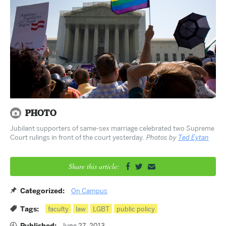
Jubilant supporters of same-sex marriage celebrated two Supreme
Court rulings in front of the court yesterday.
Photos by
Ted Eytan
Share this article:


✉
Categorized:
On Campus
Tags:
faculty
law
LGBT
public policy
Published:
June 27, 2013