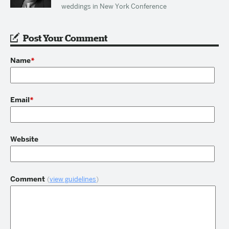
weddings in New York Conference
Post Your Comment
Name
*
Email
*
Website
Comment
(
view guidelines
)