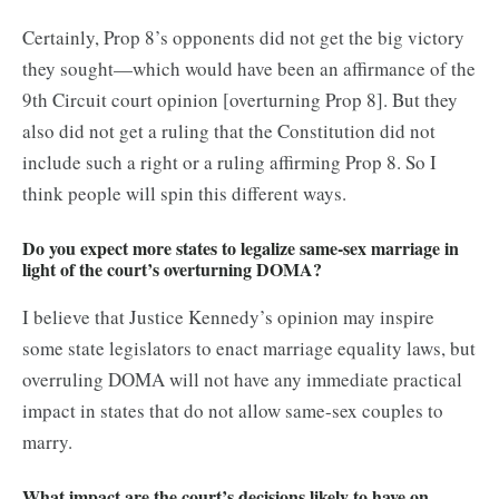
Certainly, Prop 8’s opponents did not get the big victory
they sought—which would have been an affirmance of the
9th Circuit court opinion [overturning Prop 8]. But they
also did not get a ruling that the Constitution did not
include such a right or a ruling affirming Prop 8. So I
think people will spin this different ways.
Do you expect more states to legalize same-sex marriage in
light of the court’s overturning DOMA?
I believe that Justice Kennedy’s opinion may inspire
some state legislators to enact marriage equality laws, but
overruling DOMA will not have any immediate practical
impact in states that do not allow same-sex couples to
marry.
What impact are the court’s decisions likely to have on