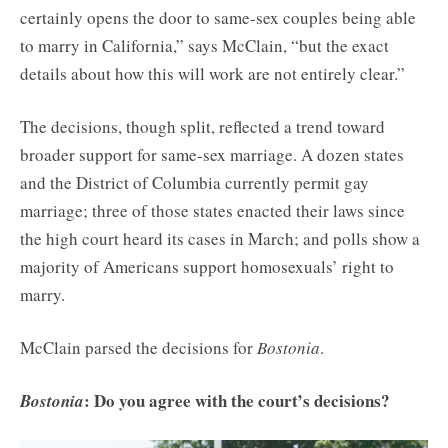
certainly opens the door to same-sex couples being able
to marry in California,” says McClain, “but the exact
details about how this will work are not entirely clear.”
The decisions, though split, reflected a trend toward
broader support for same-sex marriage. A dozen states
and the District of Columbia currently permit gay
marriage; three of those states enacted their laws since
the high court heard its cases in March; and polls show a
majority of Americans support homosexuals’ right to
marry.
McClain parsed the decisions for
Bostonia
.
: Do you agree with the court’s decisions?
Bostonia