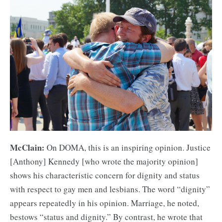
McClain:
On DOMA, this is an inspiring opinion. Justice
[Anthony] Kennedy [who wrote the majority opinion]
shows his characteristic concern for dignity and status
with respect to gay men and lesbians. The word “dignity”
appears repeatedly in his opinion. Marriage, he noted,
bestows “status and dignity.” By contrast, he wrote that