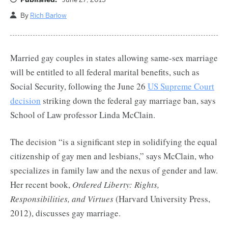
By
Rich Barlow
Married gay couples in states allowing same-sex marriage
will be entitled to all federal marital benefits, such as
Social Security, following the June 26
US Supreme Court
decision
striking down the federal gay marriage ban, says
School of Law professor Linda McClain.
The decision “is a significant step in solidifying the equal
citizenship of gay men and lesbians,” says McClain, who
specializes in family law and the nexus of gender and law.
Her recent book,
Ordered Liberty: Rights,
Responsibilities, and Virtues
(Harvard University Press,
2012), discusses gay marriage.