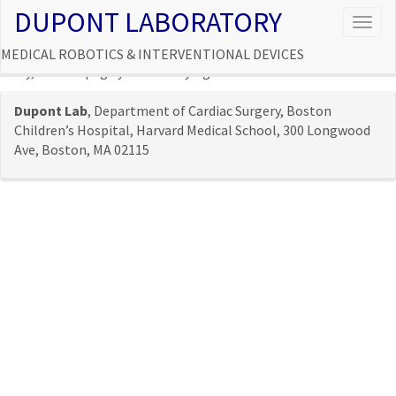
DUPONT LABORATORY
Togg
navig
MEDICAL ROBOTICS & INTERVENTIONAL DEVICES
Sorry, but the page you were trying to view does not exist.
Dupont Lab
, Department of Cardiac Surgery, Boston
Children’s Hospital, Harvard Medical School, 300 Longwood
Ave, Boston, MA 02115