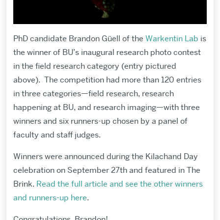
PhD candidate Brandon Güell of the
Warkentin Lab
is
the winner of BU’s inaugural research photo contest
in the field research category (entry pictured
above). The competition had more than 120 entries
in three categories—field research, research
happening at BU, and research imaging—with three
winners and six runners-up chosen by a panel of
faculty and staff judges.
Winners were announced during the Kilachand Day
celebration on September 27th and featured in The
Brink.
Read the full article and see the other winners
and runners-up here
.
Congratulations, Brandon!