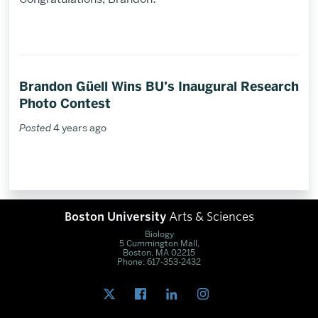
Brandon Güell Wins BU’s Inaugural Research
Photo Contest
Posted
4 years ago
Boston University
Arts & Sciences
Biology
5 Cummington Mall,
Boston, MA 02215
Phone: 617-353-2432