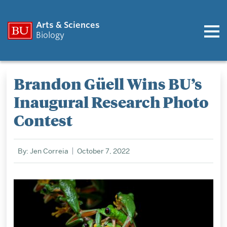
Arts & Sciences
Biology
Brandon Güell Wins BU’s
Inaugural Research Photo
Contest
By: Jen Correia
October 7, 2022