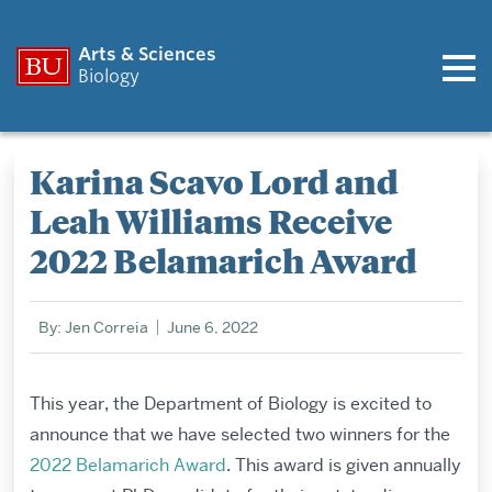
Arts & Sciences
Biology
Karina Scavo Lord and
Leah Williams Receive
2022 Belamarich Award
By: Jen Correia
June 6, 2022
This year, the Department of Biology is excited to
announce that we have selected two winners for the
2022 Belamarich Award
. This award is given annually