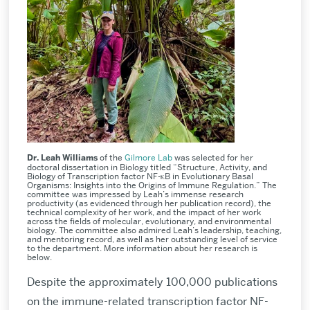
Dr. Leah Williams
of the
Gilmore Lab
was selected for her
doctoral dissertation in Biology titled “Structure, Activity, and
Biology of Transcription factor NF-κB in Evolutionary Basal
Organisms: Insights into the Origins of Immune Regulation.” The
committee was impressed by Leah’s immense research
productivity (as evidenced through her publication record), the
technical complexity of her work, and the impact of her work
across the fields of molecular, evolutionary, and environmental
biology. The committee also admired Leah’s leadership, teaching,
and mentoring record, as well as her outstanding level of service
to the department. More information about her research is
below.
Despite the approximately 100,000 publications
on the immune-related transcription factor NF-