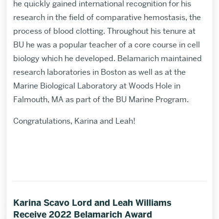
he quickly gained international recognition for his
research in the field of comparative hemostasis, the
process of blood clotting. Throughout his tenure at
BU he was a popular teacher of a core course in cell
biology which he developed. Belamarich maintained
research laboratories in Boston as well as at the
Marine Biological Laboratory at Woods Hole in
Falmouth, MA as part of the BU Marine Program.
Congratulations, Karina and Leah!
Karina Scavo Lord and Leah Williams
Receive 2022 Belamarich Award