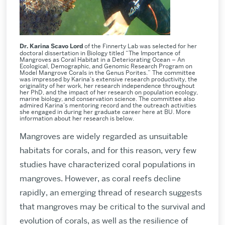
Dr. Karina Scavo Lord
of the Finnerty Lab was selected for her
doctoral dissertation in Biology titled “The Importance of
Mangroves as Coral Habitat in a Deteriorating Ocean – An
Ecological, Demographic, and Genomic Research Program on
Model Mangrove Corals in the Genus Porites.” The committee
was impressed by Karina’s extensive research productivity, the
originality of her work, her research independence throughout
her PhD, and the impact of her research on population ecology,
marine biology, and conservation science. The committee also
admired Karina’s mentoring record and the outreach activities
she engaged in during her graduate career here at BU. More
information about her research is below.
Mangroves are widely regarded as unsuitable
habitats for corals, and for this reason, very few
studies have characterized coral populations in
mangroves. However, as coral reefs decline
rapidly, an emerging thread of research suggests
that mangroves may be critical to the survival and
evolution of corals, as well as the resilience of