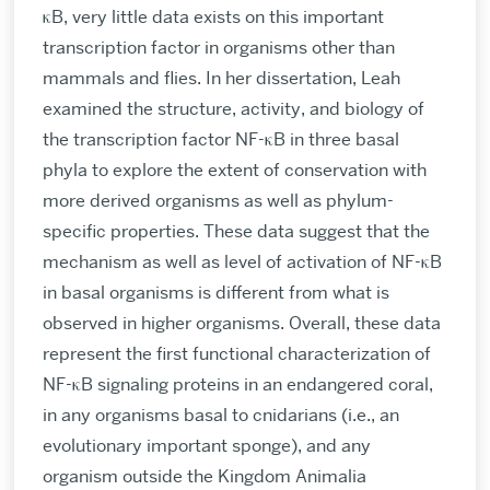
κB, very little data exists on this important
transcription factor in organisms other than
mammals and flies. In her dissertation, Leah
examined the structure, activity, and biology of
the transcription factor NF-κB in three basal
phyla to explore the extent of conservation with
more derived organisms as well as phylum-
specific properties. These data suggest that the
mechanism as well as level of activation of NF-κB
in basal organisms is different from what is
observed in higher organisms. Overall, these data
represent the first functional characterization of
NF-κB signaling proteins in an endangered coral,
in any organisms basal to cnidarians (i.e., an
evolutionary important sponge), and any
organism outside the Kingdom Animalia