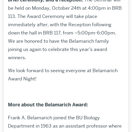
be held on Monday, October 24th at 4:00pm in BRB
113. The Award Ceremony will take place
immediately after, with the Reception following
down the hall in BRB 117, from ~5:00pm-6:00pm.
We are honored to have the Belamarich family
joining us again to celebrate this year’s award
winners.
We look forward to seeing everyone at Belamarich
Award Night!
More about the Belamarich Award:
Frank A. Belamarich joined the BU Biology
Department in 1963 as an assistant professor where