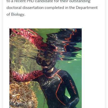
to a recent PhD candidate for their outstanding
doctoral dissertation completed in the Department
of Biology.