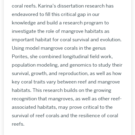
coral reefs. Karina’s dissertation research has
endeavored to fill this critical gap in our
knowledge and build a research program to
investigate the role of mangrove habitats as
important habitat for coral survival and evolution.
Using model mangrove corals in the genus
Porites, she combined longitudinal field work,
population modeling, and genomics to study their
survival, growth, and reproduction, as well as how
key coral traits vary between reef and mangrove
habitats. This research builds on the growing
recognition that mangroves, as well as other reef-
associated habitats, may prove critical to the
survival of reef corals and the resilience of coral
reefs.