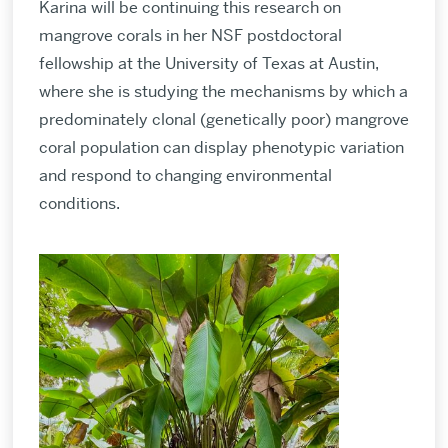
Karina will be continuing this research on
mangrove corals in her NSF postdoctoral
fellowship at the University of Texas at Austin,
where she is studying the mechanisms by which a
predominately clonal (genetically poor) mangrove
coral population can display phenotypic variation
and respond to changing environmental
conditions.