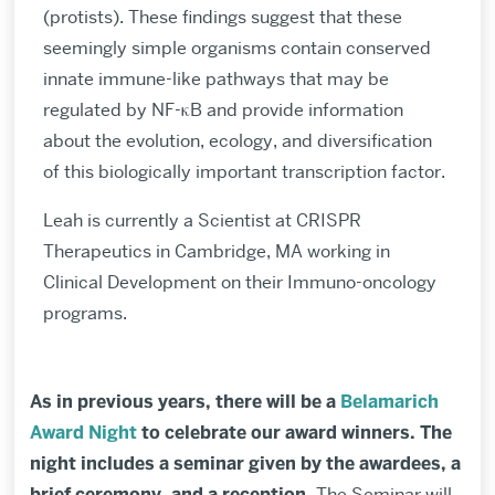
(protists). These findings suggest that these
seemingly simple organisms contain conserved
innate immune-like pathways that may be
regulated by NF-κB and provide information
about the evolution, ecology, and diversification
of this biologically important transcription factor.
Leah is currently a Scientist at CRISPR
Therapeutics in Cambridge, MA working in
Clinical Development on their Immuno-oncology
programs.
As in previous years, there will be a
Belamarich
Award Night
to celebrate our award winners. The
night includes a seminar
given by the awardees, a
brief c
eremony, and a reception
.
The Seminar will