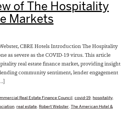
w of The Hospitality
ce Markets
ebster, CBRE Hotels Introduction The Hospitality
e as severe as the COVID-19 virus. This article
tality real estate finance market, providing insight
c, lending community sentiment, lender engagement
…]
mmercial Real Estate Finance Council
,
covid-19
,
hospitality
,
ciation
,
real estate
,
Robert Webster
,
The American Hotel &