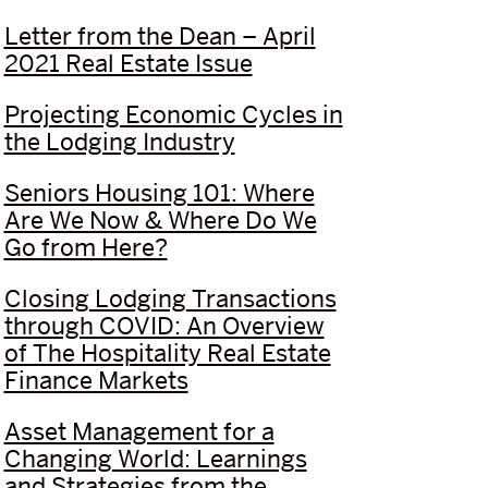
Letter from the Dean – April
2021 Real Estate Issue
Projecting Economic Cycles in
the Lodging Industry
Seniors Housing 101: Where
Are We Now & Where Do We
Go from Here?
Closing Lodging Transactions
through COVID: An Overview
of The Hospitality Real Estate
Finance Markets
Asset Management for a
Changing World: Learnings
and Strategies from the