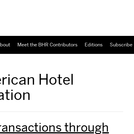
bout
Meet the BHR Contributors
Editions
Subscribe
rican Hotel
ation
ransactions through