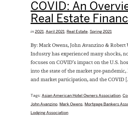
COVID: An Overvie
Real Estate Finan
in
2021
,
April 2021
,
Real Estate
,
Spring 2021
By: Mark Owens, John Avanzino & Robert W
Industry has experienced many shocks, non
focuses on COVID’s impact on the U.S. hospi
into the state of the market pre-pandemi
and market participation, and the COVID [
Tags:
Asian American Hotel Owners Association
,
Co
John Avanzino
,
Mark Owens
,
Mortgage Bankers Asso
Lodging Association