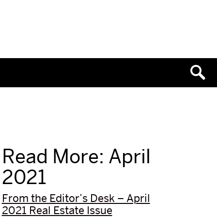
Read More: April
2021
From the Editor’s Desk – April
2021 Real Estate Issue