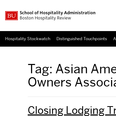
School of Hospitality Administration
Boston Hospitality Review
Hospitality Stockwatch
Distinguished Touchpoints
A
Tag:
Asian Ame
Owners Associ
Closing Lodging T