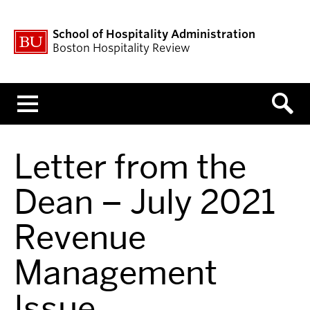
School of Hospitality Administration
Boston Hospitality Review
Menu
Letter from the
Dean – July 2021
Revenue
Management
Issue