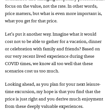
focus on the value, not the rate. In other words,
price matters, but what is even more important is,
what you get for that price.
Let’s put it another way. Imagine what it would
cost not to be able to gather for a vacation, dinner
or celebration with family and friends? Based on
our very recent lived experience during these
COVID times, we know all too well that these
scenarios cost us too much.
Looking ahead, as you plan for your next leisure-
time excursion, my hope is that you find that the
price is just right and you derive much enjoyment
from these deeply valuable experiences.