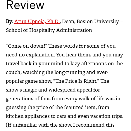
Review
By:
Arun Upneja, Ph.D.
, Dean, Boston University –
School of Hospitality Administration
“Come on down!” These words for some of you
need no explanation. You hear them, and you may
travel back in your mind to lazy afternoons on the
couch, watching the long-running and ever-
popular game show, “The Price Is Right.” The
show’s magic and widespread appeal for
generations of fans from every walk of life was in
guessing the price of the featured item, from
kitchen appliances to cars and even vacation trips.
(If unfamiliar with the show, I recommend this