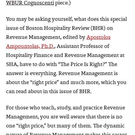
WBUR Cognoscenti
piece.)
You may be asking yourself, what does this special
issue of Boston Hospitality Review (BHR) on
Revenue Management, edited by
Apostolos
Ampountolas, Ph.D.
, Assistant Professor of
Hospitality Finance and Revenue Management at
SHA, have to do with “The Price Is Right?” The
answer is everything. Revenue Management is
about the “right price” and much more, which you
can read about in this issue of BHR.
For those who teach, study, and practice Revenue
Management, you are well aware that there is no
one “right price,” but many of them. The dynamic