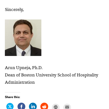
Sincerely,
Arun Upneja, Ph.D.
Dean of Boston University School of Hospitality
Administration
Share this:
Click
Share
Click
Click
Click
Click