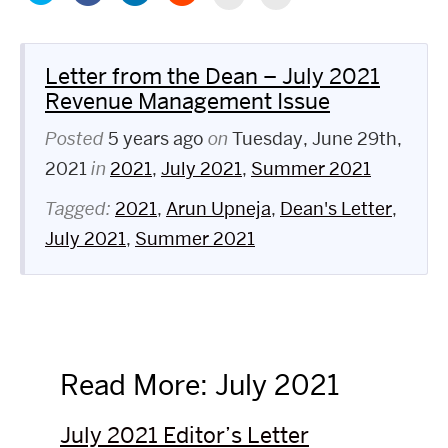
to
on
to
to
to
to
share
Facebook
share
share
print
email
on
(Opens
on
on
(Opens
this
Twitter
in
LinkedIn
Reddit
in
to
(Opens
new
(Opens
(Opens
new
a
in
window)
in
in
Letter from the Dean – July 2021
window)
friend
new
new
new
(Opens
window)
window)
window)
Revenue Management Issue
in
new
window)
Posted
5 years ago
on
Tuesday, June 29th,
2021
in
2021
,
July 2021
,
Summer 2021
Tagged:
2021
,
Arun Upneja
,
Dean's Letter
,
July 2021
,
Summer 2021
Read More: July 2021
July 2021 Editor’s Letter