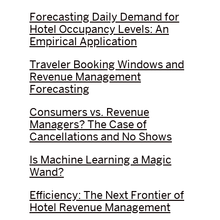
Forecasting Daily Demand for
Hotel Occupancy Levels: An
Empirical Application
Traveler Booking Windows and
Revenue Management
Forecasting
Consumers vs. Revenue
Managers? The Case of
Cancellations and No Shows
Is Machine Learning a Magic
Wand?
Efficiency: The Next Frontier of
Hotel Revenue Management