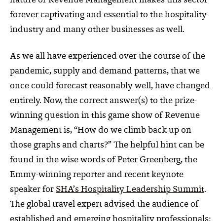
nature of Revenue Management makes this sector
forever captivating and essential to the hospitality
industry and many other businesses as well.
As we all have experienced over the course of the
pandemic, supply and demand patterns, that we
once could forecast reasonably well, have changed
entirely. Now, the correct answer(s) to the prize-
winning question in this game show of Revenue
Management is, “How do we climb back up on
those graphs and charts?” The helpful hint can be
found in the wise words of Peter Greenberg,
the
Emmy-winning reporter and recent keynote
speaker for
SHA’s Hospitality Leadership Summit
.
The global travel expert advised the audience of
established and emerging hospitality professionals: