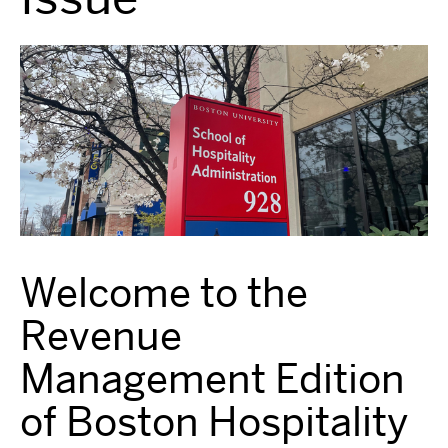
Welcome to the
Revenue
Management Edition
of Boston Hospitality