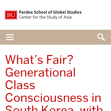
Pardee School of Global Studies
Center for the Study of Asia
Menu
What’s Fair?
Generational
Class
Consciousness in
South Korea, with