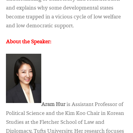
and explains why some developmental states
become trapped in a vicious cycle of low welfare
and low democratic support.
About the Speaker:
Aram Hur
is Assistant Professor of
Political Science and the Kim Koo Chair in Korean
Studies at the Fletcher School of Law and
Diplomacy, Tufts University. Her research focuses