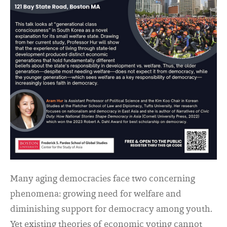
Many aging democracies face two concerning
phenomena: growing need for welfare and
diminishing support for democracy among youth.
Yet existing theories of economic voting cannot