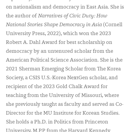
on nationalism and democracy in East Asia. She is
the author of
Narratives of Civic Duty: How
National Stories Shape Democracy in Asia
(Cornell
University Press, 2022), which won the 2023
Robert A. Dahl Award for best scholarship on
democracy by an untenured scholar from the
American Political Science Association. She is the
2021 Sherman Emerging Scholar from The Korea
Society, a CSIS U.S.-Korea NextGen scholar, and
recipient of the 2023 Gold Chalk Award for
teaching from the University of Missouri, where
she previously taught as faculty and served as Co-
Director for the MU Institute for Korean Studies.
She holds a Ph.D. in Politics from Princeton
University, M.P.P from the Harvard Kennedy