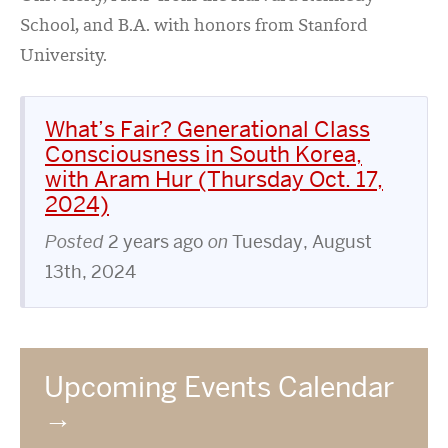
School, and B.A. with honors from Stanford
University.
What’s Fair? Generational Class
Consciousness in South Korea,
with Aram Hur (Thursday Oct. 17,
2024)
Posted
2 years ago
on
Tuesday, August
13th, 2024
Upcoming Events Calendar