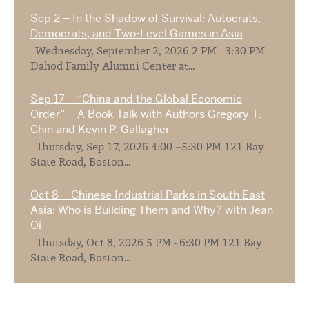
Sep 2 – In the Shadow of Survival: Autocrats,
Democrats, and Two-Level Games in Asia
Wednesday, September 2, 2026 2 PM - 3:30 PM
Dahod Family Alumni Center at...
Sep 17 – “China and the Global Economic
Order” – A Book Talk with Authors Gregory T.
Chin and Kevin P. Gallagher
Thursday, Sep 17, 2026 4:00 –5:30 PM 121 Bay
State Road, Boston...
Oct 8 – Chinese Industrial Parks in South East
Asia: Who is Building Them and Why? with Jean
Oi
Thursday, Oct 8, 2026 5 PM - 6:30 PM 121 Bay
State Road, Boston...