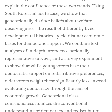
explain the confluence of these two trends. Using
South Korea, an acute case, we show that
generationally distinct beliefs about welfare
deservingness—the result of differently lived
developmental histories—yield distinct economic
bases for democratic support. We combine text
analyses of in-depth interviews, nationally
representative surveys, and a survey experiment
to show that while young voters base their
democratic support on redistributive preferences,
older voters weight these significantly less, instead
evaluating democracy through the lens of
economic growth. Generational class
consciousness nuances the conventional
understanding of democracy and redistribution