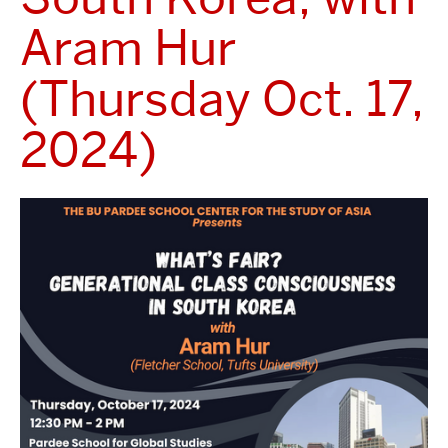
Aram Hur
(Thursday Oct. 17,
2024)