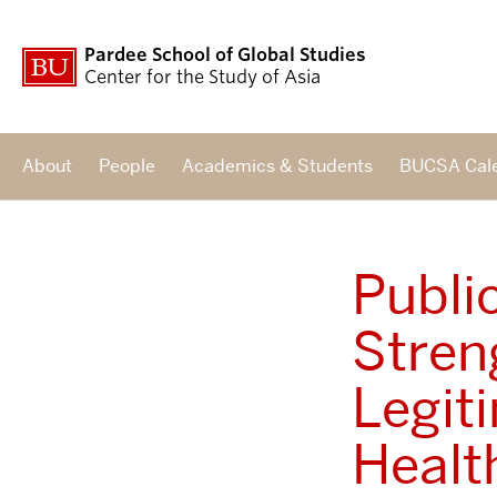
Pardee School of Global Studies
Center for the Study of Asia
About
People
Academics & Students
BUCSA Cal
Publi
Stren
Legit
Healt