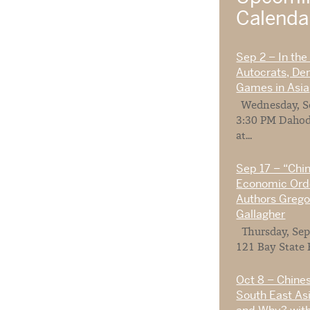
Calend
Sep 2 – In the
Autocrats, De
Games in Asia
Wednesday, Se
3:30 PM Dahod
at...
Sep 17 – “Chi
Economic Orde
Authors Gregor
Gallagher
Thursday, Sep
121 Bay State 
Oct 8 – Chines
South East As