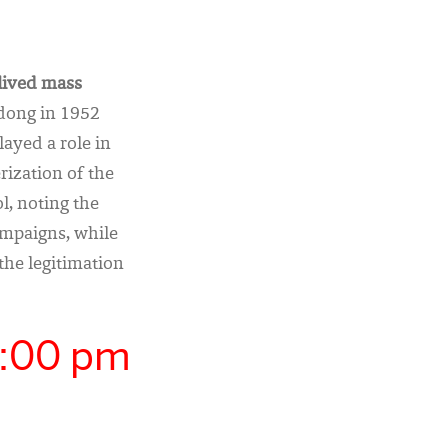
-lived mass
dong in 1952
ayed a role in
rization of the
l, noting the
mpaigns, while
the legitimation
5:00 pm