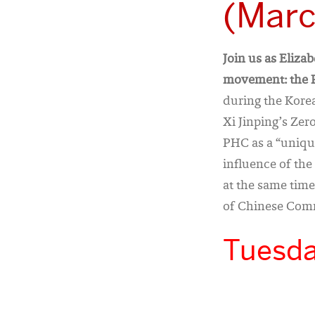
(Marc
Join us as Eliza
movement: the P
during the Korea
Xi Jinping’s Zero
PHC as a “unique
influence of th
at the same time
of Chinese Comm
Tuesda