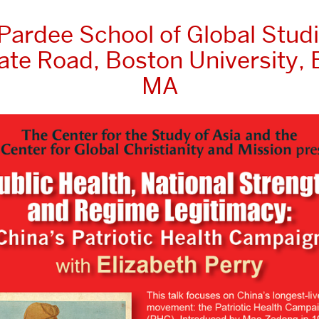
 Pardee School of Global Studi
ate Road, Boston University, 
MA