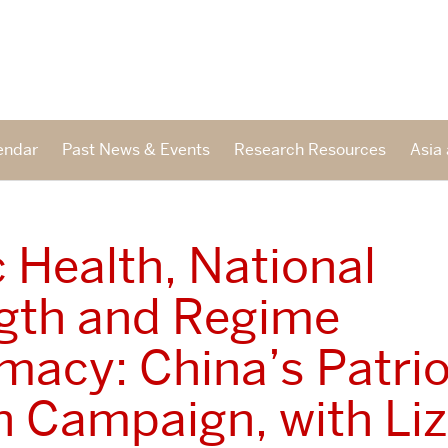
endar
Past News & Events
Research Resources
Asia 
c Health, National
gth and Regime
imacy: China’s Patrio
h Campaign, with Liz