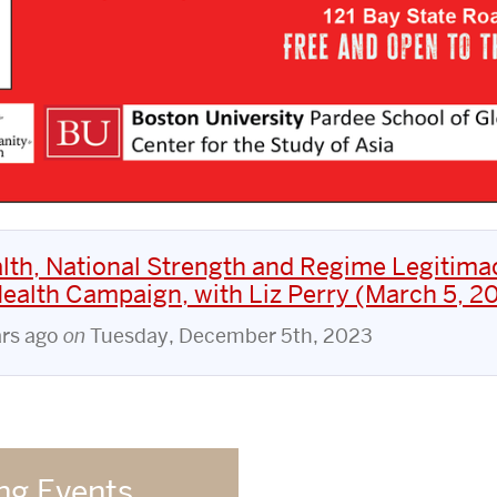
lth, National Strength and Regime Legitima
Health Campaign, with Liz Perry (March 5, 2
ars ago
on
Tuesday, December 5th, 2023
g Events