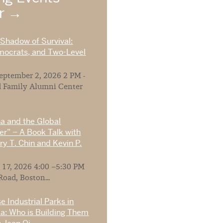
ar
 Shadow of Survival:
mocrats, and Two-Level
ptember 2, 2026 2 PM -
 Family Alumni Center
na and the Global
r” – A Book Talk with
y T. Chin and Kevin P.
 17, 2026 4:00 –5:30 PM
Road, Boston...
e Industrial Parks in
ia: Who is Building Them