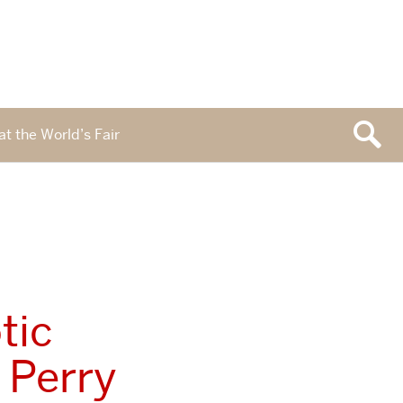
at the World’s Fair
tic
 Perry