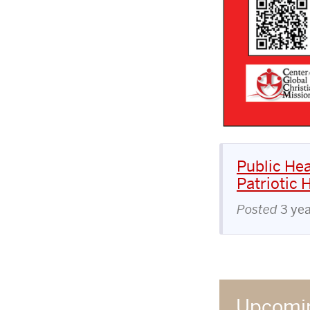
Public Hea
Patriotic 
Posted
3 ye
Upcomin