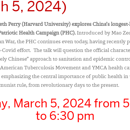
h 5, 2024)
beth Perry (Harvard University) explores China’s longest
atriotic Health Campaign (PHC).
Introduced by Mao Ze
n War, the PHC continues even today, having recently pl
-Covid effort. The talk will question the official characte
ly Chinese” approach to sanitation and epidemic contro
e American Tuberculosis Movement and YMCA health ca
 emphasizing the central importance of public health in 
unist rule, from revolutionary days to the present.
y, March 5, 2024 from 
to 6:30 pm