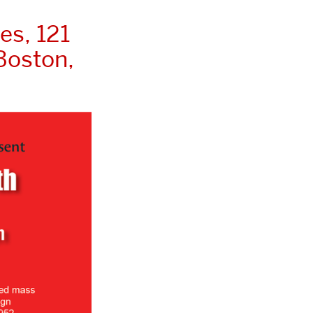
es, 121
Boston,