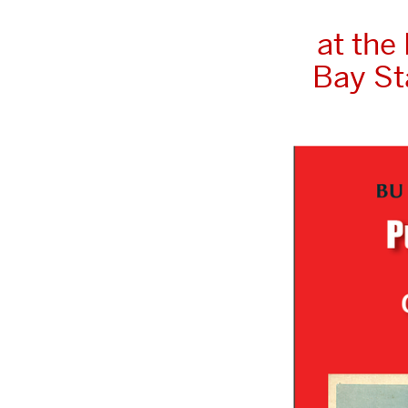
at the
Bay St