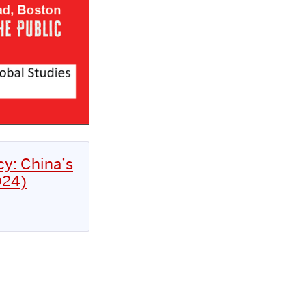
cy: China’s
024)