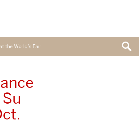
at the World’s Fair
mance
h Su
ct.