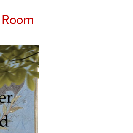
S Room