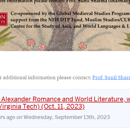
r additional information please contact:
Prof. Sunil Sha
 Alexander Romance and World Literature, w
irginia Tech) (Oct. 11, 2023)
ars ago
on
Wednesday, September 13th, 2023