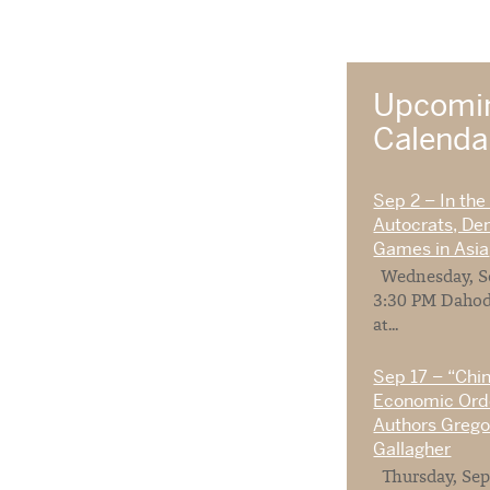
Upcomin
Calend
Sep 2 – In the
Autocrats, De
Games in Asia
Wednesday, Se
3:30 PM Dahod
at...
Sep 17 – “Chi
Economic Orde
Authors Gregor
Gallagher
Thursday, Sep