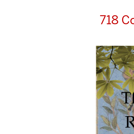
718 C