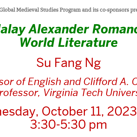
Global Medieval Studies Program and its co-sponsors pr
alay Alexander Roman
World Literature
Su Fang Ng
sor of English and Clifford A. 
Professor, Virginia Tech Univer
esday, October 11, 2023
3:30-5:30 pm