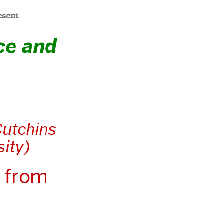
esent
ce and
Cutchins
sity)
 from