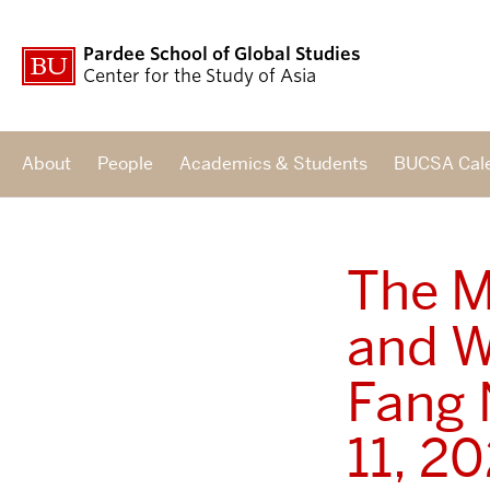
Pardee School of Global Studies
Center for the Study of Asia
About
People
Academics & Students
BUCSA Cal
The M
and W
Fang 
11, 2