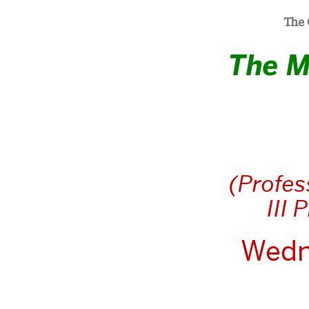
The 
The M
(Profes
III 
Wedn