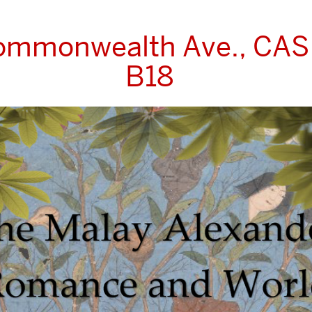
ommonwealth Ave., CA
B18