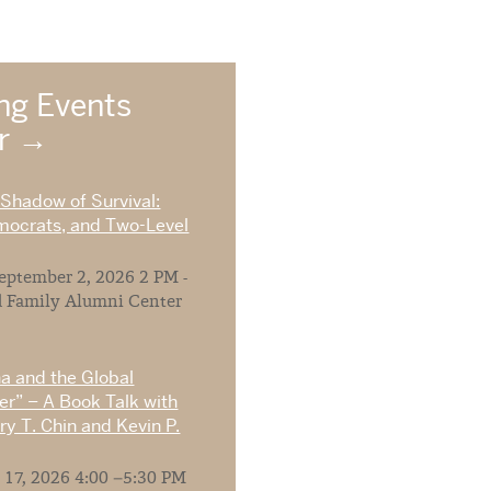
g Events
ar
 Shadow of Survival:
mocrats, and Two-Level
ptember 2, 2026 2 PM -
 Family Alumni Center
na and the Global
r” – A Book Talk with
y T. Chin and Kevin P.
 17, 2026 4:00 –5:30 PM