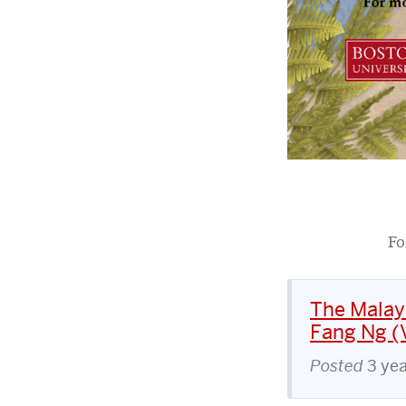
Fo
The Malay
Fang Ng (V
Posted
3 ye