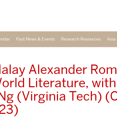
endar
Past News & Events
Research Resources
Asia 
alay Alexander Ro
orld Literature, wit
Ng (Virginia Tech) (O
023)