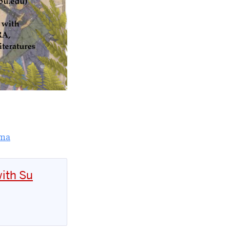
rma
ith Su