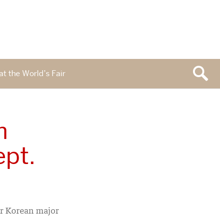
at the World’s Fair
n
ept.
ur Korean major