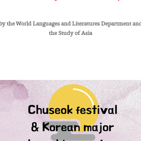
y the World Languages and Literatures Department and
the Study of Asia