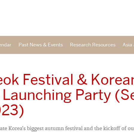
endar
Past News & Events
Research Resources
Asia 
ok Festival & Korea
 Launching Party (S
023)
ate Korea’s biggest autumn festival and the kickoff of o