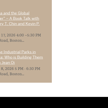
na and the Global
r” – A Book Talk with
y T. Chin and Kevin P.
 17, 2026 4:00 –5:30 PM
Road, Boston...
e Industrial Parks in
ia: Who is Building Them
 Jean Oi
 8, 2026 5 PM - 6:30 PM
Road, Boston...