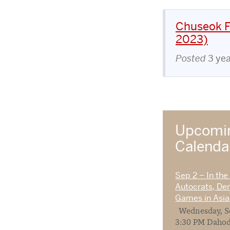
Chuseok Fe
2023)
Posted
3 ye
Upcomin
Calend
Sep 2 – In the
Autocrats, De
Games in Asia
Wednesday, Se
3:30 PM Dahod