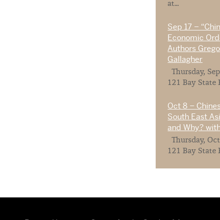
at...
Sep 17 – “Chi
Economic Orde
Authors Gregor
Gallagher
Thursday, Sep
121 Bay State 
Oct 8 – Chines
South East As
and Why? with
Thursday, Oct
121 Bay State 