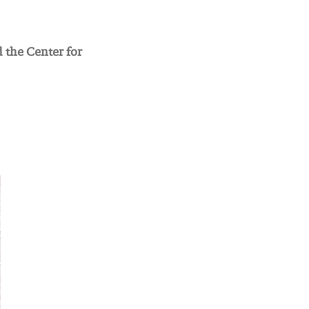
 the Center for