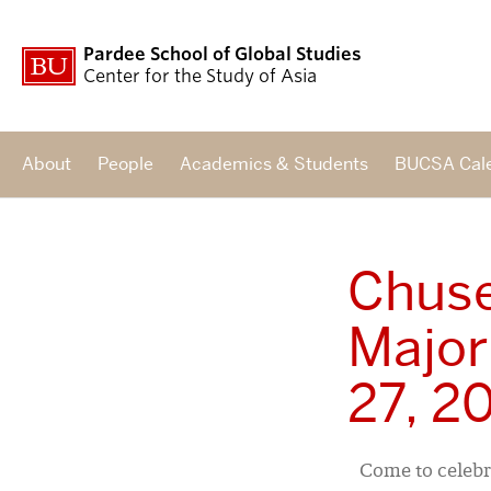
Pardee School of Global Studies
Center for the Study of Asia
About
People
Academics & Students
BUCSA Cal
Chuse
Major
27, 2
Come to celebr