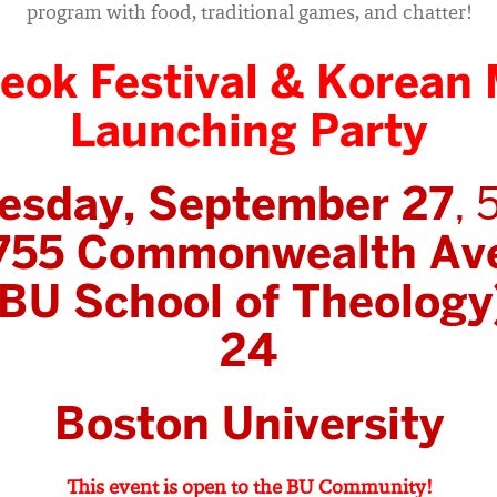
program with food, traditional games, and chatter!
eok Festival & Korean 
Launching Party
esday, September 27
, 
755 Commonwealth Av
BU School of Theology
24
Boston University
This event is open to the BU Community!