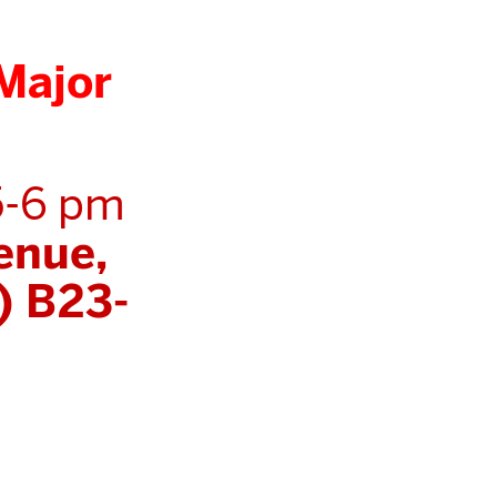
Major
5-6 pm
enue,
) B23-