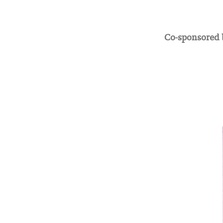
Co-sponsored b