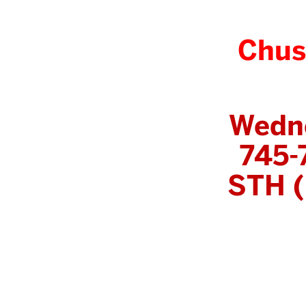
Chus
Wedn
745-
STH (