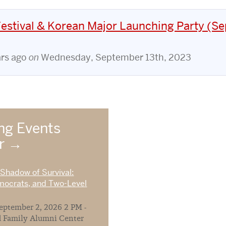
stival & Korean Major Launching Party (Sep
ars ago
on
Wednesday, September 13th, 2023
g Events
ar
 Shadow of Survival:
mocrats, and Two-Level
ptember 2, 2026 2 PM -
 Family Alumni Center