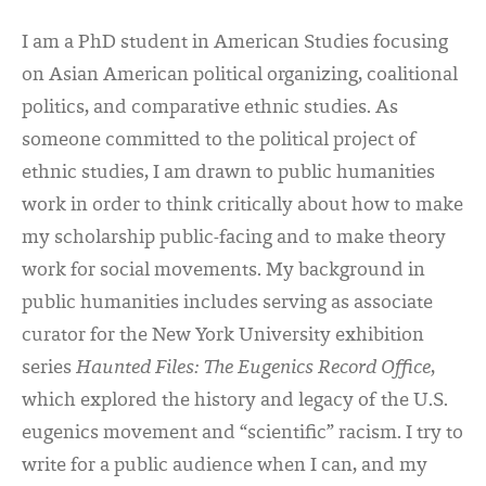
I am a PhD student in American Studies focusing
on Asian American political organizing, coalitional
politics, and comparative ethnic studies. As
someone committed to the political project of
ethnic studies, I am drawn to public humanities
work in order to think critically about how to make
my scholarship public-facing and to make theory
work for social movements. My background in
public humanities includes serving as associate
curator for the New York University exhibition
series
Haunted Files: The Eugenics Record Office
,
which explored the history and legacy of the U.S.
eugenics movement and “scientific” racism. I try to
write for a public audience when I can, and my