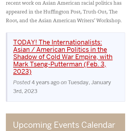
recent work on Asian American racial politics has
appeared in the Huffington Post, Truth-Out, The
Root, and the Asian American Writers’ Workshop.
TODAY! The Internationalists:
Asian / American Politics in the
Shadow of Cold War Empire, with
Mark Tseng-Putterman (Feb. 3,
2023)
Posted
4 years ago
on
Tuesday, January
3rd, 2023
Upcoming Events Calendar