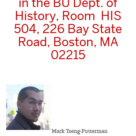
in the BU Dept. of
History, Room HIS
504, 226 Bay State
Road, Boston, MA
02215
Mark Tseng-Putterman