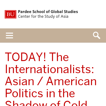
Pardee School of Global Studies
Center for the Study of Asia
Menu
TODAY! The
Internationalists:
Asian / American
Politics in the
Shadow of Cold