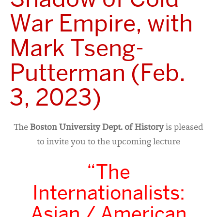
War Empire, with
Mark Tseng-
Putterman (Feb.
3, 2023)
The
Boston University Dept. of History
is pleased
to invite you to the upcoming lecture
“The
Internationalists:
Asian / American