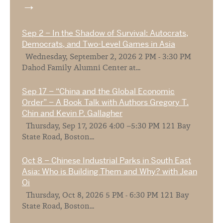
Sep 2 – In the Shadow of Survival: Autocrats,
Democrats, and Two-Level Games in Asia
Wednesday, September 2, 2026 2 PM - 3:30 PM
Dahod Family Alumni Center at...
Sep 17 – “China and the Global Economic
Order” – A Book Talk with Authors Gregory T.
Chin and Kevin P. Gallagher
Thursday, Sep 17, 2026 4:00 –5:30 PM 121 Bay
State Road, Boston...
Oct 8 – Chinese Industrial Parks in South East
Asia: Who is Building Them and Why? with Jean
Oi
Thursday, Oct 8, 2026 5 PM - 6:30 PM 121 Bay
State Road, Boston...