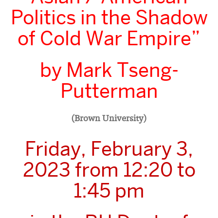
Politics in the Shadow
of Cold War Empire”
by Mark Tseng-
Putterman
(Brown University)
Friday, February 3,
2023 from 12:20 to
1:45 pm