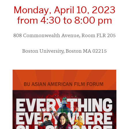
Monday, April 10, 2023
from 4:30 to 8:00 pm
808 Commonwealth Avenue, Room FLR 205
Boston University, Boston MA 02215