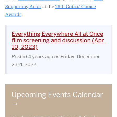
Supporting Actor
at the
28th Critics’ Choice
Awards
.
Everything Everywhere All at Once
film screening and discussion (Apr.
10, 2023)
Posted
4 years ago
on
Friday, December
23rd, 2022
Upcoming Events Calendar