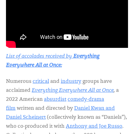
List of accolades received by
Everything
Everywhere All at Once:
Numerous
critical
and
industry
groups have
acclaimed
Everything Everywhere All at Once
,
a
2022 American
absurdist
comedy-drama
film
written and directed by
Daniel Kwan and
Daniel Scheinert
(collectively known as “Daniels”),
who co-produced it with
Anthony and Joe Russo
.