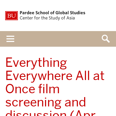
Pardee School of Global Studies
Center for the Study of Asia
Menu
Everything
Everywhere All at
Once film
screening and
discussion (Apr.