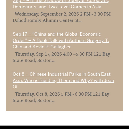
Sep 2 – In the Shadow of Survival: Autocrats,
Democrats, and Two-Level Games in Asia
Wednesday, September 2, 2026 2 PM - 3:30 PM
Dahod Family Alumni Center at...
Sep 17 – “China and the Global Economic
Order” – A Book Talk with Authors Gregory T.
Chin and Kevin P. Gallagher
Thursday, Sep 17, 2026 4:00 –5:30 PM 121 Bay
State Road, Boston...
Oct 8 – Chinese Industrial Parks in South East
Asia: Who is Building Them and Why? with Jean
Oi
Thursday, Oct 8, 2026 5 PM - 6:30 PM 121 Bay
State Road, Boston...