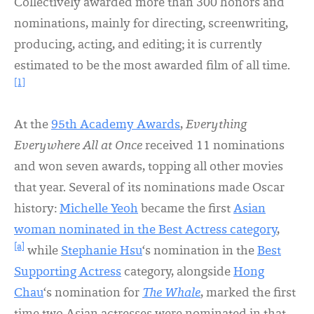
Collectively awarded more than 300 honors and
nominations, mainly for directing, screenwriting,
producing, acting, and editing; it is currently
estimated to be the most awarded film of all time.
[1]
At the
95th Academy Awards
,
Everything
Everywhere All at Once
received 11 nominations
and won seven awards, topping all other movies
that year. Several of its nominations made Oscar
history:
Michelle Yeoh
became the first
Asian
woman nominated in the Best Actress category
,
[a]
while
Stephanie Hsu
‘s nomination in the
Best
Supporting Actress
category, alongside
Hong
Chau
‘s nomination for
The Whale
, marked the first