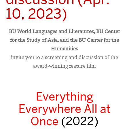
10, 2023)
BU World Languages and Literatures, BU Center
for the Study of Asia, and the BU Center for the
Humanities
invite you to a screening and discussion of the
award-winning feature film
Everything
Everywhere All at
Once
(2022)