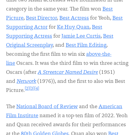
time two Asian actresses were nominated in that
category in the same year. The film won
Best
Picture
,
Best Director
,
Best Actress
for Yeoh,
Best
Supporting Actor
for
Ke Huy Quan
,
Best
Supporting Actress
for
Jamie Lee Curtis
,
Best
Original Screenplay
, and
Best Film Editing
,
becoming the first film to win six
above-the-
line
Oscars. It was the third film to win three acting
Oscars (after
A Streetcar Named Desire
(1951)
and
Network
(1976)), and the first to also win Best
[2]
[3]
[4]
Picture.
The
National Board of Review
and the
American
Film Institute
named it a top-ten film of 2022. Yeoh
and Quan received awards for their performances
at the
80th Golden Globes
. Quan also won
Best