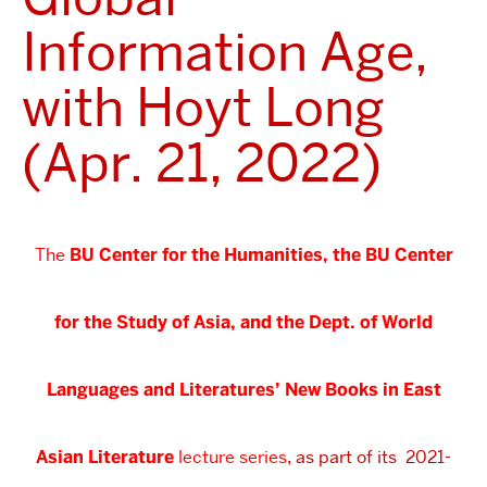
Information Age,
with Hoyt Long
(Apr. 21, 2022)
The
BU Center for the Humanities, the BU Center
for the Study of Asia, and the Dept. of World
Languages and Literatures’
New Books in East
Asian Literature
lecture series
, as part of its 2021-