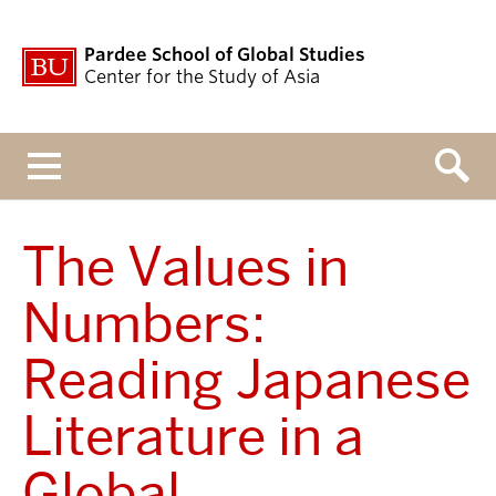
Pardee School of Global Studies
Center for the Study of Asia
Menu
The Values in
Numbers:
Reading Japanese
Literature in a
Global