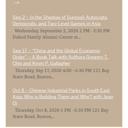
Sep 2 – In the Shadow of Survival: Autocrats,
Democrats, and Two-Level Games in Asia
Wednesday, September 2, 2026 2 PM - 3:30 PM
Dahod Family Alumni Center at...
Sep 17 – “China and the Global Economic
Order” – A Book Talk with Authors Gregory T.
Chin and Kevin P. Gallagher
Thursday, Sep 17, 2026 4:00 –5:30 PM 121 Bay
State Road, Boston...
Oct 8 – Chinese Industrial Parks in South East
Asia: Who is Building Them and Why? with Jean
Oi
Thursday, Oct 8, 2026 5 PM - 6:30 PM 121 Bay
State Road, Boston...