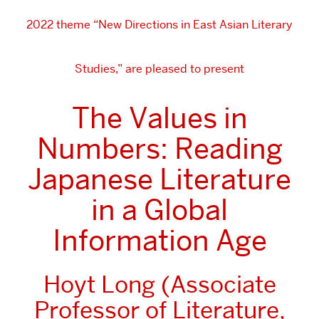
2022 theme “New Directions in East Asian Literary
Studies,” are pleased to present
The Values in
Numbers: Reading
Japanese Literature
in a Global
Information Age
Hoyt Long (Associate
Professor of Literature,