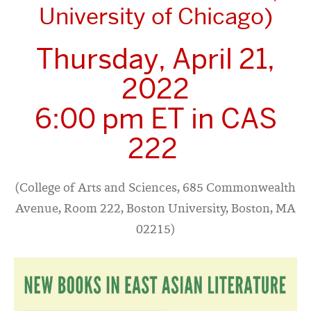
University of Chicago)
Thursday, April 21,
2022
6:00 pm ET in CAS
222
(College of Arts and Sciences, 685 Commonwealth
Avenue, Room 222, Boston University, Boston, MA
02215)