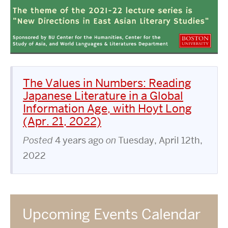
The Values in Numbers: Reading
Japanese Literature in a Global
Information Age, with Hoyt Long
(Apr. 21, 2022)
Posted
4 years ago
on
Tuesday, April 12th,
2022
Upcoming Events Calendar