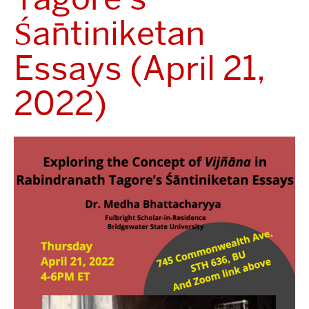
Śāntiniketan
Essays (April 21,
2022)