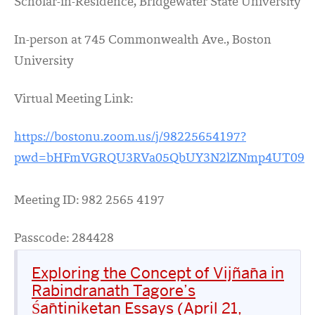
Scholar-in-Residence, Bridgewater State University
In-person at 745 Commonwealth Ave., Boston
University
Virtual Meeting Link:
https://bostonu.zoom.us/j/98225654197?
pwd=bHFmVGRQU3RVa05QbUY3N2lZNmp4UT09
Meeting ID: 982 2565 4197
Passcode: 284428
Exploring the Concept of Vijñāna in
Rabindranath Tagore’s
Śāntiniketan Essays (April 21,