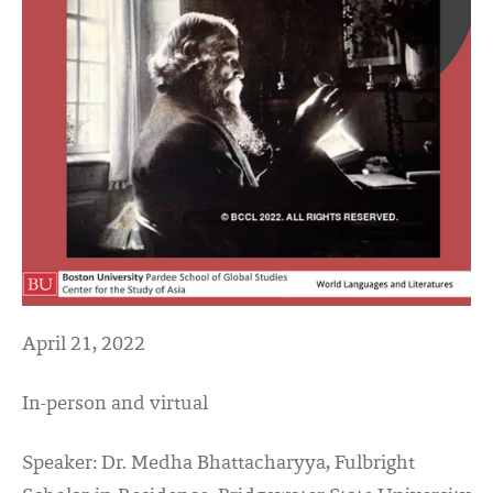
April 21, 2022
In-person and virtual
Speaker: Dr. Medha Bhattacharyya, Fulbright