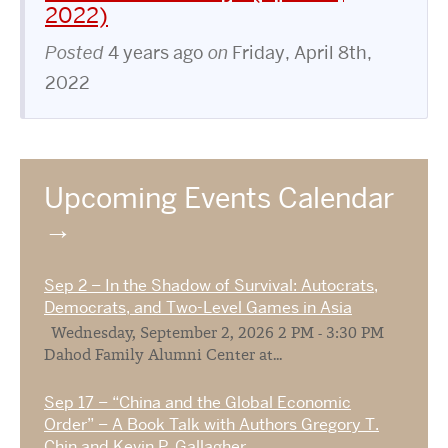
2022)
Posted
4 years ago
on
Friday, April 8th,
2022
Upcoming Events Calendar
Sep 2 – In the Shadow of Survival: Autocrats,
Democrats, and Two-Level Games in Asia
Wednesday, September 2, 2026 2 PM - 3:30 PM
Dahod Family Alumni Center at...
Sep 17 – “China and the Global Economic
Order” – A Book Talk with Authors Gregory T.
Chin and Kevin P. Gallagher