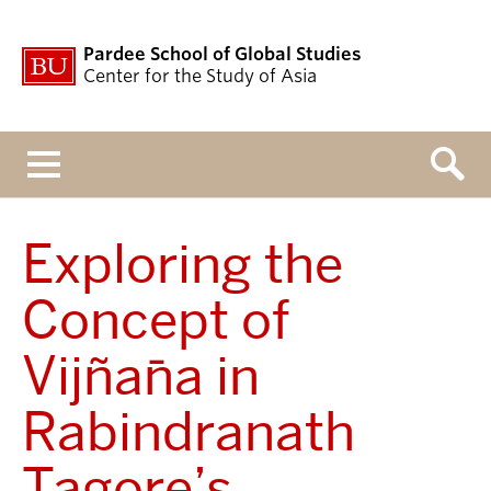
Pardee School of Global Studies
Center for the Study of Asia
Menu
Exploring the
Concept of
Vijñāna in
Rabindranath
Tagore’s