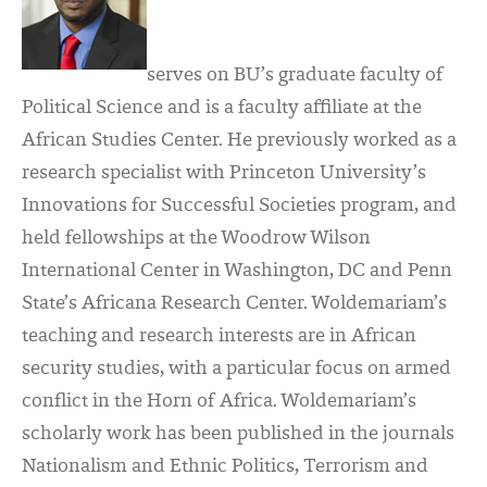
serves on BU’s graduate faculty of
Political Science and is a faculty affiliate at the
African Studies Center. He previously worked as a
research specialist with Princeton University’s
Innovations for Successful Societies program, and
held fellowships at the Woodrow Wilson
International Center in Washington, DC and Penn
State’s Africana Research Center. Woldemariam’s
teaching and research interests are in African
security studies, with a particular focus on armed
conflict in the Horn of Africa. Woldemariam’s
scholarly work has been published in the journals
Nationalism and Ethnic Politics, Terrorism and