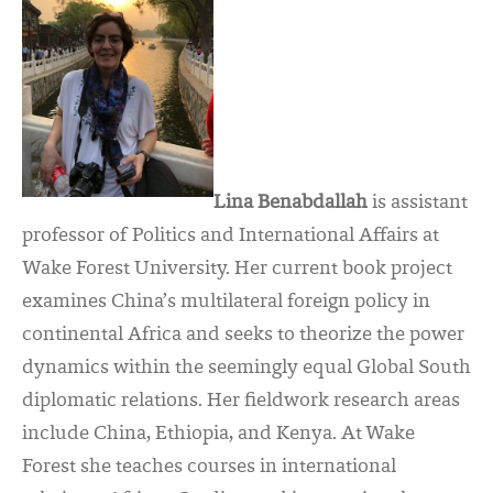
Lina Benabdallah
is assistant
professor of Politics and International Affairs at
Wake Forest University. Her current book project
examines China’s multilateral foreign policy in
continental Africa and seeks to theorize the power
dynamics within the seemingly equal Global South
diplomatic relations. Her fieldwork research areas
include China, Ethiopia, and Kenya. At Wake
Forest she teaches courses in international