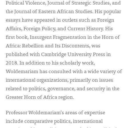
Political Violence, Journal of Strategic Studies, and
the Journal of Eastern African Studies. His popular
essays have appeared in outlets such as Foreign
Affairs, Foreign Policy, and Current History. His
first book, Insurgent Fragmentation in the Horn of
Africa: Rebellion and Its Discontents, was
published with Cambridge University Press in
2018. In addition to his scholarly work,
Woldemariam has consulted with a wide variety of
international organizations, primarily on issues
related to politics, governance, and security in the
Greater Horn of Africa region.
Professor Woldemariam’s areas of expertise
include comparative politics, international