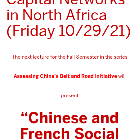
in North Africa
(Friday 10/29/21)
The next lecture for the Fall Semester in the series
Assessing China’s Belt and Road Initiative
will
present
“Chinese and
French Social