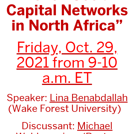
Capital Networks
in North Africa”
Friday, Oct. 29,
2021 from 9-10
a.m. ET
Speaker:
Lina Benabdallah
(Wake Forest University)
Discussant:
Michael