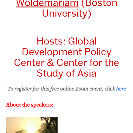
Woldemariam
(Boston
University)
Hosts:
Global
Development Policy
Center &
Center for the
Study of Asia
To register for this free online Zoom event, click
here
About the speakers: