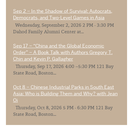
Sep 2 – In the Shadow of Survival: Autocrats,
Democrats, and Two-Level Games in Asia
Wednesday, September 2, 2026 2 PM - 3:30 PM
Dahod Family Alumni Center at...
Sep 17 – “China and the Global Economic
Order” – A Book Talk with Authors Gregory T.
Chin and Kevin P. Gallagher
Thursday, Sep 17, 2026 4:00 –5:30 PM 121 Bay
State Road, Boston...
Oct 8 – Chinese Industrial Parks in South East
Asia: Who is Building Them and Why? with Jean
Oi
Thursday, Oct 8, 2026 5 PM - 6:30 PM 121 Bay
State Road, Boston...