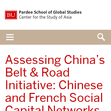
Pardee School of Global Studies
Center for the Study of Asia
Menu
Assessing China’s
Belt & Road
Initiative: Chinese
and French Social
Capital Networks