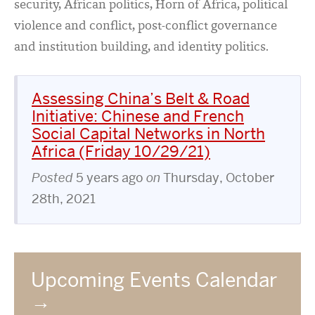
security, African politics, Horn of Africa, political
violence and conflict, post-conflict governance
and institution building, and identity politics.
Assessing China’s Belt & Road
Initiative: Chinese and French
Social Capital Networks in North
Africa (Friday 10/29/21)
Posted
5 years ago
on
Thursday, October
28th, 2021
Upcoming Events Calendar