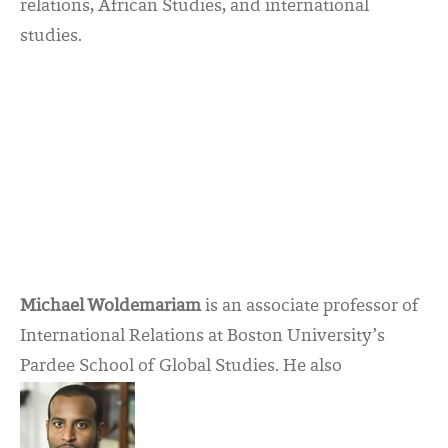
relations, African Studies, and international
studies.
Michael Woldemariam
is an associate professor of
International Relations at Boston University’s
Pardee School of Global Studies. He also