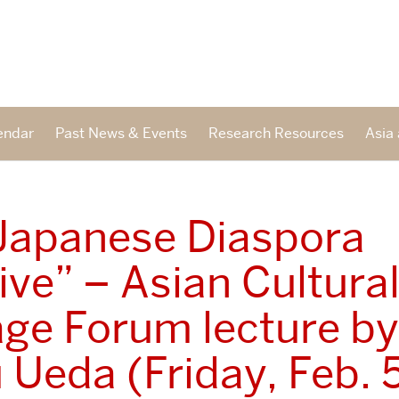
endar
Past News & Events
Research Resources
Asia 
Japanese Diaspora
tive” – Asian Cultura
age Forum lecture by
 Ueda (Friday, Feb. 5