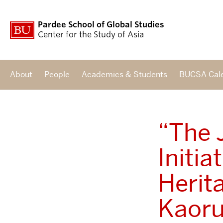
Pardee School of Global Studies
Center for the Study of Asia
About
People
Academics & Students
BUCSA Cal
“The 
Initia
Herit
Kaoru