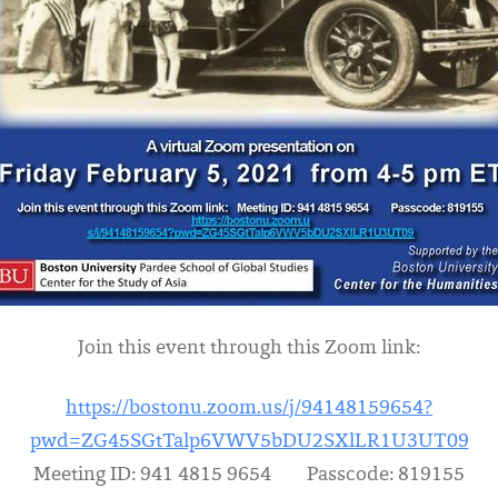
Join this event through this Zoom link:
https://bostonu.zoom.us/j/94148159654?
pwd=ZG45SGtTalp6VWV5bDU2SXlLR1U3UT09
Meeting ID: 941 4815 9654 Passcode: 819155