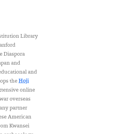
stitution Library
tanford
e Diaspora
Japan and
 educational and
lops the
Hoji
xtensive online
ewar overseas
any partner
anese American
from Kwansei