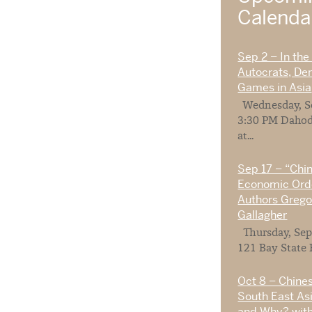
Calend
Sep 2 – In the
Autocrats, De
Games in Asia
Wednesday, Se
3:30 PM Dahod
at...
Sep 17 – “Chi
Economic Orde
Authors Gregor
Gallagher
Thursday, Sep
121 Bay State 
Oct 8 – Chines
South East As
and Why? with