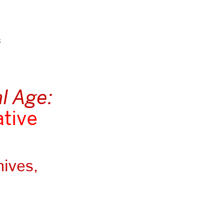
s
al Age:
ative
hives,