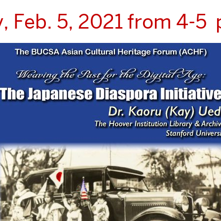
y, Feb. 5, 2021 from 4-5