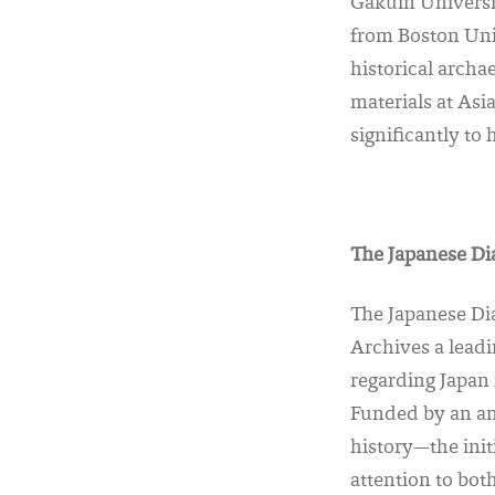
Gakuin Universi
from Boston Uni
historical archa
materials at As
significantly to
The Japanese Dia
The Japanese Dia
Archives a leadi
regarding Japan i
Funded by an an
history—the init
attention to bo