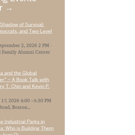
ar
 Shadow of Survival:
mocrats, and Two-Level
ptember 2, 2026 2 PM -
 Family Alumni Center
na and the Global
r” – A Book Talk with
y T. Chin and Kevin P.
 17, 2026 4:00 –5:30 PM
Road, Boston...
e Industrial Parks in
ia: Who is Building Them
 Jean Oi