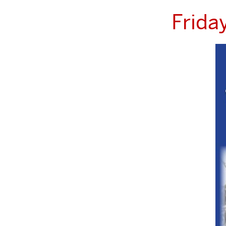
Frida