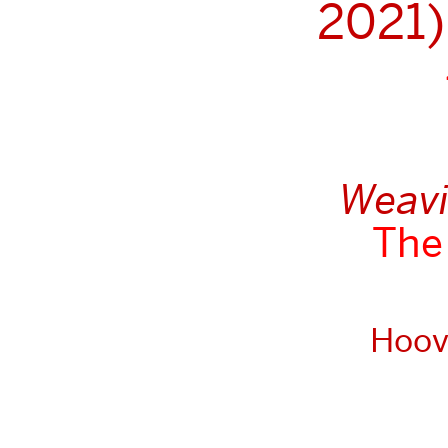
2021)
Weavin
The 
Hoove