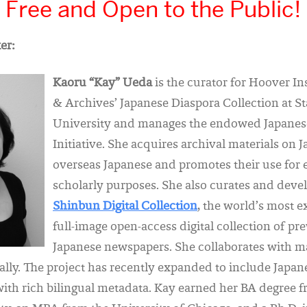
Free and Open to the Public!
er:
Kaoru “Kay” Ueda
is the curator for Hoover In
& Archives’ Japanese Diaspora Collection at S
University and manages the endowed Japanes
Initiative. She acquires archival materials on 
overseas Japanese and promotes their use for
scholarly purposes. She also curates and deve
Shinbun Digital Collection
, the world’s most e
full-image open-access digital collection of pr
Japanese newspapers. She collaborates with m
bally. The project has recently expanded to include Jap
with rich bilingual metadata. Kay earned her BA degree 