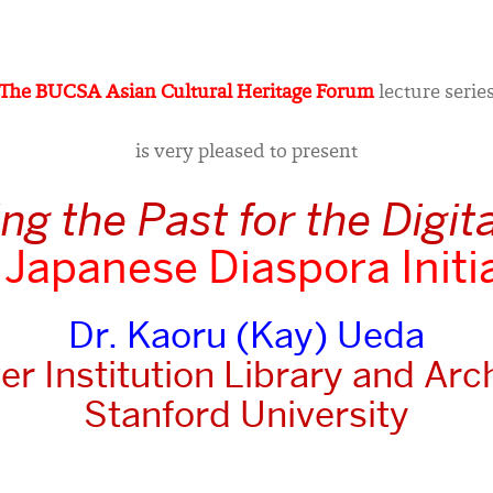
The BUCSA Asian Cultural Heritage Forum
lecture serie
is very pleased to present
g the Past for the Digit
Japanese Diaspora Initi
Dr. Kaoru (Kay) Ueda
r Institution Library and Arc
Stanford University