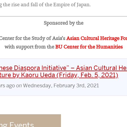
 the rise and fall of the Empire of Japan.
Sponsored by the
enter for the Study of Asia’s
Asian Cultural Heritage F
with support from the
BU Center for the Humanities
ese Diaspora Initiative” – Asian Cultural He
ure by Kaoru Ueda (Friday, Feb. 5, 2021)
ars ago
on
Wednesday, February 3rd, 2021
g Events