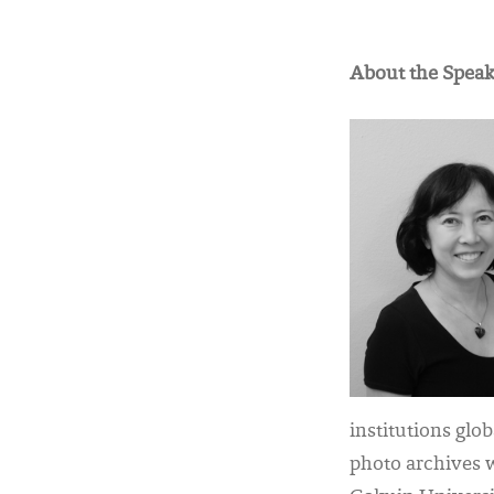
About the Speak
institutions glo
photo archives 