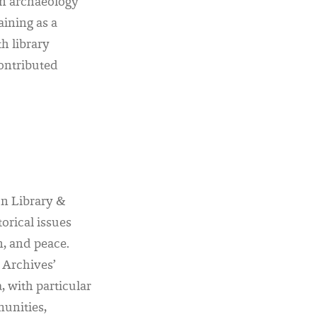
in archaeology
ining as a
h library
ontributed
on Library &
orical issues
n, and peace.
 Archives’
, with particular
unities,