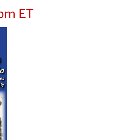
 pm ET