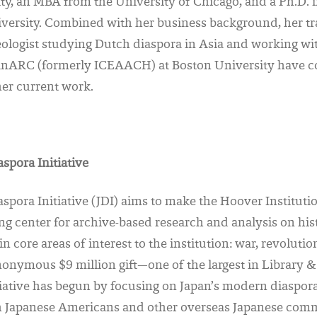
ty, an MBA from the University of Chicago, and a Ph.D. 
versity. Combined with her business background, her tra
eologist studying Dutch diaspora in Asia and working wit
ianARC (formerly ICEAACH) at Boston University have c
 her current work.
spora Initiative
spora Initiative (JDI) aims to make the Hoover Instituti
ng center for archive-based research and analysis on hist
n core areas of interest to the institution: war, revolutio
onymous $9 million gift—one of the largest in Library &
iative has begun by focusing on Japan’s modern diaspora
th Japanese Americans and other overseas Japanese comm