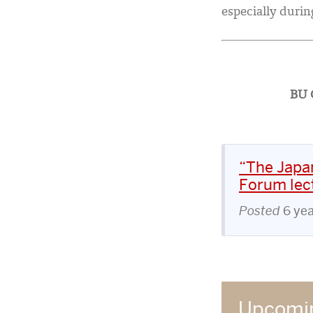
especially during
BU C
“The Japan
Forum lect
Posted
6 ye
Upcomin