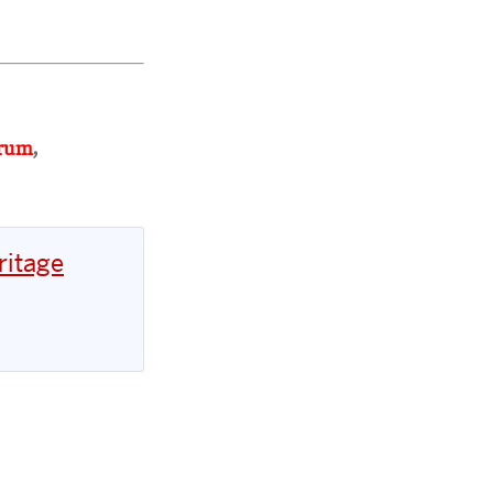
orum
,
ritage