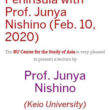
Prof. Junya
Nishino (Feb. 10,
2020)
The
BU Center for the Study of Asia
is very pleased
to present a lecture by
Prof. Junya
Nishino
(Keio University)