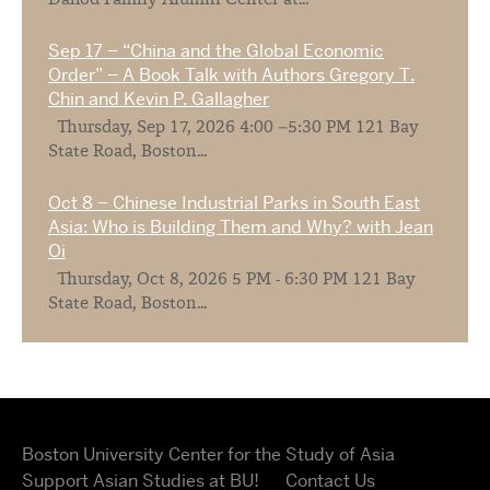
Dahod Family Alumni Center at...
Sep 17 – “China and the Global Economic
Order” – A Book Talk with Authors Gregory T.
Chin and Kevin P. Gallagher
Thursday, Sep 17, 2026 4:00 –5:30 PM 121 Bay
State Road, Boston...
Oct 8 – Chinese Industrial Parks in South East
Asia: Who is Building Them and Why? with Jean
Oi
Thursday, Oct 8, 2026 5 PM - 6:30 PM 121 Bay
State Road, Boston...
Boston University Center for the Study of Asia
Support Asian Studies at BU!
Contact Us