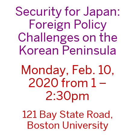
Security for Japan:
Foreign Policy
Challenges on the
Korean Peninsula
Monday, Feb. 10,
2020 from 1 –
2:30pm
121 Bay State Road,
Boston University