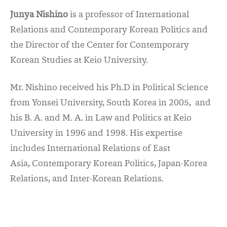
Junya Nishino
is a professor of International
Relations and Contemporary Korean Politics and
the Director of the Center for Contemporary
Korean Studies at Keio University.
Mr. Nishino received his Ph.D in Political Science
from Yonsei University, South Korea in 2005, and
his B. A. and M. A. in Law and Politics at Keio
University in 1996 and 1998. His expertise
includes International Relations of East
Asia, Contemporary Korean Politics, Japan-Korea
Relations, and Inter-Korean Relations.