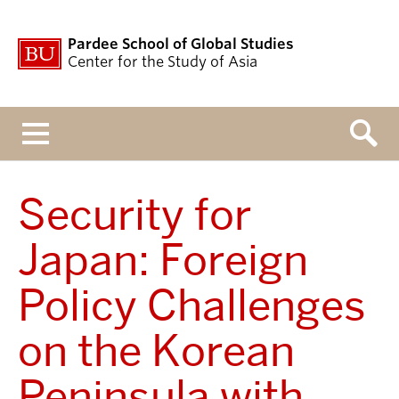
Pardee School of Global Studies
Center for the Study of Asia
Menu
Security for
Japan: Foreign
Policy Challenges
on the Korean
Peninsula with