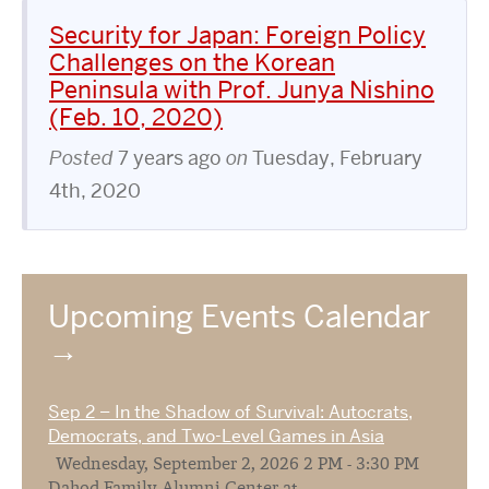
Security for Japan: Foreign Policy
Challenges on the Korean
Peninsula with Prof. Junya Nishino
(Feb. 10, 2020)
Posted
7 years ago
on
Tuesday, February
4th, 2020
Upcoming Events Calendar
Sep 2 – In the Shadow of Survival: Autocrats,
Democrats, and Two-Level Games in Asia
Wednesday, September 2, 2026 2 PM - 3:30 PM