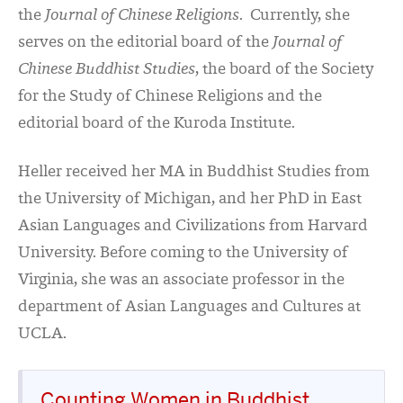
the
Journal of Chinese Religions
. Currently, she
serves on the editorial board of the
Journal of
Chinese Buddhist Studies
, the board of the Society
for the Study of Chinese Religions and the
editorial board of the Kuroda Institute.
Heller received her MA in Buddhist Studies from
the University of Michigan, and her PhD in East
Asian Languages and Civilizations from Harvard
University. Before coming to the University of
Virginia, she was an associate professor in the
department of Asian Languages and Cultures at
UCLA.
Counting Women in Buddhist