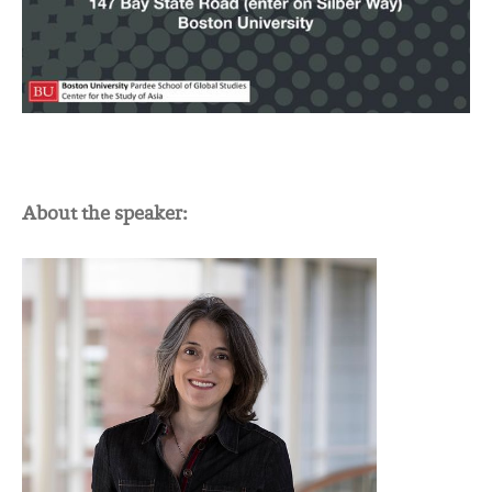
About the speaker: