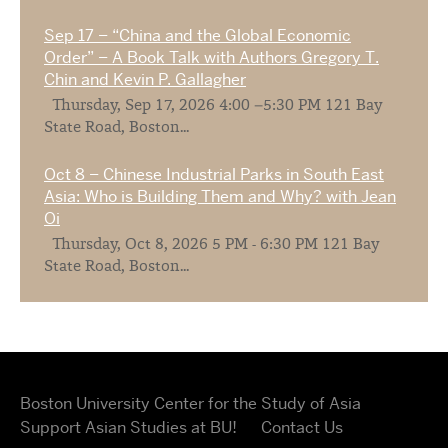
Sep 17 – “China and the Global Economic
Order” – A Book Talk with Authors Gregory T.
Chin and Kevin P. Gallagher
Thursday, Sep 17, 2026 4:00 –5:30 PM 121 Bay
State Road, Boston...
Oct 8 – Chinese Industrial Parks in South East
Asia: Who is Building Them and Why? with Jean
Oi
Thursday, Oct 8, 2026 5 PM - 6:30 PM 121 Bay
State Road, Boston...
Boston University Center for the Study of Asia
Support Asian Studies at BU!
Contact Us