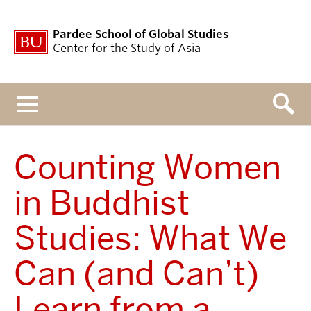
Pardee School of Global Studies
Center for the Study of Asia
Menu
Counting Women
in Buddhist
Studies: What We
Can (and Can’t)
Learn from a