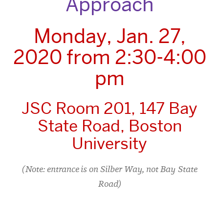
Approach
Monday, Jan. 27,
2020 from 2:30-4:00
pm
JSC Room 201, 147 Bay
State Road, Boston
University
(Note: entrance is on Silber Way, not Bay State
Road)