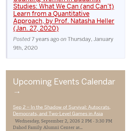
Studies: What We Can (and Can’t)
Learn from a Quantitative
Approach, by Prof. Natasha Heller
(Jan. 27, 2020)
Posted
7 years ago
on
Thursday, January
9th, 2020
Upcoming Events Calendar
Sep 2 – In the Shadow of Survival: Autocrats,
Democrats, and Two-Level Games in Asia
Wednesday, September 2, 2026 2 PM - 3:30 PM
Dahod Family Alumni Center at...