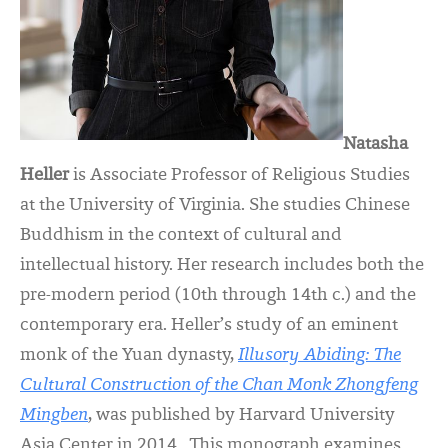
Natasha
Heller
is Associate Professor of Religious Studies
at the University of Virginia. She studies Chinese
Buddhism in the context of cultural and
intellectual history. Her research includes both the
pre-modern period (10th through 14th c.) and the
contemporary era. Heller’s study of an eminent
monk of the Yuan dynasty,
Illusory Abiding: The
Cultural Construction of the Chan Monk Zhongfeng
Mingben
, was published by Harvard University
Asia Center in 2014. This monograph examines