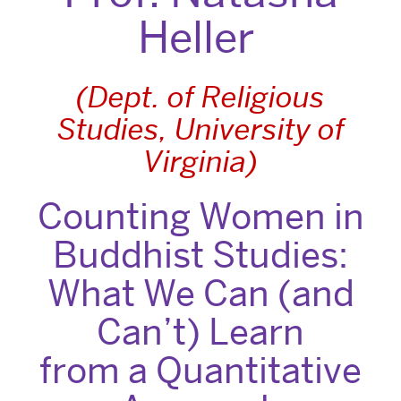
Heller
(Dept. of Religious
Studies, University of
Virginia)
Counting Women in
Buddhist Studies:
What We Can (and
Can’t) Learn
from a Quantitative