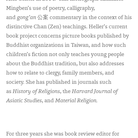
Mingben’s use of poetry, calligraphy,
and
gong’an
公案
commentary in the context of his
distinctive Chan (Zen) teachings. Heller’s current
book project concerns picture books published by
Buddhist organizations in Taiwan, and how such
children’s fiction not only teaches young people
about the Buddhist tradition, but also addresses
how to relate to clergy, family members, and
society. She has published in journals such
as
History of Religions
, the
Harvard Journal of
Asiatic Studies
, and
Material Religion.
For three years she was book review editor for