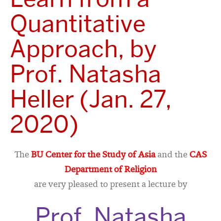
Quantitative
Approach, by
Prof. Natasha
Heller (Jan. 27,
2020)
The
BU Center for the Study of Asia
and the
CAS
Department of Religion
are very pleased to present a lecture by
Prof. Natasha