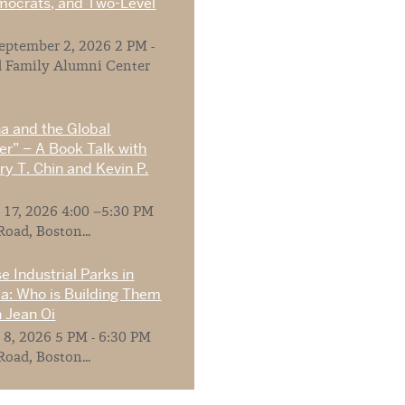
mocrats, and Two-Level
ptember 2, 2026 2 PM -
 Family Alumni Center
na and the Global
r” – A Book Talk with
y T. Chin and Kevin P.
 17, 2026 4:00 –5:30 PM
Road, Boston...
e Industrial Parks in
ia: Who is Building Them
 Jean Oi
 8, 2026 5 PM - 6:30 PM
Road, Boston...