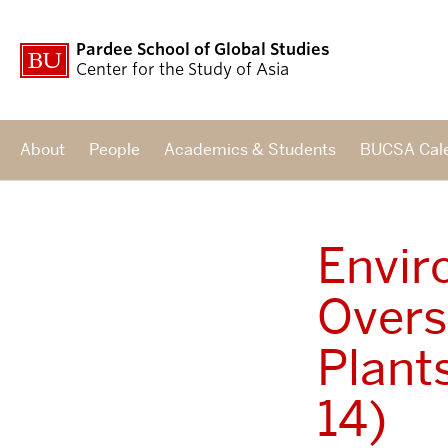
Pardee School of Global Studies
Center for the Study of Asia
About
People
Academics & Students
BUCSA Cal
Envir
Overs
Plant
14)