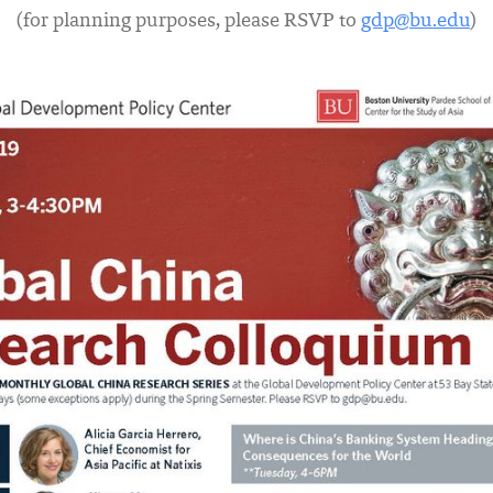
(for planning purposes, please RSVP to
gdp@bu.edu
)