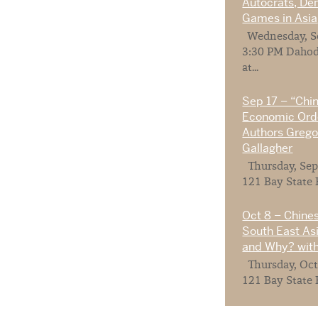
Autocrats, De
Games in Asia
Wednesday, Se
3:30 PM Dahod
at...
Sep 17 – “Chi
Economic Orde
Authors Gregor
Gallagher
Thursday, Sep
121 Bay State 
Oct 8 – Chines
South East As
and Why? with
Thursday, Oct
121 Bay State 