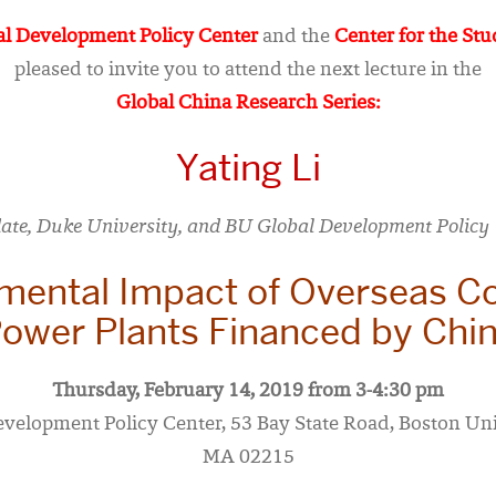
l Development Policy Center
and the
Center for the Stu
pleased to invite you to attend the next lecture in the
Global China Research Series:
Yating Li
ate, Duke University, and BU Global Development Policy 
mental Impact of Overseas Co
ower Plants Financed by Chi
Thursday, February 14, 2019 from 3-4:30 pm
evelopment Policy Center, 53 Bay State Road, Boston Uni
MA 02215