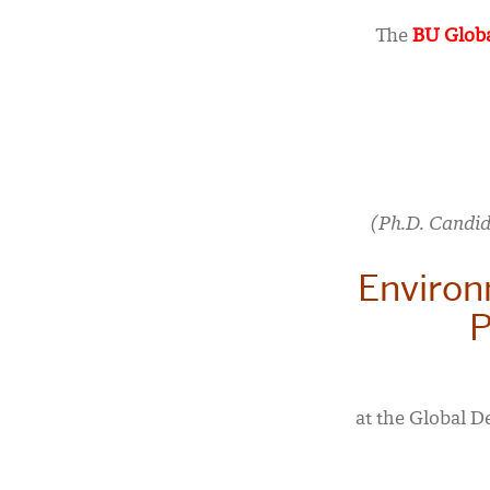
The
BU Globa
(Ph.D. Candid
Environ
P
at the Global D