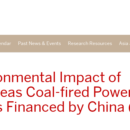
endar
Past News & Events
Research Resources
Asia 
onmental Impact of
eas Coal-fired Powe
s Financed by China 