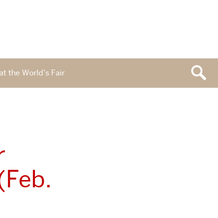
at the World’s Fair
r
(Feb.