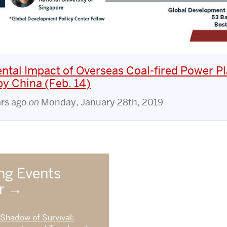
ntal Impact of Overseas Coal-fired Power Pl
y China (Feb. 14)
ars ago
on
Monday, January 28th, 2019
g Events
ar
 Shadow of Survival: