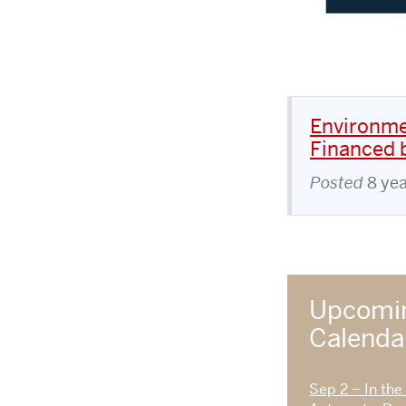
Environme
Financed b
Posted
8 ye
Upcomin
Calend
Sep 2 – In the