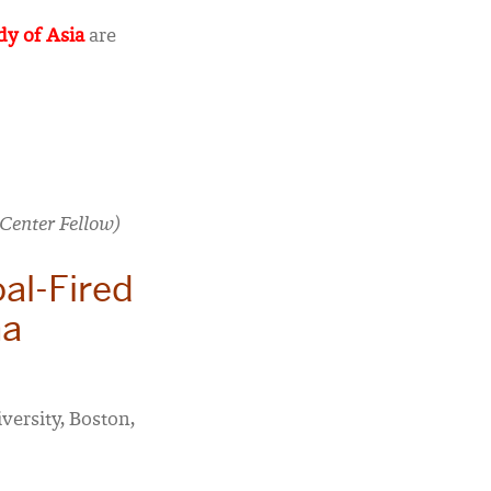
dy of Asia
are
Center Fellow)
al-Fired
na
versity, Boston,