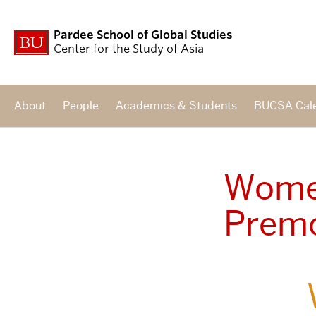
Pardee School of Global Studies
Center for the Study of Asia
About
People
Academics & Students
BUCSA Cal
Women
Premo