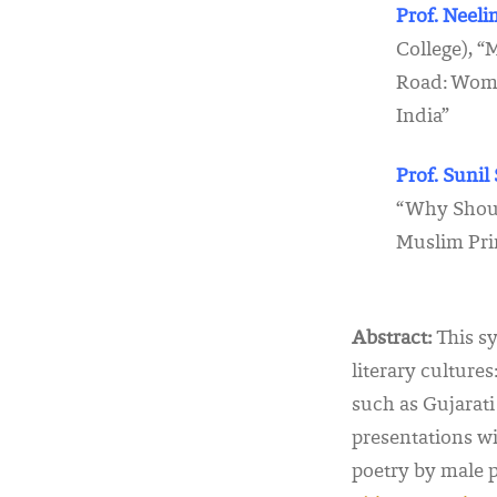
Prof. Neel
College), 
Road: Wome
India”
Prof. Suni
“Why Shoul
Muslim Pri
Abstract:
This sy
literary cultures
such as Gujarat
presentations wi
poetry by male p