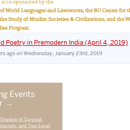
is co-sponsored by the
f World Languages and Literatures, the BU Center for th
r the Study of Muslim Societies & Civilizations, and th
dies Program
.
 Poetry in Premodern India (April 4, 2019)
ars ago
on
Wednesday, January 23rd, 2019
g Events
ar
 Shadow of Survival:
mocrats, and Two-Level