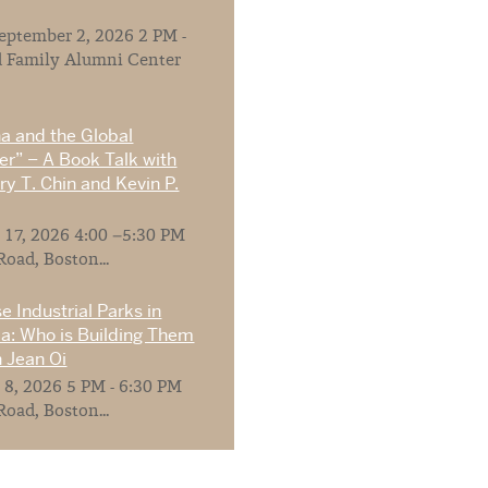
ptember 2, 2026 2 PM -
 Family Alumni Center
na and the Global
r” – A Book Talk with
y T. Chin and Kevin P.
 17, 2026 4:00 –5:30 PM
Road, Boston...
e Industrial Parks in
ia: Who is Building Them
 Jean Oi
 8, 2026 5 PM - 6:30 PM
Road, Boston...