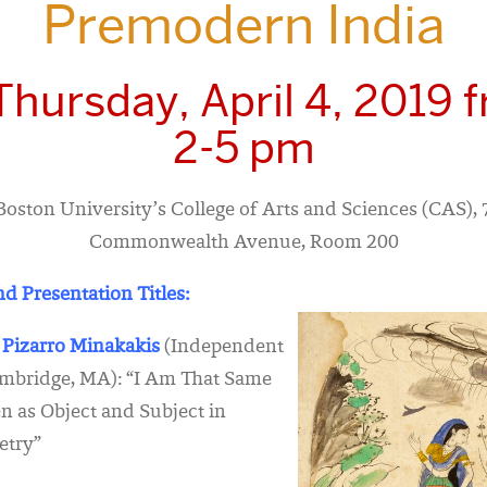
Premodern India
Thursday, April 4, 2019 
2-5 pm
Boston University’s College of Arts and Sciences (CAS),
Commonwealth Avenue, Room 200
d Presentation Titles:
 Pizarro Minakakis
(Independent
ambridge, MA): “I Am That Same
 as Object and Subject in
etry”