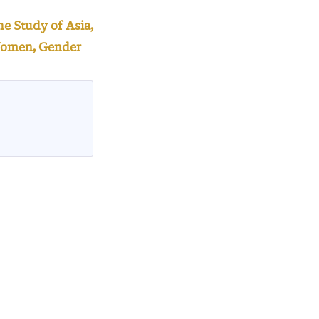
e Study of Asia,
e Women, Gender