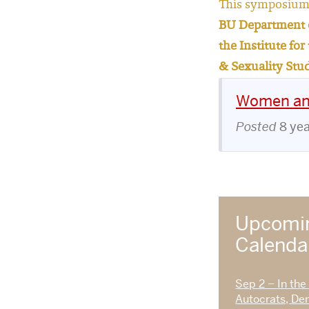
This symposium 
BU Department o
the Institute fo
& Sexuality Stu
Women and
Posted
8 ye
Upcomin
Calend
Sep 2 – In the
Autocrats, De