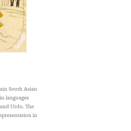
main South Asian
s in languages
n and Urdu.
The
epresentation in