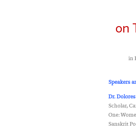
on 
in 
Speakers an
Dr. Dolores
Scholar, C
One: Women
Sanskrit Po