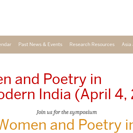
endar
Past News & Events
Research Resources
Asia 
 and Poetry in
dern India (April 4,
Join us for the symposium
Women and Poetry i