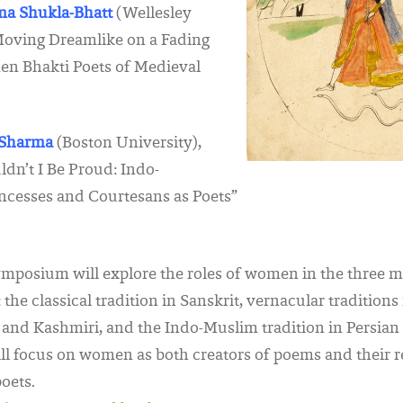
ima Shukla-Bhatt
(Wellesley
“Moving Dreamlike on a Fading
n Bhakti Poets of Medieval
l Sharma
(Boston University),
dn’t I Be Proud: Indo-
ncesses and Courtesans as Poets”
mposium will explore the roles of women in the three 
: the classical tradition in Sanskrit, vernacular tradition
i and Kashmiri, and
the Indo-Muslim tradition in Persia
ll focus on women as both creators of poems and their r
oets.