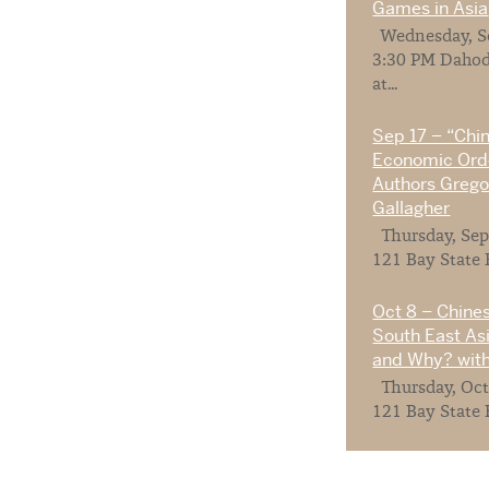
Games in Asia
Wednesday, Se
3:30 PM Dahod
at...
Sep 17 – “Chi
Economic Orde
Authors Gregor
Gallagher
Thursday, Sep
121 Bay State 
Oct 8 – Chines
South East As
and Why? with
Thursday, Oct
121 Bay State 