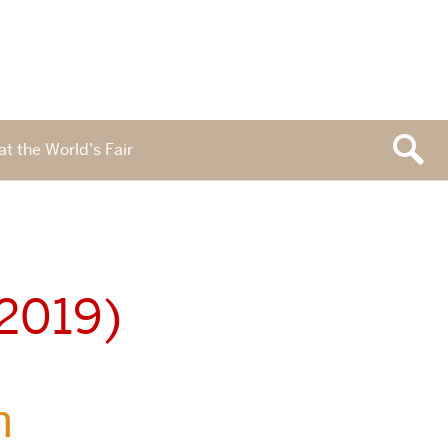
at the World’s Fair
 2019)
n