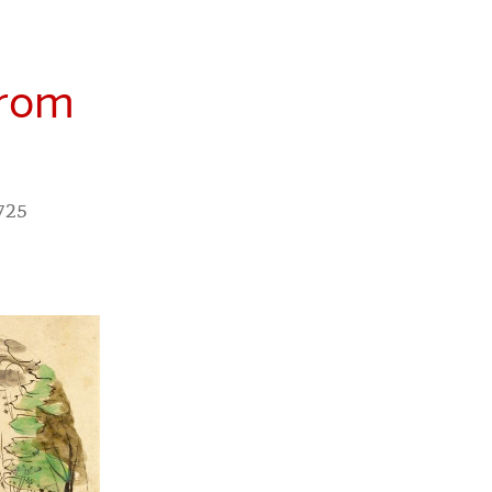
from
 725