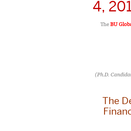
4, 20
The
BU Globa
(Ph.D. Candida
The D
Financ