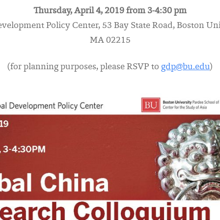
Thursday, April 4, 2019 from 3-4:30 pm
evelopment Policy Center, 53 Bay State Road, Boston Uni
MA 02215
(for planning purposes, please RSVP to
gdp@bu.edu
)