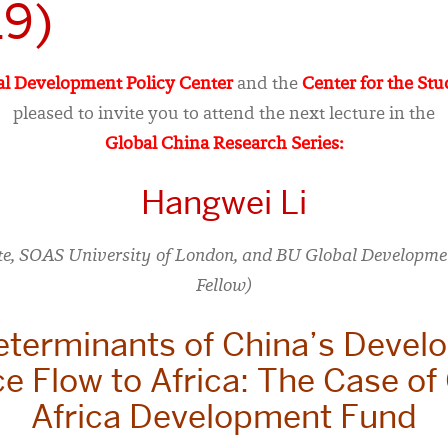
19)
l Development Policy Center
and the
Center for the Stu
pleased to invite you to attend the next lecture in the
Global China Research Series:
Hangwei Li
te, SOAS University of London, and BU Global Developmen
Fellow)
eterminants of China’s Devel
e Flow to Africa: The Case of
Africa Development Fund