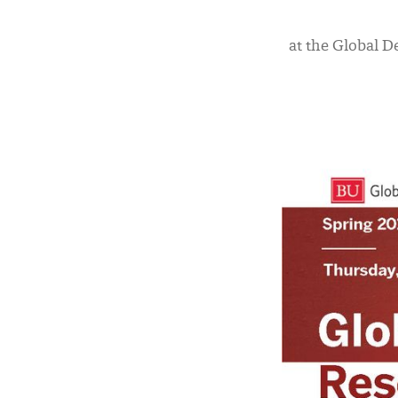
at the Global D