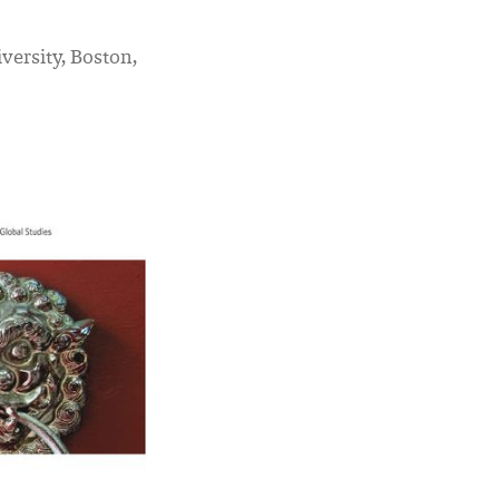
versity, Boston,