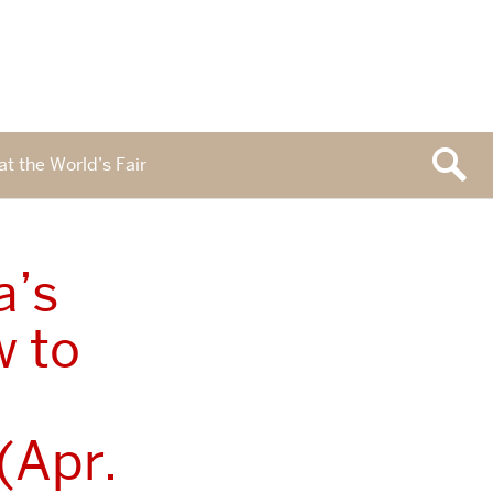
at the World’s Fair
a’s
w to
(Apr.