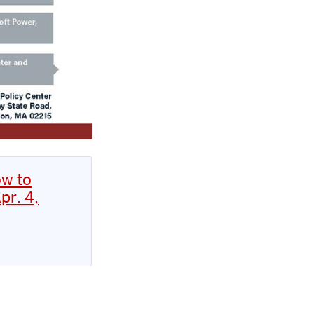
ow to
pr. 4,