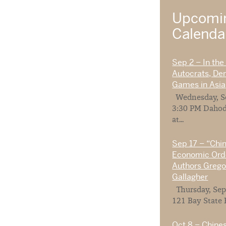
Upcomin
Calend
Sep 2 – In the
Autocrats, De
Games in Asia
Wednesday, Se
3:30 PM Dahod
at...
Sep 17 – “Chi
Economic Orde
Authors Gregor
Gallagher
Thursday, Sep
121 Bay State 
Oct 8 – Chines