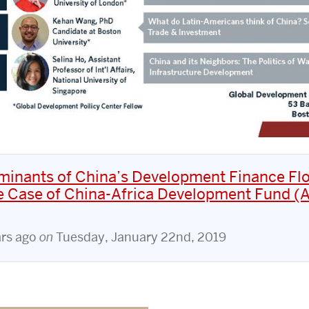
minants of China’s Development Finance Fl
e Case of China-Africa Development Fund (A
ars ago
on
Tuesday, January 22nd, 2019