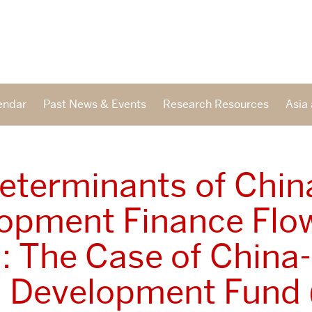
endar
Past News & Events
Research Resources
Asia 
eterminants of Chin
opment Finance Flo
a: The Case of China-
a Development Fund 