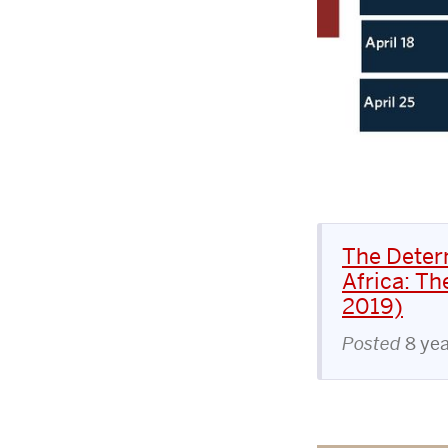
The Deter
Africa: Th
2019)
Posted
8 ye