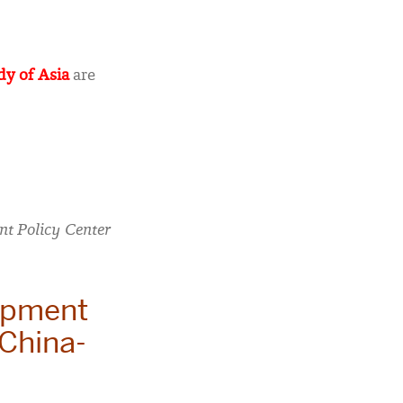
dy of Asia
are
t Policy Center
opment
 China-