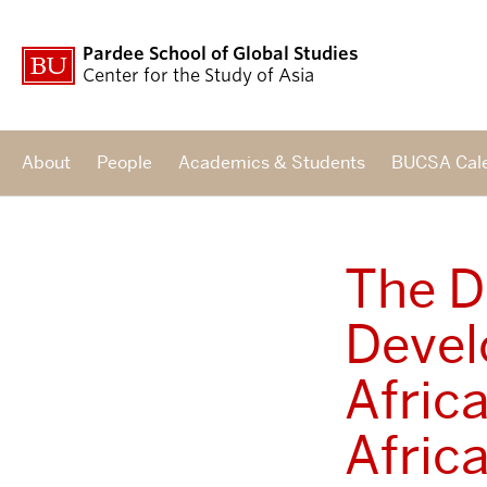
Pardee School of Global Studies
Center for the Study of Asia
About
People
Academics & Students
BUCSA Cal
The D
Devel
Afric
Afric