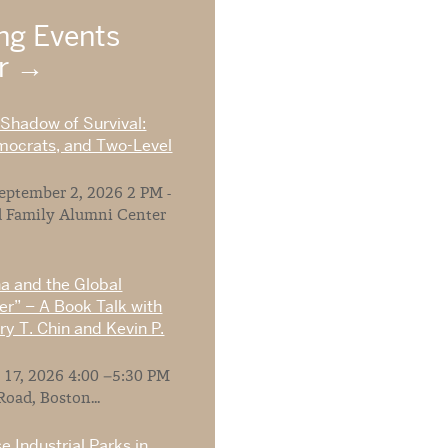
g Events
ar
 Shadow of Survival:
mocrats, and Two-Level
ptember 2, 2026 2 PM -
 Family Alumni Center
na and the Global
r” – A Book Talk with
y T. Chin and Kevin P.
 17, 2026 4:00 –5:30 PM
Road, Boston...
e Industrial Parks in