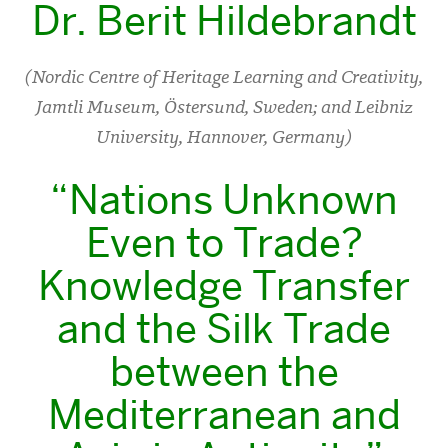
Dr. Berit Hildebrandt
(Nordic Centre of Heritage Learning and Creativity,
Jamtli Museum, Östersund, Sweden; and Leibniz
University, Hannover, Germany)
“Nations Unknown
Even to Trade?
Knowledge Transfer
and the Silk Trade
between the
Mediterranean and