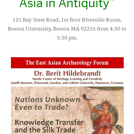
Asia in Antiquity”
121 Bay State Road, 1st floor Riverside Room,
Boston University, Boston MA 02215 from 4:30 to
5:30 pm.