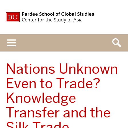
Pardee School of Global Studies
Center for the Study of Asia
Menu
Nations Unknown
Even to Trade?
Knowledge
Transfer and the
Silk Trade