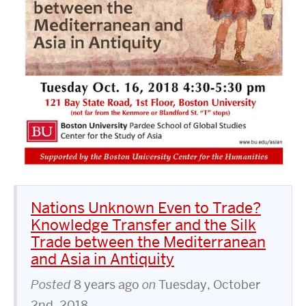
Nations Unknown Even to Trade?
Knowledge Transfer and the Silk
Trade between the Mediterranean
and Asia in Antiquity
Posted
8 years ago
on
Tuesday, October
2nd, 2018