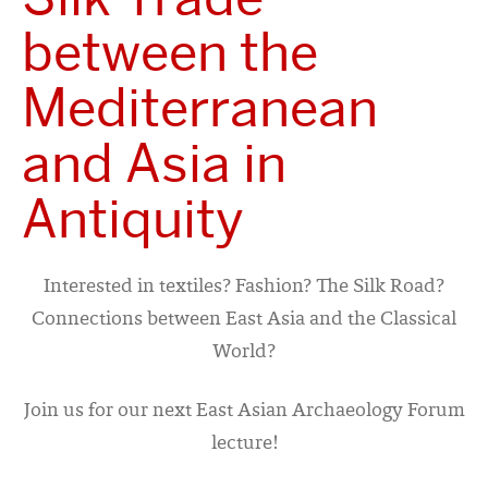
between the
Mediterranean
and Asia in
Antiquity
Interested in textiles? Fashion? The Silk Road?
Connections between East Asia and the Classical
World?
Join us for our next East Asian Archaeology Forum
lecture!