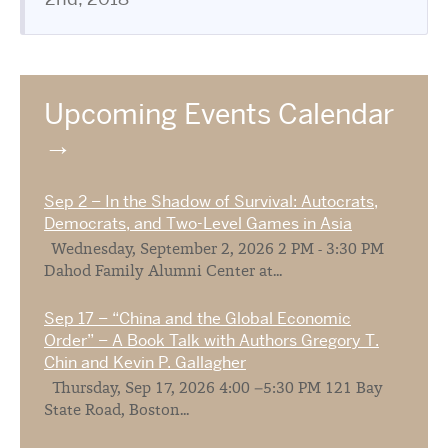
Upcoming Events Calendar
Sep 2 – In the Shadow of Survival: Autocrats,
Democrats, and Two-Level Games in Asia
Wednesday, September 2, 2026 2 PM - 3:30 PM
Dahod Family Alumni Center at...
Sep 17 – “China and the Global Economic
Order” – A Book Talk with Authors Gregory T.
Chin and Kevin P. Gallagher
Thursday, Sep 17, 2026 4:00 –5:30 PM 121 Bay
State Road, Boston...