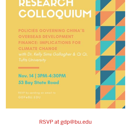
RSVP at gdp@bu.edu