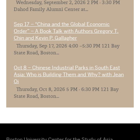
Wednesday, September 2, 2026 2 PM - 3:30 PM
Dahod Family Alumni Center at...
Sep 17 – “China and the Global Economic
Order” – A Book Talk with Authors Gregory T.
Chin and Kevin P. Gallagher
Thursday, Sep 17, 2026 4:00 –5:30 PM 121 Bay
State Road, Boston...
Oct 8 – Chinese Industrial Parks in South East
Asia: Who is Building Them and Why? with Jean
Oi
Thursday, Oct 8, 2026 5 PM - 6:30 PM 121 Bay
State Road, Boston...
Boston University Center for the Study of Asia