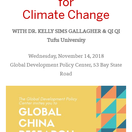
for
Climate Change
WITH DR. KELLY SIMS GALLAGHER & QI QI
Tufts University
Wednesday, November 14, 2018
Global Development Policy Center, 53 Bay State
Road