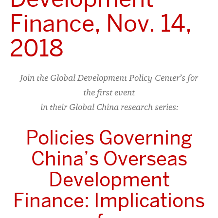
Finance, Nov. 14,
2018
Join the Global Development Policy Center’s for
the first event
in their Global China research series:
Policies Governing
China’s Overseas
Development
Finance: Implications