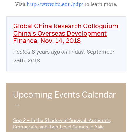
Visit
http://www.bu.edu/gdp/
to learn more.
Global China Research Colloquium:
China’s Overseas Development
Finance, Nov. 14, 2018
Posted
8 years ago
on
Friday, September
28th, 2018
Upcoming Events Calendar
Sep 2 – In the Shadow of Survival: Autocrats,
Democrats, and Two-Level Games in Asia