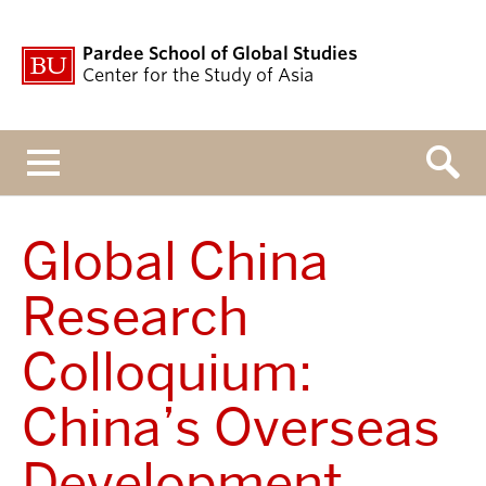
Pardee School of Global Studies
Center for the Study of Asia
Menu
Global China
Research
Colloquium:
China’s Overseas
Development