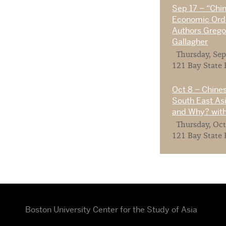
Sep 17 – “Chi
Economic Orde
Authors Gregor
Gallagher
Thursday, Sep
121 Bay State 
Oct 8 – Chines
South East As
and Why? with
Thursday, Oct
121 Bay State 
Boston University Center for the Study of Asia