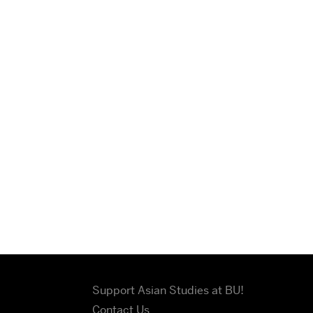
Support Asian Studies at BU!
Contact Us