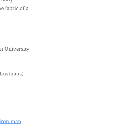
. body
 fabric of a
n University
-Lusthaus).
-iron-man