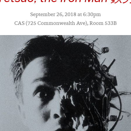
September 26, 2018 at 6:30pm
CAS (725 Commonwealth Ave), Room 533B