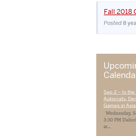
Fall 2018
Posted
8 ye
Upcomin
Calend
Sep 2 – In the
Autocrats, De
Games in Asia
Wednesday, Se
3:30 PM Dahod
at...