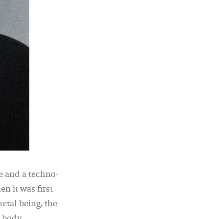
 and a techno-
en it was first
etal-being, the