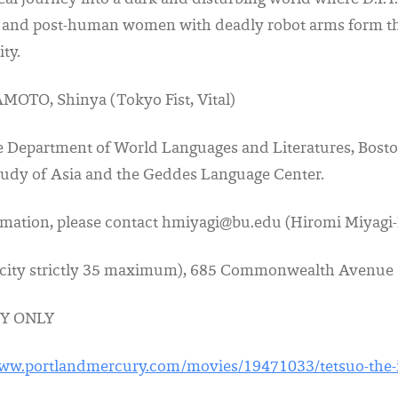
real journey into a dark and disturbing world where D.I.Y
 and post-human women with deadly robot arms form the
ty.
MOTO, Shinya (Tokyo Fist, Vital)
e Department of World Languages and Literatures, Bosto
Study of Asia and the Geddes Language Center.
ormation, please contact hmiyagi@bu.edu (Hiromi Miyagi
city strictly 35 maximum), 685 Commonwealth Avenue
Y ONLY
www.portlandmercury.com/movies/19471033/tetsuo-the