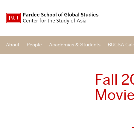
Pardee School of Global Studies
Center for the Study of Asia
About
People
Academics & Students
BUCSA Cal
Fall 
Movie