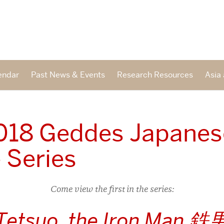
endar
Past News & Events
Research Resources
Asia 
2018 Geddes Japanes
 Series
Come view the first in the series:
Tetsuo, the Iron Man 鉄