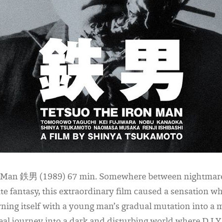
n Man 鉄男 (1989) 67 min. Somewhere between nightmare
ate fantasy, this extraordinary film caused a sensation wh
ning itself with a young man’s gradual mutation into a m