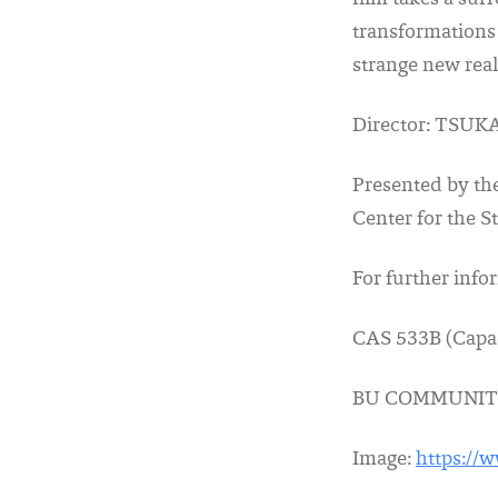
film takes a sur
transformations
strange new reali
Director: TSUKA
Presented by th
Center for the 
For further inf
CAS 533B (Capa
BU COMMUNIT
Image:
https://