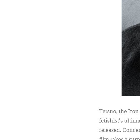
Tetsuo, the Iro
fetishist’s ultim
released. Concer