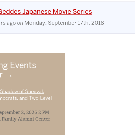
 Geddes Japanese Movie Series
ars ago
on
Monday, September 17th, 2018
g Events
ar
 Shadow of Survival:
mocrats, and Two-Level
ptember 2, 2026 2 PM -
 Family Alumni Center