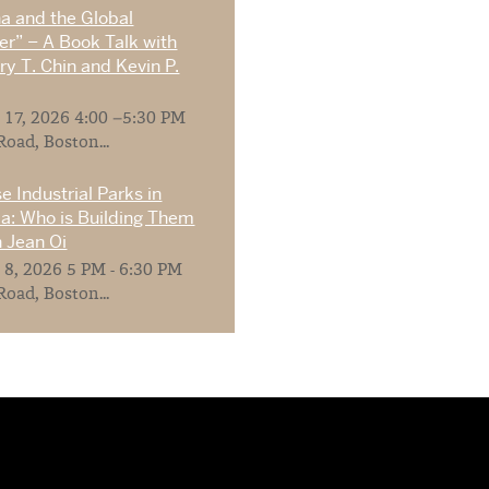
na and the Global
r” – A Book Talk with
y T. Chin and Kevin P.
 17, 2026 4:00 –5:30 PM
Road, Boston...
e Industrial Parks in
ia: Who is Building Them
 Jean Oi
 8, 2026 5 PM - 6:30 PM
Road, Boston...