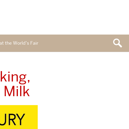
at the World’s Fair
king,
 Milk