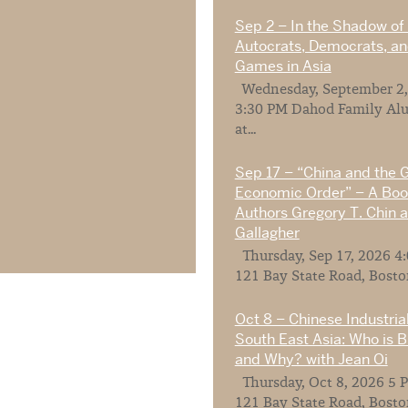
Sep 2 – In the Shadow of 
Autocrats, Democrats, a
Games in Asia
Wednesday, September 2,
3:30 PM Dahod Family Al
at...
Sep 17 – “China and the 
Economic Order” – A Book
Authors Gregory T. Chin a
Gallagher
Thursday, Sep 17, 2026 4
121 Bay State Road, Boston
Oct 8 – Chinese Industrial
South East Asia: Who is 
and Why? with Jean Oi
Thursday, Oct 8, 2026 5 P
121 Bay State Road, Boston