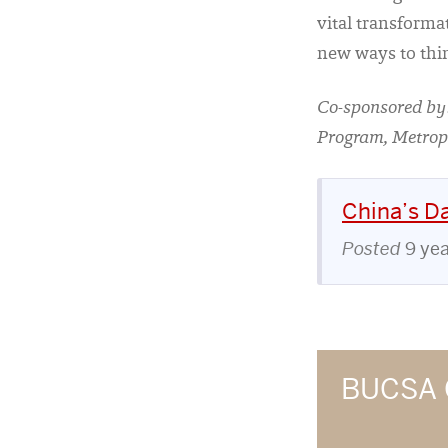
vital transforma
new ways to thi
Co-sponsored by:
Program, Metrop
China’s Da
Posted
9 ye
BUCSA 