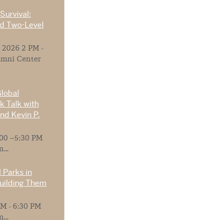
Survival:
nd Two-Level
 2026 2 PM -
umni Center
Global
 Talk with
nd Kevin P.
:00 –5:30 PM
...
 Parks in
Building Them
M - 6:30 PM
...