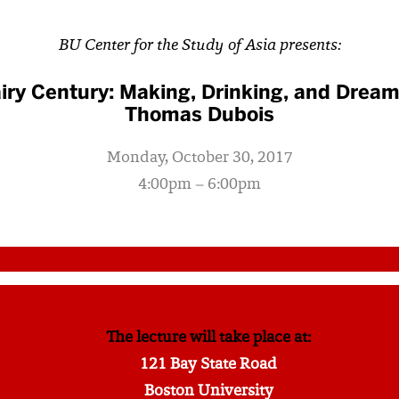
BU Center for the Study of Asia presents:
iry Century: Making, Drinking, and Dream
Thomas Dubois
Monday, October 30, 2017
4:00pm – 6:00pm
The lecture will take place at:
121 Bay State Road
Boston University