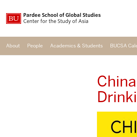
Pardee School of Global Studies
Center for the Study of Asia
About
People
Academics & Students
BUCSA Cal
China
Drink