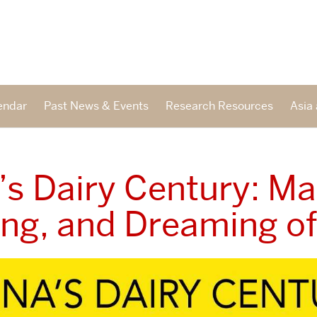
endar
Past News & Events
Research Resources
Asia 
’s Dairy Century: Ma
ing, and Dreaming of