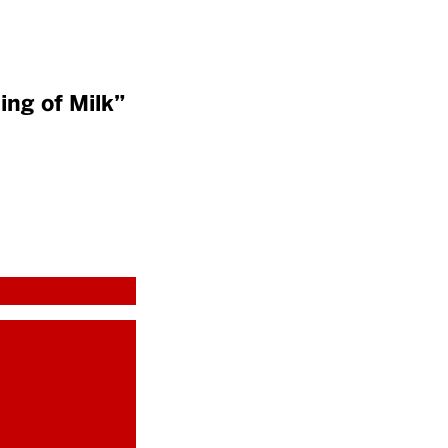
ing of Milk”