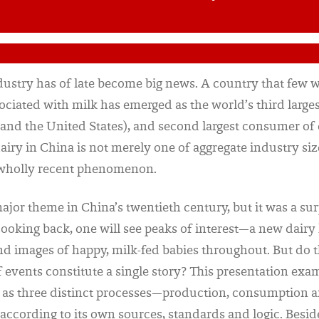
dustry has of late become big news. A country that few
sociated with milk has emerged as the world’s third large
 and the United States), and second largest consumer of 
airy in China is not merely one of aggregate industry size,
 wholly recent phenomenon.
ajor theme in China’s twentieth century, but it was a sur
Looking back, one will see peaks of interest—a new dairy 
nd images of happy, milk-fed babies throughout. But do 
of events constitute a single story? This presentation exa
y as three distinct processes—production, consumption 
according to its own sources, standards and logic. Besid