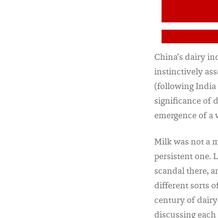
China’s dairy in
instinctively as
(following India
significance of d
emergence of a
Milk was not a m
persistent one. 
scandal there, a
different sorts 
century of dair
discussing each 