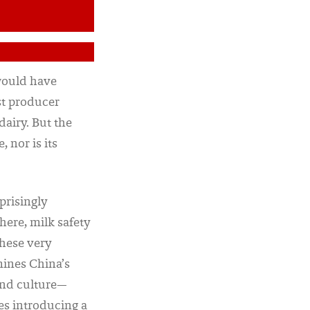
 would have
st producer
dairy. But the
 nor is its
prisingly
here, milk safety
these very
mines China’s
and culture—
es introducing a