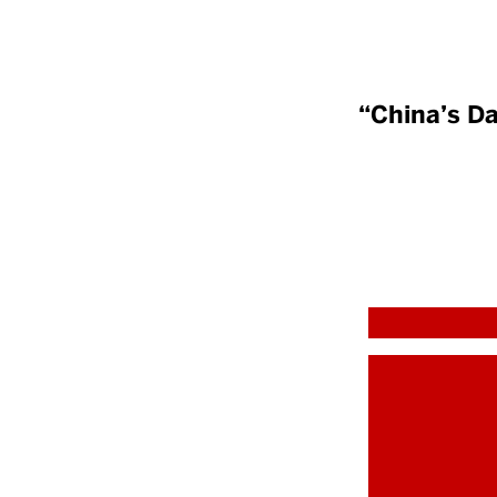
“China’s Da