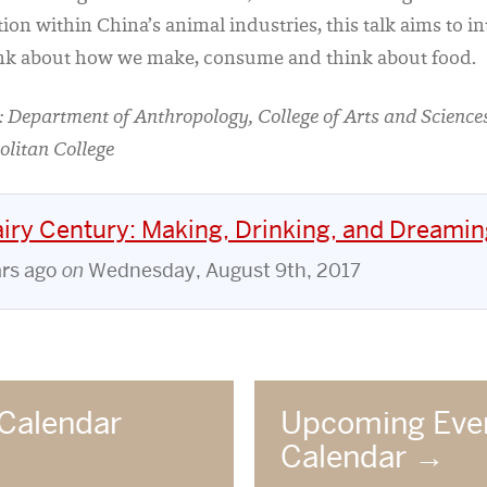
tion within China’s animal industries, this talk aims to 
nk about how we make, consume and think about food.
 Department of Anthropology, College of Arts and Scienc
olitan College
iry Century: Making, Drinking, and Dreamin
ars ago
on
Wednesday, August 9th, 2017
Calendar
Upcoming Eve
Calendar