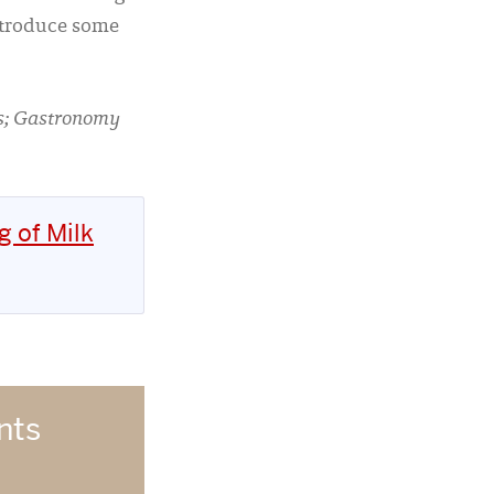
introduce some
es; Gastronomy
g of Milk
nts