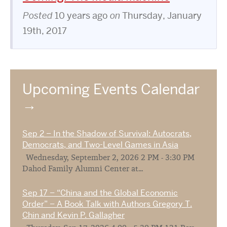
Posted
10 years ago
on
Thursday, January
19th, 2017
Upcoming Events Calendar
Sep 2 – In the Shadow of Survival: Autocrats,
Democrats, and Two-Level Games in Asia
Wednesday, September 2, 2026 2 PM - 3:30 PM
Dahod Family Alumni Center at...
Sep 17 – “China and the Global Economic
Order” – A Book Talk with Authors Gregory T.
Chin and Kevin P. Gallagher