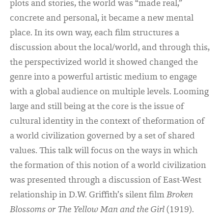
plots and stories, the world was “made real,”
concrete and personal, it became a new mental
place. In its own way, each film structures a
discussion about the local/world, and through this,
the perspectivized world it showed changed the
genre into a powerful artistic medium to engage
with a global audience on multiple levels. Looming
large and still being at the core is the issue of
cultural identity in the context of theformation of
a world civilization governed by a set of shared
values. This talk will focus on the ways in which
the formation of this notion of a world civilization
was presented through a discussion of East-West
relationship in D.W. Griffith’s silent film
Broken
Blossoms
or The Yellow Man and the Girl
(1919).