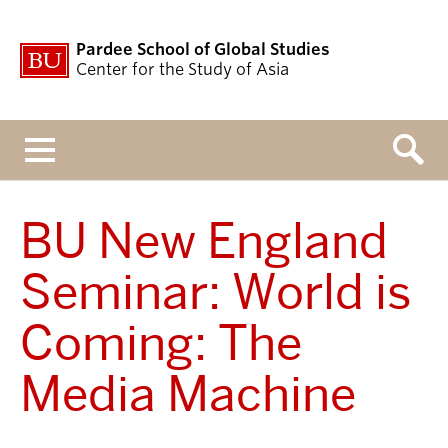
Pardee School of Global Studies
Center for the Study of Asia
Menu
BU New England
Seminar: World is
Coming: The
Media Machine