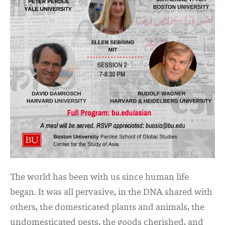
The world has been with us since human life
began. It was all pervasive, in the DNA shared with
others, the domesticated plants and animals, the
undomesticated pests, the goods cherished, and