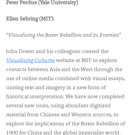
Peter Perdue (Yale University)
Ellen Sebring (MIT)
:
“
Visualizing the Boxer Rebellion and its Enemies
”
John Dower and his colleagues created the
Visualizing Cultures
website at MIT to explore
contacts between Asia and the West through the
use of online media combined with visual essays,
uniting text and imagery in a new form of
historical interpretation. We have now completed
several new units, using abundant digitized
material from Chinese and Western sources, to
explore the implications of the Boxer Rebellion of
1900 for China and the global imperialist world.