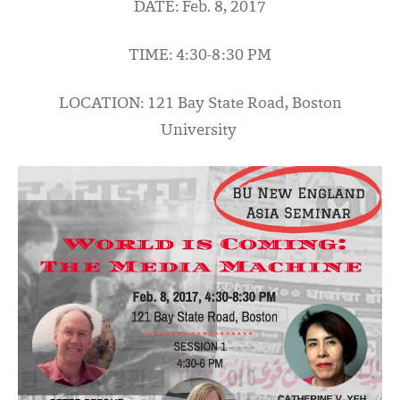
DATE: Feb. 8, 2017
TIME: 4:30-8:30 PM
LOCATION: 121 Bay State R
oad, Boston
University