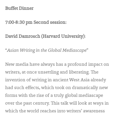
Buffet Dinner
7:00-8:30 pm Second session:
David Damrosch (Harvard University)
:
“
Asian Writing in the Global Mediascape
”
New media have always has a profound impact on
writers, at once unsettling and liberating. The
invention of writing in ancient West Asia already
had such effects, which took on dramatically new
forms with the rise of a truly global mediascape
over the past century. This talk will look at ways in
which the world reaches into writers’ awareness