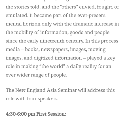
the stories told, and the “others” envied, fought, or
emulated. It became part of the ever-present
mental horizon only with the dramatic increase in
the mobility of information, goods and people
since the early nineteenth century. In this process
media – books, newspapers, images, moving
images, and digitized information – played a key
role in making “the world” a daily reality for an
ever wider range of people.
The New England Asia Seminar will address this
role with four speakers.
4:30-6:00 pm First Session: