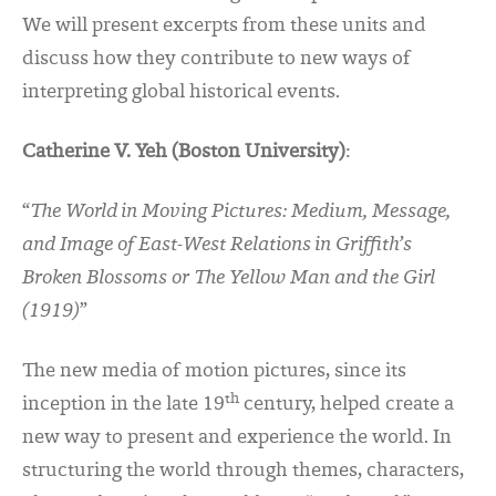
We will present excerpts from these units and
discuss how they contribute to new ways of
interpreting global historical events.
Catherine V. Yeh (Boston University)
:
“
The World in Moving Pictures: Medium, Message,
and Image of East-West Relations in Griffith’s
Broken Blossoms or The Yellow Man and the Girl
(1919)
”
The new media of motion pictures, since its
th
inception in the late 19
century, helped create a
new way to present and experience the world. In
structuring the world through themes, characters,