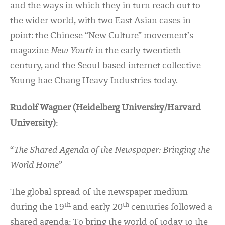
and the ways in which they in turn reach out to
the wider world, with two East Asian cases in
point: the Chinese “New Culture” movement’s
magazine
New Youth
in the early twentieth
century, and the Seoul-based internet collective
Young-hae Chang Heavy Industries today.
Rudolf Wagner (Heidelberg University/Harvard
University)
:
“
The Shared Agenda of the Newspaper: Bringing the
World Home
”
The global spread of the newspaper medium
th
th
during the 19
and early 20
centuries followed a
shared agenda: To bring the world of today to the