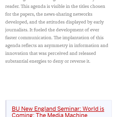
reader. This agenda is visible in the titles chosen
for the papers, the news-sharing networks
developed, and the attitudes displayed by early
journalists. It fueled the development of ever
faster communication. The implantation of this
agenda reflects an asymmetry in information and
innovation that was perceived and released
substantial energies to deny or reverse it.
BU New England Seminar: World is
Coming: The Media Machine