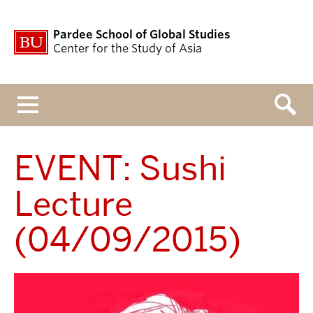
Pardee School of Global Studies
Center for the Study of Asia
Menu
EVENT: Sushi
Lecture
(04/09/2015)