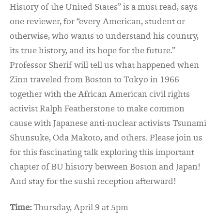
His
tory of the United States” is a must read, says
one reviewer, for “every American, student or
otherwise, who wants to understand his country,
its true history, and its hope for the future.”
Professor Sherif will tell us what happened when
Zinn traveled from Boston to Tokyo in 1966
together with the African American civil rights
activist Ralph Featherstone to make common
cause with Japanese anti-nuclear activists Tsunami
Shunsuke, Oda Makoto, and others. Please join us
for this fascinating talk exploring this important
chapter of BU history between Boston and Japan!
And stay for the sushi reception afterward!
Time:
Thursday, April 9 at 5pm