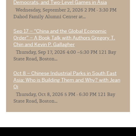
Democrats, and Two-Level Games in Asia
Wednesday, September 2, 2026 2 PM - 3:30 PM
Dahod Family Alumni Center at...
Sep 17 – “China and the Global Economic
Order” – A Book Talk with Authors Gregory T.
Chin and Kevin P. Gallagher
Thursday, Sep 17, 2026 4:00 –5:30 PM 121 Bay
State Road, Boston...
Oct 8 – Chinese Industrial Parks in South East
Asia: Who is Building Them and Why? with Jean
Oi
Thursday, Oct 8, 2026 5 PM - 6:30 PM 121 Bay
State Road, Boston...