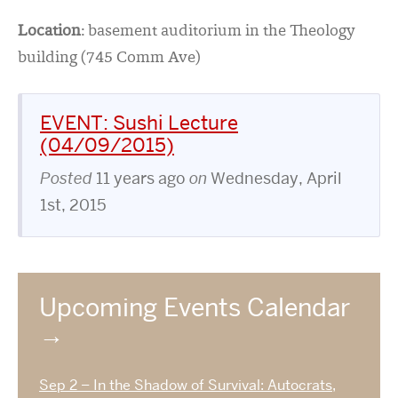
Location
:
basement auditorium in the Theology
building (745 Comm Ave)
EVENT: Sushi Lecture
(04/09/2015)
Posted
11 years ago
on
Wednesday, April
1st, 2015
Upcoming Events Calendar
Sep 2 – In the Shadow of Survival: Autocrats,