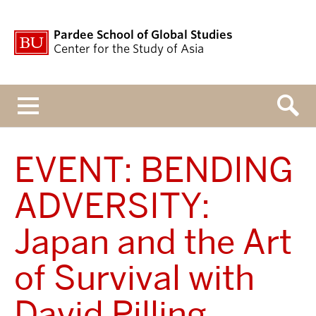
Pardee School of Global Studies
Center for the Study of Asia
Menu
EVENT: BENDING
ADVERSITY:
Japan and the Art
of Survival with
David Pilling