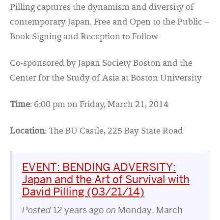
Pilling captures the dynamism and diversity of
contemporary Japan. Free and Open to the Public –
Book Signing and Reception to Follow
Co-sponsored by Japan Society Boston and the
Center for the Study of Asia at Boston University
Time
: 6:00 pm on Friday, March 21, 2014
Location
: The BU Castle, 225 Bay State Road
EVENT: BENDING ADVERSITY:
Japan and the Art of Survival with
David Pilling (03/21/14)
Posted
12 years ago
on
Monday, March