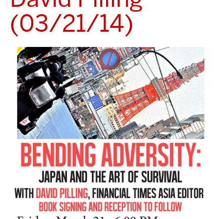
(03/21/14)