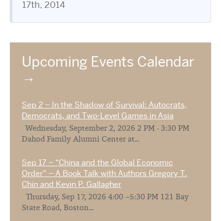
17th, 2014
Upcoming Events Calendar
Sep 2 – In the Shadow of Survival: Autocrats,
Democrats, and Two-Level Games in Asia
Wednesday, September 2, 2026 2 PM - 3:30 PM
Dahod Family Alumni Center at...
Sep 17 – “China and the Global Economic
Order” – A Book Talk with Authors Gregory T.
Chin and Kevin P. Gallagher
Thursday, Sep 17, 2026 4:00 –5:30 PM 121 Bay
State Road, Boston...