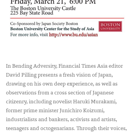
In Bending Adversity, Financial Times Asia editor
David Pilling presents a fresh vision of Japan,
drawing on his own deep experience, as well as
observations from a cross section of Japanese
citizenry, including novelist Haruki Murakami,
former prime minister Junichiro Koizumi,
industrialists and bankers, activists and artists,
teenagers and octogenarians. Through their voices,