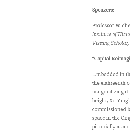
Speakers:
Professor Ya-ch
Institute of His
Visiting Scholar
“Capital Reimagi
Embedded in the 
the eighteenth c
marginalizing th
height, Xu Yang’
commissioned by 
space in the Qi
pictorially as a