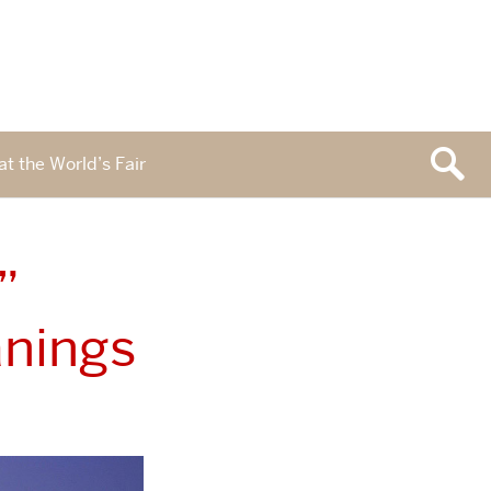
at the World’s Fair
”
nings