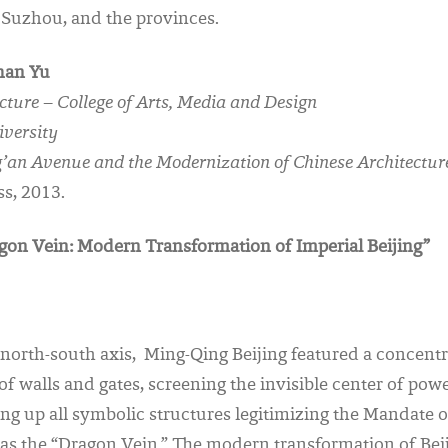
 Suzhou, and the provinces.
han Yu
ecture – College of Arts, Media and Design
iversity
’an Avenue and the Modernization of Chinese Architectur
s, 2013.
agon Vein: Modern Transformation of Imperial Beijing”
north-south axis, Ming-Qing Beijing featured a concentr
r of walls and gates, screening the invisible center of po
ing up all symbolic structures legitimizing the Mandate o
as the “Dragon Vein.” The modern transformation of Bei