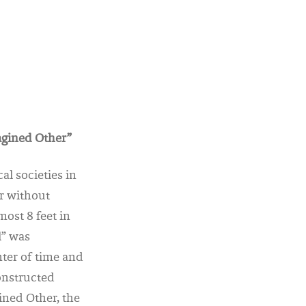
agined Other”
l societies in
er without
ost 8 feet in
l” was
ter of time and
onstructed
gined Other, the