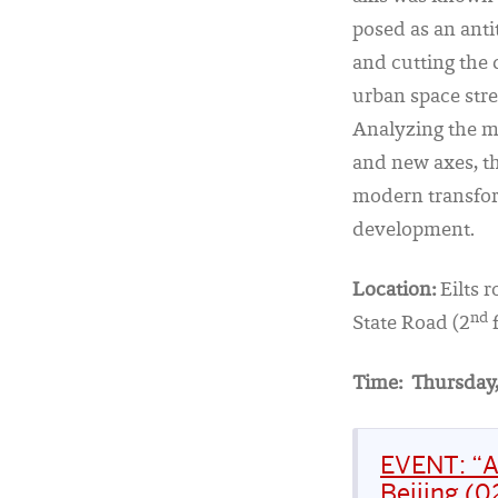
posed as an anti
and cutting the 
urban space stre
Analyzing the me
and new axes, t
modern transform
development.
Location:
Eilts 
nd
State Road (2
f
Time:
Thursday,
EVENT: “A
Beijing (