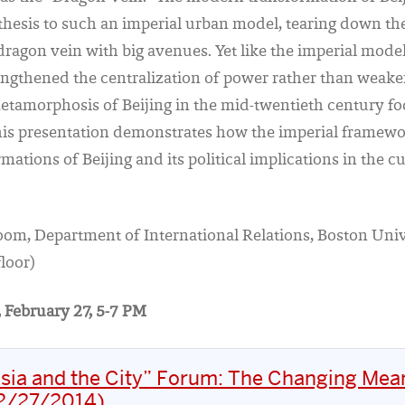
thesis to such an imperial urban model, tearing down th
dragon vein with big avenues. Yet like the imperial mode
ngthened the centralization of power rather than weaken
tamorphosis of Beijing in the mid-twentieth century foc
his presentation demonstrates how the imperial framewo
ations of Beijing and its political implications in the c
room, Department of International Relations, Boston Univ
loor)
 February 27, 5-7 PM
sia and the City” Forum: The Changing Mea
02/27/2014)