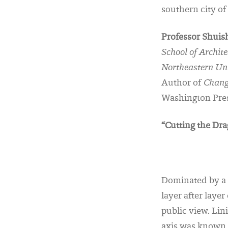
southern city of
Professor Shuis
School of Archit
Northeastern Un
Author of
Chang
Washington Pres
“Cutting the Dr
Dominated by a 
layer after laye
public view. Lin
axis was known 