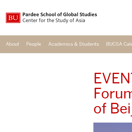
Pardee School of Global Studies
Center for the Study of Asia
About
People
Academics & Students
BUCSA Cal
EVENT
Forum
of Be