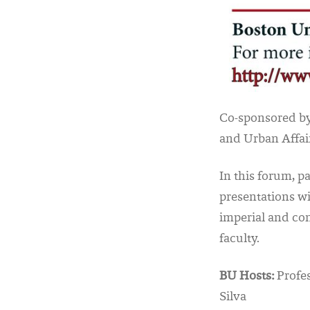
Co-sponsored by
and Urban Affai
In this forum, p
presentations wi
imperial and co
faculty.
BU Hosts:
Profes
Silva