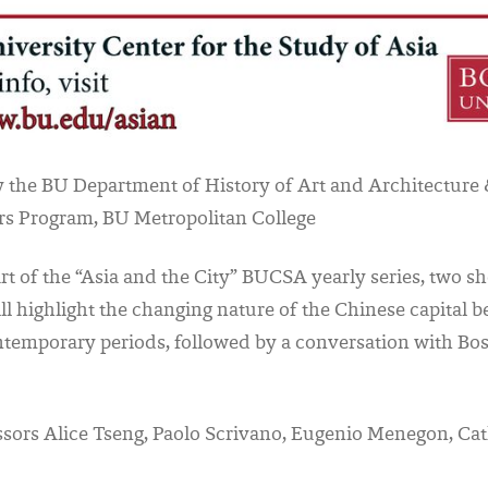
 the BU Department of History of Art and Architecture 
rs Program, BU Metropolitan College
art of the “Asia and the City” BUCSA yearly series, two sh
ll highlight the changing nature of the Chinese capital b
ntemporary periods, followed by a conversation with Bo
sors Alice Tseng, Paolo Scrivano, Eugenio Menegon, Ca