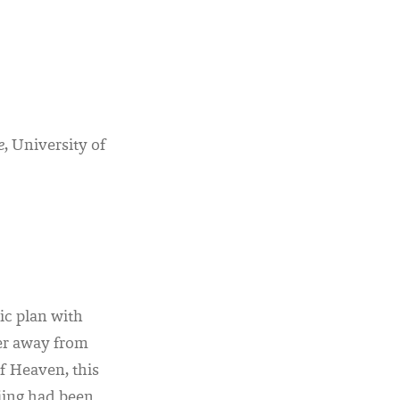
e
, University of
ic plan with
wer away from
f Heaven, this
jing had been