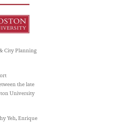
& City Planning
ort
etween the late
ston University
thy Yeh, Enrique