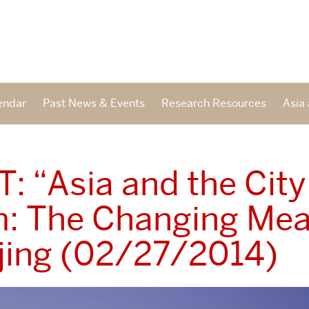
endar
Past News & Events
Research Resources
Asia 
: “Asia and the City
: The Changing Mea
ijing (02/27/2014)