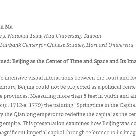
en Ma
tory, National Tsing Hua University, Taiwan
, Fairbank Center for Chinese Studies, Harvard University
ned: Beijing as the Center of Time and Space and Its Im
intensive visual interactions between the court and loca
entury, Beijing could not be projected as a political cent
e provinces. Measuring more than 8 feet in width and alm
s (c. 1712-a. 1779) the painting “Springtime in the Capita
the Qianlong emperor to redefine the capital as the cen
ng empire. This presentation examines how Beijing was c
 magnificent imperial capital through reference to its ima