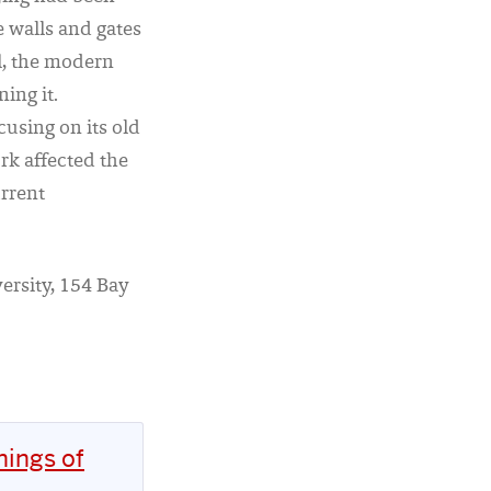
e walls and gates
l, the modern
ing it.
using on its old
rk affected the
urrent
ersity, 154 Bay
nings of