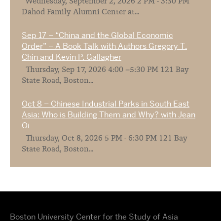
Wednesday, September 2, 2026 2 PM - 3:30 PM
Dahod Family Alumni Center at...
Sep 17 – “China and the Global Economic
Order” – A Book Talk with Authors Gregory T.
Chin and Kevin P. Gallagher
Thursday, Sep 17, 2026 4:00 –5:30 PM 121 Bay
State Road, Boston...
Oct 8 – Chinese Industrial Parks in South East
Asia: Who is Building Them and Why? with Jean
Oi
Thursday, Oct 8, 2026 5 PM - 6:30 PM 121 Bay
State Road, Boston...
Boston University Center for the Study of Asia