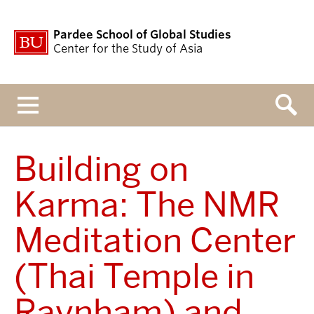
Pardee School of Global Studies
Center for the Study of Asia
Menu
Building on
Karma: The NMR
Meditation Center
(Thai Temple in
Raynham) and