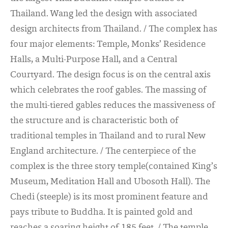
Thailand. Wang led the design with associated
design architects from Thailand. / The complex has
four major elements: Temple, Monks’ Residence
Halls, a Multi-Purpose Hall, and a Central
Courtyard. The design focus is on the central axis
which celebrates the roof gables. The massing of
the multi-tiered gables reduces the massiveness of
the structure and is characteristic both of
traditional temples in Thailand and to rural New
England architecture. / The centerpiece of the
complex is the three story temple(contained King’s
Museum, Meditation Hall and Ubosoth Hall). The
Chedi (steeple) is its most prominent feature and
pays tribute to Buddha. It is painted gold and
reaches a soaring height of 185 feet. / The temple