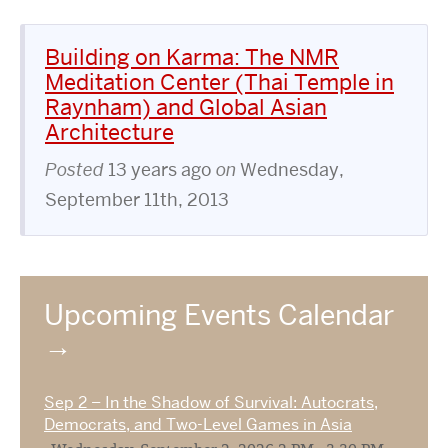
Building on Karma: The NMR
Meditation Center (Thai Temple in
Raynham) and Global Asian
Architecture
Posted
13 years ago
on
Wednesday,
September 11th, 2013
Upcoming Events Calendar
Sep 2 – In the Shadow of Survival: Autocrats,
Democrats, and Two-Level Games in Asia