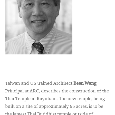
Taiwan and US trained Architect
Been Wang
,
Principal at ARC, describes the construction of the
Thai Temple in Raynham. The new temple, being
built on a site of approximately 55 acres, is to be
the largest Thai Buddhist temple outside of