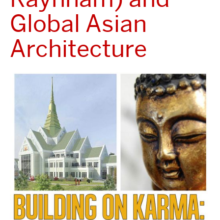
Global Asian
Architecture