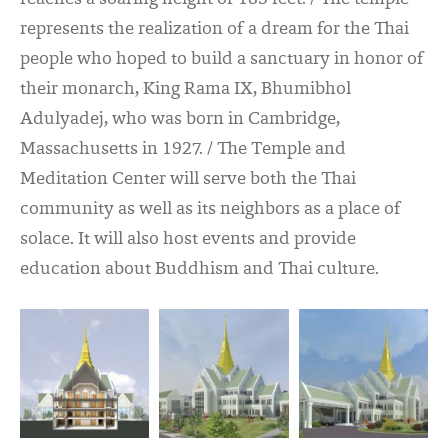
represents the realization of a dream for the Thai
people who hoped to build a sanctuary in honor of
their monarch, King Rama IX, Bhumibhol
Adulyadej, who was born in Cambridge,
Massachusetts in 1927. / The Temple and
Meditation Center will serve both the Thai
community as well as its neighbors as a place of
solace. It will also host events and provide
education about Buddhism and Thai culture.