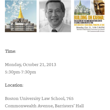
Time
:
Monday, October 21, 2013
5:30pm-7:30pm
Location
:
Boston University Law School, 765
Commonwealth Avenue, Barristers’ Hall