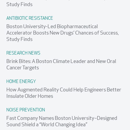
Study Finds
ANTIBIOTIC RESISTANCE
Boston University-Led Biopharmaceutical
Accelerator Boosts New Drugs’ Chances of Success,
Study Finds
RESEARCH NEWS
Brink Bites: A Boston Climate Leader and New Oral
Cancer Targets
HOME ENERGY
How Augmented Reality Could Help Engineers Better
Insulate Older Homes
NOISE PREVENTION
Fast Company Names Boston University–Designed
Search
Search
Search
Sound Shield a “World Changing Idea”
for: