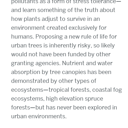
pollutants as a form of stress tolerance—
and learn something of the truth about
how plants adjust to survive in an
environment created exclusively for
humans. Proposing a new rule of life for
urban trees is inherently risky, so likely
would not have been funded by other
granting agencies. Nutrient and water
absorption by tree canopies has been
demonstrated by other types of
ecosystems—tropical forests, coastal fog
ecosystems, high elevation spruce
forests—but has never been explored in
urban environments.