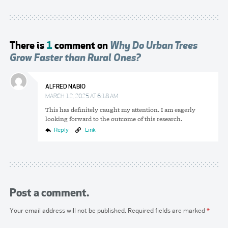
There is
1
comment on
Why Do Urban Trees
Grow Faster than Rural Ones?
ALFRED NABIO
MARCH 12, 2025 AT 6:18 AM
This has definitely caught my attention. I am eagerly
looking forward to the outcome of this research.
Reply
Link
Post a comment.
Your email address will not be published.
Required fields are marked
*