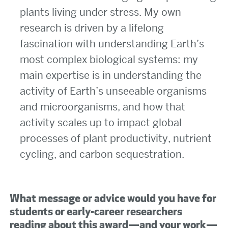
plants living under stress. My own
research is driven by a lifelong
fascination with understanding Earth’s
most complex biological systems: my
main expertise is in understanding the
activity of Earth’s unseeable organisms
and microorganisms, and how that
activity scales up to impact global
processes of plant productivity, nutrient
cycling, and carbon sequestration.
What message or advice would you have for
students or early-career researchers
reading about this award—and your work—