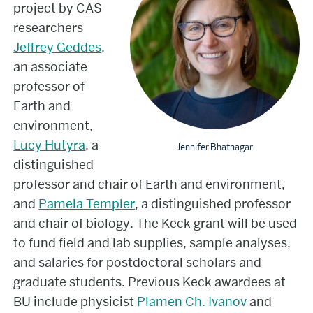
project by CAS
researchers
Jeffrey Geddes
,
an associate
professor of
Earth and
environment,
Lucy Hutyra
, a
Jennifer Bhatnagar
distinguished
professor and chair of Earth and environment,
and
Pamela Templer
, a distinguished professor
and chair of biology. The Keck grant will be used
to fund field and lab supplies, sample analyses,
and salaries for postdoctoral scholars and
graduate students. Previous Keck awardees at
BU include physicist
Plamen Ch. Ivanov
and