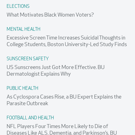
ELECTIONS
What Motivates Black Women Voters?
MENTAL HEALTH
Excessive Screen Time Increases Suicidal Thoughts in
College Students, Boston University-Led Study Finds
SUNSCREEN SAFETY
US Sunscreens Just Got More Effective. BU
Dermatologist Explains Why
PUBLIC HEALTH
As Cyclospora Cases Rise, a BU Expert Explains the
Parasite Outbreak
FOOTBALL AND HEALTH
NFL Players Four Times More Likely to Die of
Diseases Like ALS, Dementia, and Parkinson’s, BU