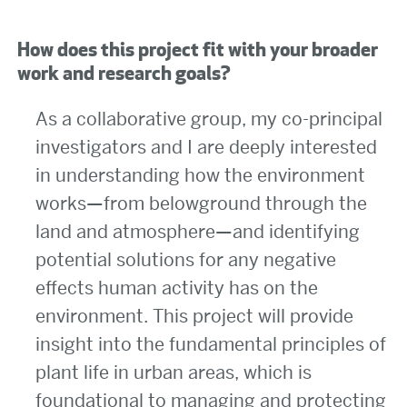
How does this project fit with your broader
work and research goals?
As a collaborative group, my co-principal
investigators and I are deeply interested
in understanding how the environment
works—from belowground through the
land and atmosphere—and identifying
potential solutions for any negative
effects human activity has on the
environment. This project will provide
insight into the fundamental principles of
plant life in urban areas, which is
foundational to managing and protecting