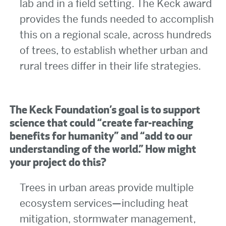
lab and in a field setting. The Keck award
provides the funds needed to accomplish
this on a regional scale, across hundreds
of trees, to establish whether urban and
rural trees differ in their life strategies.
The Keck Foundation’s goal is to support
science that could “create far-reaching
benefits for humanity” and “add to our
understanding of the world.” How might
your project do this?
Trees in urban areas provide multiple
ecosystem services—including heat
mitigation, stormwater management,