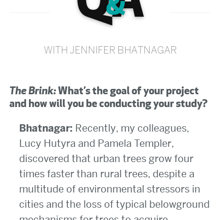
Q
A
&
WITH JENNIFER BHATNAGAR
The Brink:
What’s the goal of your project
and how will you be conducting your study?
Bhatnagar:
Recently, my colleagues,
Lucy Hutyra and Pamela Templer,
discovered that urban trees grow four
times faster than rural trees, despite a
multitude of environmental stressors in
cities and the loss of typical belowground
mechanisms for trees to acquire