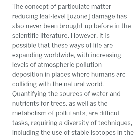
The concept of particulate matter
reducing leaf-level [ozone] damage has
also never been brought up before in the
scientific literature. However, it is
possible that these ways of life are
expanding worldwide, with increasing
levels of atmospheric pollution
deposition in places where humans are
colliding with the natural world.
Quantifying the sources of water and
nutrients for trees, as well as the
metabolism of pollutants, are difficult
tasks, requiring a diversity of techniques,
including the use of stable isotopes in the