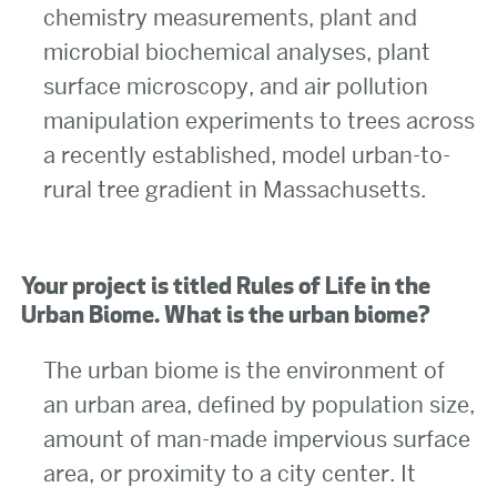
chemistry measurements, plant and
microbial biochemical analyses, plant
surface microscopy, and air pollution
manipulation experiments to trees across
a recently established, model urban-to-
rural tree gradient in Massachusetts.
Your project is titled Rules of Life in the
Urban Biome. What is the urban biome?
The urban biome is the environment of
an urban area, defined by population size,
amount of man-made impervious surface
area, or proximity to a city center. It