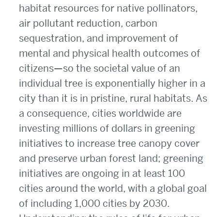
habitat resources for native pollinators,
air pollutant reduction, carbon
sequestration, and improvement of
mental and physical health outcomes of
citizens—so the societal value of an
individual tree is exponentially higher in a
city than it is in pristine, rural habitats. As
a consequence, cities worldwide are
investing millions of dollars in greening
initiatives to increase tree canopy cover
and preserve urban forest land; greening
initiatives are ongoing in at least 100
cities around the world, with a global goal
of including 1,000 cities by 2030.