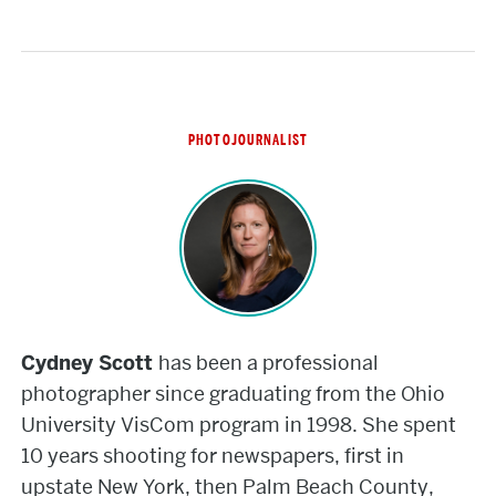
PHOTOJOURNALIST
Cydney
Scott
Cydney Scott
has been a professional
photographer since graduating from the Ohio
University VisCom program in 1998. She spent
10 years shooting for newspapers, first in
upstate New York, then Palm Beach County,