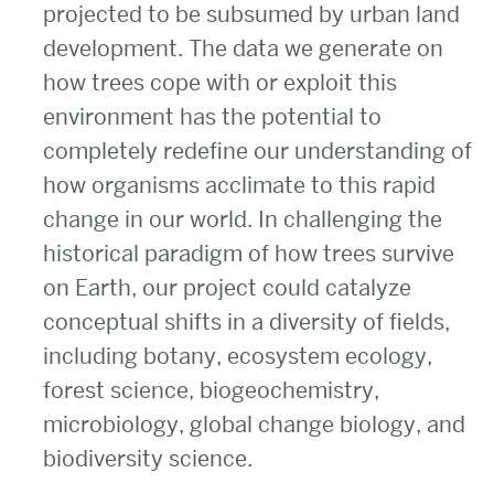
projected to be subsumed by urban land
development. The data we generate on
how trees cope with or exploit this
environment has the potential to
completely redefine our understanding of
how organisms acclimate to this rapid
change in our world. In challenging the
historical paradigm of how trees survive
on Earth, our project could catalyze
conceptual shifts in a diversity of fields,
including botany, ecosystem ecology,
forest science, biogeochemistry,
microbiology, global change biology, and
biodiversity science.