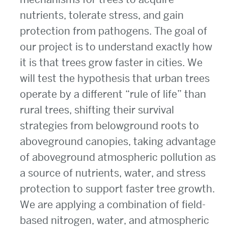
nutrients, tolerate stress, and gain
protection from pathogens. The goal of
our project is to understand exactly how
it is that trees grow faster in cities. We
will test the hypothesis that urban trees
operate by a different “rule of life” than
rural trees, shifting their survival
strategies from belowground roots to
aboveground canopies, taking advantage
of aboveground atmospheric pollution as
a source of nutrients, water, and stress
protection to support faster tree growth.
We are applying a combination of field-
based nitrogen, water, and atmospheric