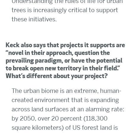
Understanding the rules of life for urban
trees is increasingly critical to support
these initiatives.
Keck also says that projects it supports are
“novel in their approach, question the
prevailing paradigm, or have the potential
to break open new territory in their field.”
What’s different about your project?
The urban biome is an extreme, human-
created environment that is expanding
across land surfaces at an alarming rate:
by 2050, over 20 percent (118,300
square kilometers) of US forest land is