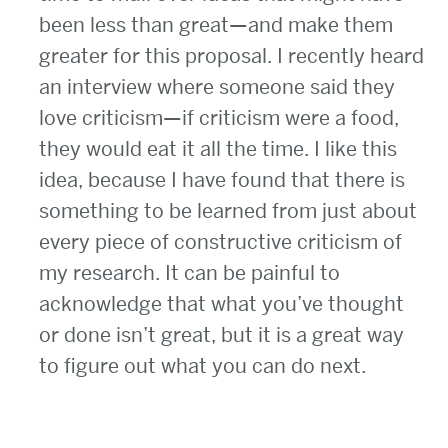
been less than great—and make them
greater for this proposal. I recently heard
an interview where someone said they
love criticism—if criticism were a food,
they would eat it all the time. I like this
idea, because I have found that there is
something to be learned from just about
every piece of constructive criticism of
my research. It can be painful to
acknowledge that what you’ve thought
or done isn’t great, but it is a great way
to figure out what you can do next.