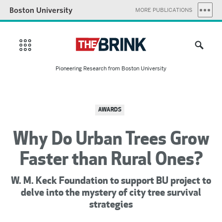
Boston University
MORE PUBLICATIONS
Pioneering Research from Boston University
AWARDS
Why Do Urban Trees Grow
Faster than Rural Ones?
W. M. Keck Foundation to support BU project to
delve into the mystery of city tree survival
strategies