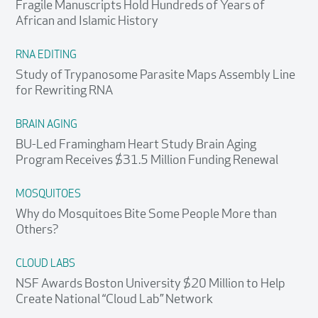
Fragile Manuscripts Hold Hundreds of Years of
African and Islamic History
RNA EDITING
Study of Trypanosome Parasite Maps Assembly Line
for Rewriting RNA
BRAIN AGING
BU-Led Framingham Heart Study Brain Aging
Program Receives $31.5 Million Funding Renewal
MOSQUITOES
Why do Mosquitoes Bite Some People More than
Others?
CLOUD LABS
NSF Awards Boston University $20 Million to Help
Create National “Cloud Lab” Network