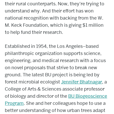
their rural counterparts. Now, they’re trying to
understand why. And their effort has won
national recognition with backing from the W.
M. Keck Foundation, which is giving $1 million
to help fund their research.
Established in 1954, the Los Angeles–based
philanthropic organization supports science,
engineering, and medical research with a focus
on novel proposals that strive to break new
ground. The latest BU project is being led by
forest microbial ecologist
Jennifer Bhatnagar
, a
College of Arts & Sciences associate professor
of biology and director of the
BU Biogeoscience
Program
. She and her colleagues hope to use a
better understanding of how urban trees adapt