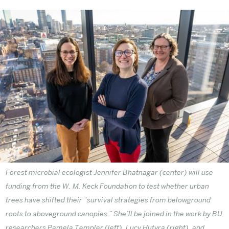
Forest microbial ecologist Jennifer Bhatnagar (center) will use
funding from the W. M. Keck Foundation to test whether urban
trees have shifted their “survival strategies from belowground
roots to aboveground canopies.” She’ll be joined in the work by BU
researchers Pamela Templer (left), Lucy Hutyra (right), and