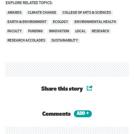
EXPLORE RELATED TOPICS:
AWARDS
CLIMATE CHANGE
COLLEGE OF ARTS & SCIENCES
EARTH & ENVIRONMENT
ECOLOGY
ENVIRONMENTAL HEALTH
FACULTY
FUNDING
INNOVATION
LOCAL
RESEARCH
RESEARCH ACCOLADES
SUSTAINABILITY
Share this story
Comments
ADD