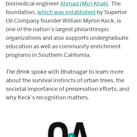
biomedical engineer
Ahmad (Mo) Khalil
. The
foundation,
which was established
by Superior
Oil Company founder William Myron Keck, is
one of the nation’s largest philanthropic
organizations and also supports undergraduate
education as well as community enrichment
programs in Southern California.
The Brink
spoke with Bhatnagar to learn more
about the survival instincts of urban trees, the
societal importance of preservation efforts, and
why Keck’s recognition matters.