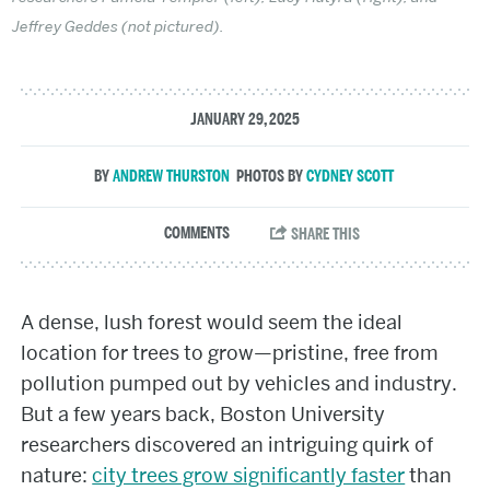
Jeffrey Geddes (not pictured).
JANUARY 29, 2025
ANDREW THURSTON
CYDNEY SCOTT
A dense, lush forest would seem the ideal
location for trees to grow—pristine, free from
pollution pumped out by vehicles and industry.
But a few years back, Boston University
researchers discovered an intriguing quirk of
nature:
city trees grow significantly faster
than