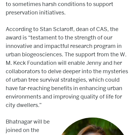
to sometimes harsh conditions to support
preservation initiatives.
According to Stan Sclaroff, dean of CAS, the
award is “testament to the strength of our
innovative and impactful research program in
urban biogeosciences. The support from the W.
M. Keck Foundation will enable Jenny and her
collaborators to delve deeper into the mysteries
of urban tree survival strategies, which could
have far-reaching benefits in enhancing urban
environments and improving quality of life for
city dwellers.”
Bhatnagar will be
joined on the