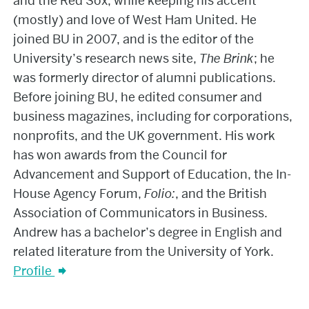
and the Red Sox, while keeping his accent
(mostly) and love of West Ham United. He
joined BU in 2007, and is the editor of the
University’s research news site,
The Brink
; he
was formerly director of alumni publications.
Before joining BU, he edited consumer and
business magazines, including for corporations,
nonprofits, and the UK government. His work
has won awards from the Council for
Advancement and Support of Education, the In-
House Agency Forum,
Folio:
, and the British
Association of Communicators in Business.
Andrew has a bachelor’s degree in English and
related literature from the University of York.
Profile