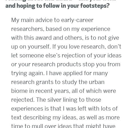
and hoping to follow in your footsteps?
My main advice to early-career
researchers, based on my experience
with this award and others, is to not give
up on yourself. If you love research, don’t
let someone else’s rejection of your ideas
or your research products stop you from
trying again. I have applied for many
research grants to study the urban
biome in recent years, all of which were
rejected. The silver lining to those
experiences is that I was left with lots of
text describing my ideas, as well as more
time to mull over ideas that might have