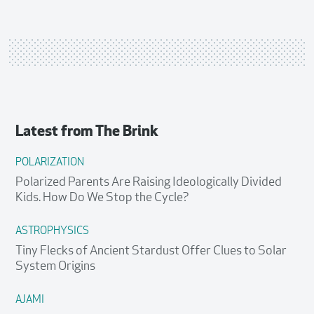
Latest from
The Brink
POLARIZATION
Polarized Parents Are Raising Ideologically Divided
Kids. How Do We Stop the Cycle?
ASTROPHYSICS
Tiny Flecks of Ancient Stardust Offer Clues to Solar
System Origins
AJAMI