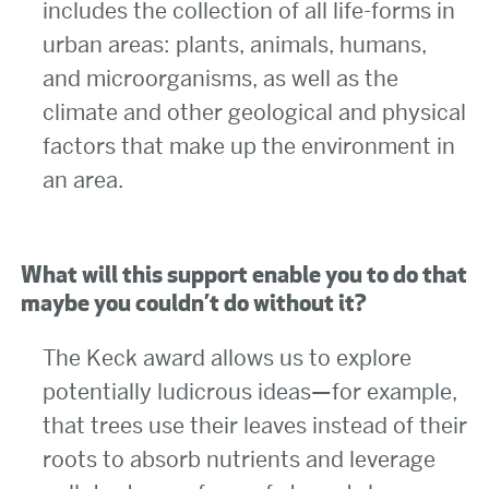
includes the collection of all life-forms in
urban areas: plants, animals, humans,
and microorganisms, as well as the
climate and other geological and physical
factors that make up the environment in
an area.
What will this support enable you to do that
maybe you couldn’t do without it?
The Keck award allows us to explore
potentially ludicrous ideas—for example,
that trees use their leaves instead of their
roots to absorb nutrients and leverage