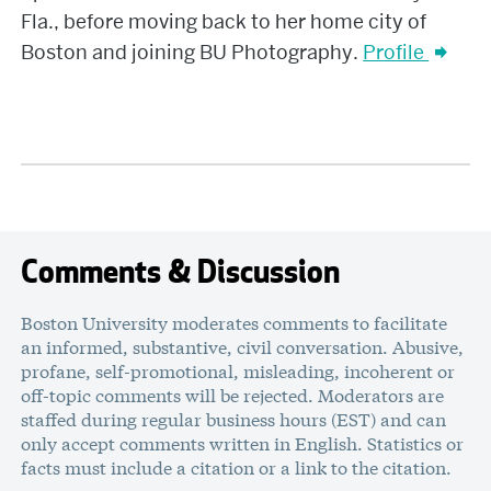
Fla., before moving back to her home city of
Boston and joining BU Photography.
Profile
Comments & Discussion
Boston University moderates comments to facilitate
an informed, substantive, civil conversation. Abusive,
profane, self-promotional, misleading, incoherent or
off-topic comments will be rejected. Moderators are
staffed during regular business hours (EST) and can
only accept comments written in English. Statistics or
facts must include a citation or a link to the citation.