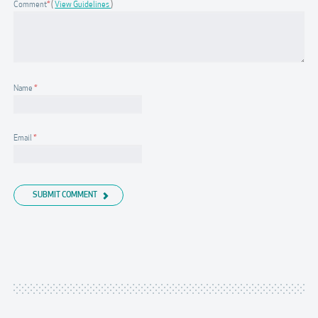
Comment
*
View Guidelines
Name
*
Email
*
SUBMIT COMMENT