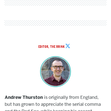
Andrew
EDITOR, THE BRINK
Thurston
Andrew Thurston
is originally from England,
but has grown to appreciate the serial comma