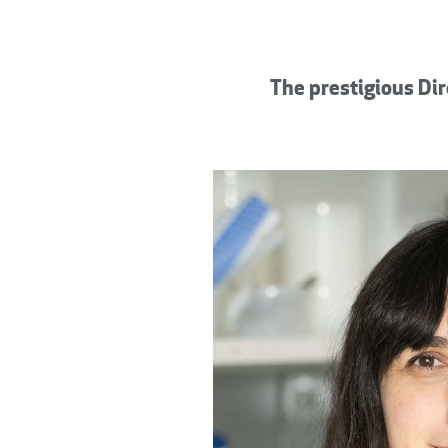
The prestigious Dir