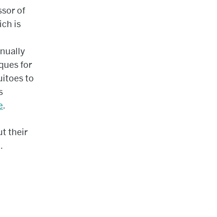
ssor of
ich is
nnually
iques for
uitoes to
s
e
.
t their
.