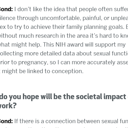
Bond:
I don’t like the idea that people often suffe
ilence through uncomfortable, painful, or unple
ex to try to achieve their family planning goals. 
ithout much research in the area it’s hard to k
hat might help. This NIH award will support my
ollecting more detailed data about sexual funct
rior to pregnancy, so I can more accurately as
t might be linked to conception.
o you hope will be the societal impact
work?
Bond:
If there is a connection between sexual fu