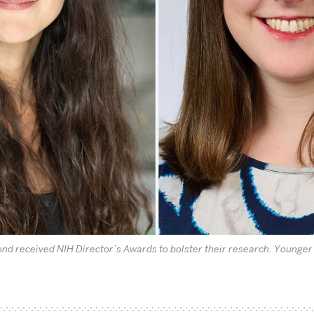
ond received NIH Director’s Awards to bolster their research. Younge