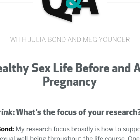
Q
A
&
WITH JULIA BOND AND MEG YOUNGER
althy Sex Life Before and 
Pregnancy
rink
: What’s the focus of your research
Bond:
My research focus broadly is how to suppo
exual well-being throughout the life course. One