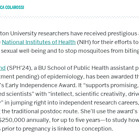
ICA COLAROSSI
on University researchers have received prestigious
e
National Institutes of Health
(NIH) for their efforts to
sexual well-being and to stop mosquitoes from biting
ond
(SPH’24), a BU School of Public Health assistant 
tment pending) of epidemiology, has been awarded t
’s Early Independence Award. It “supports promising
d scientists” with “intellect, scientific creativity, dri
” in jumping right into independent research careers
 the traditional postdoc route. She’ll use the award’s
250,000 annually, for up to five years—to study how
 prior to pregnancy is linked to conception.