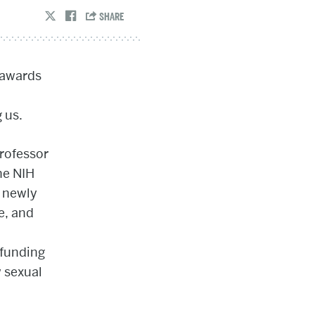
 awards
 us.
professor
he NIH
, newly
ve, and
,
 funding
 sexual