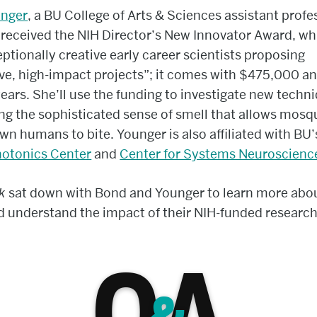
nger
, a BU College of Arts & Sciences assistant profe
 received the NIH Director’s New Innovator Award, wh
eptionally creative early career scientists proposing
ve, high-impact projects”; it comes with $475,000 a
 years. She’ll use the funding to investigate new techn
ng the sophisticated sense of smell that allows mosq
wn humans to bite. Younger is also affiliated with BU’
otonics Center
and
Center for Systems Neuroscienc
nk
sat down with Bond and Younger to learn more abou
 understand the impact of their NIH-funded research