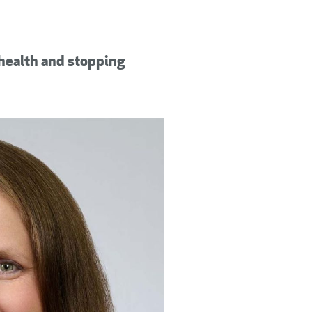
 health and stopping