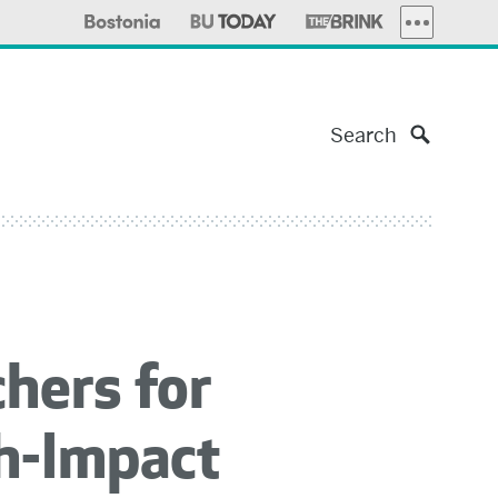
MORE PUBLI
Search
hers for
gh-Impact