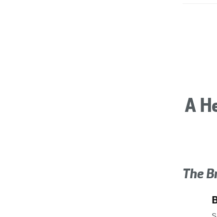
A He
The B
s