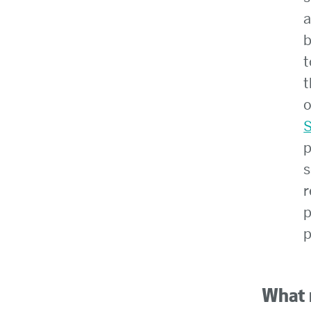
a
b
t
t
o
S
p
s
r
p
p
What 