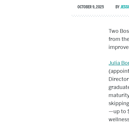
OCTOBER 9, 2025
JESS
Two Bost
from th
improve 
Julia B
(appoin
Director
graduate
maturity
skipping
—up to $
wellness