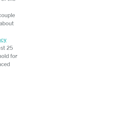
couple
 about
ncy
st 25
hold for
enced