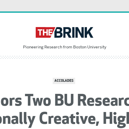
Pioneering Research from Boston University
ACCOLADES
ors Two BU Researc
nally Creative, Hi