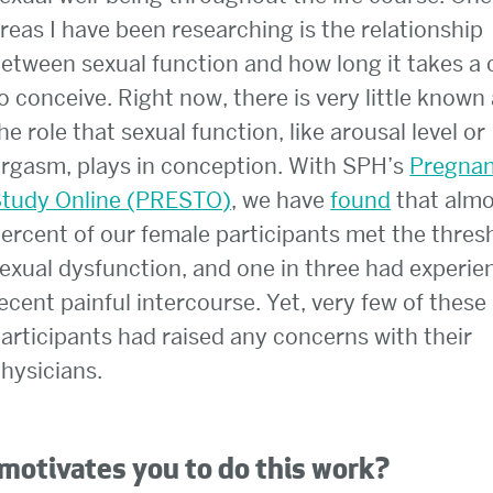
reas I have been researching is the relationship
etween sexual function and how long it takes a 
o conceive. Right now, there is very little known
he role that sexual function, like arousal level or
rgasm, plays in conception. With SPH’s
Pregna
tudy Online (PRESTO)
, we have
found
that almo
ercent of our female participants met the thres
exual dysfunction, and one in three had experi
ecent painful intercourse. Yet, very few of these
articipants had raised any concerns with their
hysicians.
motivates you to do this work?