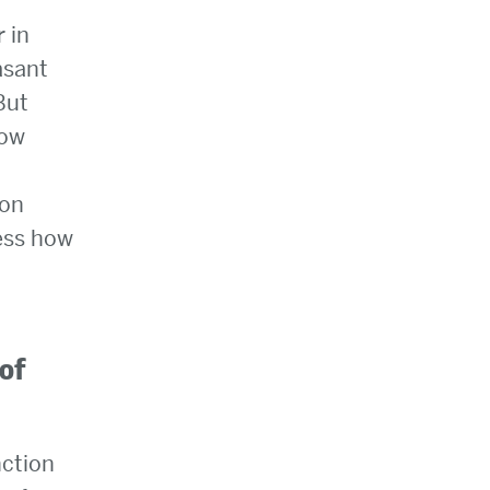
r in
asant
But
now
ion
sess how
 of
nction