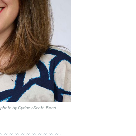
r photo by Cydney Scott, Bond