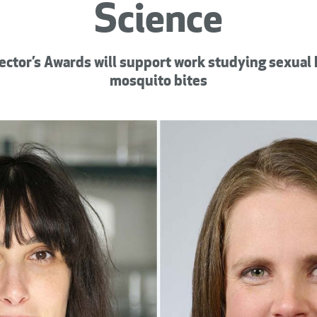
Science
ector’s Awards will support work studying sexual
mosquito bites