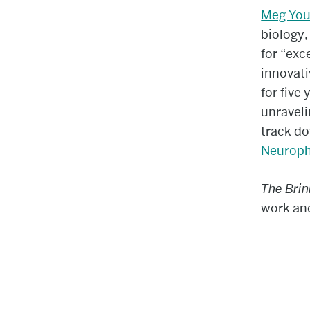
Meg You
biology,
for “exc
innovati
for five
unraveli
track do
Neuroph
The Bri
work and