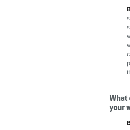
s
s
w
w
c
p
i
What d
your 