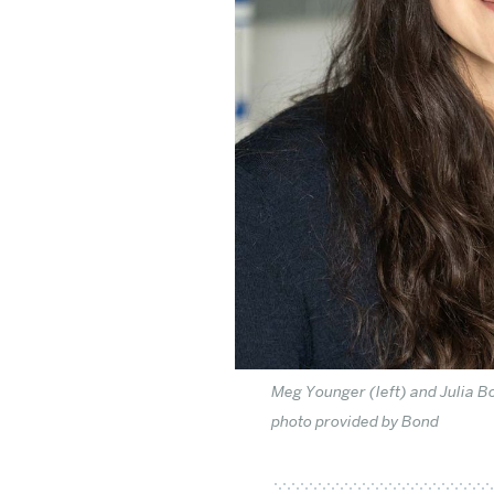
Meg Younger (left) and Julia B
photo provided by Bond