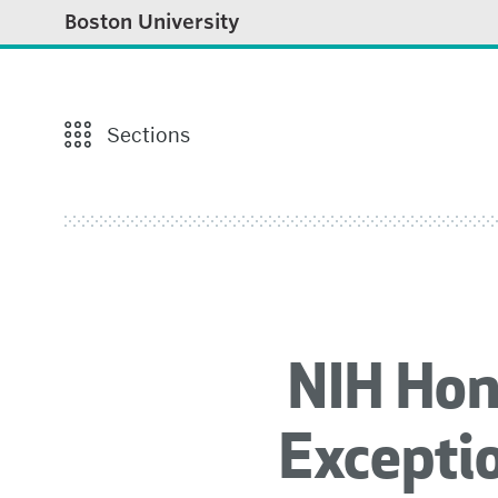
Boston University
Sections
NIH Hon
Exceptio