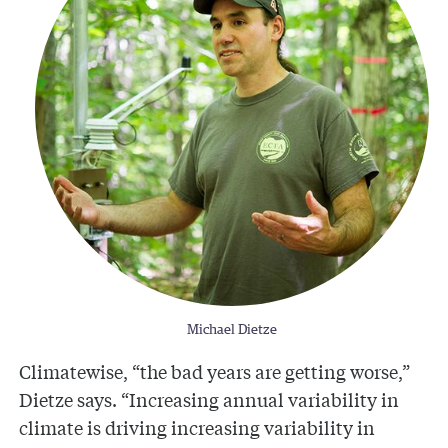
Michael Dietze
Climatewise, “the bad years are getting worse,”
Dietze says. “Increasing annual variability in
climate is driving increasing variability in