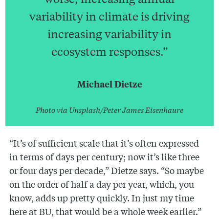
variability in climate is driving
increasing variability in
ecosystem responses.”
Michael Dietze
Photo via Unsplash/Peter James Eisenhaure
“It’s of sufficient scale that it’s often expressed
in terms of days per century; now it’s like three
or four days per decade,” Dietze says. “So maybe
on the order of half a day per year, which, you
know, adds up pretty quickly. In just my time
here at BU, that would be a whole week earlier.”