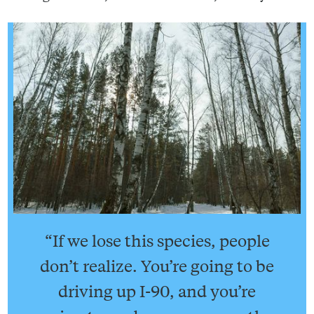
“If we lose this species, people
don’t realize. You’re going to be
driving up I-90, and you’re