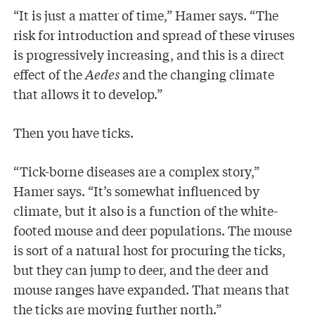
“It is just a matter of time,” Hamer says. “The
risk for introduction and spread of these viruses
is progressively increasing, and this is a direct
effect of the
Aedes
and the changing climate
that allows it to develop.”
Then you have ticks.
“Tick-borne diseases are a complex story,”
Hamer says. “It’s somewhat influenced by
climate, but it also is a function of the white-
footed mouse and deer populations. The mouse
is sort of a natural host for procuring the ticks,
but they can jump to deer, and the deer and
mouse ranges have expanded. That means that
the ticks are moving further north.”