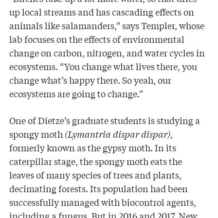
up local streams and has cascading effects on
animals like salamanders,” says Templer, whose
lab focuses on the effects of environmental
change on carbon, nitrogen, and water cycles in
ecosystems. “You change what lives there, you
change what’s happy there. So yeah, our
ecosystems are going to change.”
One of Dietze’s graduate students is studying a
spongy moth
(Lymantria dispar dispar)
,
formerly known as the gypsy moth. In its
caterpillar stage, the spongy moth eats the
leaves of many species of trees and plants,
decimating forests. Its population had been
successfully managed with biocontrol agents,
including a fungus. But in 2016 and 2017, New