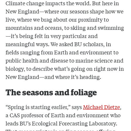
Climate change impacts the world. But here in
New England—where our seasons shape how we
live, where we brag about our proximity to
mountains and oceans, to skiing and swimming
—it’s being felt in very particular and
meaningful ways. We asked BU scholars, in
fields ranging from Earth and environment to
public health and disease to marine science and
biology, to describe what’s going on right now in
New England—and where it’s heading.
The seasons and foliage
“Spring is starting earlier,” says
Michael Dietze
,
a CAS professor of Earth and environment who
leads BU’s Ecological Forecasting Laboratory.