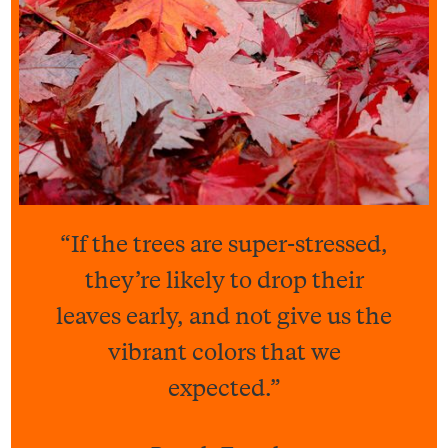
“If the trees are super-stressed,
they’re likely to drop their
leaves early, and not give us the
vibrant colors that we
expected.”