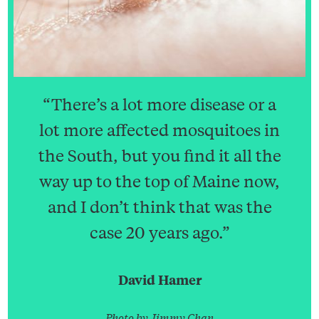
“There’s a lot more disease or a
lot more affected mosquitoes in
the South, but you find it all the
way up to the top of Maine now,
and I don’t think that was the
case 20 years ago.”
David Hamer
Search
Search
Search
for:
Photo by Jimmy Chan