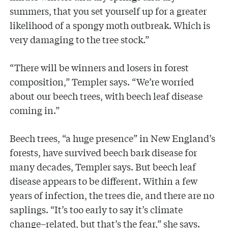
summers, that you set yourself up for a greater
likelihood of a spongy moth outbreak. Which is
very damaging to the tree stock.”
“There will be winners and losers in forest
composition,” Templer says. “We’re worried
about our beech trees, with beech leaf disease
coming in.”
Beech trees, “a huge presence” in New England’s
forests, have survived beech bark disease for
many decades, Templer says. But beech leaf
disease appears to be different. Within a few
years of infection, the trees die, and there are no
saplings. “It’s too early to say it’s climate
change–related, but that’s the fear,” she says.