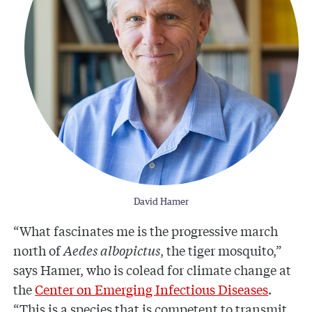
David Hamer
“What fascinates me is the progressive march
north of
Aedes albopictus
, the tiger mosquito,”
says Hamer, who is colead for climate change at
the
Center on Emerging Infectious Diseases
.
“This is a species that is competent to transmit