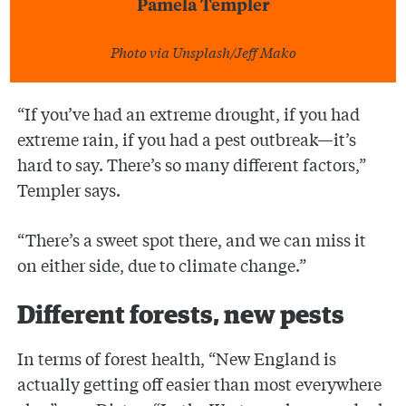
Pamela Templer
Photo via Unsplash/Jeff Mako
“If you’ve had an extreme drought, if you had
extreme rain, if you had a pest outbreak—it’s
hard to say. There’s so many different factors,”
Templer says.
“There’s a sweet spot there, and we can miss it
on either side, due to climate change.”
Different forests, new pests
In terms of forest health, “New England is
actually getting off easier than most everywhere