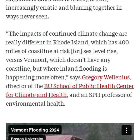
increasingly erratic and blurring together in
ways never seen.
“The impacts of continued climate change are
really different in Rhode Island, which has 400
miles of coastline at risk [for] sea level rise,
versus Vermont, which doesn’t have any
coastline, but where inland flooding is
happening more often,” says
Gregory Wellenius
,
director of the
BU School of Public Health Center
for Climate and Health
, and an SPH professor of
environmental health.