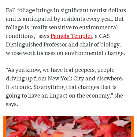
Fall foliage brings in significant tourist dollars
and is anticipated by residents every year. But
foliage is “really sensitive to environmental
conditions,” says
Pamela Templer
, a CAS
Distinguished Professor and chair of biology,
whose work focuses on environmental change.
“As you know, we have leaf peepers, people
driving up from New York City and elsewhere.
It’s iconic. So anything that changes that is
going to have an impact on the economy,” she
says.