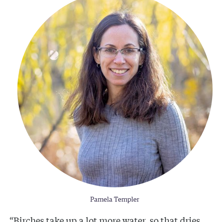
Pamela Templer
“Birches take up a lot more water, so that dries