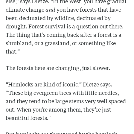
else,” says Dietze. “In the West, you have gradual
climate change
and
you have forests that have
been decimated by wildfire, decimated by
drought. Forest survival is a question out there.
The thing that’s coming back after a forest is a
shrubland, or a grassland, or something like
that.”
The forests here are changing, just slower.
“Hemlocks are kind of iconic,” Dietze says.
“These big evergreen trees with little needles,
and they tend to be large stems very well spaced
out. When you’re among them, they’re just
beautiful forests.”