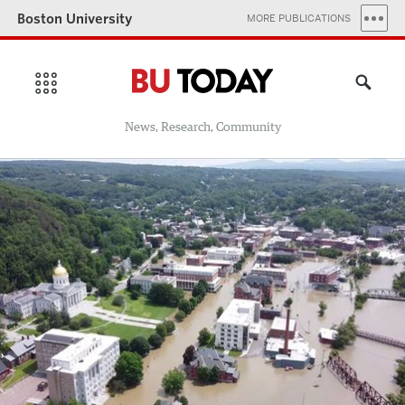
Boston University
MORE PUBLICATIONS
News, Research, Community