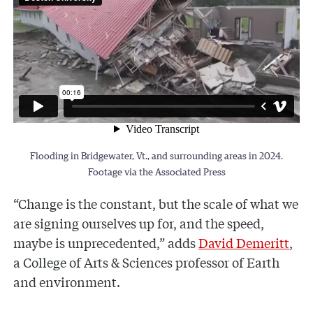
Flooding in Bridgewater, Vt., and surrounding areas in 2024.
Footage via the Associated Press
“Change is the constant, but the scale of what we
are signing ourselves up for, and the speed,
maybe is unprecedented,” adds
David Demeritt
,
a College of Arts & Sciences professor of Earth
and environment.