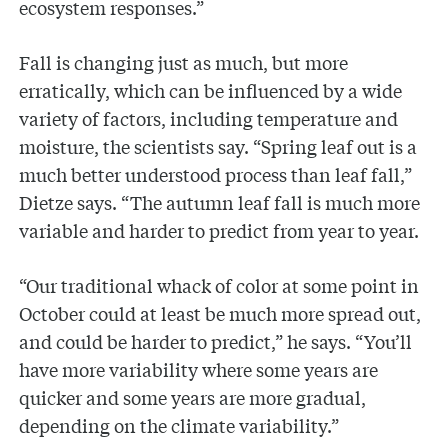
ecosystem responses.”
Fall is changing just as much, but more
erratically, which can be influenced by a wide
variety of factors, including temperature and
moisture, the scientists say. “Spring leaf out is a
much better understood process than leaf fall,”
Dietze says. “The autumn leaf fall is much more
variable and harder to predict from year to year.
“Our traditional whack of color at some point in
October could at least be much more spread out,
and could be harder to predict,” he says. “You’ll
have more variability where some years are
quicker and some years are more gradual,
depending on the climate variability.”