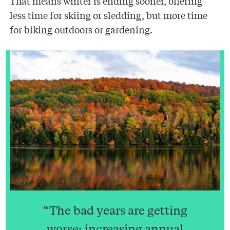
That means winter is ending sooner, offering
less time for skiing or sledding, but more time
for biking outdoors or gardening.
“The bad years are getting
worse; increasing annual