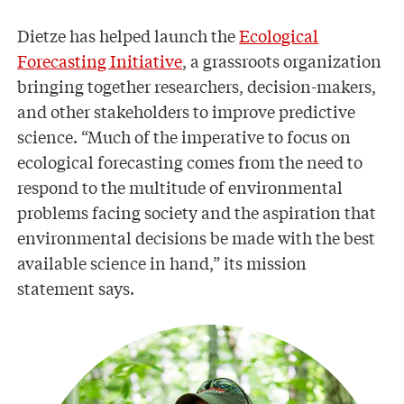
Dietze has helped launch the
Ecological
Forecasting Initiative
, a grassroots organization
bringing together researchers, decision-makers,
and other stakeholders to improve predictive
science. “Much of the imperative to focus on
ecological forecasting comes from the need to
respond to the multitude of environmental
problems facing society and the aspiration that
environmental decisions be made with the best
available science in hand,” its mission
statement says.