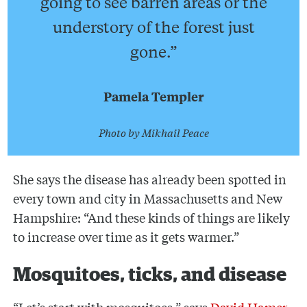
going to see barren areas or the
understory of the forest just
gone.”
Pamela Templer
Photo by Mikhail Peace
She says the disease has already been spotted in
every town and city in Massachusetts and New
Hampshire: “And these kinds of things are likely
to increase over time as it gets warmer.”
Mosquitoes, ticks, and disease