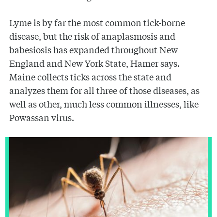
Lyme is by far the most common tick-borne
disease, but the risk of anaplasmosis and
babesiosis has expanded throughout New
England and New York State, Hamer says.
Maine collects ticks across the state and
analyzes them for all three of those diseases, as
well as other, much less common illnesses, like
Powassan virus.