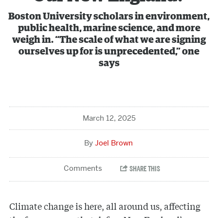
Boston University scholars in environment,
public health, marine science, and more
weigh in. “The scale of what we are signing
ourselves up for is unprecedented,” one
says
March 12, 2025
Joel Brown
Climate change is here, all around us, affecting