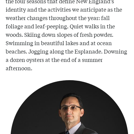
the four seasons that define New England’s
identity and the activities we anticipate as the
weather changes throughout the year: fall
foliage and leaf-peeping. Quiet walks in the
woods. Skiing down slopes of fresh powder.
Swimming in beautiful lakes and at ocean
beaches. Jogging along the Esplanade. Downing
a dozen oysters at the end of a summer
afternoon.