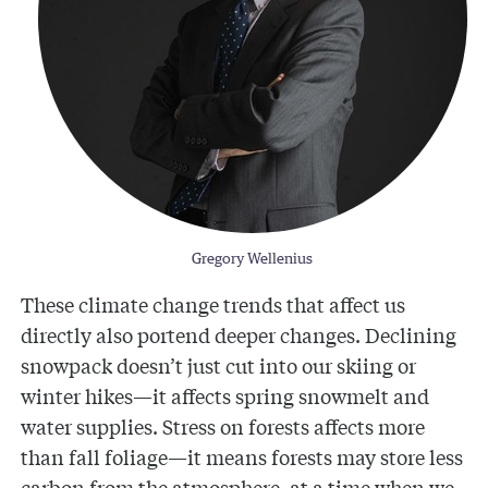
Gregory Wellenius
These climate change trends that affect us
directly also portend deeper changes. Declining
snowpack doesn’t just cut into our skiing or
winter hikes—it affects spring snowmelt and
water supplies. Stress on forests affects more
than fall foliage—it means forests may store less
carbon from the atmosphere, at a time when we