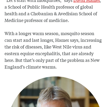
“Let’s start with mosquitoes,” says
David Hamer
,
a School of Public Health professor of global
health and a Chobanian & Avedisian School of
Medicine professor of medicine.
With a longer warm season, mosquito season
can start and last longer, Hamer says, increasing
the risk of diseases, like West Nile virus and
eastern equine encephalitis, that are already
here. But that’s only part of the problem as New
England’s climate warms.