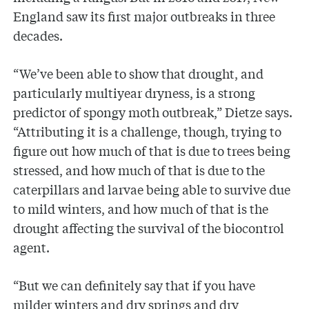
England saw its first major outbreaks in three
decades.
“We’ve been able to show that drought, and
particularly multiyear dryness, is a strong
predictor of spongy moth outbreak,” Dietze says.
“Attributing it is a challenge, though, trying to
figure out how much of that is due to trees being
stressed, and how much of that is due to the
caterpillars and larvae being able to survive due
to mild winters, and how much of that is the
drought affecting the survival of the biocontrol
agent.
“But we can definitely say that if you have
milder winters and dry springs and dry