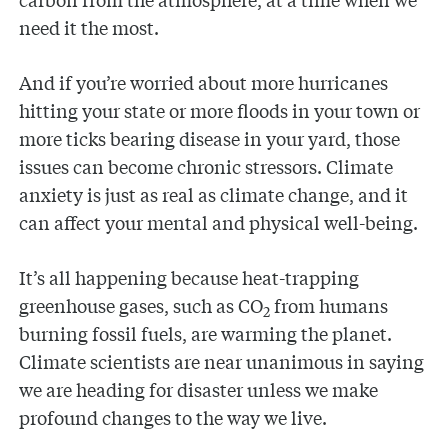
need it the most.
And if you’re worried about more hurricanes
hitting your state or more floods in your town or
more ticks bearing disease in your yard, those
issues can become chronic stressors. Climate
anxiety is just as real as climate change, and it
can affect your mental and physical well-being.
It’s all happening because heat-trapping
greenhouse gases, such as CO
from humans
2
burning fossil fuels, are warming the planet.
Climate scientists are near unanimous in saying
we are heading for disaster unless we make
profound changes to the way we live.