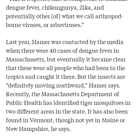
dengue fever, chikungunya, Zika, and
potentially other [of] what we call arthropod-
borne viruses, or arboviruses.”
Last year, Hamer was contacted by the media
when there were 40 cases of dengue fever in
Massachusetts, but eventually it became clear
that these were all people who had been to the
tropics and caught it there. But the insects are
“definitely moving northward,” Hamer says.
Recently, the Massachusetts Department of
Public Health has identified tiger mosquitoes in
two different areas in the state. It has also been
found in Vermont, though not yet in Maine or
New Hampshire, he says.