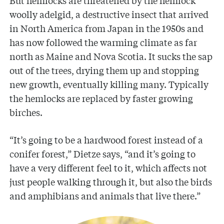
But hemlocks are threatened by the hemlock
woolly adelgid, a destructive insect that arrived
in North America from Japan in the 1950s and
has now followed the warming climate as far
north as Maine and Nova Scotia. It sucks the sap
out of the trees, drying them up and stopping
new growth, eventually killing many. Typically
the hemlocks are replaced by faster growing
birches.
“It’s going to be a hardwood forest instead of a
conifer forest,” Dietze says, “and it’s going to
have a very different feel to it, which affects not
just people walking through it, but also the birds
and amphibians and animals that live there.”