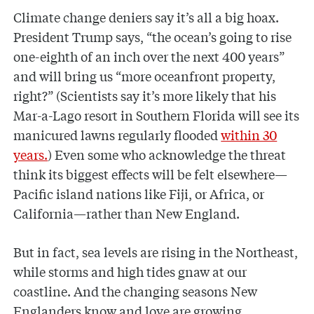
Climate change deniers say it’s all a big hoax.
President Trump says, “the ocean’s going to rise
one-eighth of an inch over the next 400 years”
and will bring us “more oceanfront property,
right?” (Scientists say it’s more likely that his
Mar-a-Lago resort in Southern Florida will see its
manicured lawns regularly flooded
within 30
years.
) Even some who acknowledge the threat
think its biggest effects will be felt elsewhere—
Pacific island nations like Fiji, or Africa, or
California—rather than New England.
But in fact, sea levels are rising in the Northeast,
while storms and high tides gnaw at our
coastline. And the changing seasons New
Englanders know and love are growing