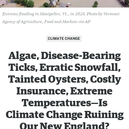
Extreme flooding in Montpelier, Vt., in 2023. Photo by Vermont
Agency of Agriculture, Food and Markets via AP
CLIMATE CHANGE
Algae, Disease-Bearing
Ticks, Erratic Snowfall,
Tainted Oysters, Costly
Insurance, Extreme
Temperatures—Is
Climate Change Ruining
Our New England?