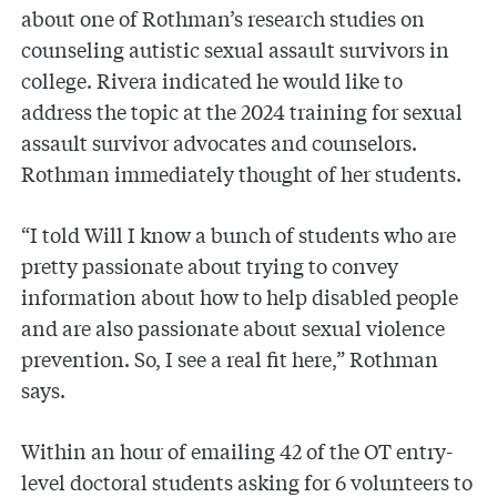
about one of Rothman’s research studies on
counseling autistic sexual assault survivors in
college. Rivera indicated he would like to
address the topic at the 2024 training for sexual
assault survivor advocates and counselors.
Rothman immediately thought of her students.
“I told Will I know a bunch of students who are
pretty passionate about trying to convey
information about how to help disabled people
and are also passionate about sexual violence
prevention. So, I see a real fit here,” Rothman
says.
Within an hour of emailing 42 of the OT entry-
level doctoral students asking for 6 volunteers to