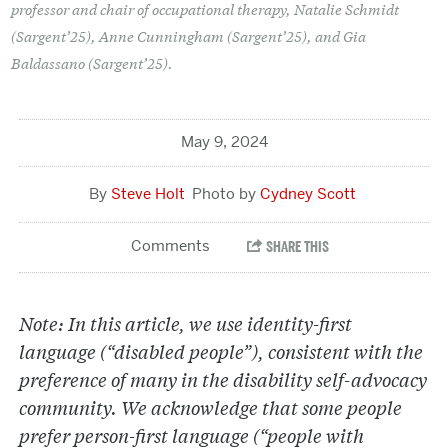
professor and chair of occupational therapy, Natalie Schmidt
(Sargent’25), Anne Cunningham (Sargent’25), and Gia
Baldassano (Sargent’25).
May 9, 2024
Steve Holt
Cydney Scott
Note: In this article, we use identity-first
language (“disabled people”), consistent with the
preference of many in the disability self-advocacy
community. We acknowledge that some people
prefer person-first language (“people with