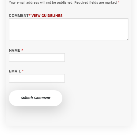
Your email address will not be published.
Required fields are marked
*
COMMENT
*
VIEW GUIDELINES
NAME
*
EMAIL
*
Submit Comment