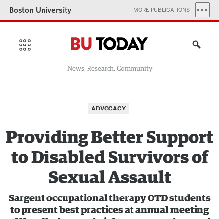
Boston University
MORE PUBLICATIONS
News, Research, Community
ADVOCACY
Providing Better Support
to Disabled Survivors of
Sexual Assault
Sargent occupational therapy OTD students
to present best practices at annual meeting