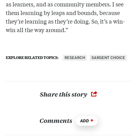
as learners, and as community members. I see
them learning by leaps and bounds, because
they’re learning as they’re doing. So, it’s a win-
win all the way around.”
RESEARCH
SARGENT CHOICE
EXPLORE RELATED TOPICS:
Share this story
Comments
ADD