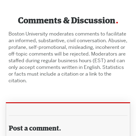
Comments & Discussion
Boston University moderates comments to facilitate
an informed, substantive, civil conversation. Abusive,
profane, self-promotional, misleading, incoherent or
off-topic comments will be rejected. Moderators are
staffed during regular business hours (EST) and can
only accept comments written in English. Statistics
or facts must include a citation or a link to the
citation.
Post a comment.