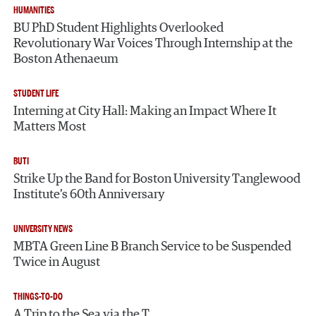
HUMANITIES
BU PhD Student Highlights Overlooked
Revolutionary War Voices Through Internship at the
Boston Athenaeum
STUDENT LIFE
Interning at City Hall: Making an Impact Where It
Matters Most
BUTI
Strike Up the Band for Boston University Tanglewood
Institute’s 60th Anniversary
UNIVERSITY NEWS
MBTA Green Line B Branch Service to be Suspended
Twice in August
THINGS-TO-DO
A Trip to the Sea via the T