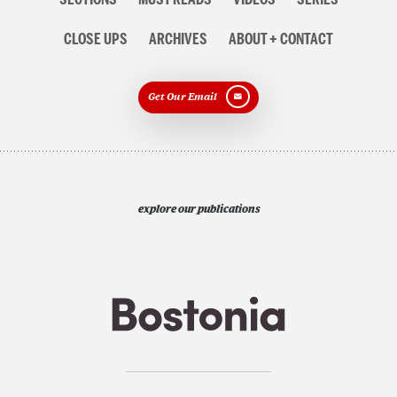
CLOSE UPS
ARCHIVES
ABOUT + CONTACT
Get Our Email
explore our publications