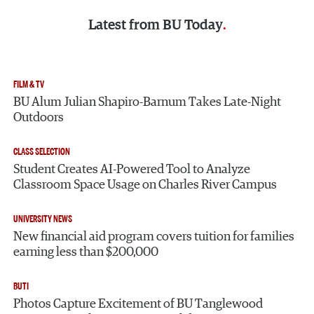
Latest from
BU Today
FILM & TV
BU Alum Julian Shapiro-Barnum Takes Late-Night
Outdoors
CLASS SELECTION
Student Creates AI-Powered Tool to Analyze
Classroom Space Usage on Charles River Campus
UNIVERSITY NEWS
New financial aid program covers tuition for families
earning less than $200,000
BUTI
Photos Capture Excitement of BU Tanglewood