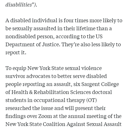
disabilities”).
A disabled individual is four times more likely to
be sexually assaulted in their lifetime than a
nondisabled person, according to the US
Department of Justice. They’re also less likely to
report it.
To equip New York State sexual violence
survivor advocates to better serve disabled
people reporting an assault, six Sargent College
of Health & Rehabilitation Sciences doctoral
students in occupational therapy (OT)
researched the issue and will present their
findings over Zoom at the annual meeting of the
New York State Coalition Against Sexual Assault