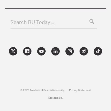
Search BU Today…
© 2026 Trustees of Boston University
Privacy Statement
Accessibility