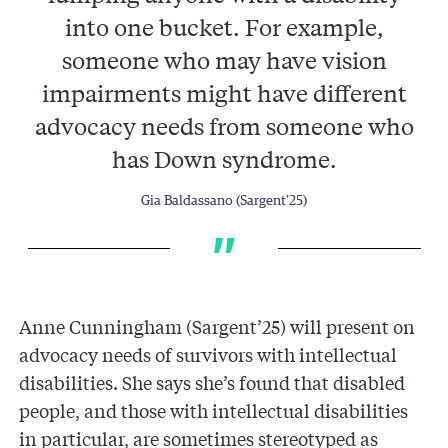
into one bucket. For example,
someone who may have vision
impairments might have different
advocacy needs from someone who
has Down syndrome.
Gia Baldassano (Sargent’25)
Anne Cunningham (Sargent’25) will present on
advocacy needs of survivors with intellectual
disabilities. She says she’s found that disabled
people, and those with intellectual disabilities
in particular, are sometimes stereotyped as