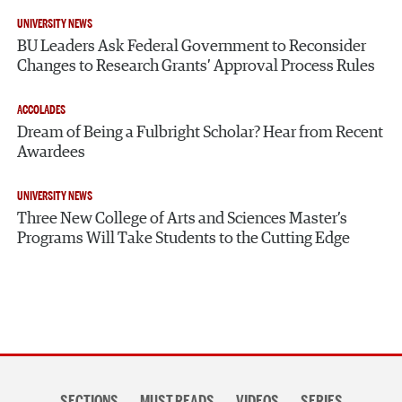
UNIVERSITY NEWS
BU Leaders Ask Federal Government to Reconsider
Changes to Research Grants’ Approval Process Rules
ACCOLADES
Dream of Being a Fulbright Scholar? Hear from Recent
Awardees
UNIVERSITY NEWS
Three New College of Arts and Sciences Master’s
Programs Will Take Students to the Cutting Edge
Section
SECTIONS
MUST READS
VIDEOS
SERIES
navigation