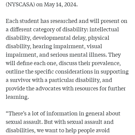
(NYSCASA) on May 14, 2024.
Each student has researched and will present on
a different category of disability: intellectual
disability, developmental delay, physical
disability, hearing impairment, visual
impairment, and serious mental illness. They
will define each one, discuss their prevalence,
outline the specific considerations in supporting
a survivor with a particular disability, and
provide the advocates with resources for further
learning.
“There’s a lot of information in general about
sexual assault. But with sexual assault and
disabilities, we want to help people avoid