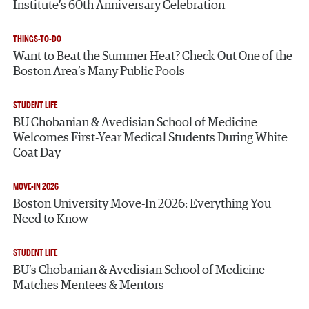
Institute’s 60th Anniversary Celebration
THINGS-TO-DO
Want to Beat the Summer Heat? Check Out One of the
Boston Area’s Many Public Pools
STUDENT LIFE
BU Chobanian & Avedisian School of Medicine
Welcomes First-Year Medical Students During White
Coat Day
MOVE-IN 2026
Boston University Move-In 2026: Everything You
Need to Know
STUDENT LIFE
BU’s Chobanian & Avedisian School of Medicine
Matches Mentees & Mentors