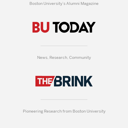
Boston University’s Alumni Magazine
News, Research, Community
Pioneering Research from Boston University