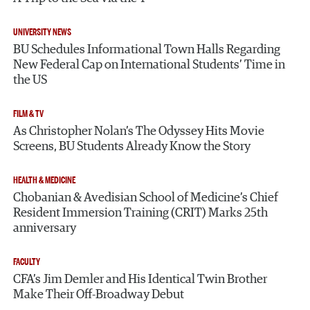
UNIVERSITY NEWS
BU Schedules Informational Town Halls Regarding
New Federal Cap on International Students’ Time in
the US
FILM & TV
As Christopher Nolan’s The Odyssey Hits Movie
Screens, BU Students Already Know the Story
HEALTH & MEDICINE
Chobanian & Avedisian School of Medicine’s Chief
Resident Immersion Training (CRIT) Marks 25th
anniversary
FACULTY
CFA’s Jim Demler and His Identical Twin Brother
Make Their Off-Broadway Debut