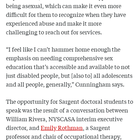
being asexual, which can make it even more
difficult for them to recognize when they have
experienced abuse and make it more
challenging to reach out for services.
“I feel like I can’t hammer home enough the
emphasis on needing comprehensive sex
education that’s accessible and available to not
just disabled people, but [also to] all adolescents
and all people, generally,” Cunningham says.
The opportunity for Sargent doctoral students to
speak was the result of a conversation between
William Rivera, NYSCASA interim executive
director, and
Emily Rothman
, a Sargent
professor and chair of occupational therapy,