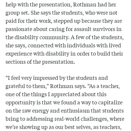
help with the presentation, Rothman had her
group set. She says the students, who were not
paid for their work, stepped up because they are
passionate about caring for assault survivors in
the disability community. A few of the students,
she says, connected with individuals with lived
experience with disability in order to build their
sections of the presentation.
“I feel very impressed by the students and
grateful to them,” Rothman says. “As a teacher,
one of the things I appreciated about this
opportunity is that we found a way to capitalize
on the raw energy and enthusiasm that students
bring to addressing real-world challenges, where
we’re showing up as our best selves, as teachers,