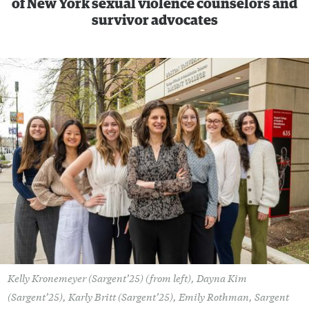
of New York sexual violence counselors and
survivor advocates
Kelly Kronemeyer (Sargent’25) (from left), Dayna Kim
(Sargent’25), Karly Britt (Sargent’25), Emily Rothman, Sargent