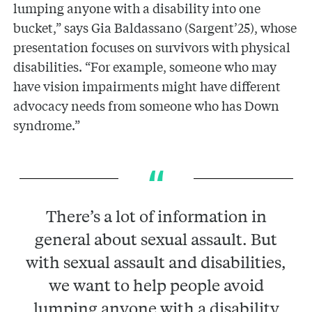
lumping anyone with a disability into one
bucket,” says Gia Baldassano (Sargent’25), whose
presentation focuses on survivors with physical
disabilities. “For example, someone who may
have vision impairments might have different
advocacy needs from someone who has Down
syndrome.”
There’s a lot of information in
general about sexual assault. But
with sexual assault and disabilities,
we want to help people avoid
lumping anyone with a disability