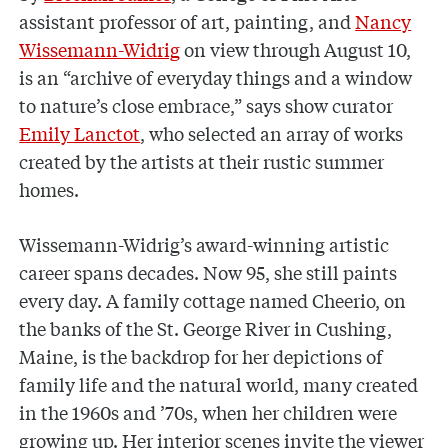
assistant professor of art, painting, and
Nancy
Wissemann-Widrig
on view through August 10,
is an “archive of everyday things and a window
to nature’s close embrace,” says show curator
Emily Lanctot
, who selected an array of works
created by the artists at their rustic summer
homes.
Wissemann-Widrig’s award-winning artistic
career spans decades. Now 95, she still paints
every day. A family cottage named Cheerio, on
the banks of the St. George River in Cushing,
Maine, is the backdrop for her depictions of
family life and the natural world, many created
in the 1960s and ’70s, when her children were
growing up. Her interior scenes invite the viewer