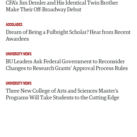
CFA’s Jim Demler and His Identical Twin Brother
Make Their Off-Broadway Debut
ACCOLADES
Dream of Being a Fulbright Scholar? Hear from Recent
Awardees
UNIVERSITY NEWS
BU Leaders Ask Federal Government to Reconsider
Changes to Research Grants’ Approval Process Rules
UNIVERSITY NEWS
Three New College of Arts and Sciences Master’s
Programs Will Take Students to the Cutting Edge