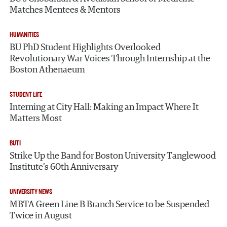
Matches Mentees & Mentors
HUMANITIES
BU PhD Student Highlights Overlooked
Revolutionary War Voices Through Internship at the
Boston Athenaeum
STUDENT LIFE
Interning at City Hall: Making an Impact Where It
Matters Most
BUTI
Strike Up the Band for Boston University Tanglewood
Institute’s 60th Anniversary
UNIVERSITY NEWS
MBTA Green Line B Branch Service to be Suspended
Twice in August