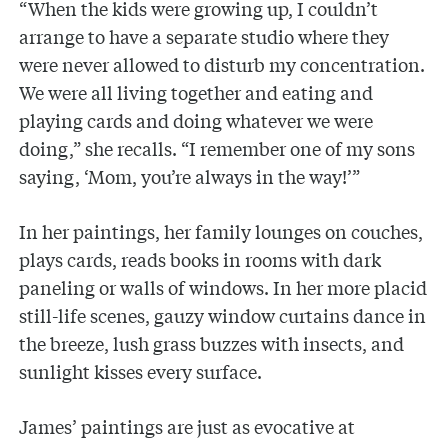
“When the kids were growing up, I couldn’t
arrange to have a separate studio where they
were never allowed to disturb my concentration.
We were all living together and eating and
playing cards and doing whatever we were
doing,” she recalls. “I remember one of my sons
saying, ‘Mom, you’re always in the way!’”
In her paintings, her family lounges on couches,
plays cards, reads books in rooms with dark
paneling or walls of windows. In her more placid
still-life scenes, gauzy window curtains dance in
the breeze, lush grass buzzes with insects, and
sunlight kisses every surface.
James’ paintings are just as evocative at