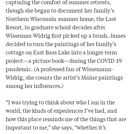
capturing the comfort of summer retreats,
though she began to document her family’s
Northern Wisconsin summer home, the Last
Resort, in graduate school decades after
Wisseman-Widrig first picked up a brush. James
decided to turn the paintings of her family’s
cottage on East Bass Lake into a longer-term
project—a picture book—during the COVID-19
pandemic. (A professed fan of Wissemann-
Widrig, she counts the artist’s Maine paintings
among her influences.)
“I was trying to think about who I am in the
world, the kinds of experiences I’ve had, and
how this place reminds me of the things that are
important to me,” she says, “whether it’s