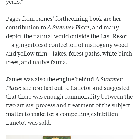
years.”
Pages from James’ forthcoming book are her
contribution to
A Summer Place
, and many
depict the natural world outside the Last Resort
—a gingerbread confection of mahogany wood
and yellow trim—lakes, forest paths, white birch
trees, and native fauna.
James was also the engine behind
A Summer
Place
: she reached out to Lanctot and suggested
that there was enough commonality between the
two artists’ process and treatment of the subject
matter to make for a compelling exhibition.
Lanctot was sold.