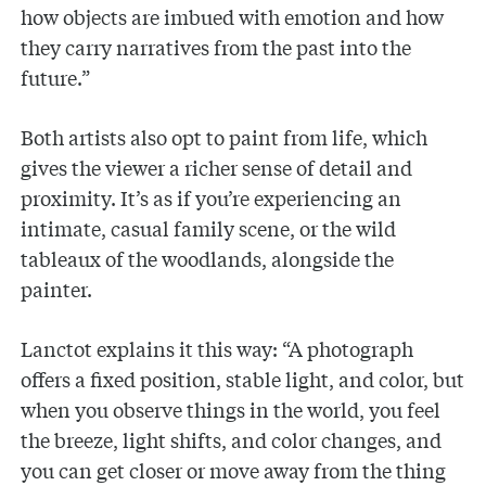
how objects are imbued with emotion and how
they carry narratives from the past into the
future.”
Both artists also opt to paint from life, which
gives the viewer a richer sense of detail and
proximity. It’s as if you’re experiencing an
intimate, casual family scene, or the wild
tableaux of the woodlands, alongside the
painter.
Lanctot explains it this way: “A photograph
offers a fixed position, stable light, and color, but
when you observe things in the world, you feel
the breeze, light shifts, and color changes, and
you can get closer or move away from the thing