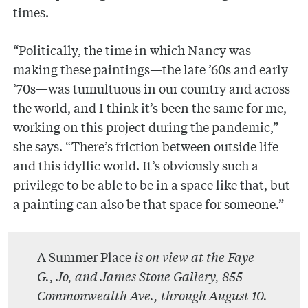
times.
“Politically, the time in which Nancy was
making these paintings—the late ’60s and early
’70s—was tumultuous in our country and across
the world, and I think it’s been the same for me,
working on this project during the pandemic,”
she says. “There’s friction between outside life
and this idyllic world. It’s obviously such a
privilege to be able to be in a space like that, but
a painting can also be that space for someone.”
A Summer Place
is on view at the Faye
G., Jo, and James Stone Gallery, 855
Commonwealth Ave., through August 10.