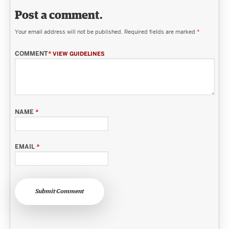
Post a comment.
Your email address will not be published.
Required fields are marked
*
COMMENT
*
VIEW GUIDELINES
NAME
*
EMAIL
*
Submit Comment