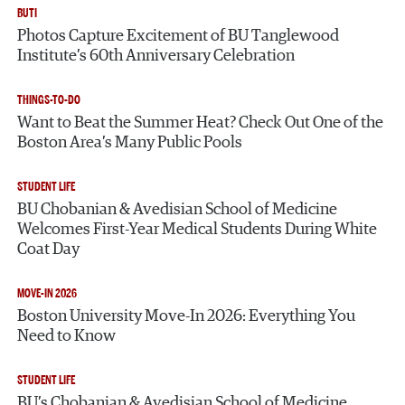
BUTI
Photos Capture Excitement of BU Tanglewood
Institute’s 60th Anniversary Celebration
THINGS-TO-DO
Want to Beat the Summer Heat? Check Out One of the
Boston Area’s Many Public Pools
STUDENT LIFE
BU Chobanian & Avedisian School of Medicine
Welcomes First-Year Medical Students During White
Coat Day
MOVE-IN 2026
Boston University Move-In 2026: Everything You
Need to Know
STUDENT LIFE
BU’s Chobanian & Avedisian School of Medicine