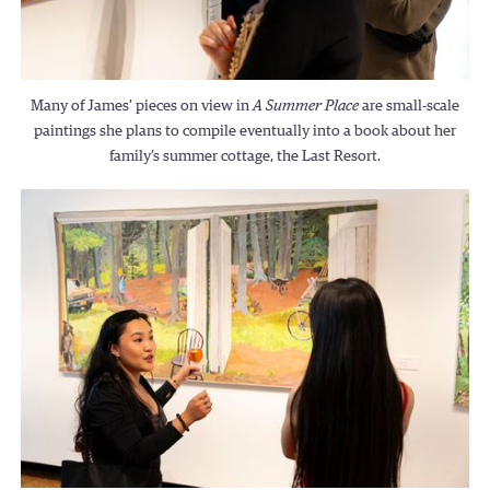
Many of James’ pieces on view in
A Summer Place
are small-scale
paintings she plans to compile eventually into a book about her
family’s summer cottage, the Last Resort.