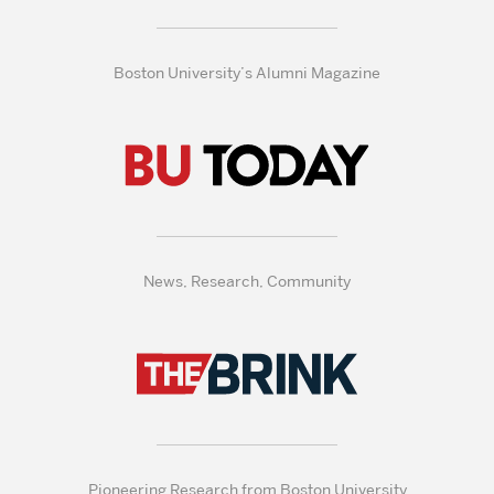
Boston University’s Alumni Magazine
News, Research, Community
Pioneering Research from Boston University