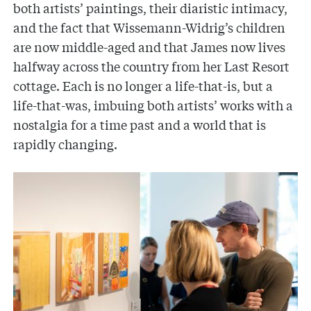
both artists’ paintings, their diaristic intimacy,
and the fact that Wissemann-Widrig’s children
are now middle-aged and that James now lives
halfway across the country from her Last Resort
cottage. Each is no longer a life-that-is, but a
life-that-was, imbuing both artists’ works with a
nostalgia for a time past and a world that is
rapidly changing.