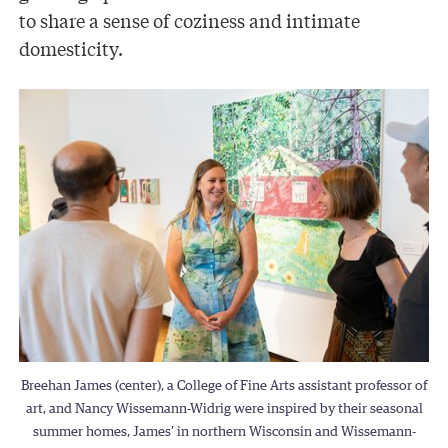
to share a sense of coziness and intimate
domesticity.
Breehan James (center), a College of Fine Arts assistant professor of
art, and Nancy Wissemann-Widrig were inspired by their seasonal
summer homes, James’ in northern Wisconsin and Wissemann-