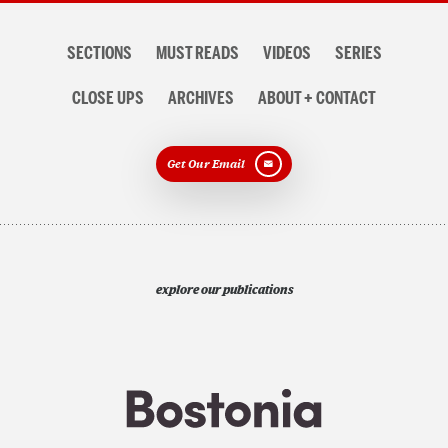
Section
SECTIONS
MUST READS
VIDEOS
SERIES
navigation
CLOSE UPS
ARCHIVES
ABOUT + CONTACT
Get Our Email
explore our publications