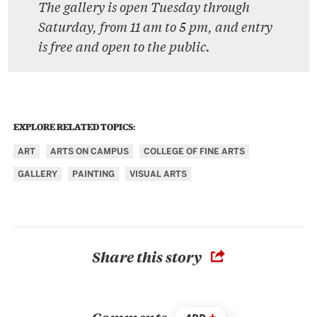
The gallery is open Tuesday through
Saturday, from 11 am to 5 pm, and entry
is free and open to the public.
EXPLORE RELATED TOPICS:
ART
ARTS ON CAMPUS
COLLEGE OF FINE ARTS
GALLERY
PAINTING
VISUAL ARTS
Share this story