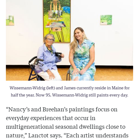
Wissemann-Widrig (left) and James currently reside in Maine for
half the year. Now 95, Wissemann-Widrig still paints every day.
“Nancy’s and Breehan’s paintings focus on
everyday experiences that occur in
multigenerational seasonal dwellings close to
nature,” Lanctot says. “Each artist understands