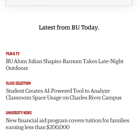
Latest from
BU Today
FILM & TV
BU Alum Julian Shapiro-Barnum Takes Late-Night
Outdoors
CLASS SELECTION
Student Creates AI-Powered Tool to Analyze
Classroom Space Usage on Charles River Campus
UNIVERSITY NEWS
New financial aid program covers tuition for families
earning less than $200,000