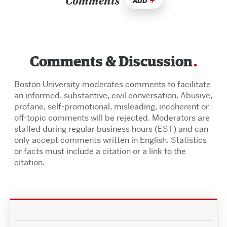
Comments
ADD
Comments & Discussion
Boston University moderates comments to facilitate
an informed, substantive, civil conversation. Abusive,
profane, self-promotional, misleading, incoherent or
off-topic comments will be rejected. Moderators are
staffed during regular business hours (EST) and can
only accept comments written in English. Statistics
or facts must include a citation or a link to the
citation.