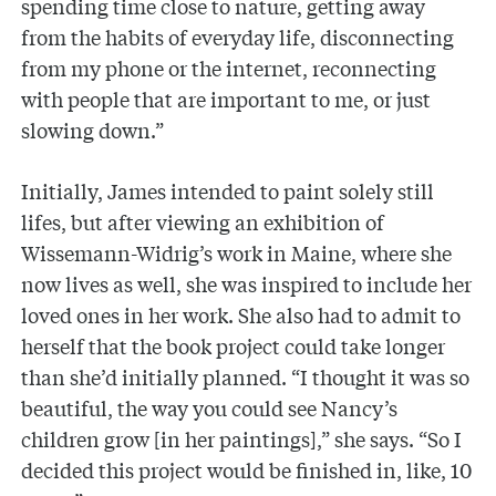
spending time close to nature, getting away
from the habits of everyday life, disconnecting
from my phone or the internet, reconnecting
with people that are important to me, or just
slowing down.”
Initially, James intended to paint solely still
lifes, but after viewing an exhibition of
Wissemann-Widrig’s work in Maine, where she
now lives as well, she was inspired to include her
loved ones in her work. She also had to admit to
herself that the book project could take longer
than she’d initially planned. “I thought it was so
beautiful, the way you could see Nancy’s
children grow [in her paintings],” she says. “So I
decided this project would be finished in, like, 10