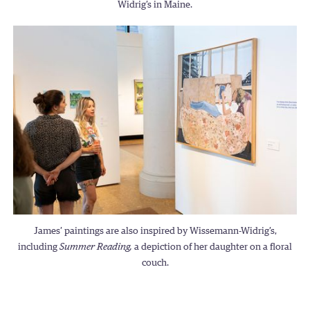
Widrig’s in Maine.
James’ paintings are also inspired by Wissemann-Widrig’s,
including
Summer Reading,
a depiction of her daughter on a floral
couch.