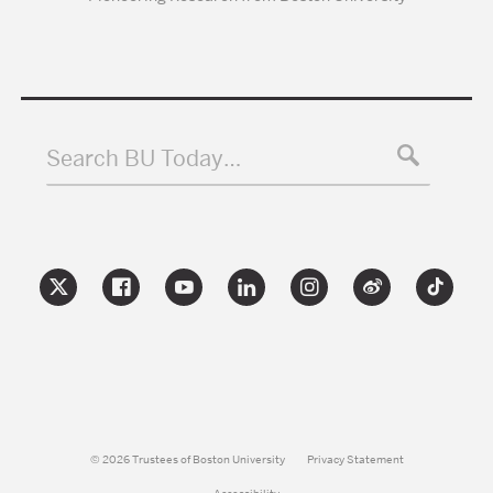
Search BU Today…
© 2026 Trustees of Boston University
Privacy Statement