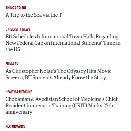
THINGS-TO-DO
A Trip to the Sea via the T
UNIVERSITY NEWS
BU Schedules Informational Town Halls Regarding
New Federal Cap on International Students’ Time in
the US
FILM & TV
As Christopher Nolan’s The Odyssey Hits Movie
Screens, BU Students Already Know the Story
HEALTH & MEDICINE
Chobanian & Avedisian School of Medicine’s Chief
Resident Immersion Training (CRIT) Marks 25th
anniversary
PERFORMANCE