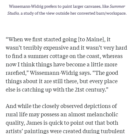
Wissemann-Widrig prefers to paint larger canvases, like
Summer
Studio,
a study of the view outside her converted barn/workspace.
“When we first started going [to Maine], it
wasn’t terribly expensive and it wasn’t very hard
to find a summer cottage on the coast, whereas
now I think things have become a little more
rarefied,” Wissemann-Widrig says. “The good
things about it are still there, but every place
else is catching up with the 21st century.”
And while the closely observed depictions of
rural life may possess an almost melancholic
quality, James is quick to point out that both
artists’ paintings were created during turbulent