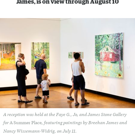
James, is on view through August 10
A reception was held at the Faye G., Jo, and James Stone Gallery
for
, featuring paintings by Breehan James and
A Summer Place
Nancy Wissemann-Widrig, on July 11.