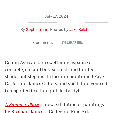
July 17, 2024
Sophie Yarin
Jake Belcher
Comm Ave can be a sweltering expanse of
concrete, car and bus exhaust, and limited
shade, but step inside the air-conditioned Faye
G., Jo, and James Gallery and you’ll find yourself
transported to a tranquil, leafy idyll.
A Summer Place
, a new exhibition of paintings
by
Breehan James
, a College of Fine Arts