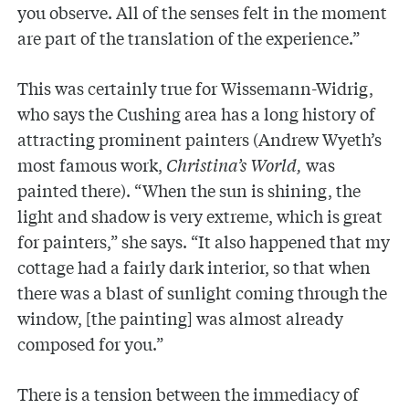
you observe. All of the senses felt in the moment
are part of the translation of the experience.”
This was certainly true for Wissemann-Widrig,
who says the Cushing area has a long history of
attracting prominent painters (Andrew Wyeth’s
most famous work,
Christina’s World,
was
painted there). “When the sun is shining, the
light and shadow is very extreme, which is great
for painters,” she says. “It also happened that my
cottage had a fairly dark interior, so that when
there was a blast of sunlight coming through the
window, [the painting] was almost already
composed for you.”
There is a tension between the immediacy of