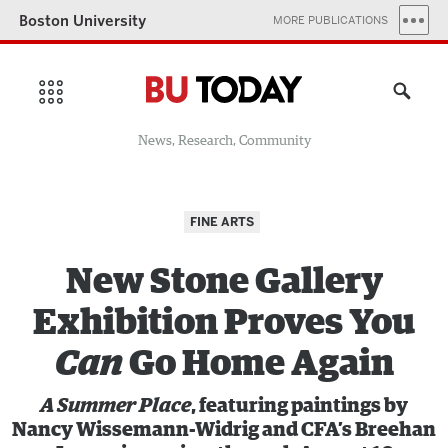
Boston University
MORE PUBLICATIONS
News, Research, Community
FINE ARTS
New Stone Gallery
Exhibition Proves You
Can
Go Home Again
A Summer Place
,
featuring paintings by
Nancy Wissemann-Widrig and CFA’s Breehan