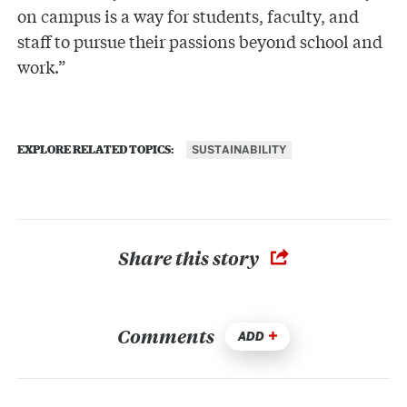
on campus is a way for students, faculty, and
staff to pursue their passions beyond school and
work.”
SUSTAINABILITY
EXPLORE RELATED TOPICS:
Share this story
Comments
ADD