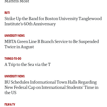
Matters Most
BUTI
Strike Up the Band for Boston University Tanglewood
Institute’s 60th Anniversary
UNIVERSITY NEWS
MBTA Green Line B Branch Service to Be Suspended
Twice in August
THINGS-TO-DO
A Trip to the Sea via the T
UNIVERSITY NEWS
BU Schedules Informational Town Halls Regarding
New Federal Cap on International Students’ Time in
the US
FILM & TV