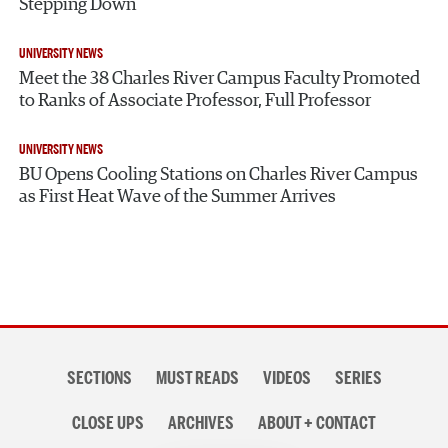
Stepping Down
UNIVERSITY NEWS
Meet the 38 Charles River Campus Faculty Promoted
to Ranks of Associate Professor, Full Professor
UNIVERSITY NEWS
BU Opens Cooling Stations on Charles River Campus
as First Heat Wave of the Summer Arrives
Section
SECTIONS
MUST READS
VIDEOS
SERIES
navigation
CLOSE UPS
ARCHIVES
ABOUT + CONTACT