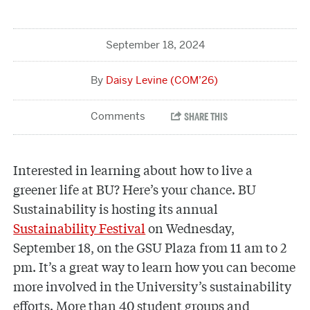
September 18, 2024
Daisy Levine (COM’26)
Interested in learning about how to live a
greener life at BU? Here’s your chance. BU
Sustainability is hosting its annual
Sustainability Festival
on Wednesday,
September 18, on the GSU Plaza from 11 am to 2
pm. It’s a great way to learn how you can become
more involved in the University’s sustainability
efforts. More than 40 student groups and