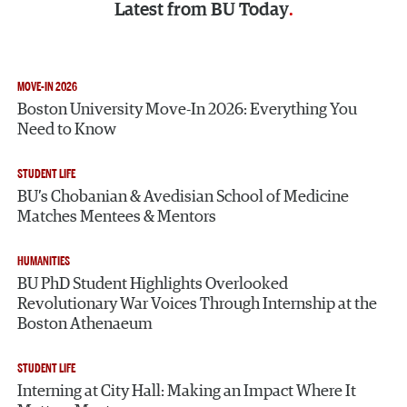
Latest from
BU Today
MOVE-IN 2026
Boston University Move-In 2026: Everything You
Need to Know
STUDENT LIFE
BU’s Chobanian & Avedisian School of Medicine
Matches Mentees & Mentors
HUMANITIES
BU PhD Student Highlights Overlooked
Revolutionary War Voices Through Internship at the
Boston Athenaeum
STUDENT LIFE
Interning at City Hall: Making an Impact Where It