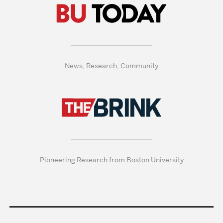
News, Research, Community
Pioneering Research from Boston University