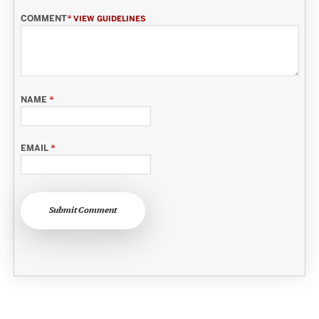
COMMENT
*
VIEW GUIDELINES
NAME
*
EMAIL
*
Submit Comment