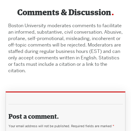
Comments & Discussion
Boston University moderates comments to facilitate
an informed, substantive, civil conversation. Abusive,
profane, self-promotional, misleading, incoherent or
off-topic comments will be rejected. Moderators are
staffed during regular business hours (EST) and can
only accept comments written in English. Statistics
or facts must include a citation or a link to the
citation.
Post a comment.
Your email address will not be published.
Required fields are marked
*