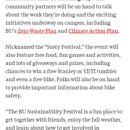
community partners will be on hand to talk
about the work they’re doing and the exciting
initiatives underway on campus, including
BU’s
Zero Waste Plan
and
Climate Action Plan
.
Nicknamed the “Susty Festival,” the event will
also feature free food, fun games and activities,
and lots of giveaways and prizes, including
chances to win a free Stanley or YETI tumbler
and even a free bike. Folks will also be on hand
to provide important information about bike
safety.
“The BU Sustainability Festival is a fun place to
get together with friends, enjoy the fall weather,
and learn about how to get involved in