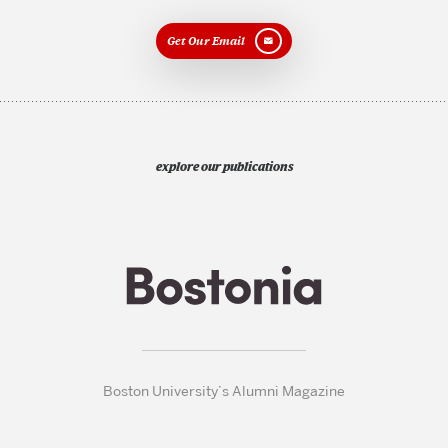
Get Our Email
explore our publications
Boston University’s Alumni Magazine