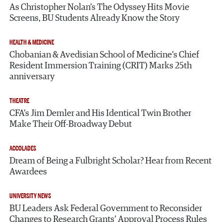
As Christopher Nolan’s The Odyssey Hits Movie
Screens, BU Students Already Know the Story
HEALTH & MEDICINE
Chobanian & Avedisian School of Medicine’s Chief
Resident Immersion Training (CRIT) Marks 25th
anniversary
THEATRE
CFA’s Jim Demler and His Identical Twin Brother
Make Their Off-Broadway Debut
ACCOLADES
Dream of Being a Fulbright Scholar? Hear from Recent
Awardees
UNIVERSITY NEWS
BU Leaders Ask Federal Government to Reconsider
Changes to Research Grants’ Approval Process Rules