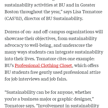
sustainability activities at BU and in Greater
Boston throughout the year,” says Lisa Tornatore
(CAS’02), director of BU Sustainability.
Dozens of on- and off-campus organizations will
showcase their objectives, from sustainability
advocacy to well-being, and underscore the
many ways students can integrate sustainability
into their lives. Tornatore cites one example:
BU’s
Professional Clothing Closet
, which offers
BU students free gently used professional attire
for job interviews and job fairs.
“Sustainability can be for anyone, whether
you’re a business major or graphic designer,”
Tornatore says. “Involvement in sustainability