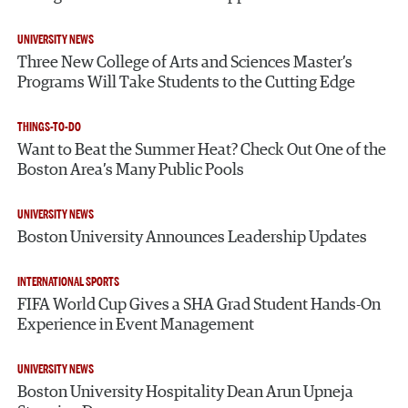
UNIVERSITY NEWS
Three New College of Arts and Sciences Master’s
Programs Will Take Students to the Cutting Edge
THINGS-TO-DO
Want to Beat the Summer Heat? Check Out One of the
Boston Area’s Many Public Pools
UNIVERSITY NEWS
Boston University Announces Leadership Updates
INTERNATIONAL SPORTS
FIFA World Cup Gives a SHA Grad Student Hands-On
Experience in Event Management
UNIVERSITY NEWS
Boston University Hospitality Dean Arun Upneja