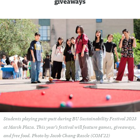
giveaways
Students playing putt-putt during BU Sustainability Festival 2023
at Marsh Plaza. This year’s festival will feature games, giveaways,
and free food. Photo by Jacob Chang-Rascle (COM’22)