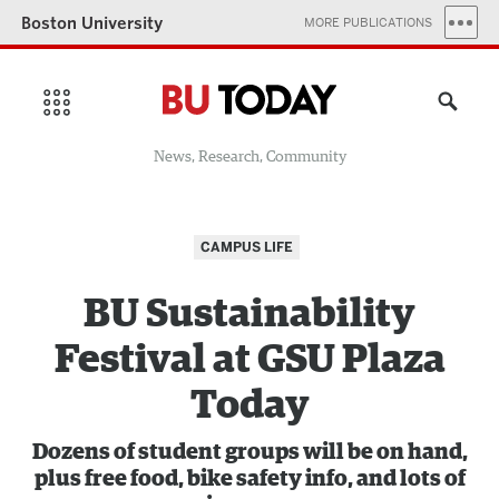
Boston University
MORE PUBLICATIONS
News, Research, Community
CAMPUS LIFE
BU Sustainability
Festival at GSU Plaza
Today
Dozens of student groups will be on hand,
plus free food, bike safety info, and lots of