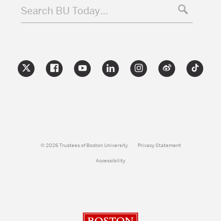
Search BU Today…
© 2026 Trustees of Boston University
Privacy Statement
Accessibility
Boston University