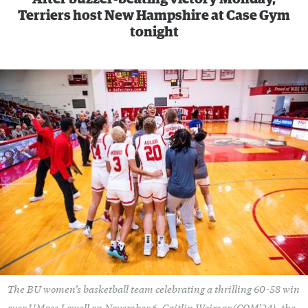
Terriers host New Hampshire at Case Gym
tonight
The BU women’s basketball team celebrating a thrilling 60-58 win
over UMass Lowell on November 6. Caitlin Weimar (COM’24), the