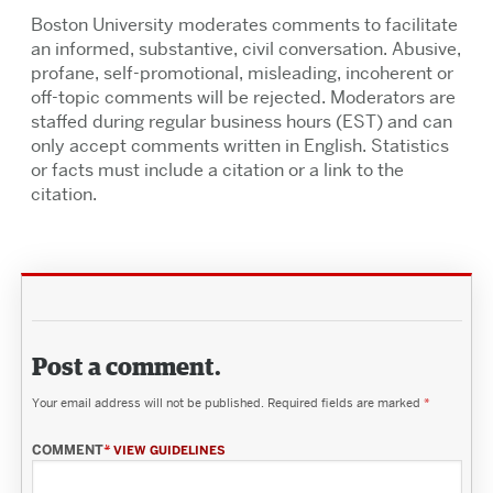
Boston University moderates comments to facilitate
an informed, substantive, civil conversation. Abusive,
profane, self-promotional, misleading, incoherent or
off-topic comments will be rejected. Moderators are
staffed during regular business hours (EST) and can
only accept comments written in English. Statistics
or facts must include a citation or a link to the
citation.
Post a comment.
Your email address will not be published.
Required fields are marked
*
COMMENT
*
VIEW GUIDELINES