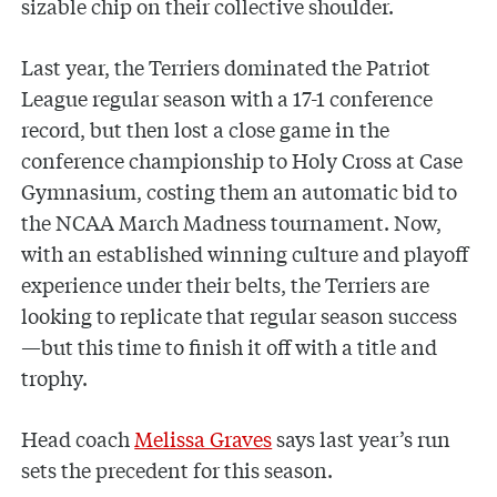
sizable chip on their collective shoulder.
Last year, the Terriers dominated the Patriot
League regular season with a 17-1 conference
record, but then lost a close game in the
conference championship to Holy Cross at Case
Gymnasium, costing them an automatic bid to
the NCAA March Madness tournament. Now,
with an established winning culture and playoff
experience under their belts, the Terriers are
looking to replicate that regular season success
—but this time to finish it off with a title and
trophy.
Head coach
Melissa Graves
says last year’s run
sets the precedent for this season.