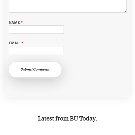
NAME
*
EMAIL
*
Submit Comment
Latest from
BU Today