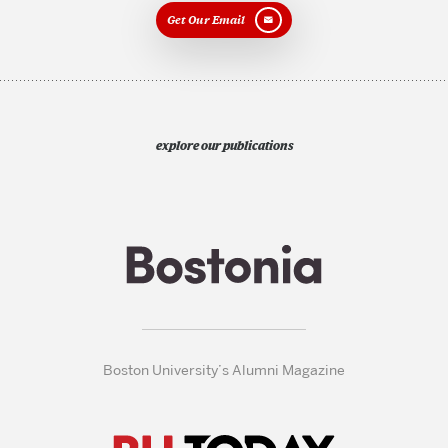
Get Our Email
explore our publications
Boston University’s Alumni Magazine