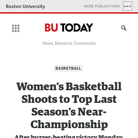
Boston University
MORE PUBLICATIONS
News, Research, Community
BASKETBALL
Women’s Basketball
Shoots to Top Last
Season’s Near-
Championship
After buzzer-beating victory Monday,