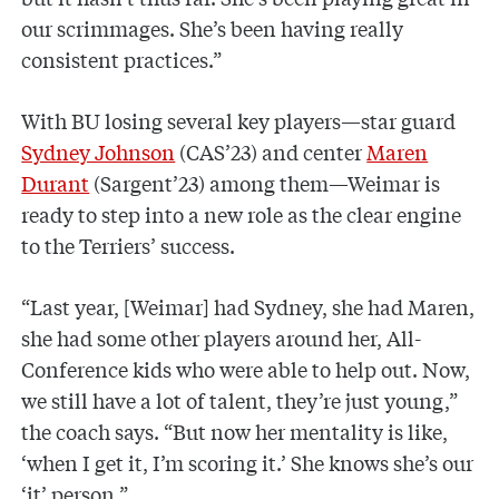
our scrimmages. She’s been having really
consistent practices.”
With BU losing several key players—star guard
Sydney Johnson
(CAS’23) and center
Maren
Durant
(Sargent’23) among them—Weimar is
ready to step into a new role as the clear engine
to the Terriers’ success.
“Last year, [Weimar] had Sydney, she had Maren,
she had some other players around her, All-
Conference kids who were able to help out. Now,
we still have a lot of talent, they’re just young,”
the coach says. “But now her mentality is like,
‘when I get it, I’m scoring it.’ She knows she’s our
‘it’ person.”