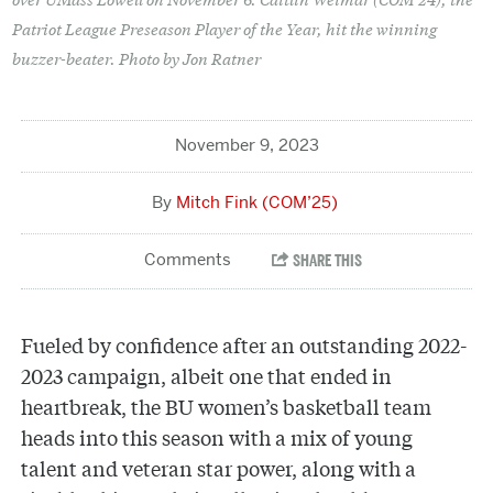
Patriot League Preseason Player of the Year, hit the winning
buzzer-beater. Photo by Jon Ratner
November 9, 2023
Mitch Fink (COM’25)
Fueled by confidence after an outstanding 2022-
2023 campaign, albeit one that ended in
heartbreak, the BU women’s basketball team
heads into this season with a mix of young
talent and veteran star power, along with a