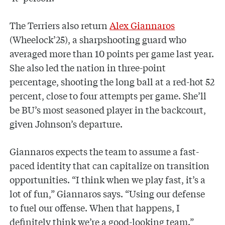
The Terriers also return
Alex Giannaros
(Wheelock’25), a sharpshooting guard who
averaged more than 10 points per game last year.
She also led the nation in three-point
percentage, shooting the long ball at a red-hot 52
percent, close to four attempts per game. She’ll
be BU’s most seasoned player in the backcourt,
given Johnson’s departure.
Giannaros expects the team to assume a fast-
paced identity that can capitalize on transition
opportunities. “I think when we play fast, it’s a
lot of fun,” Giannaros says. “Using our defense
to fuel our offense. When that happens, I
definitely think we’re a good-looking team.”