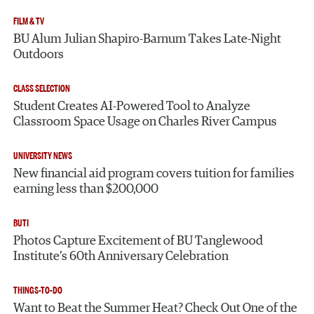
FILM & TV
BU Alum Julian Shapiro-Barnum Takes Late-Night
Outdoors
CLASS SELECTION
Student Creates AI-Powered Tool to Analyze
Classroom Space Usage on Charles River Campus
UNIVERSITY NEWS
New financial aid program covers tuition for families
earning less than $200,000
BUTI
Photos Capture Excitement of BU Tanglewood
Institute’s 60th Anniversary Celebration
THINGS-TO-DO
Want to Beat the Summer Heat? Check Out One of the