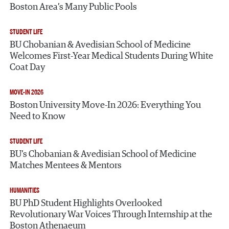
Boston Area’s Many Public Pools
STUDENT LIFE
BU Chobanian & Avedisian School of Medicine
Welcomes First-Year Medical Students During White
Coat Day
MOVE-IN 2026
Boston University Move-In 2026: Everything You
Need to Know
STUDENT LIFE
BU’s Chobanian & Avedisian School of Medicine
Matches Mentees & Mentors
HUMANITIES
BU PhD Student Highlights Overlooked
Revolutionary War Voices Through Internship at the
Boston Athenaeum