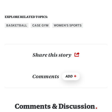
EXPLORE RELATED TOPICS:
BASKETBALL
CASE GYM
WOMEN'S SPORTS
Share this story
Comments
ADD
Comments & Discussion