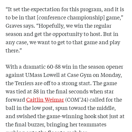
“It set the expectation for this program, and it is
to be in that [conference championship] game,”
Graves says. “Hopefully, we win the regular
season and get the opportunity to host. But in
any case, we want to get to that game and play
there.”
With a dramatic 60-58 win in the season opener
against UMass Lowell at Case Gym on Monday,
the Terriers are off to a strong start. The game
was tied at 58 in the final seconds when star
forward
Caitlin Weimar
(COM’24) called for the
ball in the low post, spun toward the middle,
and swished the game-winning hook shot just at
the final buzzer, bringing her teammates