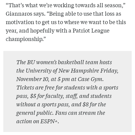
“That’s what we’re working towards all season,”
Giannaros says. “Being able to use that loss as
motivation to get us to where we want to be this
year, and hopefully with a Patriot League
championship.”
The BU women’s basketball team hosts
the University of New Hampshire Friday,
November 10, at 5 pm at Case Gym.
Tickets are free for students with a sports
pass, $5 for faculty, staff, and students
without a sports pass, and $8 for the
general public. Fans can stream the
action on ESPN+.