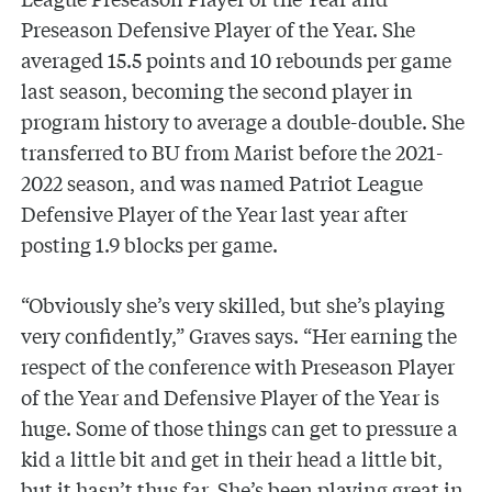
Preseason Defensive Player of the Year. She
averaged 15.5 points and 10 rebounds per game
last season, becoming the second player in
program history to average a double-double. She
transferred to BU from Marist before the 2021-
2022 season, and was named Patriot League
Defensive Player of the Year last year after
posting 1.9 blocks per game.
“Obviously she’s very skilled, but she’s playing
very confidently,” Graves says. “Her earning the
respect of the conference with Preseason Player
of the Year and Defensive Player of the Year is
huge. Some of those things can get to pressure a
kid a little bit and get in their head a little bit,
but it hasn’t thus far. She’s been playing great in