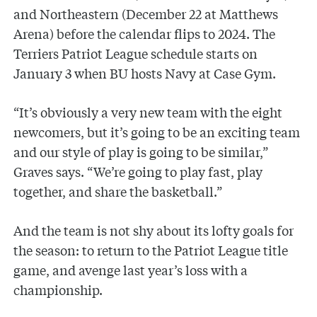
and Northeastern (December 22 at Matthews
Arena) before the calendar flips to 2024. The
Terriers Patriot League schedule starts on
January 3 when BU hosts Navy at Case Gym.
“It’s obviously a very new team with the eight
newcomers, but it’s going to be an exciting team
and our style of play is going to be similar,”
Graves says. “We’re going to play fast, play
together, and share the basketball.”
And the team is not shy about its lofty goals for
the season: to return to the Patriot League title
game, and avenge last year’s loss with a
championship.