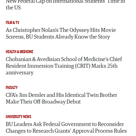
New Federal Cap on International Students’ Time in
the US
FILM & TV
As Christopher Nolan’s The Odyssey Hits Movie
Screens, BU Students Already Know the Story
HEALTH & MEDICINE
Chobanian & Avedisian School of Medicine’s Chief
Resident Immersion Training (CRIT) Marks 25th
anniversary
FACULTY
CFA’s Jim Demler and His Identical Twin Brother
Make Their Off-Broadway Debut
UNIVERSITY NEWS
BU Leaders Ask Federal Government to Reconsider
Changes to Research Grants’ Approval Process Rules