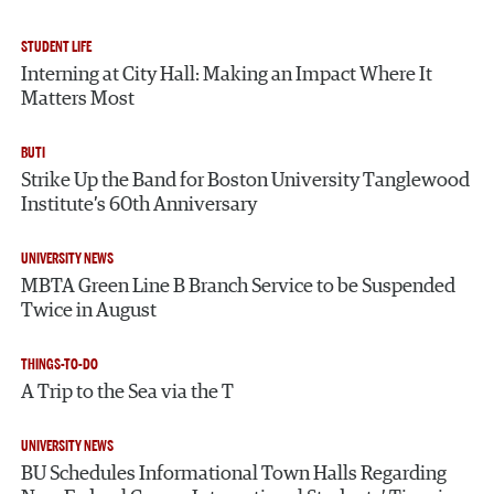
STUDENT LIFE
Interning at City Hall: Making an Impact Where It
Matters Most
BUTI
Strike Up the Band for Boston University Tanglewood
Institute’s 60th Anniversary
UNIVERSITY NEWS
MBTA Green Line B Branch Service to be Suspended
Twice in August
THINGS-TO-DO
A Trip to the Sea via the T
UNIVERSITY NEWS
BU Schedules Informational Town Halls Regarding