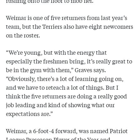
rushing onto the floor to mob her.
Weimar is one of five returners from last year’s
team, but the Terriers also have eight newcomers
on the roster.
“We’re young, but with the energy that
especially the freshmen bring, it’s really great to
be in the gym with them,” Graves says.
“Obviously, there’s a lot of learning going on,
and we have to reteach a lot of things. But I
think the five returners are doing a really good
job leading and kind of showing what our
expectations are.”
Weimar, a 6-foot-4 forward, was named Patriot
League Preseason Player of the Year and