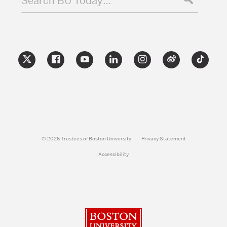
Search BU Today…
© 2026 Trustees of Boston University
Privacy Statement
Accessibility
Boston University