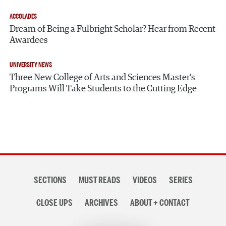
ACCOLADES
Dream of Being a Fulbright Scholar? Hear from Recent
Awardees
UNIVERSITY NEWS
Three New College of Arts and Sciences Master’s
Programs Will Take Students to the Cutting Edge
Section
SECTIONS
MUST READS
VIDEOS
SERIES
navigation
CLOSE UPS
ARCHIVES
ABOUT + CONTACT