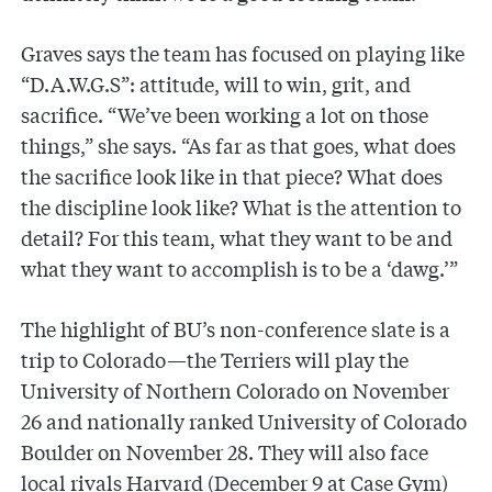
Graves says the team has focused on playing like
“D.A.W.G.S”: attitude, will to win, grit, and
sacrifice. “We’ve been working a lot on those
things,” she says. “As far as that goes, what does
the sacrifice look like in that piece? What does
the discipline look like? What is the attention to
detail? For this team, what they want to be and
what they want to accomplish is to be a ‘dawg.’”
The highlight of BU’s non-conference slate is a
trip to Colorado—the Terriers will play the
University of Northern Colorado on November
26 and nationally ranked University of Colorado
Boulder on November 28. They will also face
local rivals Harvard (December 9 at Case Gym)