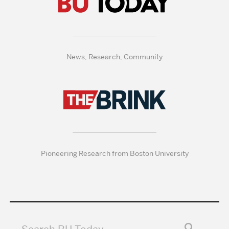
News, Research, Community
Pioneering Research from Boston University