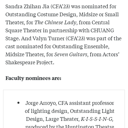
Sandra Zhihan Jia (CFA’23) was nominated for
Outstanding Costume Design, Midsize or Small
Theater, for
The Chinese Lady
, from Central
Square Theater in partnership with CHUANG
Stage. And Valyn Turner (CFA’23) was part of the
cast nominated for Outstanding Ensemble,
Midsize Theater, for
Seven Guitars
, from Actors’
Shakespeare Project.
Faculty nominees are:
Jorge Arroyo, CFA assistant professor
of lighting design, Outstanding Light
Design, Large Theater,
K-I-S-S-I-N-G,
produced by the Huntington Theatre