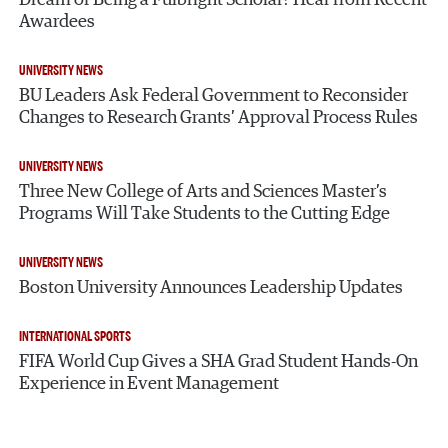
Awardees
UNIVERSITY NEWS
BU Leaders Ask Federal Government to Reconsider
Changes to Research Grants’ Approval Process Rules
UNIVERSITY NEWS
Three New College of Arts and Sciences Master’s
Programs Will Take Students to the Cutting Edge
UNIVERSITY NEWS
Boston University Announces Leadership Updates
INTERNATIONAL SPORTS
FIFA World Cup Gives a SHA Grad Student Hands-On
Experience in Event Management