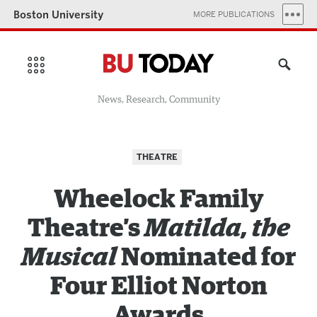
Boston University
MORE PUBLICATIONS
News, Research, Community
THEATRE
Wheelock Family
Theatre’s
Matilda, the
Musical
Nominated for
Four Elliot Norton
Awards