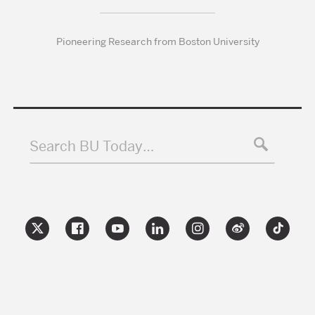
Pioneering Research from Boston University
Search BU Today…