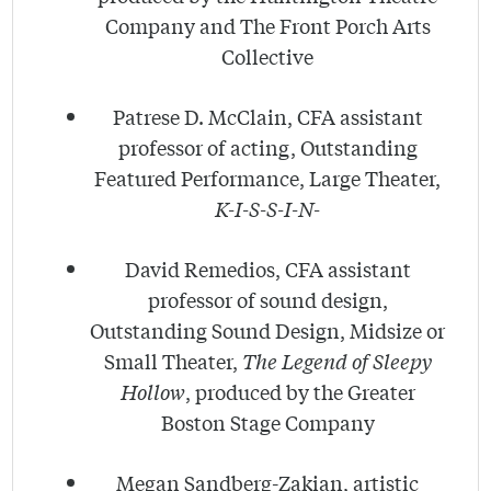
Company and The Front Porch Arts
Collective
Patrese D. McClain, CFA assistant
professor of acting, Outstanding
Featured Performance, Large Theater,
K-I-S-S-I-N-
David Remedios, CFA assistant
professor of sound design,
Outstanding Sound Design, Midsize or
Small Theater,
The Legend of Sleepy
Hollow
, produced by the Greater
Boston Stage Company
Megan Sandberg-Zakian, artistic