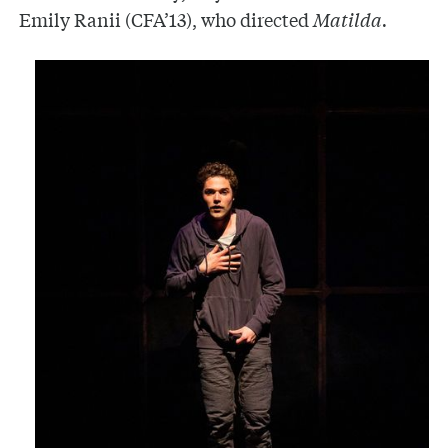
Emily Ranii (CFA’13), who directed
Matilda.