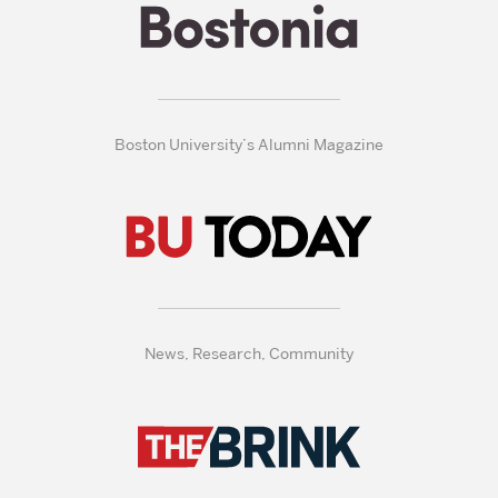
Boston University’s Alumni Magazine
News, Research, Community