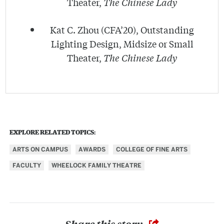
Theater,
The Chinese Lady
Kat C. Zhou (CFA’20), Outstanding
Lighting Design, Midsize or Small
Theater,
The Chinese Lady
EXPLORE RELATED TOPICS:
ARTS ON CAMPUS
AWARDS
COLLEGE OF FINE ARTS
FACULTY
WHEELOCK FAMILY THEATRE
Share this story