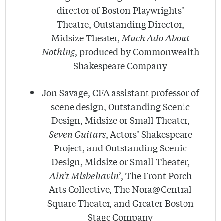
director of Boston Playwrights’
Theatre, Outstanding Director,
Midsize Theater,
Much Ado About
Nothing
, produced by Commonwealth
Shakespeare Company
Jon Savage, CFA assistant professor of
scene design, Outstanding Scenic
Design, Midsize or Small Theater,
Seven Guitars
, Actors’ Shakespeare
Project, and Outstanding Scenic
Design, Midsize or Small Theater,
Ain’t Misbehavin
’, The Front Porch
Arts Collective, The Nora@Central
Square Theater, and Greater Boston
Stage Company