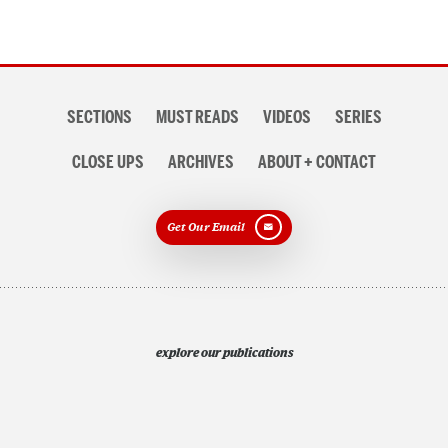
Section
SECTIONS
MUST READS
VIDEOS
SERIES
navigation
CLOSE UPS
ARCHIVES
ABOUT + CONTACT
Get Our Email
explore our publications