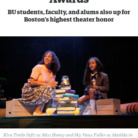
BU students, faculty, and alums also up for
Boston’s highest theater honor
Kira Troilo (left) as Miss Honey and Sky Vaux Fuller as Matilda in