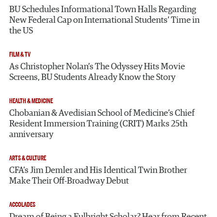
BU Schedules Informational Town Halls Regarding
New Federal Cap on International Students’ Time in
the US
FILM & TV
As Christopher Nolan’s The Odyssey Hits Movie
Screens, BU Students Already Know the Story
HEALTH & MEDICINE
Chobanian & Avedisian School of Medicine’s Chief
Resident Immersion Training (CRIT) Marks 25th
anniversary
ARTS & CULTURE
CFA’s Jim Demler and His Identical Twin Brother
Make Their Off-Broadway Debut
ACCOLADES
Dream of Being a Fulbright Scholar? Hear from Recent