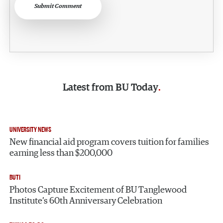
Submit Comment
Latest from
BU Today
UNIVERSITY NEWS
New financial aid program covers tuition for families
earning less than $200,000
BUTI
Photos Capture Excitement of BU Tanglewood
Institute’s 60th Anniversary Celebration