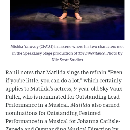
Mishka Yarovoy (CFA’23) in a scene where his two characters met
in the SpeakEasy Stage production of
The Inheritance
. Photo by
Nile Scott Studios
Ranii notes that Matilda sings the refrain “Even
if you’re little, you can do a lot,” which certainly
applies to Matilda’s actress, 9-year-old Sky Vaux
Fuller, who is nominated for Outstanding Lead
Performance in a Musical.
Matilda
also earned
nominations for Outstanding Featured
Performance in a Musical for Johanna Carlisle-
Zepeda and Outstanding Musical Direction by