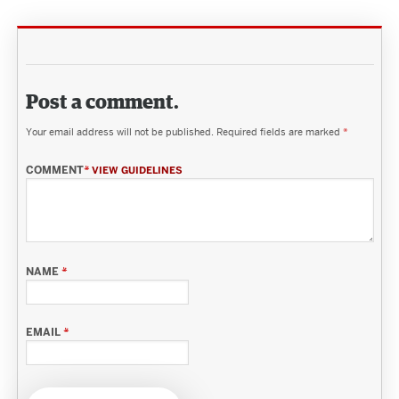
Post a comment.
Your email address will not be published.
Required fields are marked
*
COMMENT
*
VIEW GUIDELINES
NAME
*
EMAIL
*