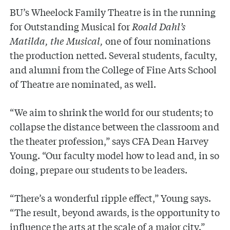
BU’s Wheelock Family Theatre is in the running
for Outstanding Musical for
Roald Dahl’s
Matilda, the Musical,
one of four nominations
the production netted. Several students, faculty,
and alumni from the College of Fine Arts School
of Theatre are nominated, as well.
“We aim to shrink the world for our students; to
collapse the distance between the classroom and
the theater profession,” says CFA Dean Harvey
Young. “Our faculty model how to lead and, in so
doing, prepare our students to be leaders.
“There’s a wonderful ripple effect,” Young says.
“The result, beyond awards, is the opportunity to
influence the arts at the scale of a major city.”