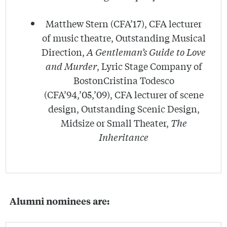
Matthew Stern (CFA’17), CFA lecturer
of music theatre, Outstanding Musical
Direction,
A Gentleman’s Guide to Love
and Murder
, Lyric Stage Company of
BostonCristina Todesco
(CFA’94,’05,’09), CFA lecturer of scene
design, Outstanding Scenic Design,
Midsize or Small Theater,
The
Inheritance
Alumni nominees are: