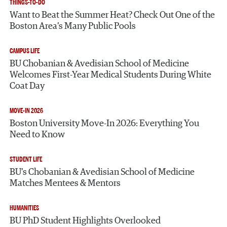
THINGS-TO-DO
Want to Beat the Summer Heat? Check Out One of the
Boston Area’s Many Public Pools
CAMPUS LIFE
BU Chobanian & Avedisian School of Medicine
Welcomes First-Year Medical Students During White
Coat Day
MOVE-IN 2026
Boston University Move-In 2026: Everything You
Need to Know
STUDENT LIFE
BU’s Chobanian & Avedisian School of Medicine
Matches Mentees & Mentors
HUMANITIES
BU PhD Student Highlights Overlooked