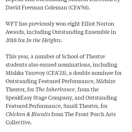
David Freeman Coleman (CFA’93).
WFT has previously won eight Elliot Norton
Awards, including Outstanding Ensemble in
2018 for
In the Heights.
This year, a number of School of Theatre
students also earned nominations, including
Mishka Yarovoy (CFA’23), a double nominee for
Outstanding Featured Performance, Midsize
Theater, for
The Inheritance
, from the
SpeakEasy Stage Company, and Outstanding
Featured Performance, Small Theater, for
Chicken & Biscuits
from The Front Porch Arts
Collective.