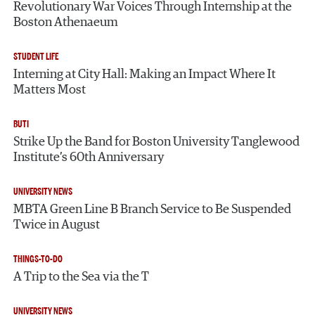
Revolutionary War Voices Through Internship at the
Boston Athenaeum
STUDENT LIFE
Interning at City Hall: Making an Impact Where It
Matters Most
BUTI
Strike Up the Band for Boston University Tanglewood
Institute’s 60th Anniversary
UNIVERSITY NEWS
MBTA Green Line B Branch Service to Be Suspended
Twice in August
THINGS-TO-DO
A Trip to the Sea via the T
UNIVERSITY NEWS