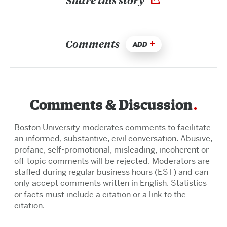
Comments
ADD
Comments & Discussion
Boston University moderates comments to facilitate
an informed, substantive, civil conversation. Abusive,
profane, self-promotional, misleading, incoherent or
off-topic comments will be rejected. Moderators are
staffed during regular business hours (EST) and can
only accept comments written in English. Statistics
or facts must include a citation or a link to the
citation.