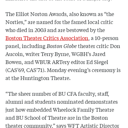
The Elliot Norton Awards, also known as “the
Norties,” are named for the famed local critic
who died in 2003 and are bestowed by the
Boston Theater Critics Association
, a 10-person
panel, including
Boston Globe
theater critic Don
Aucoin, writer Terry Byrne, WGBH’s Jared
Bowen, and WBUR ARTery editor Ed Siegel
(CAS’69, CAS’71). Monday evening’s ceremony is
at the Huntington Theatre.
“The sheer number of BU CFA faculty, staff,
alumni and students nominated demonstrates
just how embedded Wheelock Family Theatre
and BU School of Theatre are in the Boston
theater community,” says WFT Artistic Director