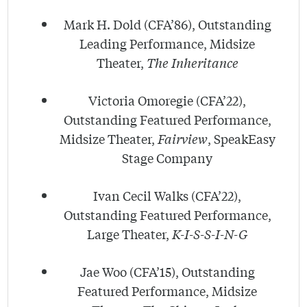
Mark H. Dold (CFA’86), Outstanding
Leading Performance, Midsize
Theater,
The Inheritance
Victoria Omoregie (CFA’22),
Outstanding Featured Performance,
Midsize Theater,
Fairview
, SpeakEasy
Stage Company
Ivan Cecil Walks (CFA’22),
Outstanding Featured Performance,
Large Theater,
K-I-S-S-I-N-G
Jae Woo (CFA’15), Outstanding
Featured Performance, Midsize