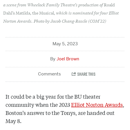
a scene from Wheelock Family Theatre’s production of
Roald
which is nominated for four Elliot
Dahl’s Matilda, the Musical,
Norton Awards. Photo by Jacob Chang-Rascle (COM’22)
May 5, 2023
Joel Brown
It could be a big year for the BU theater
community when the 2023
Elliot Norton Awards
,
Boston’s answer to the Tonys, are handed out
May 8.