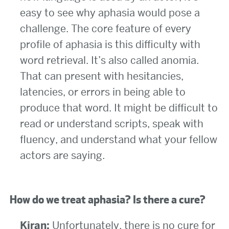
easy to see why aphasia would pose a
challenge. The core feature of every
profile of aphasia is this difficulty with
word retrieval. It’s also called anomia.
That can present with hesitancies,
latencies, or errors in being able to
produce that word. It might be difficult to
read or understand scripts, speak with
fluency, and understand what your fellow
actors are saying.
How do we treat aphasia? Is there a cure?
Kiran:
Unfortunately, there is no cure for