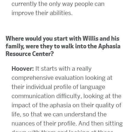
currently the only way people can
improve their abilities.
Where would you start with Willis and his
family, were they to walk into the Aphasia
Resource Center?
Hoover:
It starts with a really
comprehensive evaluation looking at
their individual profile of language
communication difficulty, looking at the
impact of the aphasia on their quality of
life, so that we can understand the
nuances of their profile. And then sitting