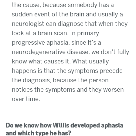
the cause, because somebody has a
sudden event of the brain and usually a
neurologist can diagnose that when they
look at a brain scan. In primary
progressive aphasia, since it’s a
neurodegenerative disease, we don’t fully
know what causes it. What usually
happens is that the symptoms precede
the diagnosis, because the person
notices the symptoms and they worsen
over time.
Do we know how Willis developed aphasia
and which type he has?