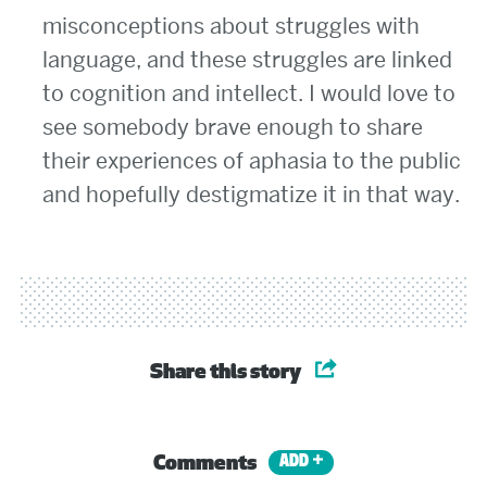
misconceptions about struggles with
language, and these struggles are linked
to cognition and intellect. I would love to
see somebody brave enough to share
their experiences of aphasia to the public
and hopefully destigmatize it in that way.
Share this story
Comments
ADD