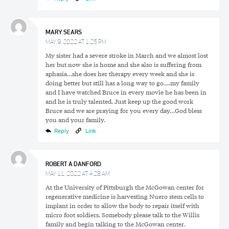
MARY SEARS
MAY 9, 2022 AT 1:25 PM
My sister had a severe stroke in March and we almost lost
her but now she is home and she also is suffering from
aphasia…she does her therapy every week and she is
doing better but still has a long way to go….my family
and I have watched Bruce in every movie he has been in
and he is truly talented. Just keep up the good work
Bruce and we are praying for you every day…God bless
you and your family.
Reply
Link
ROBERT A DANFORD
MAY 11, 2022 AT 4:28 AM
At the University of Pittsburgh the McGowan center for
regenerative medicine is harvesting Nuero stem cells to
implant in order to allow the body to repair itself with
micro foot soldiers. Somebody please talk to the Willis
family and begin talking to the McGowan center.