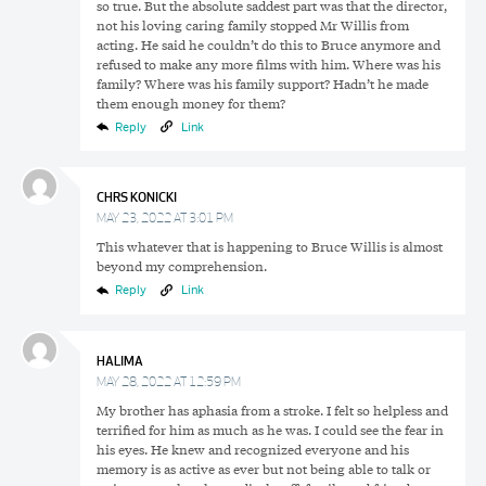
so true. But the absolute saddest part was that the director,
not his loving caring family stopped Mr Willis from
acting. He said he couldn’t do this to Bruce anymore and
refused to make any more films with him. Where was his
family? Where was his family support? Hadn’t he made
them enough money for them?
Reply
Link
CHRS KONICKI
MAY 23, 2022 AT 3:01 PM
This whatever that is happening to Bruce Willis is almost
beyond my comprehension.
Reply
Link
HALIMA
MAY 28, 2022 AT 12:59 PM
My brother has aphasia from a stroke. I felt so helpless and
terrified for him as much as he was. I could see the fear in
his eyes. He knew and recognized everyone and his
memory is as active as ever but not being able to talk or