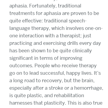
aphasia. Fortunately, traditional
treatments for aphasia are proven to be
quite effective: traditional speech-
language therapy, which involves one-on-
one interaction with a therapist; just
practicing and exercising drills every day
has been shown to be quite clinically
significant in terms of improving
outcomes. People who receive therapy
go on to lead successful, happy lives. It’s
a long road to recovery, but the brain,
especially after a stroke or a hemorrhage,
is quite plastic, and rehabilitation
harnesses that plasticity. This is also true