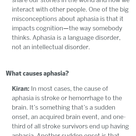
interact with other people. One of the big
misconceptions about aphasia is that it
impacts cognition—the way somebody
thinks. Aphasia is a language disorder,
not an intellectual disorder.
What causes aphasia?
Kiran:
In most cases, the cause of
aphasia is stroke or hemorrhage to the
brain. It’s something that’s a sudden
onset, an acquired brain event, and one-
third of all stroke survivors end up having
aphasia. Another sudden onset is that