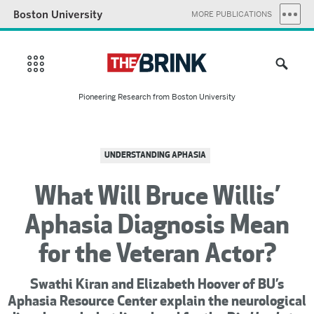
Boston University
MORE PUBLICATIONS
Pioneering Research from Boston University
UNDERSTANDING APHASIA
What Will Bruce Willis’
Aphasia Diagnosis Mean
for the Veteran Actor?
Swathi Kiran and Elizabeth Hoover of BU’s
Aphasia Resource Center explain the neurological