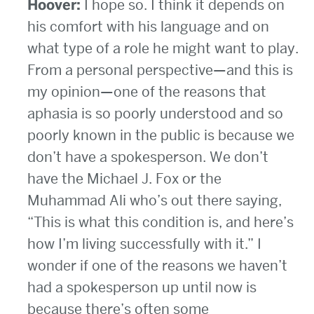
Hoover:
I hope so. I think it depends on
his comfort with his language and on
what type of a role he might want to play.
From a personal perspective—and this is
my opinion—one of the reasons that
aphasia is so poorly understood and so
poorly known in the public is because we
don’t have a spokesperson. We don’t
have the Michael J. Fox or the
Muhammad Ali who’s out there saying,
“This is what this condition is, and here’s
how I’m living successfully with it.” I
wonder if one of the reasons we haven’t
had a spokesperson up until now is
because there’s often some