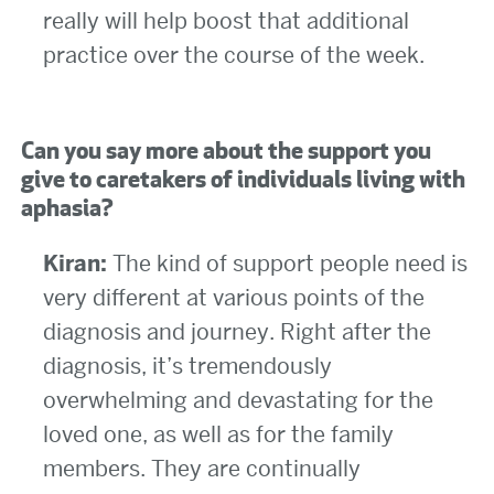
really will help boost that additional
practice over the course of the week.
Can you say more about the support you
give to caretakers of individuals living with
aphasia?
Kiran:
The kind of support people need is
very different at various points of the
diagnosis and journey. Right after the
diagnosis, it’s tremendously
overwhelming and devastating for the
loved one, as well as for the family
members. They are continually