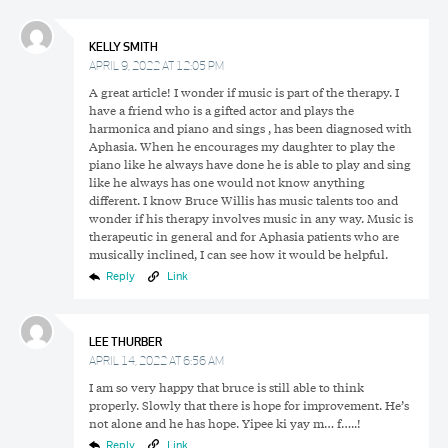
KELLY SMITH
APRIL 9, 2022 AT 12:05 PM
A great article! I wonder if music is part of the therapy. I
have a friend who is a gifted actor and plays the
harmonica and piano and sings , has been diagnosed with
Aphasia. When he encourages my daughter to play the
piano like he always have done he is able to play and sing
like he always has one would not know anything
different. I know Bruce Willis has music talents too and
wonder if his therapy involves music in any way. Music is
therapeutic in general and for Aphasia patients who are
musically inclined, I can see how it would be helpful.
Reply
Link
LEE THURBER
APRIL 14, 2022 AT 6:56 AM
I am so very happy that bruce is still able to think
properly. Slowly that there is hope for improvement. He’s
not alone and he has hope. Yipee ki yay m… f…..!
Reply
Link