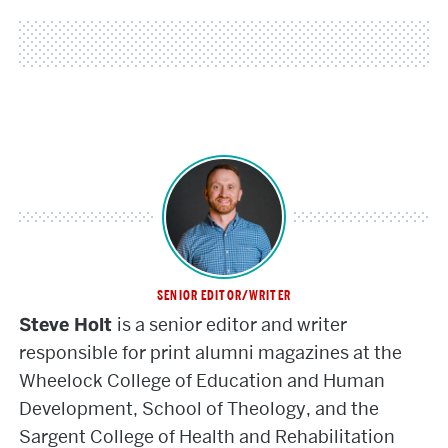
SENIOR EDITOR/WRITER
Steve
Steve Holt
is a senior editor and writer
Holt
responsible for print alumni magazines at the
Wheelock College of Education and Human
Development, School of Theology, and the
Sargent College of Health and Rehabilitation