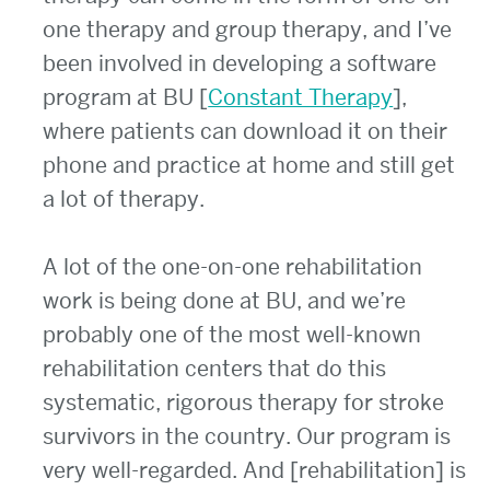
one therapy and group therapy, and I’ve
been involved in developing a software
program at BU [
Constant Therapy
],
where patients can download it on their
phone and practice at home and still get
a lot of therapy.
A lot of the one-on-one rehabilitation
work is being done at BU, and we’re
probably one of the most well-known
rehabilitation centers that do this
systematic, rigorous therapy for stroke
survivors in the country. Our program is
very well-regarded. And [rehabilitation] is