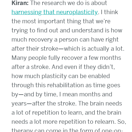
Kiran:
The research we do is about
harnessing that neuroplasticity
. I think
the most important thing that we’re
trying to find out and understand is how
much recovery a person can have right
after their stroke—which is actually a lot.
Many people fully recover a few months
after a stroke. And even if they didn’t,
how much plasticity can be enabled
through this rehabilitation as time goes
by—and by time, I mean months and
years—after the stroke. The brain needs
a lot of repetition to learn, and the brain
needs a lot more repetition to relearn. So,
therapy can come in the form of one-on-