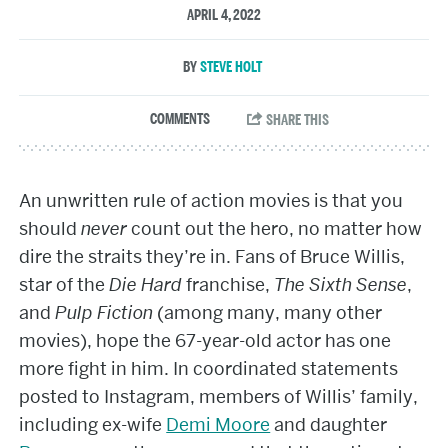
APRIL 4, 2022
STEVE HOLT
An unwritten rule of action movies is that you
should
never
count out the hero, no matter how
dire the straits they’re in. Fans of Bruce Willis,
star of the
Die Hard
franchise,
The Sixth Sense
,
and
Pulp Fiction
(among many, many other
movies), hope the 67-year-old actor has one
more fight in him. In coordinated statements
posted to Instagram, members of Willis’ family,
including ex-wife
Demi Moore
and daughter