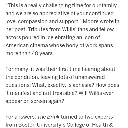
“This is a really challenging time for our family
and we are so appreciative of your continued
love, compassion and support,” Moore wrote in
her post. Tributes from Willis’ fans and fellow
actors poured in, celebrating an icon of
American cinema whose body of work spans
more than 40 years.
For many, it was their first time hearing about
the condition, leaving lots of unanswered
questions: What, exactly, is aphasia? How does
it manifest and is it treatable? Will Willis ever
appear on screen again?
For answers,
The Brink
turned to two experts
from Boston University’s College of Health &