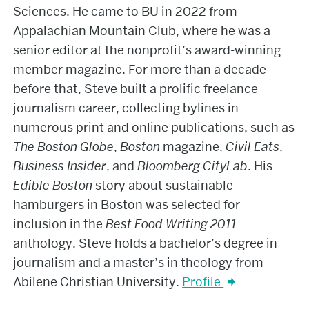
Sciences. He came to BU in 2022 from
Appalachian Mountain Club, where he was a
senior editor at the nonprofit’s award-winning
member magazine. For more than a decade
before that, Steve built a prolific freelance
journalism career, collecting bylines in
numerous print and online publications, such as
The Boston Globe
,
Boston
magazine,
Civil Eats
,
Business Insider
, and
Bloomberg CityLab
. His
Edible Boston
story about sustainable
hamburgers in Boston was selected for
inclusion in the
Best Food Writing
2011
anthology. Steve holds a bachelor’s degree in
journalism and a master’s in theology from
Abilene Christian University.
Profile