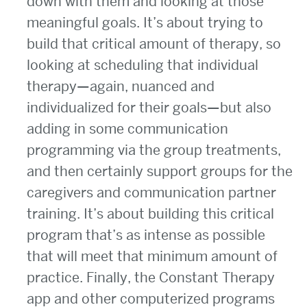
down with them and looking at those
meaningful goals. It’s about trying to
build that critical amount of therapy, so
looking at scheduling that individual
therapy—again, nuanced and
individualized for their goals—but also
adding in some communication
programming via the group treatments,
and then certainly support groups for the
caregivers and communication partner
training. It’s about building this critical
program that’s as intense as possible
that will meet that minimum amount of
practice. Finally, the Constant Therapy
app and other computerized programs