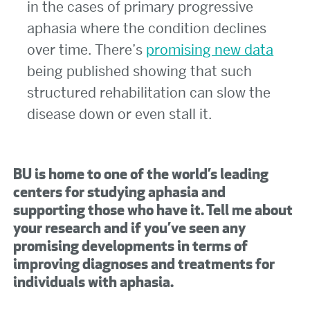
in the cases of primary progressive
aphasia where the condition declines
over time. There’s
promising new data
being published showing that such
structured rehabilitation can slow the
disease down or even stall it.
BU is home to one of the world’s leading
centers for studying aphasia and
supporting those who have it. Tell me about
your research and if you’ve seen any
promising developments in terms of
improving diagnoses and treatments for
individuals with aphasia.