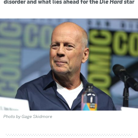
disorder and what lies ahead for the
Die Hard
star
Photo by Gage Skidmore