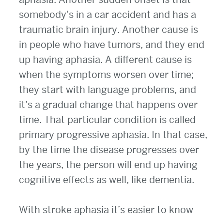
somebody’s in a car accident and has a
traumatic brain injury. Another cause is
in people who have tumors, and they end
up having aphasia. A different cause is
when the symptoms worsen over time;
they start with language problems, and
it’s a gradual change that happens over
time. That particular condition is called
primary progressive aphasia. In that case,
by the time the disease progresses over
the years, the person will end up having
cognitive effects as well, like dementia.
With stroke aphasia it’s easier to know