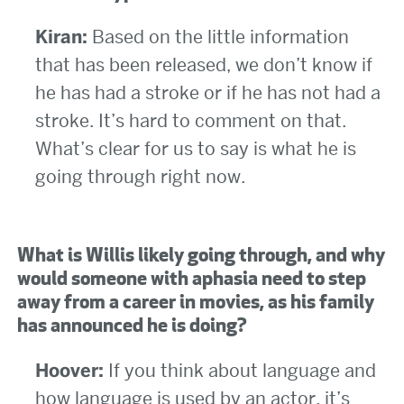
Kiran:
Based on the little information
that has been released, we don’t know if
he has had a stroke or if he has not had a
stroke. It’s hard to comment on that.
What’s clear for us to say is what he is
going through right now.
What is Willis likely going through, and why
would someone with aphasia need to step
away from a career in movies, as his family
has announced he is doing?
Hoover:
If you think about language and
how language is used by an actor, it’s