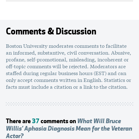
Comments & Discussion
Boston University moderates comments to facilitate
an informed, substantive, civil conversation. Abusive,
profane, self-promotional, misleading, incoherent or
off-topic comments will be rejected. Moderators are
staffed during regular business hours (EST) and can
only accept comments written in English. Statistics or
facts must include a citation or a link to the citation.
There are
37
comments on
What Will Bruce
Willis’ Aphasia Diagnosis Mean for the Veteran
Actor?