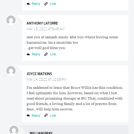
Reply
Link
ANTHONY LATORRE
MAY 13, 2022 AT 6:45 AM
met you at samash music 48st you where buying some
harmonicas. im a musician too
. get well god bless you
Reply
Link
JOYCE WATKINS
MAY 14, 2022 AT 10:05 PM
I’m saddened to learn that Bruce Willis has this condition.
I feel optimistic for him ,however, based on what I just
read about promising therapy at BU. That, combined with
good friends, a loving family and a lot of prayers from
fans , will help him recover.
Reply
Link
WILLIAM BRAY