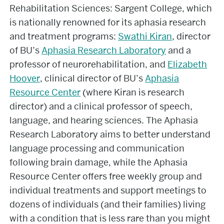
Rehabilitation Sciences: Sargent College, which
is nationally renowned for its aphasia research
and treatment programs:
Swathi Kiran
, director
of BU’s
Aphasia Research Laboratory
and a
professor of neurorehabilitation, and
Elizabeth
Hoover
, clinical director of BU’s
Aphasia
Resource Center
(where Kiran is research
director) and a clinical professor of speech,
language, and hearing sciences. The Aphasia
Research Laboratory aims to better understand
language processing and communication
following brain damage, while the Aphasia
Resource Center offers free weekly group and
individual treatments and support meetings to
dozens of individuals (and their families) living
with a condition that is less rare than you might