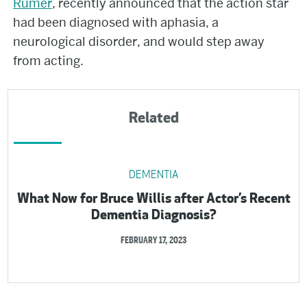
Rumer
, recently announced that the action star
had been diagnosed with aphasia, a
neurological disorder, and would step away
from acting.
Related
DEMENTIA
What Now for Bruce Willis after Actor’s Recent
Dementia Diagnosis?
FEBRUARY 17, 2023