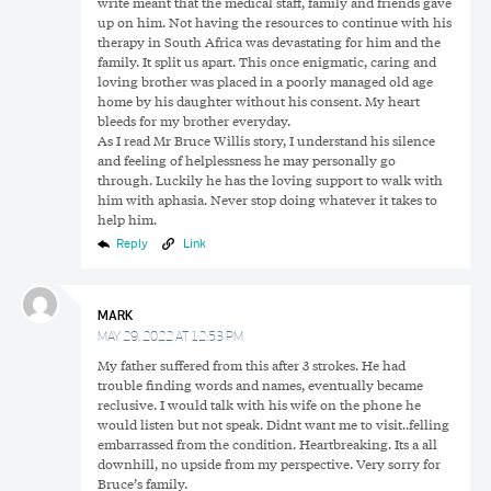
write meant that the medical staff, family and friends gave
up on him. Not having the resources to continue with his
therapy in South Africa was devastating for him and the
family. It split us apart. This once enigmatic, caring and
loving brother was placed in a poorly managed old age
home by his daughter without his consent. My heart
bleeds for my brother everyday.
As I read Mr Bruce Willis story, I understand his silence
and feeling of helplessness he may personally go
through. Luckily he has the loving support to walk with
him with aphasia. Never stop doing whatever it takes to
help him.
Reply
Link
MARK
MAY 29, 2022 AT 12:53 PM
My father suffered from this after 3 strokes. He had
trouble finding words and names, eventually became
reclusive. I would talk with his wife on the phone he
would listen but not speak. Didnt want me to visit..felling
embarrassed from the condition. Heartbreaking. Its a all
Search
downhill, no upside from my perspective. Very sorry for
Search
Search
for:
Bruce’s family.