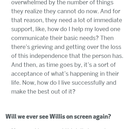
overwhelmed by the number of things
they realize they cannot do now. And for
that reason, they need a lot of immediate
support, like, how do I help my loved one
communicate their basic needs? Then
there’s grieving and getting over the loss
of this independence that the person has.
And then, as time goes by, it’s a sort of
acceptance of what’s happening in their
life. Now, how do I live successfully and
make the best out of it?
Will we ever see Willis on screen again?