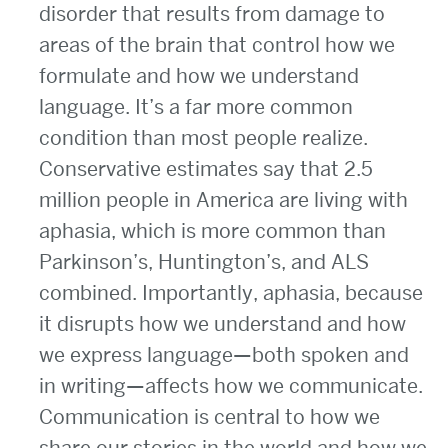
disorder that results from damage to
areas of the brain that control how we
formulate and how we understand
language. It’s a far more common
condition than most people realize.
Conservative estimates say that 2.5
million people in America are living with
aphasia, which is more common than
Parkinson’s, Huntington’s, and ALS
combined. Importantly, aphasia, because
it disrupts how we understand and how
we express language—both spoken and
in writing—affects how we communicate.
Communication is central to how we
share our stories in the world and how we