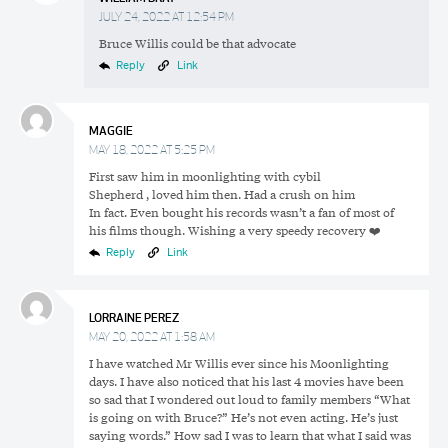
JULY 24, 2022 AT 12:54 PM
Bruce Willis could be that advocate
Reply
Link
MAGGIE
MAY 18, 2022 AT 5:25 PM
First saw him in moonlighting with cybil
Shepherd , loved him then. Had a crush on him
In fact. Even bought his records wasn’t a fan of most of
his films though. Wishing a very speedy recovery ❤️‍
Reply
Link
LORRAINE PEREZ
MAY 20, 2022 AT 1:58 AM
I have watched Mr Willis ever since his Moonlighting
days. I have also noticed that his last 4 movies have been
so sad that I wondered out loud to family members “What
is going on with Bruce?” He’s not even acting. He’s just
saying words.” How sad I was to learn that what I said was