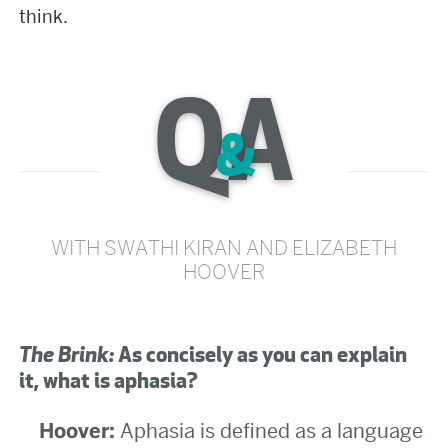
think.
Q
A
&
WITH SWATHI KIRAN AND ELIZABETH
HOOVER
The Brink:
As concisely as you can explain
it, what is aphasia?
Hoover:
Aphasia is defined as a language