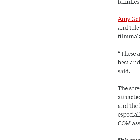
families
Amy Gel
and tele
filmmake
“These a
best and
said.
The scre
attracte
and the 
especial
COM assi