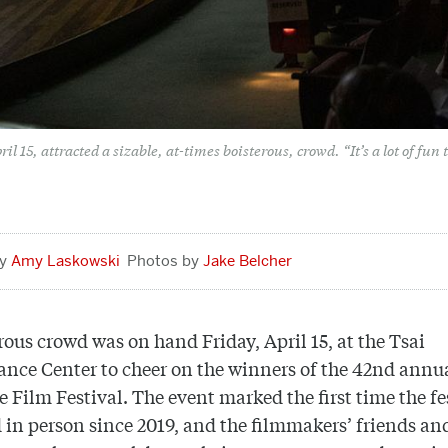
 15, attracted a sizable, at-times boisterous, crowd. “It’s a lot of fun t
Amy Laskowski
Jake Belcher
rous crowd was on hand Friday, April 15, at the Tsai
nce Center to cheer on the winners of the 42nd annu
 Film Festival. The event marked the first time the fe
 in person since 2019, and the filmmakers’ friends an