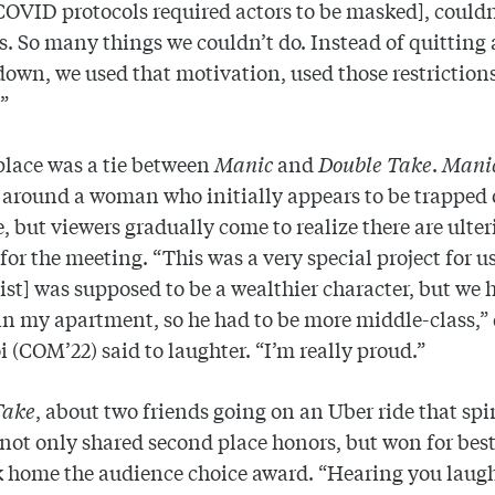
COVID protocols required actors to be masked], couldn
s. So many things we couldn’t do. Instead of quitting
down, we used that motivation, used those restrictions
.”
lace was a tie between
Manic
and
Double Take
.
Mani
 around a woman who initially appears to be trapped 
te, but viewers gradually come to realize there are ulter
for the meeting. “This was a very special project for u
st] was supposed to be a wealthier character, but we 
 in my apartment, so he had to be more middle-class,” 
 (COM’22) said to laughter. “I’m really proud.”
Take
, about two friends going on an Uber ride that spi
 not only shared second place honors, but won for best
 home the audience choice award. “Hearing you laug