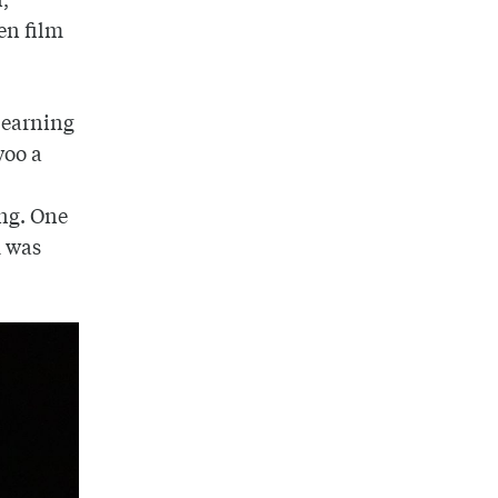
en film
o earning
woo a
ing. One
m was