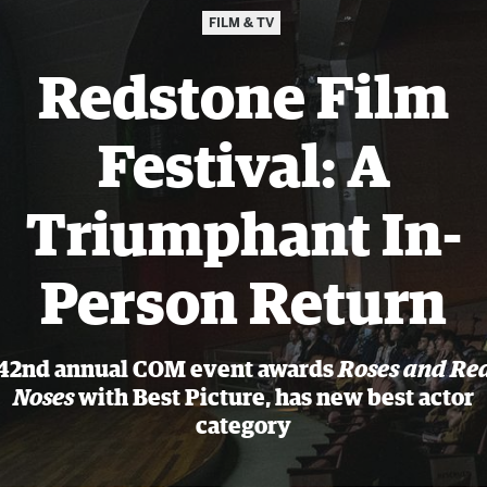
FILM & TV
Redstone Film
Festival: A
Triumphant In-
Person Return
42nd annual COM event awards
Roses and Re
Noses
with Best Picture, has new best actor
category