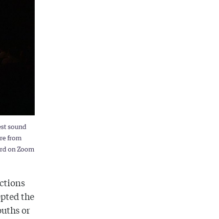
est sound
ore from
ward on Zoom
ictions
epted the
ouths or