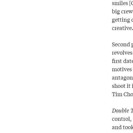
smiles [
big crew
getting 
creative
Second p
revolves
first da
motives 
antagoni
shoot it
Tim Choi
Double 
control,
and took