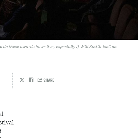
o do these award shows live, especially if Will Smith isn’t on
al
stival
d