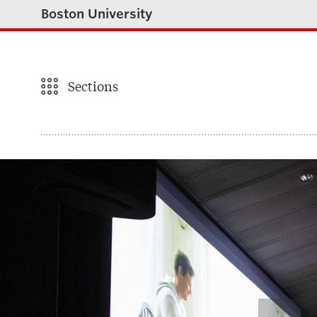
Boston University
Sections