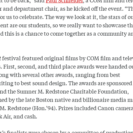
at to be back,” said
Paul Schneider
, a COM film and te
r and department chair, as he kicked off the event. “Th
or us to celebrate. The way we look at it, the stars of o
nt are our students, so we really want to showcase th
d this is a chance to come together as a community a
 festival featured original films by COM film and tele
. First, second, and third place awards were handed o
long with several other awards, ranging from best
iting to best sound design. The awards are sponsored
nd the Sumner M. Redstone Charitable Foundation,
hed by the late Boston native and billionaire media 
M. Redstone (Hon.’94). Prizes included Canon camera
 Air, and cash.
r’s finalists were chosen by a committee of production