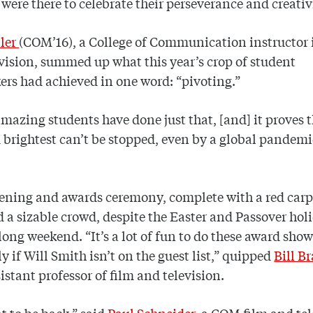
 were there to celebrate their perseverance and creativ
ler
(COM’16), a College of Communication instructor 
vision, summed up what this year’s crop of student
rs had achieved in one word: “pivoting.”
mazing students have done just that, [and] it proves 
 brightest can’t be stopped, even by a global pandemi
ening and awards ceremony, complete with a red carp
d a sizable crowd, despite the Easter and Passover hol
long weekend. “It’s a lot of fun to do these award shows
ly if Will Smith isn’t on the guest list,” quipped
Bill B
stant professor of film and television.