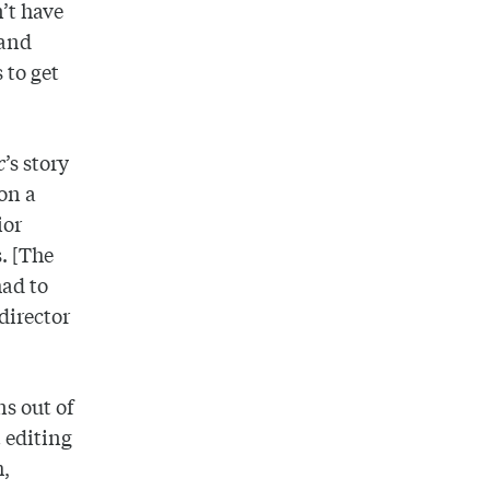
’t have
 and
 to get
c
’s story
on a
ior
s. [The
had to
director
ns out of
 editing
h,