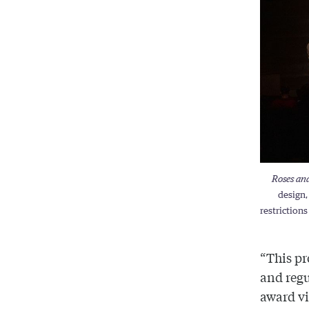
Roses an
design,
restriction
“This pr
and regu
award vi