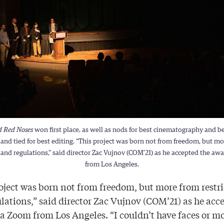
d Red Noses
won first place, as well as nods for best cinematography and b
 and tied for best editing. “This project was born not from freedom, but m
s and regulations,” said director Zac Vujnov (COM’21) as he accepted the a
from Los Angeles.
oject was born not from freedom, but more from restr
lations,” said director Zac Vujnov (COM’21) as he acc
a Zoom from Los Angeles. “I couldn’t have faces or m