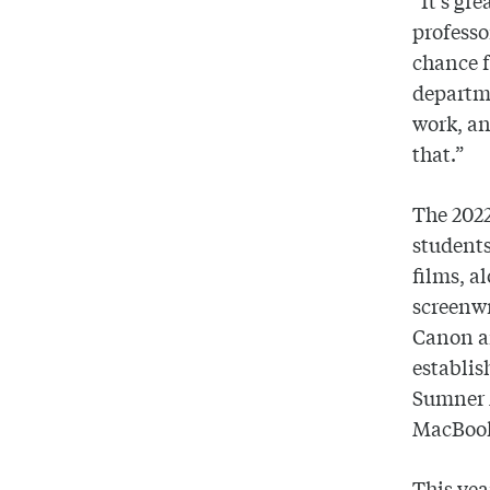
“It’s gre
professo
chance f
departme
work, an
that.”
The 2022
students
films, a
screenwr
Canon a
establis
Sumner 
MacBook
This yea