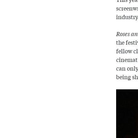
screenwr
industry
Roses a
the fest
fellow 
cinemato
can only
being sho