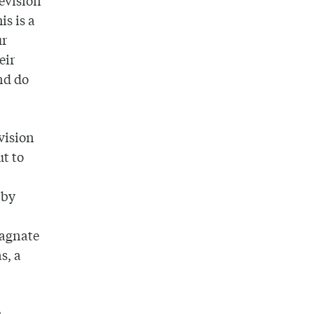
levision
is is a
ur
eir
nd do
vision
ut to
 by
magnate
s, a
,