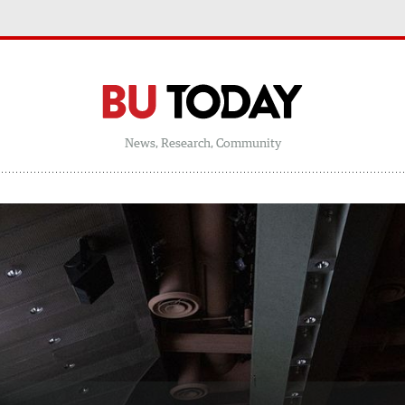
News, Research, Community