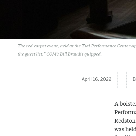
The red-carpet event, held at the Tsai Performance Center April
the guest list,” COM’s Bill Braudis quipped.
April 16, 2022
A boiste
Performa
Redstone
was held