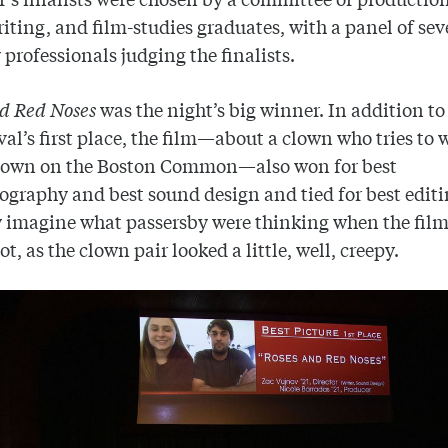
iting, and film-studies graduates, with a panel of sev
 professionals judging the finalists.
nd Red Noses
was the night’s big winner. In addition t
ival’s first place, the film—about a clown who tries to 
clown on the Boston Common—also won for best
graphy and best sound design and tied for best edit
 imagine what passersby were thinking when the fil
t, as the clown pair looked a little, well, creepy.