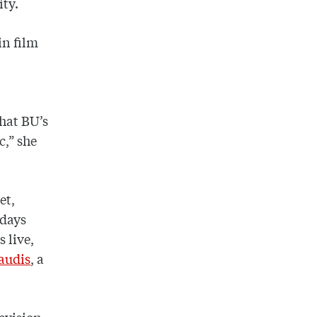
ity.
in film
that BU’s
c,” she
et,
idays
 live,
raudis
, a