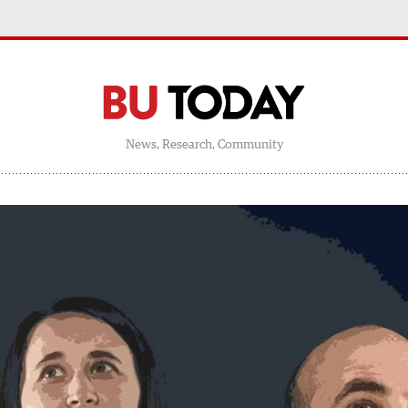
News, Research, Community