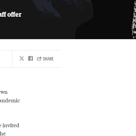
ff offer
own
pandemic
 invited
the