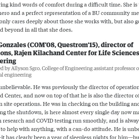
ing kind words of comfort during a difficult time. She is
ero and a perfect representation of a BU community m
only cares deeply about those she works with, but also g
d beyond in all that she does.
Gonzales (COM’08, Questrom’15), director of
ons, Rajen Kilachand Center for Life Science
ering
 by Allyson Sgro, College of Engineering assistant professor o
al engineering
unbelievable. He was previously the director of operation
 Center, and now on top of that he is also the director of
on site operations. He was in checking on the building an
ing the shutdown, is here almost every single day now m
h research and COVID testing run smoothly, and is alwa
 to help with anything, with a can-do attitude. He is unb
it has clearly been a year of sleepless nights for him—bu