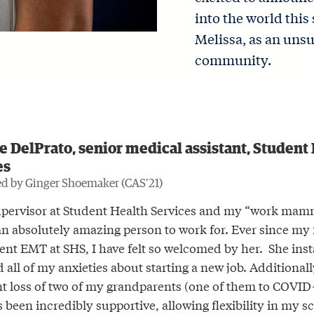
into the world thi
Melissa, as an uns
community.
 DelPrato, senior medical assistant, Student
es
d by Ginger Shoemaker (CAS’21)
pervisor at Student Health Services and my “work mam
an absolutely amazing person to work for. Ever since my f
dent EMT at SHS, I have felt so welcomed by her. She inst
d all of my anxieties about starting a new job. Additionall
nt loss of two of my grandparents (one of them to COVID-
s been incredibly supportive, allowing flexibility in my 