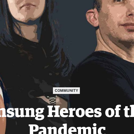
COMMUNITY
nsung Heroes of t
Pandemic