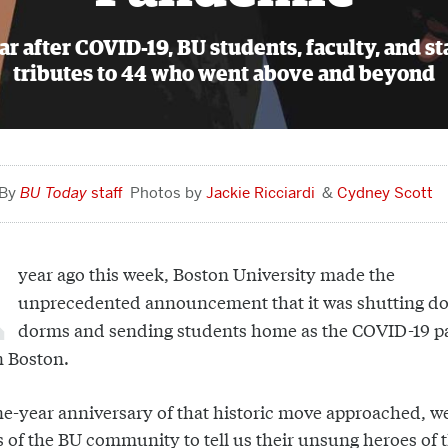
r after COVID-19, BU students, faculty, and sta
tributes to 44 who went above and beyond
BU Today
staff
Jackie Ricciardi
Cydney Scott
year ago this week, Boston University made the
unprecedented announcement that it was shutting d
dorms and sending students home as the COVID-19 
n Boston.
ne-year anniversary of that historic move approached, we
of the BU community to tell us their unsung heroes of 