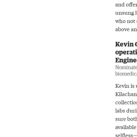
and offer
unsung h
who not 
above an
Kevin 
operati
Engine
Nominated
biomedic
Kevin is 
Kilachand
collecti
labs dur
sure bot
available
selfless—