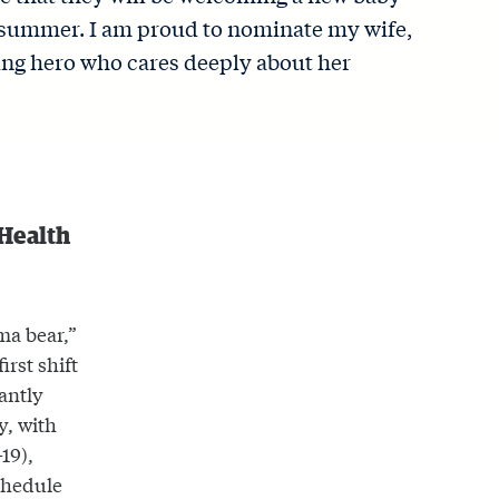
s summer. I am proud to nominate my wife,
ung hero who cares deeply about her
 Health
ma bear,”
irst shift
antly
y, with
19),
schedule