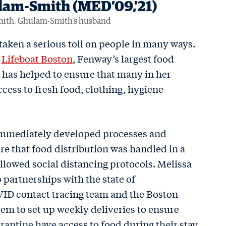
lam-Smith (MED’09,’21)
mith, Ghulam-Smith’s husband
aken a serious toll on people in many ways.
d
Lifeboat Boston
, Fenway’s largest food
d has helped to ensure that many in her
ess to fresh food, clothing, hygiene
immediately developed processes and
e that food distribution was handled in a
llowed social distancing protocols. Melissa
 partnerships with the state of
ID contact tracing team and the Boston
em to set up weekly deliveries to ensure
arantine have access to food during their stay