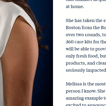
at home.
She has taken the s
Boston from the Bo
over two rounds, to
360 care kits for t
will be able to pro
only fresh food, bu
products, and clean
seriously impacted
Melissa is the mos
person I know. She 
amazing example to
excited to announc