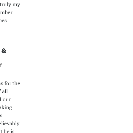
 truly my
ember
oes
s &
f
s for the
 all
d our
aking
ys
elievably
t he is