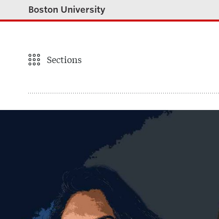
Boston University
Sections