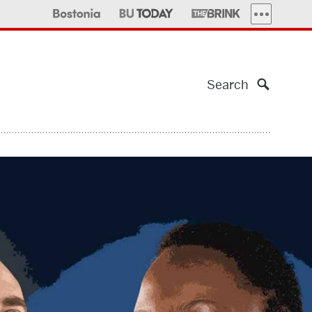
MORE PUBLI
Search