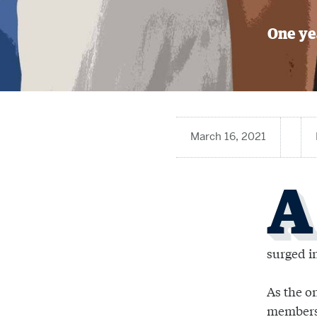
One yea
March 16, 2021
A
surged i
As the o
members 