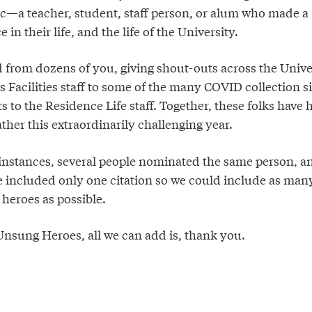
—a teacher, student, staff person, or alum who made a
e in their life, and the life of the University.
 from dozens of you, giving shout-outs across the Unive
 Facilities staff to some of the many COVID collection si
ts to the Residence Life staff. Together, these folks have 
ther this extraordinarily challenging year.
instances, several people nominated the same person, a
e included only one citation so we could include as man
 heroes as possible.
Unsung Heroes, all we can add is, thank you.