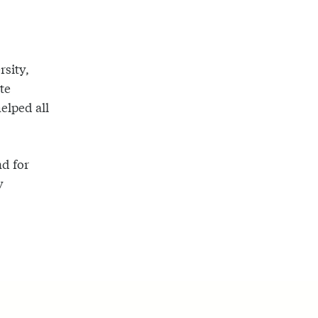
rsity,
te
helped all
nd for
y