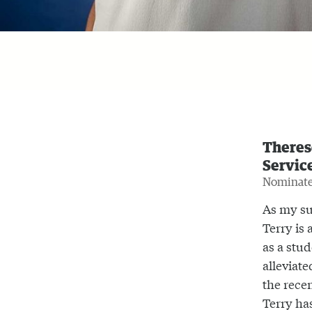
Therese
Servic
Nominate
As my su
Terry is 
as a stu
alleviate
the rece
Terry ha