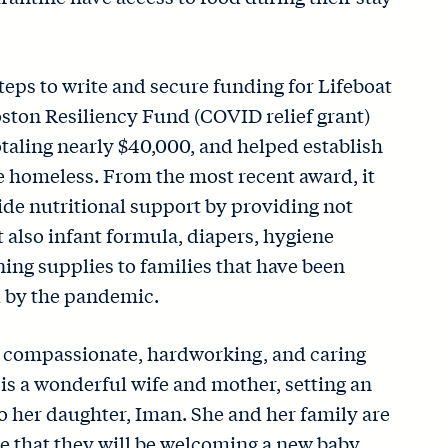
teps to write and secure funding for Lifeboat
ston Resiliency Fund (COVID relief grant)
taling nearly $40,000, and helped establish
he homeless. From the most recent award, it
vide nutritional support by providing not
t also infant formula, diapers, hygiene
ing supplies to families that have been
 by the pandemic.
t compassionate, hardworking, and caring
is a wonderful wife and mother, setting an
 her daughter, Iman. She and her family are
e that they will be welcoming a new baby