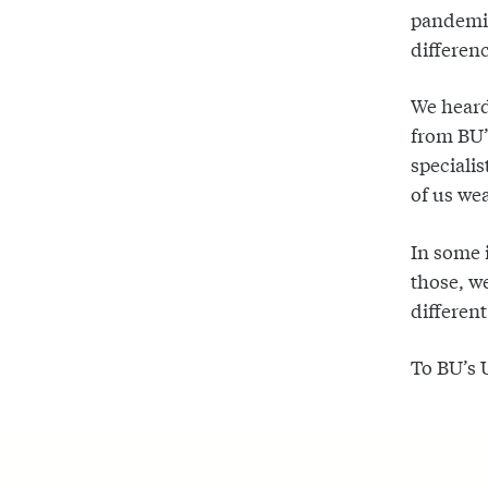
pandemic
differenc
We heard
from BU’s
specialis
of us wea
In some 
those, w
different
To BU’s 