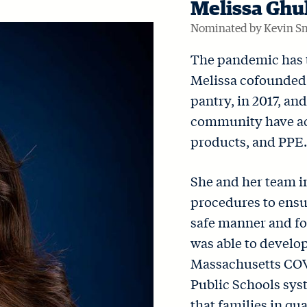
Melissa Ghu
Nominated by Kevin S
The pandemic has t
Melissa cofounde
pantry, in 2017, an
community have acc
products, and PPE.
She and her team 
procedures to ensur
safe manner and fo
was able to develop
Massachusetts COV
Public Schools syst
that families in qu