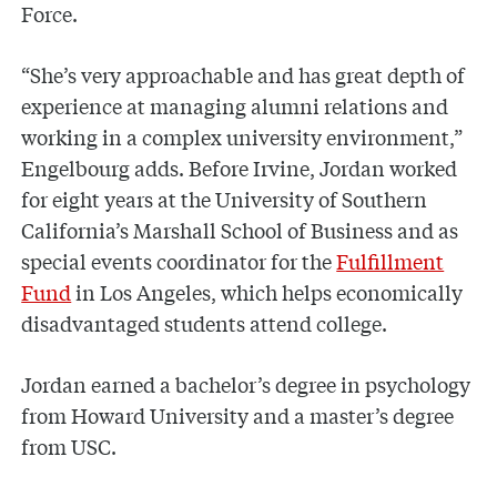
Force.
“She’s very approachable and has great depth of
experience at managing alumni relations and
working in a complex university environment,”
Engelbourg adds. Before Irvine, Jordan worked
for eight years at the University of Southern
California’s Marshall School of Business and as
special events coordinator for the
Fulfillment
Fund
in Los Angeles, which helps economically
disadvantaged students attend college.
Jordan earned a bachelor’s degree in psychology
from Howard University and a master’s degree
from USC.