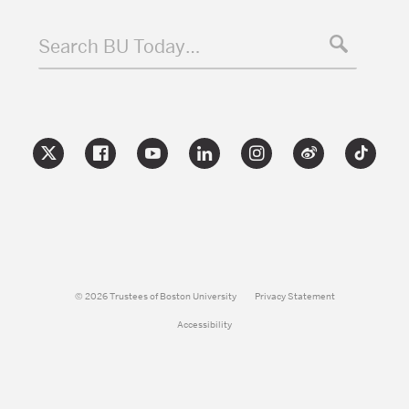
Search BU Today…
© 2026 Trustees of Boston University
Privacy Statement
Accessibility