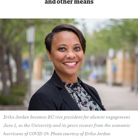
and other means
Erika Jordan becomes BU vice president for alumni engagement
June 1, as the University and its peers recover from the economic
hurricane of COVID-19. Photo courtesy of Erika Jordan