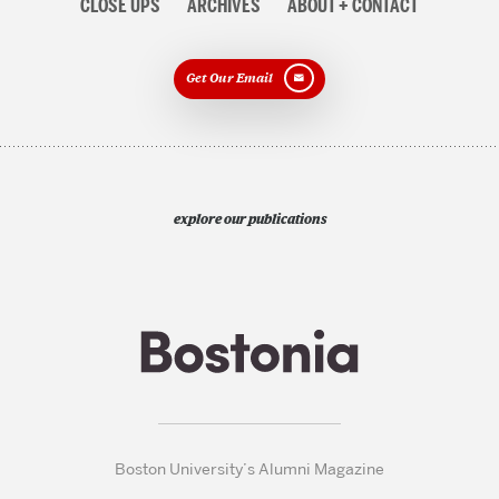
CLOSE UPS
ARCHIVES
ABOUT + CONTACT
Get Our Email
explore our publications
Boston University’s Alumni Magazine