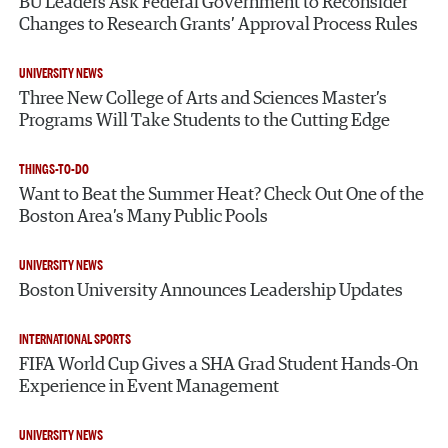
BU Leaders Ask Federal Government to Reconsider
Changes to Research Grants’ Approval Process Rules
UNIVERSITY NEWS
Three New College of Arts and Sciences Master’s
Programs Will Take Students to the Cutting Edge
THINGS-TO-DO
Want to Beat the Summer Heat? Check Out One of the
Boston Area’s Many Public Pools
UNIVERSITY NEWS
Boston University Announces Leadership Updates
INTERNATIONAL SPORTS
FIFA World Cup Gives a SHA Grad Student Hands-On
Experience in Event Management
UNIVERSITY NEWS