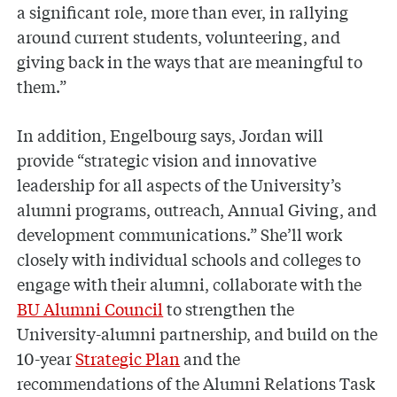
a significant role, more than ever, in rallying
around current students, volunteering, and
giving back in the ways that are meaningful to
them.”
In addition, Engelbourg says, Jordan will
provide “strategic vision and innovative
leadership for all aspects of the University’s
alumni programs, outreach, Annual Giving, and
development communications.” She’ll work
closely with individual schools and colleges to
engage with their alumni, collaborate with the
BU Alumni Council
to strengthen the
University-alumni partnership, and build on the
10-year
Strategic Plan
and the
recommendations of the Alumni Relations Task