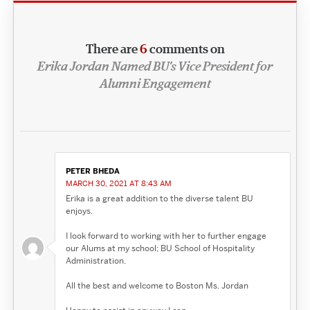
There are
6
comments on
Erika Jordan Named BU’s Vice President for
Alumni Engagement
PETER BHEDA
MARCH 30, 2021 AT 8:43 AM
Erika is a great addition to the diverse talent BU
enjoys.
I look forward to working with her to further engage
our Alums at my school; BU School of Hospitality
Administration.
All the best and welcome to Boston Ms. Jordan