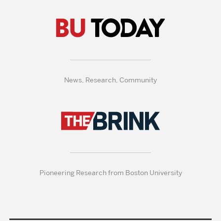
News, Research, Community
Pioneering Research from Boston University