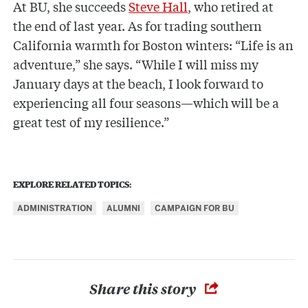
At BU, she succeeds
Steve Hall
, who retired at
the end of last year. As for trading southern
California warmth for Boston winters: “Life is an
adventure,” she says. “While I will miss my
January days at the beach, I look forward to
experiencing all four seasons—which will be a
great test of my resilience.”
EXPLORE RELATED TOPICS:
ADMINISTRATION
ALUMNI
CAMPAIGN FOR BU
Share this story