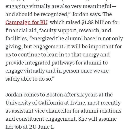
engaging virtually are also very meaningful—
and should be recognized,” Jordan says. The
Campaign for BU
, which raised $1.85 billion for
financial aid, faculty support, research, and
facilities, “energized the alumni base in not only
giving, but engagement. It will be important for
us to continue to lean in to that energy and
provide integrated pathways for alumni to
engage virtually and in person once we are
safely able to do so.”
Jordan comes to Boston after six years at the
University of California at Irvine, most recently
as assistant vice chancellor for alumni relations
and constituent engagement. She will assume
her job at BU June 1.