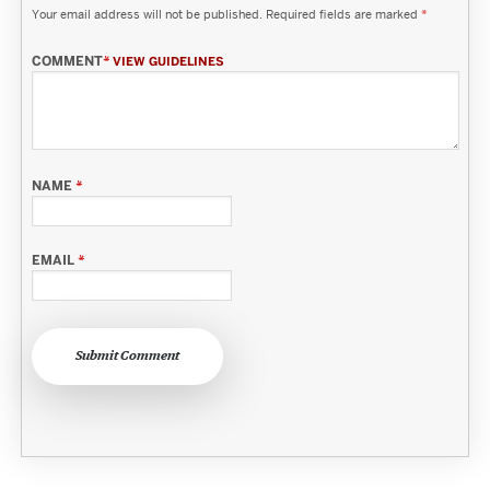
Your email address will not be published.
Required fields are marked
*
COMMENT
*
VIEW GUIDELINES
NAME
*
EMAIL
*
Submit Comment