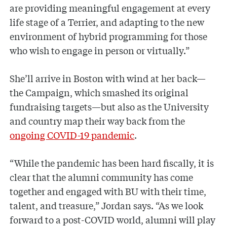
are providing meaningful engagement at every
life stage of a Terrier, and adapting to the new
environment of hybrid programming for those
who wish to engage in person or virtually.”
She’ll arrive in Boston with wind at her back—
the Campaign, which smashed its original
fundraising targets—but also as the University
and country map their way back from the
ongoing COVID-19 pandemic
.
“While the pandemic has been hard fiscally, it is
clear that the alumni community has come
together and engaged with BU with their time,
talent, and treasure,” Jordan says. “As we look
forward to a post-COVID world, alumni will play