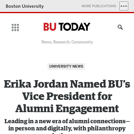
Boston University
MORE PUBLICATIONS
News, Research, Community
UNIVERSITY NEWS
Erika Jordan Named BU’s
Vice President for
Alumni Engagement
Leading in a new era of alumni connections—
in person and digitally, with philanthropy