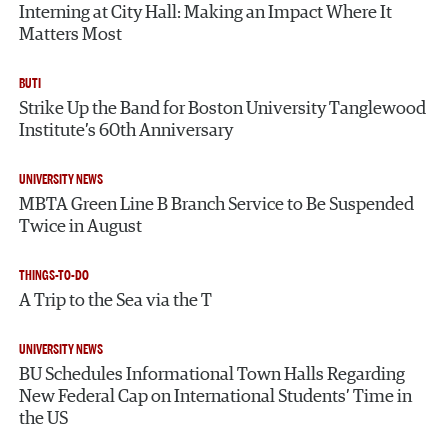
Interning at City Hall: Making an Impact Where It
Matters Most
BUTI
Strike Up the Band for Boston University Tanglewood
Institute’s 60th Anniversary
UNIVERSITY NEWS
MBTA Green Line B Branch Service to Be Suspended
Twice in August
THINGS-TO-DO
A Trip to the Sea via the T
UNIVERSITY NEWS
BU Schedules Informational Town Halls Regarding
New Federal Cap on International Students’ Time in
the US