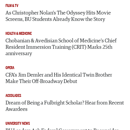
FILM & TV
As Christopher Nolan’s The Odyssey Hits Movie
Screens, BU Students Already Know the Story
HEALTH & MEDICINE
Chobanian & Avedisian School of Medicine’s Chief
Resident Immersion Training (CRIT) Marks 25th
anniversary
OPERA
CFA’s Jim Demler and His Identical Twin Brother
Make Their Off-Broadway Debut
ACCOLADES
Dream of Being a Fulbright Scholar? Hear from Recent
Awardees
UNIVERSITY NEWS