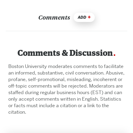
Comments
ADD
Comments & Discussion
Boston University moderates comments to facilitate
an informed, substantive, civil conversation. Abusive,
profane, self-promotional, misleading, incoherent or
off-topic comments will be rejected. Moderators are
staffed during regular business hours (EST) and can
only accept comments written in English. Statistics
or facts must include a citation or a link to the
citation.