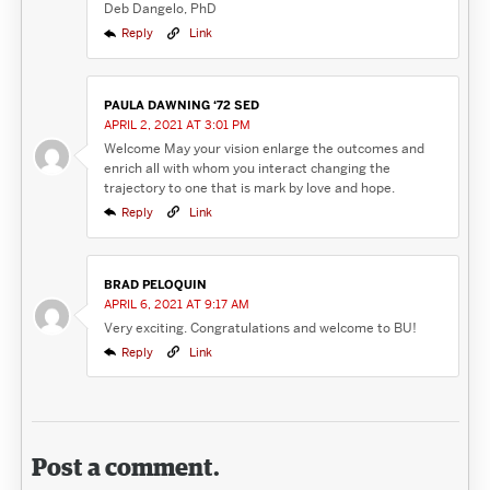
Deb Dangelo, PhD
Reply
Link
PAULA DAWNING ‘72 SED
APRIL 2, 2021 AT 3:01 PM
Welcome May your vision enlarge the outcomes and
enrich all with whom you interact changing the
trajectory to one that is mark by love and hope.
Reply
Link
BRAD PELOQUIN
APRIL 6, 2021 AT 9:17 AM
Very exciting. Congratulations and welcome to BU!
Reply
Link
Post a comment.