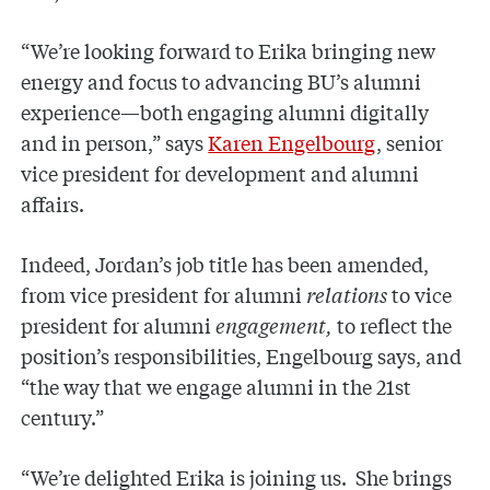
“We’re looking forward to Erika bringing new
energy and focus to advancing BU’s alumni
experience—both engaging alumni digitally
and in person,” says
Karen Engelbourg
, senior
vice president for development and alumni
affairs.
Indeed, Jordan’s job title has been amended,
from vice president for alumni
relations
to vice
president for alumni
engagement,
to reflect the
position’s responsibilities, Engelbourg says, and
“the way that we engage alumni in the 21st
century.”
“We’re delighted Erika is joining us. She brings