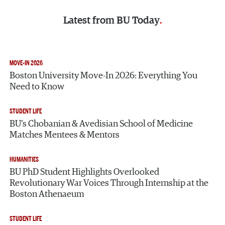
Latest from
BU Today
MOVE-IN 2026
Boston University Move-In 2026: Everything You
Need to Know
STUDENT LIFE
BU’s Chobanian & Avedisian School of Medicine
Matches Mentees & Mentors
HUMANITIES
BU PhD Student Highlights Overlooked
Revolutionary War Voices Through Internship at the
Boston Athenaeum
STUDENT LIFE