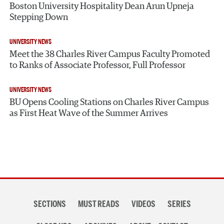
Boston University Hospitality Dean Arun Upneja
Stepping Down
UNIVERSITY NEWS
Meet the 38 Charles River Campus Faculty Promoted
to Ranks of Associate Professor, Full Professor
UNIVERSITY NEWS
BU Opens Cooling Stations on Charles River Campus
as First Heat Wave of the Summer Arrives
Section
SECTIONS
MUST READS
VIDEOS
SERIES
navigation