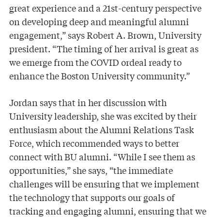
great experience and a 21st-century perspective
on developing deep and meaningful alumni
engagement,” says Robert A. Brown, University
president. “The timing of her arrival is great as
we emerge from the COVID ordeal ready to
enhance the Boston University community.”
Jordan says that in her discussion with
University leadership, she was excited by their
enthusiasm about the Alumni Relations Task
Force, which recommended ways to better
connect with BU alumni. “While I see them as
opportunities,” she says, “the immediate
challenges will be ensuring that we implement
the technology that supports our goals of
tracking and engaging alumni, ensuring that we