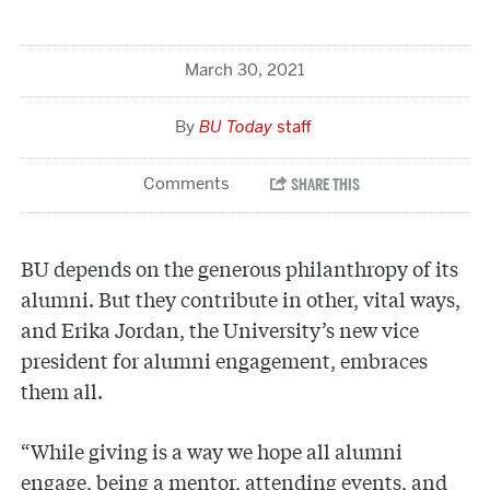
March 30, 2021
BU Today
staff
BU depends on the generous philanthropy of its
alumni. But they contribute in other, vital ways,
and Erika Jordan, the University’s new vice
president for alumni engagement, embraces
them all.
“While giving is a way we hope all alumni
engage, being a mentor, attending events, and