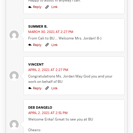
Happy to assist in anyway I can.
Reply
Link
SUMMER B.
MARCH 30, 2021 AT 2:27 PM
From Cali to BU… Welcome Mrs. Jordan! 8-)
Reply
Link
VINCENT
APRIL 2, 2021 AT 2:27 PM
Congratulations Ms. Jordan May God you and your
work on behalf of BU
Reply
Link
DEB DANGELO
APRIL 2, 2021 AT 2:51 PM
Welcome Erika! Great to see you at BU
Cheers-