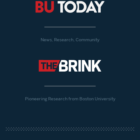
News, Research, Community
Pioneering Research from Boston University