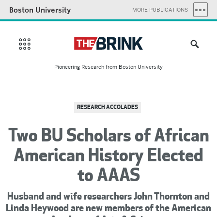
Boston University
MORE PUBLICATIONS
Pioneering Research from Boston University
RESEARCH ACCOLADES
Two BU Scholars of African
American History Elected
to AAAS
Husband and wife researchers John Thornton and
Linda Heywood are new members of the American