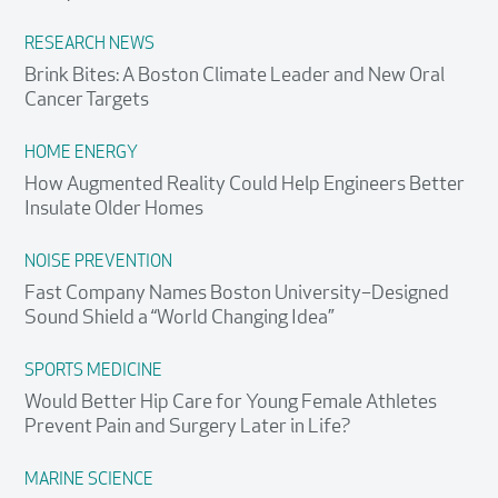
RESEARCH NEWS
Brink Bites: A Boston Climate Leader and New Oral
Cancer Targets
HOME ENERGY
How Augmented Reality Could Help Engineers Better
Insulate Older Homes
NOISE PREVENTION
Fast Company Names Boston University–Designed
Sound Shield a “World Changing Idea”
SPORTS MEDICINE
Would Better Hip Care for Young Female Athletes
Prevent Pain and Surgery Later in Life?
MARINE SCIENCE