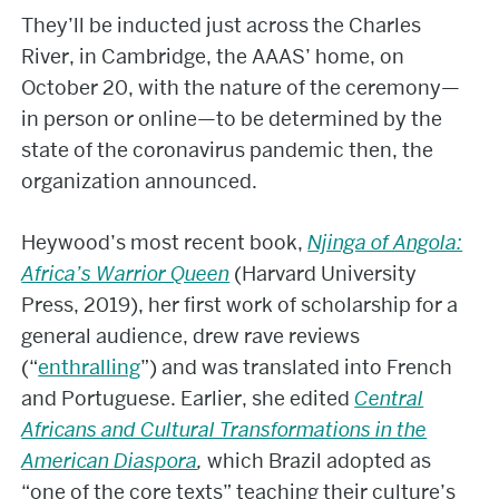
They’ll be inducted just across the Charles
River, in Cambridge, the AAAS’ home, on
October 20, with the nature of the ceremony—
in person or online—to be determined by the
state of the coronavirus pandemic then, the
organization announced.
Heywood’s most recent book,
Njinga of Angola:
Africa’s Warrior Queen
(Harvard University
Press, 2019), her first work of scholarship for a
general audience, drew rave reviews
(“
enthralling
”) and was translated into French
and Portuguese. Earlier, she edited
Central
Africans and Cultural Transformations in the
American Diaspora
,
which Brazil adopted as
“one of the core texts” teaching their culture’s