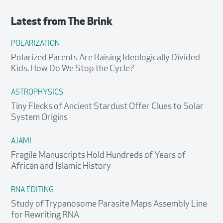
Latest from
The Brink
POLARIZATION
Polarized Parents Are Raising Ideologically Divided
Kids. How Do We Stop the Cycle?
ASTROPHYSICS
Tiny Flecks of Ancient Stardust Offer Clues to Solar
System Origins
AJAMI
Fragile Manuscripts Hold Hundreds of Years of
African and Islamic History
RNA EDITING
Study of Trypanosome Parasite Maps Assembly Line
for Rewriting RNA