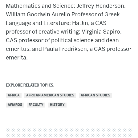
Mathematics and Science; Jeffrey Henderson,
William Goodwin Aurelio Professor of Greek
Language and Literature; Ha Jin, a CAS
professor of creative writing; Virginia Sapiro,
CAS professor of political science and dean
emeritus; and Paula Fredriksen, a CAS professor
emerita.
EXPLORE RELATED TOPICS:
AFRICA
AFRICAN AMERICAN STUDIES
AFRICAN STUDIES
AWARDS
FACULTY
HISTORY