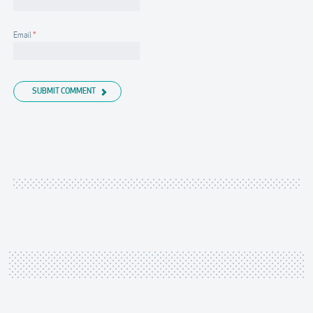
Email
*
SUBMIT COMMENT