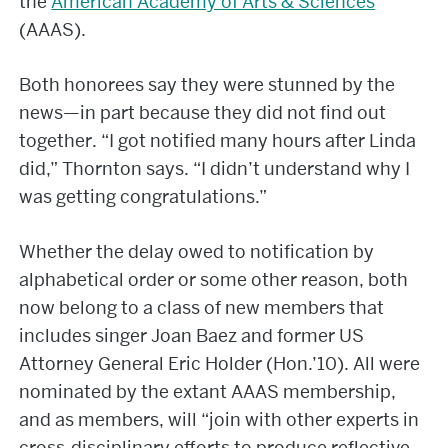
the
American Academy of Arts & Sciences
(AAAS).
Both honorees say they were stunned by the
news—in part because they did not find out
together. “I got notified many hours after Linda
did,” Thornton says. “I didn’t understand why I
was getting congratulations.”
Whether the delay owed to notification by
alphabetical order or some other reason, both
now belong to a class of new members that
includes singer Joan Baez and former US
Attorney General Eric Holder (Hon.’10). All were
nominated by the extant AAAS membership,
and as members, will “join with other experts in
cross-disciplinary efforts to produce reflective,