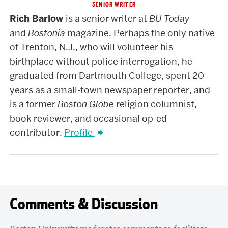
SENIOR WRITER
Rich
Rich Barlow
is a senior writer at
BU Today
Barlow
and
Bostonia
magazine. Perhaps the only native
of Trenton, N.J., who will volunteer his
birthplace without police interrogation, he
graduated from Dartmouth College, spent 20
years as a small-town newspaper reporter, and
is a former
Boston Globe
religion columnist,
book reviewer, and occasional op-ed
contributor.
Profile
Comments & Discussion
Boston University moderates comments to facilitate