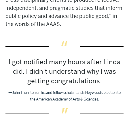
independent, and pragmatic studies that inform
public policy and advance the public good,” in
the words of the AAAS.
I got notified many hours after Linda
did. I didn’t understand why I was
getting congratulations.
—John Thornton on his and fellow scholar Linda Heywood’s election to
the American Academy of Arts & Sciences.