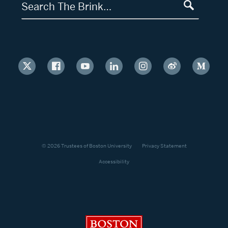
Search The Brink…
© 2026 Trustees of Boston University
Privacy Statement
Accessibility
Boston University