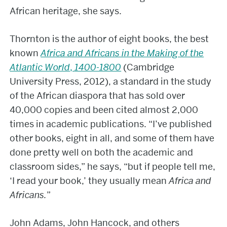
African heritage, she says.
Thornton is the author of eight books, the best
known
Africa and Africans in the Making of the
Atlantic World
,
1400-1800
(Cambridge
University Press, 2012), a standard in the study
of the African diaspora that has sold over
40,000 copies and been cited almost 2,000
times in academic publications. “I’ve published
other books, eight in all, and some of them have
done pretty well on both the academic and
classroom sides,” he says, “but if people tell me,
‘I read your book,’ they usually mean
Africa and
Africans.
”
John Adams, John Hancock, and others