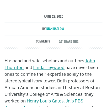
APRIL 29, 2020
RICH BARLOW
Husband and wife scholars and authors
John
Thornton
and
Linda Heywood
have never been
ones to confine their expertise solely to the
stereotypical ivory tower. Both professors of
African American studies and history at Boston
University’s College of Arts & Sciences, they
worked on
Henry Louis Gates, Jr.’s PBS