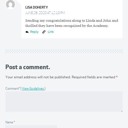
LISA DOHERTY
JUNE 26, 2020 AT 12:10 PM
Sending my congratulations along to Linda and John and
thrilled they have been recognized by the Academy.
Reply
Link
Post a comment.
Your email address will not be published.
Required fields are marked
*
Comment
*
View Guidelines
Name
*