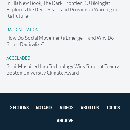
In His New Book, The Dark Frontier, BU Biologist
Explores the Deep Sea—and Provides a Warning on
Its Future
RADICALIZATION
How Do Social Movements Emerge—and Why Do
Some Radicalize?
ACCOLADES
Squid-Inspired Lab Technology Wins Student Team a
Boston University Climate Award
Section
SECTIONS
NOTABLE
VIDEOS
ABOUT US
TOPICS
navigation
ARCHIVE