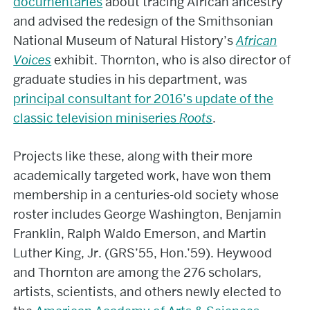
documentaries
about tracing African ancestry
and advised the redesign of the Smithsonian
National Museum of Natural History’s
African
Voices
exhibit. Thornton, who is also director of
graduate studies in his department, was
principal consultant for 2016’s update of the
classic television miniseries
Roots
.
Projects like these, along with their more
academically targeted work, have won them
membership in a centuries-old society whose
roster includes George Washington, Benjamin
Franklin, Ralph Waldo Emerson, and Martin
Luther King, Jr. (GRS’55, Hon.’59). Heywood
and Thornton are among the 276 scholars,
artists, scientists, and others newly elected to