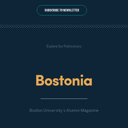
SUBSCRIBE TO NEWSLETTER
Explore Our Publications
Boston University’s Alumni Magazine