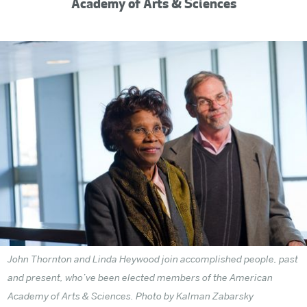
Academy of Arts & Sciences
John Thornton and Linda Heywood join accomplished people, past
and present, who’ve been elected members of the American
Academy of Arts & Sciences. Photo
by Kalman Zabarsky