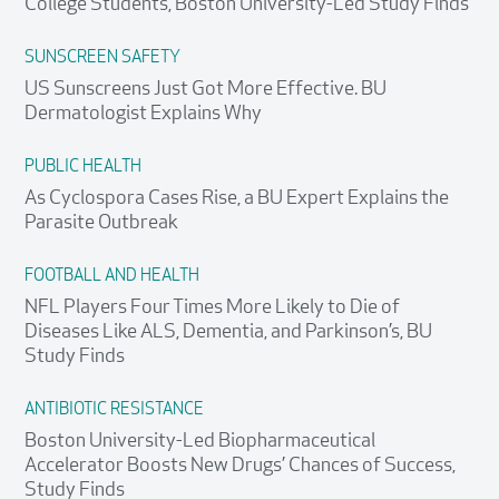
College Students, Boston University-Led Study Finds
SUNSCREEN SAFETY
US Sunscreens Just Got More Effective. BU
Dermatologist Explains Why
PUBLIC HEALTH
As Cyclospora Cases Rise, a BU Expert Explains the
Parasite Outbreak
FOOTBALL AND HEALTH
NFL Players Four Times More Likely to Die of
Diseases Like ALS, Dementia, and Parkinson’s, BU
Study Finds
ANTIBIOTIC RESISTANCE
Boston University-Led Biopharmaceutical
Accelerator Boosts New Drugs’ Chances of Success,
Study Finds