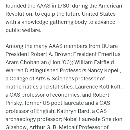
founded the AAAS in 1780, during the American
Revolution, to equip the future United States
with a knowledge-gathering body to advance
public welfare.
Among the many AAAS members from BU are
President Robert A. Brown; President Emeritus
Aram Chobanian (Hon.’06); William Fairfield
Warren Distinguished Professors Nancy Kopell,
a College of Arts & Sciences professor of
mathematics and statistics, Laurence Kotlikoff,
a CAS professor of economics, and Robert
Pinsky, former US poet laureate and a CAS
professor of English; Kathryn Bard, a CAS
archaeology professor; Nobel Laureate Sheldon
Glashow, Arthur G. B. Metcalf Professor of