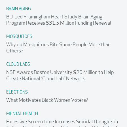
BRAIN AGING
BU-Led Framingham Heart Study Brain Aging
Program Receives $31.5 Million Funding Renewal
MOSQUITOES
Why do Mosquitoes Bite Some People More than
Others?
CLOUD LABS
NSF Awards Boston University $20 Million to Help
Create National “Cloud Lab” Network
ELECTIONS
What Motivates Black Women Voters?
MENTAL HEALTH
Excessive Screen Time Increases Suicidal Thoughts in