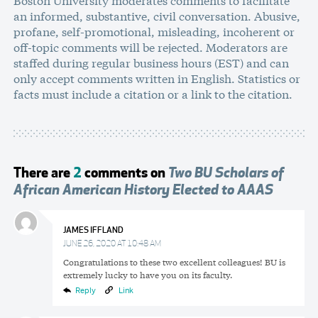
an informed, substantive, civil conversation. Abusive,
profane, self-promotional, misleading, incoherent or
off-topic comments will be rejected. Moderators are
staffed during regular business hours (EST) and can
only accept comments written in English. Statistics or
facts must include a citation or a link to the citation.
There are
2
comments on
Two BU Scholars of
African American History Elected to AAAS
JAMES IFFLAND
JUNE 26, 2020 AT 10:48 AM
Congratulations to these two excellent colleagues! BU is
extremely lucky to have you on its faculty.
Reply
Link