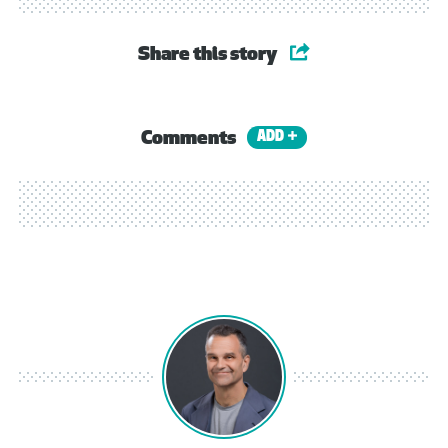
Share this story
Comments
ADD