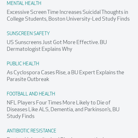
MENTAL HEALTH
Excessive Screen Time Increases Suicidal Thoughts in
College Students, Boston University-Led Study Finds
SUNSCREEN SAFETY
US Sunscreens Just Got More Effective. BU
Dermatologist Explains Why
PUBLIC HEALTH
As Cyclospora Cases Rise, a BU Expert Explains the
Parasite Outbreak
FOOTBALL AND HEALTH
NFL Players Four Times More Likely to Die of
Diseases Like ALS, Dementia, and Parkinson’s, BU
Study Finds
ANTIBIOTIC RESISTANCE