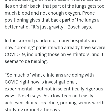
lies on their back, that part of the lungs gets too
much blood and not enough oxygen. Prone
positioning gives that back part of the lungs a
better ratio. “It’s just gravity,” Bosch says.
In the current pandemic, many hospitals are
now “proning” patients who already have severe
COVID-19, including those on ventilators, and it
seems to be helping.
“So much of what clinicians are doing with
COVID right now is investigational,
experimental,” but not in scientifically rigorous
ways, Bosch says. As a low-tech and easily
achieved clinical practice, proning seems worth
studying properly, he says.