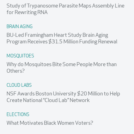
Study of Trypanosome Parasite Maps Assembly Line
for Rewriting RNA
BRAIN AGING
BU-Led Framingham Heart Study Brain Aging
Program Receives $31.5 Million Funding Renewal
MOSQUITOES
Why do Mosquitoes Bite Some People More than
Others?
CLOUD LABS
NSF Awards Boston University $20 Million to Help
Create National “Cloud Lab” Network
ELECTIONS
What Motivates Black Women Voters?