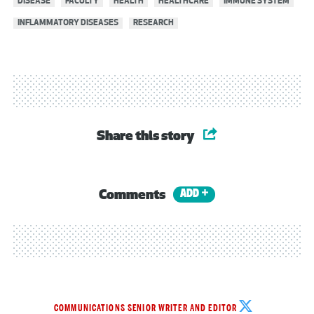
DISEASE
FACULTY
HEALTH
HEALTHCARE
IMMUNE SYSTEM
INFLAMMATORY DISEASES
RESEARCH
Share this story
Comments
ADD
Michelle
COMMUNICATIONS SENIOR WRITER AND EDITOR