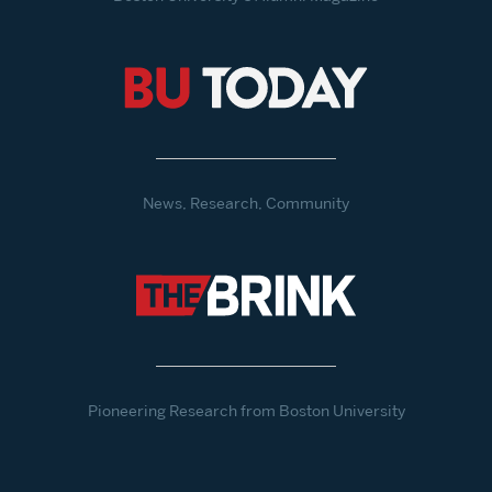
News, Research, Community
Pioneering Research from Boston University