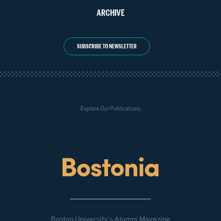
ARCHIVE
SUBSCRIBE TO NEWSLETTER
Explore Our Publications
Boston University’s Alumni Magazine