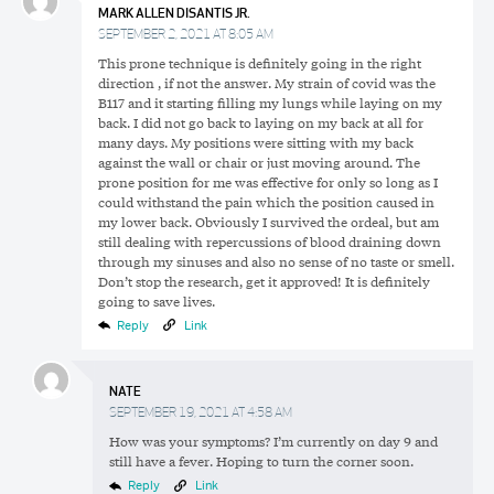
MARK ALLEN DISANTIS JR.
SEPTEMBER 2, 2021 AT 8:05 AM
This prone technique is definitely going in the right
direction , if not the answer. My strain of covid was the
B117 and it starting filling my lungs while laying on my
back. I did not go back to laying on my back at all for
many days. My positions were sitting with my back
against the wall or chair or just moving around. The
prone position for me was effective for only so long as I
could withstand the pain which the position caused in
my lower back. Obviously I survived the ordeal, but am
still dealing with repercussions of blood draining down
through my sinuses and also no sense of no taste or smell.
Don’t stop the research, get it approved! It is definitely
going to save lives.
Reply
Link
NATE
SEPTEMBER 19, 2021 AT 4:58 AM
How was your symptoms? I’m currently on day 9 and
still have a fever. Hoping to turn the corner soon.
Reply
Link