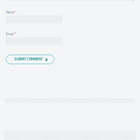
Name
*
Email
*
SUBMIT COMMENT