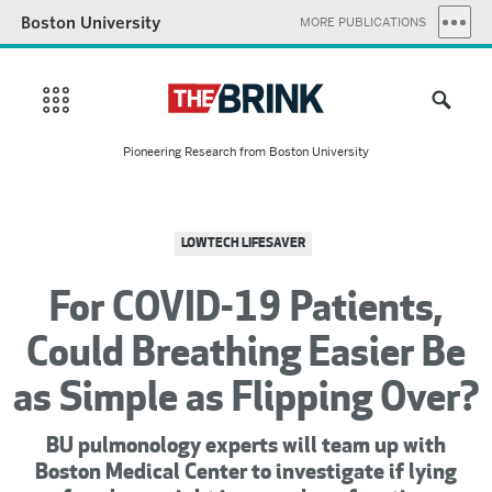
Boston University
MORE PUBLICATIONS
Pioneering Research from Boston University
LOWTECH LIFESAVER
For COVID-19 Patients,
Could Breathing Easier Be
as Simple as Flipping Over?
BU pulmonology experts will team up with
Boston Medical Center to investigate if lying