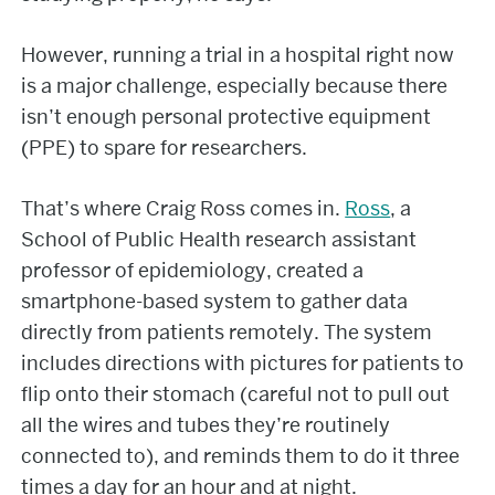
However, running a trial in a hospital right now
is a major challenge, especially because there
isn’t enough personal protective equipment
(PPE) to spare for researchers.
That’s where Craig Ross comes in.
Ross
, a
School of Public Health research assistant
professor of epidemiology, created a
smartphone-based system to gather data
directly from patients remotely. The system
includes directions with pictures for patients to
flip onto their stomach (careful not to pull out
all the wires and tubes they’re routinely
connected to), and reminds them to do it three
times a day for an hour and at night.