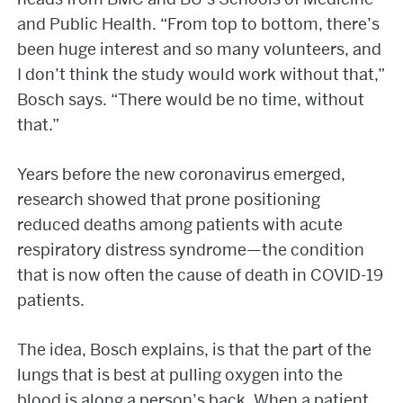
and Public Health. “From top to bottom, there’s
been huge interest and so many volunteers, and
I don’t think the study would work without that,”
Bosch says. “There would be no time, without
that.”
Years before the new coronavirus emerged,
research showed that prone positioning
reduced deaths among patients with acute
respiratory distress syndrome—the condition
that is now often the cause of death in COVID-19
patients.
The idea, Bosch explains, is that the part of the
lungs that is best at pulling oxygen into the
blood is along a person’s back. When a patient