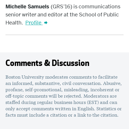
Samuels
Michelle Samuels
(GRS’16) is communications
senior writer and editor at the School of Public
Health.
Profile
Comments & Discussion
Boston University moderates comments to facilitate
an informed, substantive, civil conversation. Abusive,
profane, self-promotional, misleading, incoherent or
off-topic comments will be rejected. Moderators are
staffed during regular business hours (EST) and can
only accept comments written in English. Statistics or
facts must include a citation or a link to the citation.