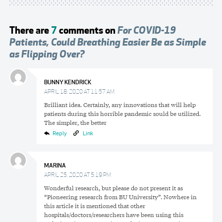
There are
7
comments on
For COVID-19
Patients, Could Breathing Easier Be as Simple
as Flipping Over?
BUNNY KENDRICK
APRIL 18, 2020 AT 11:57 AM
Brilliant idea. Certainly, any innovations that will help
patients during this horrible pandemic sould be utilized.
The simpler, the better
Reply
Link
MARINA
APRIL 25, 2020 AT 5:19 PM
Wonderful research, but please do not present it as
“Pioneering research from BU University”. Nowhere in
this article it is mentioned that other
hospitals/doctors/researchers have been using this