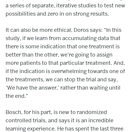
a series of separate, iterative studies to test new
possibilities and zero in on strong results.
It can also be more ethical, Doros says: “In this
study, if we learn from accumulating data that
there is some indication that one treatment is
better than the other, we’re going to assign
more patients to that particular treatment. And,
if the indication is overwhelming towards one of
the treatments, we can stop the trial and say,
‘We have the answer,’ rather than waiting until
the end.”
Bosch, for his part, is new to randomized
controlled trials, and says it is an incredible
learning experience. He has spent the last three