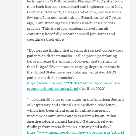
technique in COVID patients. Placing COVID patients on
their back has been researched and implemented in Italy,
Germany, New York, Chicago and Miami, just to name a
few (and I am not mentioning a French study of 7 years
ago). I am attaching two articles which describe this
practice. This is a global pandemic involving all
countries; hopefully researchers will join forces and
coordinate their effort.
“Doctors are finding that placing the sickest coronavirus
patients on their stomachs – called prone positioning –
helps increase the amount of oxygen that’s getting to
their lungs.” “Ever since, to varying degrees, doctors in
the United States have been placing ventilated ARDS
patients on their stomachs”.
https://www.cnn.com/2020/04/14/health/coronavirus-
prone-positioning/index.html
(April 14, 2020).
“…a March 30 letter to the editor in the American Journal
of Respiratory and Critical Care Medicine. The letter,
which had been circulating in online emergency
medicine communities and was written by an Italian
anesthesiologist named Luciano Gattinoni, relayed
findings from researchers in Germany and Italy…”
https://www.miamiherald.com/news/coronavirus/article2