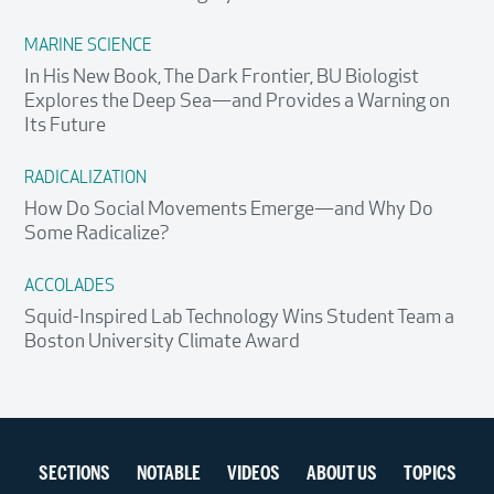
MARINE SCIENCE
In His New Book, The Dark Frontier, BU Biologist
Explores the Deep Sea—and Provides a Warning on
Its Future
RADICALIZATION
How Do Social Movements Emerge—and Why Do
Some Radicalize?
ACCOLADES
Squid-Inspired Lab Technology Wins Student Team a
Boston University Climate Award
Section
SECTIONS
NOTABLE
VIDEOS
ABOUT US
TOPICS
navigation