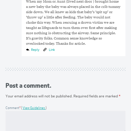
When my Mom or Aunt (lived next door ) brought home
a new baby the baby was always placed in the crib tummy
side down. We all knew as kids that baby’s ‘spit up’ or
‘throw up’ a little after feeding. The baby would not
choke this way. When rescuing a drown victim we are
taught as lifeguards to turn them over first after making
sure nothing is obstructing the airway. Same principle.
It’s gravity folks. Common sense knowledge so
overlooked today. Thanks for article.
Reply
Link
Post a comment.
Your email address will not be published.
Required fields are marked
*
Comment
*
View Guidelines