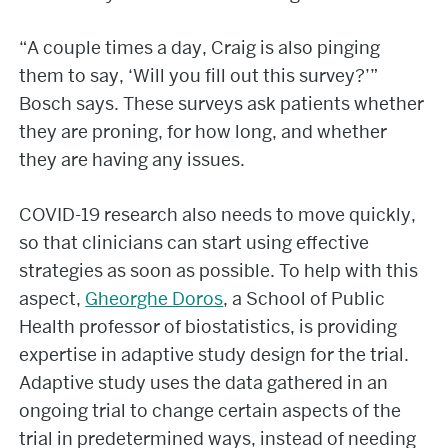
“A couple times a day, Craig is also pinging
them to say, ‘Will you fill out this survey?’”
Bosch says. These surveys ask patients whether
they are proning, for how long, and whether
they are having any issues.
COVID-19 research also needs to move quickly,
so that clinicians can start using effective
strategies as soon as possible. To help with this
aspect,
Gheorghe Doros
, a School of Public
Health professor of biostatistics, is providing
expertise in adaptive study design for the trial.
Adaptive study uses the data gathered in an
ongoing trial to change certain aspects of the
trial in predetermined ways, instead of needing