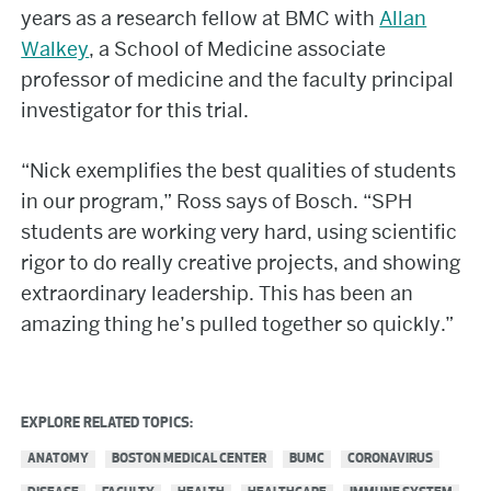
years as a research fellow at BMC with
Allan
Walkey
, a School of Medicine associate
professor of medicine and the faculty principal
investigator for this trial.
“Nick exemplifies the best qualities of students
in our program,” Ross says of Bosch. “SPH
students are working very hard, using scientific
rigor to do really creative projects, and showing
extraordinary leadership. This has been an
amazing thing he’s pulled together so quickly.”
EXPLORE RELATED TOPICS:
ANATOMY
BOSTON MEDICAL CENTER
BUMC
CORONAVIRUS