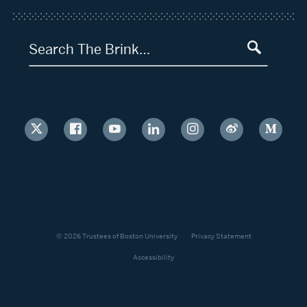
Search The Brink…
© 2026 Trustees of Boston University
Privacy Statement
Accessibility