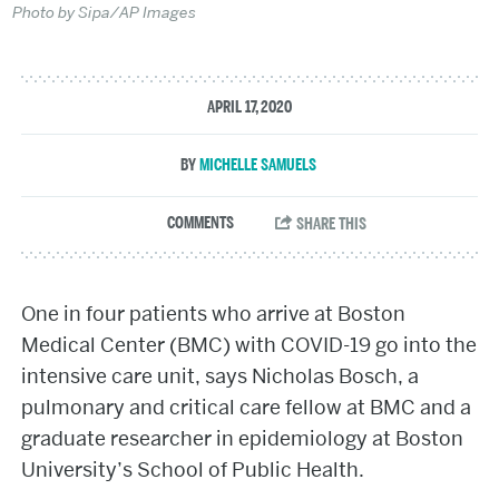
Photo by Sipa/AP Images
APRIL 17, 2020
MICHELLE SAMUELS
One in four patients who arrive at Boston
Medical Center (BMC) with COVID-19 go into the
intensive care unit, says Nicholas Bosch, a
pulmonary and critical care fellow at BMC and a
graduate researcher in epidemiology at Boston
University’s School of Public Health.