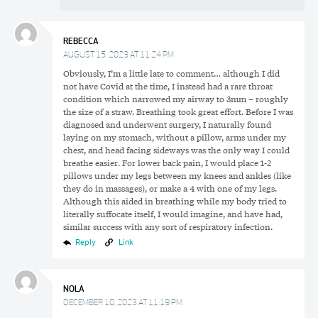
REBECCA
AUGUST 15, 2023 AT 11:24 PM
Obviously, I’m a little late to comment… although I did
not have Covid at the time, I instead had a rare throat
condition which narrowed my airway to 3mm – roughly
the size of a straw. Breathing took great effort. Before I was
diagnosed and underwent surgery, I naturally found
laying on my stomach, without a pillow, arms under my
chest, and head facing sideways was the only way I could
breathe easier. For lower back pain, I would place 1-2
pillows under my legs between my knees and ankles (like
they do in massages), or make a 4 with one of my legs.
Although this aided in breathing while my body tried to
literally suffocate itself, I would imagine, and have had,
similar success with any sort of respiratory infection.
Reply
Link
NOLA
DECEMBER 10, 2023 AT 11:19 PM