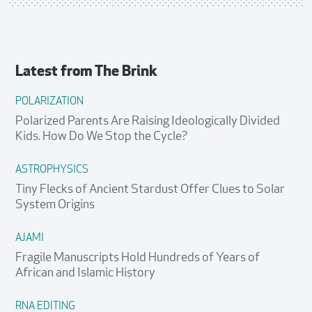
Latest from
The Brink
POLARIZATION
Polarized Parents Are Raising Ideologically Divided
Kids. How Do We Stop the Cycle?
ASTROPHYSICS
Tiny Flecks of Ancient Stardust Offer Clues to Solar
System Origins
AJAMI
Fragile Manuscripts Hold Hundreds of Years of
African and Islamic History
RNA EDITING