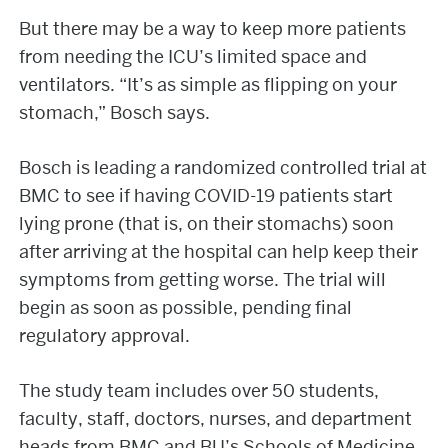
But there may be a way to keep more patients
from needing the ICU’s limited space and
ventilators. “It’s as simple as flipping on your
stomach,” Bosch says.
Bosch is leading a randomized controlled trial at
BMC to see if having COVID-19 patients start
lying prone (that is, on their stomachs) soon
after arriving at the hospital can help keep their
symptoms from getting worse. The trial will
begin as soon as possible, pending final
regulatory approval.
The study team includes over 50 students,
faculty, staff, doctors, nurses, and department
heads from BMC and BU’s Schools of Medicine