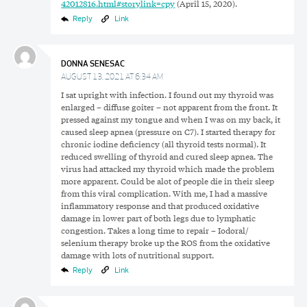
42012816.html#storylink=cpy
(April 15, 2020).
Reply
Link
DONNA SENESAC
AUGUST 13, 2021 AT 6:34 AM
I sat upright with infection. I found out my thyroid was
enlarged – diffuse goiter – not apparent from the front. It
pressed against my tongue and when I was on my back, it
caused sleep apnea (pressure on C7). I started therapy for
chronic iodine deficiency (all thyroid tests normal). It
reduced swelling of thyroid and cured sleep apnea. The
virus had attacked my thyroid which made the problem
more apparent. Could be alot of people die in their sleep
from this viral complication. With me, I had a massive
inflammatory response and that produced oxidative
damage in lower part of both legs due to lymphatic
congestion. Takes a long time to repair – Iodoral/
selenium therapy broke up the ROS from the oxidative
damage with lots of nutritional support.
Reply
Link