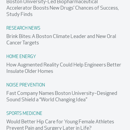
Boston University-Led Biopharmaceutical
Accelerator Boosts New Drugs’ Chances of Success,
Study Finds
RESEARCH NEWS
Brink Bites: A Boston Climate Leader and New Oral
Cancer Targets
HOME ENERGY
How Augmented Reality Could Help Engineers Better
Insulate Older Homes
NOISE PREVENTION
Fast Company Names Boston University–Designed
Sound Shield a “World Changing Idea”
SPORTS MEDICINE
Would Better Hip Care for Young Female Athletes
Prevent Pain and Surgery Later in Life?