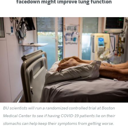
facedown might improve lung function
BU scientists will run a randomized controlled trial at Boston
Medical Center to see if having COVID-19 patients lie on their
stomachs can help keep their symptoms from getting worse.