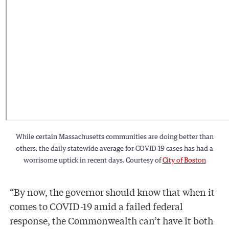
While certain Massachusetts communities are doing better than
others, the daily statewide average for COVID-19 cases has had a
worrisome uptick in recent days. Courtesy of
City of Boston
“By now, the governor should know that when it
comes to COVID-19 amid a failed federal
response, the Commonwealth can’t have it both