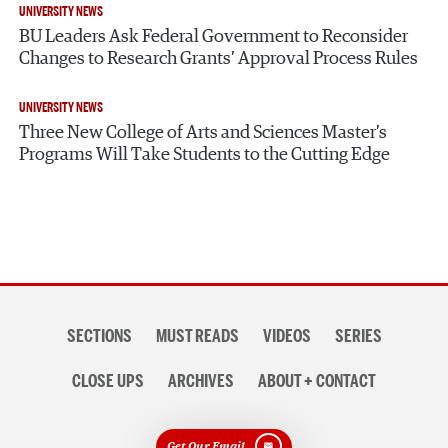
UNIVERSITY NEWS
BU Leaders Ask Federal Government to Reconsider
Changes to Research Grants’ Approval Process Rules
UNIVERSITY NEWS
Three New College of Arts and Sciences Master’s
Programs Will Take Students to the Cutting Edge
Section
SECTIONS
MUST READS
VIDEOS
SERIES
navigation
CLOSE UPS
ARCHIVES
ABOUT + CONTACT
Get Our Email