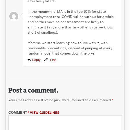
effectively killed.
In the meanwhile, MA is in the top 10% for state
unemployment rate. COVID will be with us for a while,
and neither vaccine nor treatment are likely to
eliminate it (any more than any other virus we know,
short of smallpox).
It’s time we start learning how to live with it, with
reasonable precautions, instead of jumping at every
random model that comes down the pike.
Reply
Link
Post a comment.
Your email address will not be published.
Required fields are marked
*
COMMENT
*
VIEW GUIDELINES