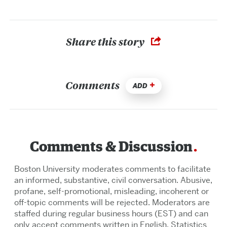
Share this story
Comments
ADD
Comments & Discussion
Boston University moderates comments to facilitate
an informed, substantive, civil conversation. Abusive,
profane, self-promotional, misleading, incoherent or
off-topic comments will be rejected. Moderators are
staffed during regular business hours (EST) and can
only accept comments written in English. Statistics