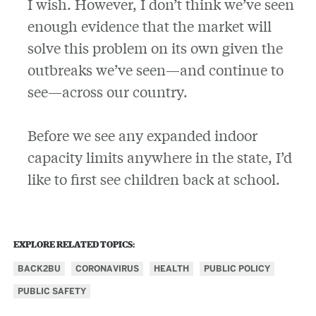
I wish. However, I don’t think we’ve seen
enough evidence that the market will
solve this problem on its own given the
outbreaks we’ve seen—and continue to
see—across our country.
Before we see any expanded indoor
capacity limits anywhere in the state, I’d
like to first see children back at school.
EXPLORE RELATED TOPICS:
BACK2BU
CORONAVIRUS
HEALTH
PUBLIC POLICY
PUBLIC SAFETY