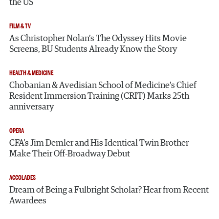
the US
FILM & TV
As Christopher Nolan’s The Odyssey Hits Movie
Screens, BU Students Already Know the Story
HEALTH & MEDICINE
Chobanian & Avedisian School of Medicine’s Chief
Resident Immersion Training (CRIT) Marks 25th
anniversary
OPERA
CFA’s Jim Demler and His Identical Twin Brother
Make Their Off-Broadway Debut
ACCOLADES
Dream of Being a Fulbright Scholar? Hear from Recent
Awardees