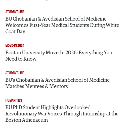
STUDENT LIFE
BU Chobanian & Avedisian School of Medicine
Welcomes First-Year Medical Students During White
Coat Day
MOVE-IN 2026
Boston University Move-In 2026: Everything You
Need to Know
STUDENT LIFE
BU’s Chobanian & Avedisian School of Medicine
Matches Mentees & Mentors
HUMANITIES
BU PhD Student Highlights Overlooked
Revolutionary War Voices Through Internship at the
Boston Athenaeum