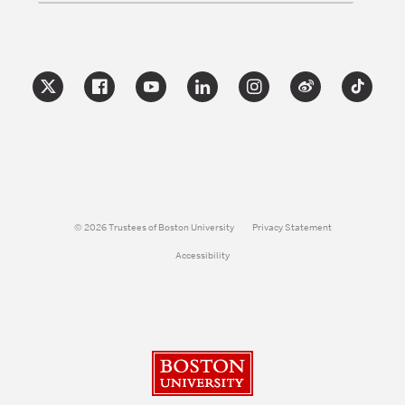
© 2026 Trustees of Boston University
Privacy Statement
Accessibility
Boston University