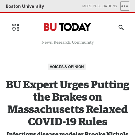
Boston University
MORE PUBLICATIONS
News, Research, Community
VOICES & OPINION
BU Expert Urges Putting
the Brakes on
Massachusetts Relaxed
COVID-19 Rules
Infectious disease modeler Brooke Nichols