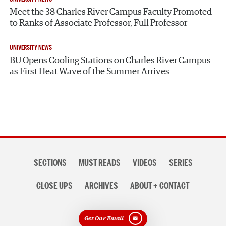
Meet the 38 Charles River Campus Faculty Promoted
to Ranks of Associate Professor, Full Professor
UNIVERSITY NEWS
BU Opens Cooling Stations on Charles River Campus
as First Heat Wave of the Summer Arrives
Section
SECTIONS
MUST READS
VIDEOS
SERIES
navigation
CLOSE UPS
ARCHIVES
ABOUT + CONTACT
Get Our Email