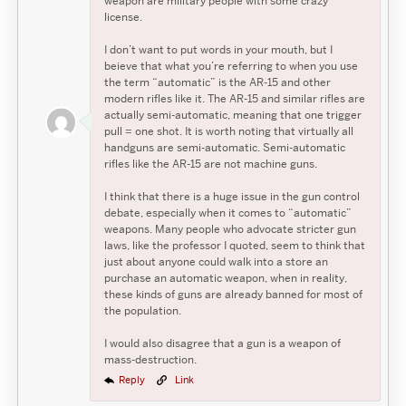
weapon are military people with some crazy
license.
I don’t want to put words in your mouth, but I
beieve that what you’re referring to when you use
the term “automatic” is the AR-15 and other
modern rifles like it. The AR-15 and similar rifles are
actually semi-automatic, meaning that one trigger
pull = one shot. It is worth noting that virtually all
handguns are semi-automatic. Semi-automatic
rifles like the AR-15 are not machine guns.
I think that there is a huge issue in the gun control
debate, especially when it comes to “automatic”
weapons. Many people who advocate stricter gun
laws, like the professor I quoted, seem to think that
just about anyone could walk into a store an
purchase an automatic weapon, when in reality,
these kinds of guns are already banned for most of
the population.
I would also disagree that a gun is a weapon of
mass-destruction.
Reply
Link