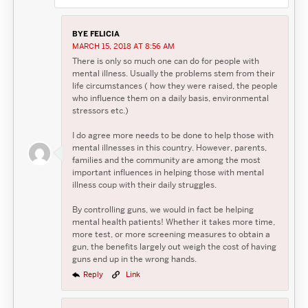
BYE FELICIA
MARCH 15, 2018 AT 8:56 AM
There is only so much one can do for people with
mental illness. Usually the problems stem from their
life circumstances ( how they were raised, the people
who influence them on a daily basis, environmental
stressors etc.)
I do agree more needs to be done to help those with
mental illnesses in this country. However, parents,
families and the community are among the most
important influences in helping those with mental
illness coup with their daily struggles.
By controlling guns, we would in fact be helping
mental health patients! Whether it takes more time,
more test, or more screening measures to obtain a
gun, the benefits largely out weigh the cost of having
guns end up in the wrong hands.
Reply
Link