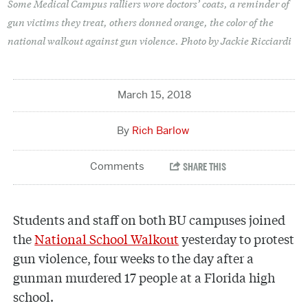
Some Medical Campus ralliers wore doctors’ coats, a reminder of
gun victims they treat, others donned orange, the color of the
national walkout against gun violence. Photo by Jackie Ricciardi
March 15, 2018
Rich Barlow
Students and staff on both BU campuses joined
the
National School Walkout
yesterday to protest
gun violence, four weeks to the day after a
gunman murdered 17 people at a Florida high
school.