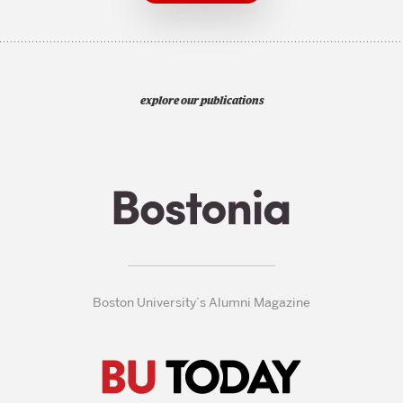
explore our publications
Boston University’s Alumni Magazine