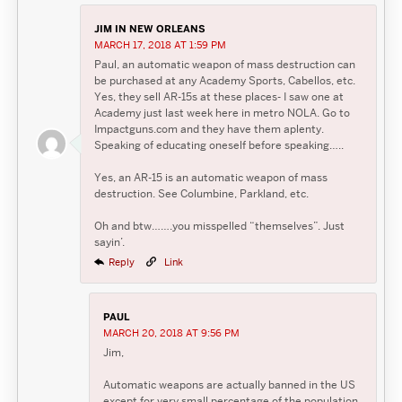
JIM IN NEW ORLEANS
MARCH 17, 2018 AT 1:59 PM
Paul, an automatic weapon of mass destruction can
be purchased at any Academy Sports, Cabellos, etc.
Yes, they sell AR-15s at these places- I saw one at
Academy just last week here in metro NOLA. Go to
Impactguns.com and they have them aplenty.
Speaking of educating oneself before speaking…..
Yes, an AR-15 is an automatic weapon of mass
destruction. See Columbine, Parkland, etc.
Oh and btw…….you misspelled “themselves”. Just
sayin’.
Reply
Link
PAUL
MARCH 20, 2018 AT 9:56 PM
Jim,
Automatic weapons are actually banned in the US
except for very small percentage of the population.