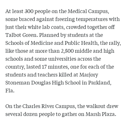
At least 300 people on the Medical Campus,
some braced against freezing temperatures with
just their white lab coats, crowded together off
Talbot Green. Planned by students at the
Schools of Medicine and Public Health, the rally,
like those at more than 2,500 middle and high
schools and some universities across the
country, lasted 17 minutes, one for each of the
students and teachers killed at Marjory
Stoneman Douglas High School in Parkland,
Fla.
On the Charles River Campus, the walkout drew
several dozen people to gather on Marsh Plaza.