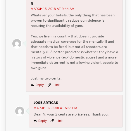
N
MARCH 15, 2018 AT 9:44 AM
Whatever your beliefs, the only thing that has been
proven to signifigantly reduce gun violence is
reducing the availability of guns.
Yes, we live in a country that doesn’t provide
adequate medical coverage for the mentally ill and
that needs to be fixed, but not all shooters are
mentally ill. A better predictor is whether they have a
history of violence (ex/ domestic abuse) and a more
immediate deterrent is not allowing violent people to
own guns.
Just my two cents.
Reply
Link
JOSE ARTIGAS
MARCH 16, 2018 AT 5:52 PM
Dear N, your 2 cents are priceless. Thank you.
Reply
Link