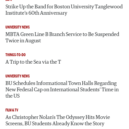
Strike Up the Band for Boston University Tanglewood
Institute’s 60th Anniversary
UNIVERSITY NEWS
MBTA Green Line B Branch Service to Be Suspended
Twice in August
THINGS-TO-DO
A Trip to the Sea via the T
UNIVERSITY NEWS
BU Schedules Informational Town Halls Regarding
New Federal Cap on International Students’ Time in
the US
FILM & TV
As Christopher Nolan’s The Odyssey Hits Movie
Screens, BU Students Already Know the Story