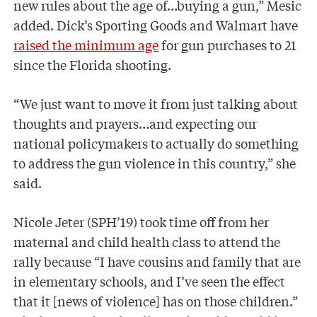
new rules about the age of…buying a gun,” Mesic
added. Dick’s Sporting Goods and Walmart have
raised the minimum age
for gun purchases to 21
since the Florida shooting.
“We just want to move it from just talking about
thoughts and prayers…and expecting our
national policymakers to actually do something
to address the gun violence in this country,” she
said.
Nicole Jeter (SPH’19) took time off from her
maternal and child health class to attend the
rally because “I have cousins and family that are
in elementary schools, and I’ve seen the effect
that it [news of violence] has on those children.”