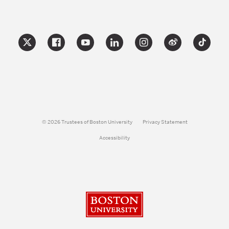
© 2026 Trustees of Boston University
Privacy Statement
Accessibility
Boston University