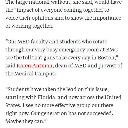
The large national walkout, she said, would have
the “impact of everyone coming together to
voice their opinions and to show the importance
of working together.”
“Our MED faculty and students who rotate
through our very busy emergency room at BMC
see the toll that guns take every day in Boston,”
said
Karen Antman
, dean of MED and provost of
the Medical Campus.
“Students have taken the lead on this issue,
starting with Florida, and now across the United
States. I see no more effective group out there
right now. Our generation has not succeeded.
Maybe they can.”