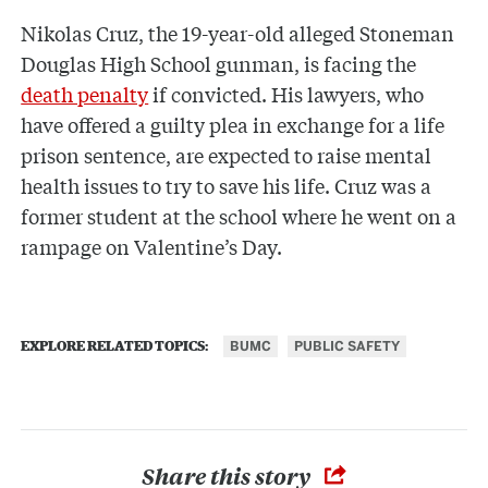
Nikolas Cruz, the 19-year-old alleged Stoneman
Douglas High School gunman, is facing the
death penalty
if convicted. His lawyers, who
have offered a guilty plea in exchange for a life
prison sentence, are expected to raise mental
health issues to try to save his life. Cruz was a
former student at the school where he went on a
rampage on Valentine’s Day.
BUMC
PUBLIC SAFETY
EXPLORE RELATED TOPICS:
Share this story