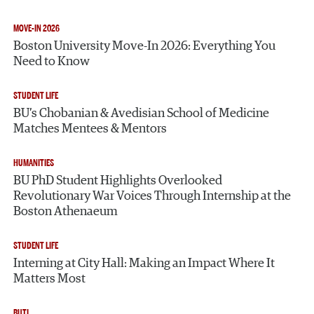
MOVE-IN 2026
Boston University Move-In 2026: Everything You
Need to Know
STUDENT LIFE
BU’s Chobanian & Avedisian School of Medicine
Matches Mentees & Mentors
HUMANITIES
BU PhD Student Highlights Overlooked
Revolutionary War Voices Through Internship at the
Boston Athenaeum
STUDENT LIFE
Interning at City Hall: Making an Impact Where It
Matters Most
BUTI