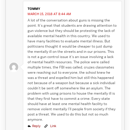
TOMMY
MARCH 15, 2018 AT 8:44 AM
A lot of the conversation about guns is missing the
point. It’s great that students are drawing attention to
gun violence but they should be protesting the lack of
available mental health in this country. We used to
have many facilities to evaluate mental illness. But
politicians thought it would be cheaper to just dump
the mentally ill on the streets and in our prisons. This
is not a gun control issue it’s an issue involving a lack
of mental health resources. The police were called
multiple times, the FBI was called, cruzes classmates
were reaching out to everyone, the school knew he
was a threat and expelled him but still this happened
not because of a weapon but because a sick individual
couldn’t be sent off somewhere like an asylum. The
problem with using prisons to house the mentally ill is
that they first have to commit a crime. Every state
should have at least one mental health facility to
remove violent mentally I’ll people from society if they
post a threat. We used to do this but not so much
anymore.
Reply
Link