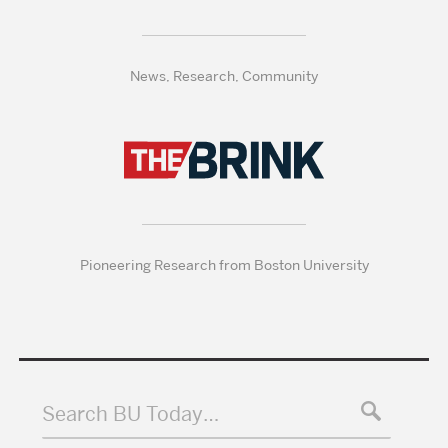
News, Research, Community
Pioneering Research from Boston University
Search BU Today…