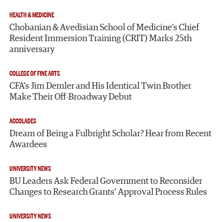
HEALTH & MEDICINE
Chobanian & Avedisian School of Medicine’s Chief
Resident Immersion Training (CRIT) Marks 25th
anniversary
COLLEGE OF FINE ARTS
CFA’s Jim Demler and His Identical Twin Brother
Make Their Off-Broadway Debut
ACCOLADES
Dream of Being a Fulbright Scholar? Hear from Recent
Awardees
UNIVERSITY NEWS
BU Leaders Ask Federal Government to Reconsider
Changes to Research Grants’ Approval Process Rules
UNIVERSITY NEWS