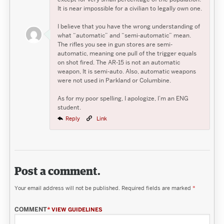
It is near impossible for a civilian to legally own one.
I believe that you have the wrong understanding of
what “automatic” and “semi-automatic” mean.
The rifles you see in gun stores are semi-
automatic, meaning one pull of the trigger equals
on shot fired. The AR-15 is not an automatic
weapon, It is semi-auto. Also, automatic weapons
were not used in Parkland or Columbine.
As for my poor spelling, I apologize, I’m an ENG
student.
Reply
Link
Post a comment.
Your email address will not be published.
Required fields are marked
*
COMMENT
*
VIEW GUIDELINES