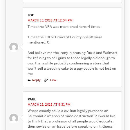
JOE
MARCH 15, 2018 AT 12:04 PM
Times the NRA was mentioned here: 4 times
Times the FBI or Broward County Sheriff were
mentioned: 0
And believe me the irony in praising Dicks and Walmart
for refusing to sell guns to those legally old enough to
own them while probably condemning a store that
won’t sell a wedding cake to a gay couple is not lost on
me
Reply
Link
PAUL
MARCH 15, 2018 AT 9:31 PM
Where exactly could a civillian legally purchase an
“automatic weapon of mass destruction”? I would like
to think that a professor of all people would educate
themsevles on an issue before speaking on it. Guess I