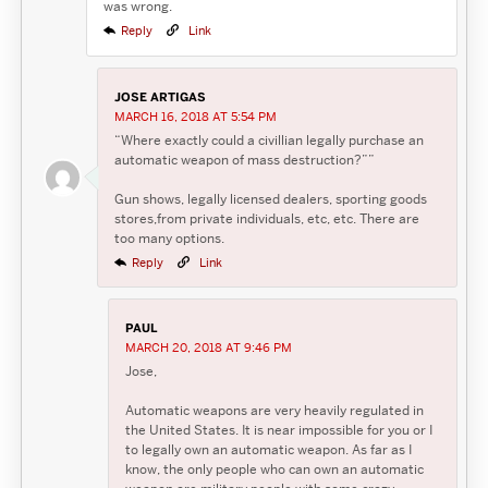
was wrong.
Reply
Link
JOSE ARTIGAS
MARCH 16, 2018 AT 5:54 PM
“Where exactly could a civillian legally purchase an
automatic weapon of mass destruction?””
Gun shows, legally licensed dealers, sporting goods
stores,from private individuals, etc, etc. There are
too many options.
Reply
Link
PAUL
MARCH 20, 2018 AT 9:46 PM
Jose,
Automatic weapons are very heavily regulated in
the United States. It is near impossible for you or I
to legally own an automatic weapon. As far as I
know, the only people who can own an automatic