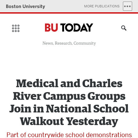
Boston University
MORE PUBLICATIONS
News, Research, Community
Medical and Charles
River Campus Groups
Join in National School
Walkout Yesterday
Part of countrywide school demonstrations