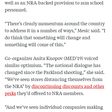
well as an NRA-backed provision to arm school
personnel.
“There’s clearly momentum around the country
to address it in a number of ways,” Mesic said. “I
do think that something will change and
something will come of this.”
Co-organizer Anita Knopov (MED’19) voiced
similar optimism. “The national dialogue has
changed since the Parkland shooting,” she said.
“We’ve seen stores distancing themselves from
the NRA” by
discontinuing discounts and other
perks
they’d offered to NRA members.
“And we’ve seen individual companies making