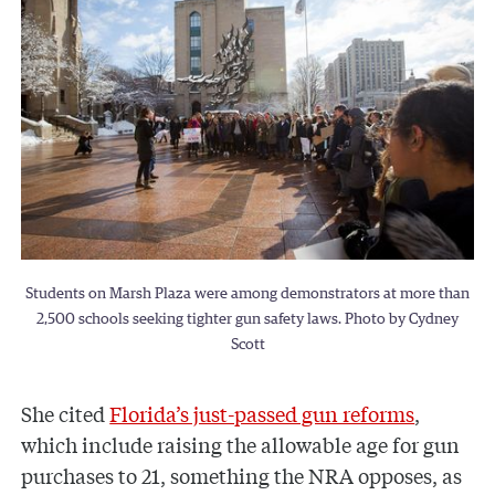
Students on Marsh Plaza were among demonstrators at more than
2,500 schools seeking tighter gun safety laws. Photo by Cydney
Scott
She cited
Florida’s just-passed gun reforms
,
which include raising the allowable age for gun
purchases to 21, something the NRA opposes, as