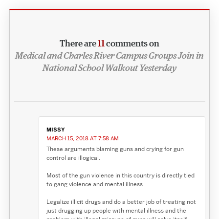
There are
11
comments on
Medical and Charles River Campus Groups Join in
National School Walkout Yesterday
MISSY
MARCH 15, 2018 AT 7:58 AM
These arguments blaming guns and crying for gun
control are illogical.
Most of the gun violence in this country is directly tied
to gang violence and mental illness
Legalize illicit drugs and do a better job of treating not
just drugging up people with mental illness and the