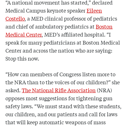
“A national movement has started,” declared
Medical Campus keynote speaker
Eileen
Costello
, a MED clinical professor of pediatrics
and chief of ambulatory pediatrics at
Boston
Medical Center
, MED’s affiliated hospital. “I
speak for many pediatricians at Boston Medical
Center and across the nation who are saying:
Stop this now.
“How can members of Congress listen more to
the NRA than to the voices of our children?” she
asked.
The National Rifle Association
(NRA)
opposes most suggestions for tightening gun
safety laws. “We must stand with these students,
our children, and our patients and call for laws
that will keep automatic weapons of mass