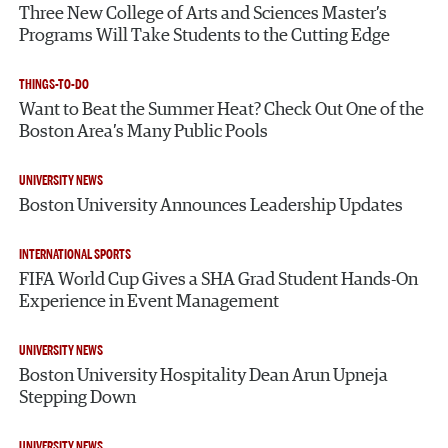
Three New College of Arts and Sciences Master’s
Programs Will Take Students to the Cutting Edge
THINGS-TO-DO
Want to Beat the Summer Heat? Check Out One of the
Boston Area’s Many Public Pools
UNIVERSITY NEWS
Boston University Announces Leadership Updates
INTERNATIONAL SPORTS
FIFA World Cup Gives a SHA Grad Student Hands-On
Experience in Event Management
UNIVERSITY NEWS
Boston University Hospitality Dean Arun Upneja
Stepping Down
UNIVERSITY NEWS