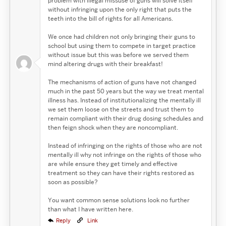
problem with illegal missuse of guns will solve itself
without infringing upon the only right that puts the
teeth into the bill of rights for all Americans.
We once had children not only bringing their guns to
school but using them to compete in target practice
without issue but this was before we served them
mind altering drugs with their breakfast!
The mechanisms of action of guns have not changed
much in the past 50 years but the way we treat mental
illness has. Instead of institutionalizing the mentally ill
we set them loose on the streets and trust them to
remain compliant with their drug dosing schedules and
then feign shock when they are noncompliant.
Instead of infringing on the rights of those who are not
mentally ill why not infringe on the rights of those who
are while ensure they get timely and effective
treatment so they can have their rights restored as
soon as possible?
You want common sense solutions look no further
than what I have written here.
Reply
Link