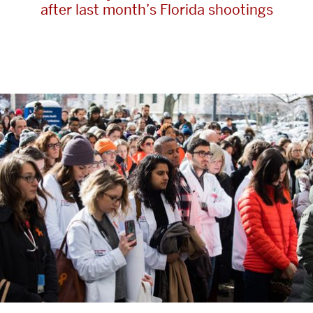
after last month’s Florida shootings