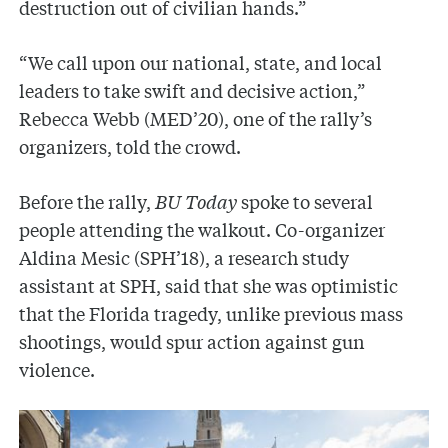
destruction out of civilian hands.”
“We call upon our national, state, and local
leaders to take swift and decisive action,”
Rebecca Webb (MED’20), one of the rally’s
organizers, told the crowd.
Before the rally,
BU Today
spoke to several
people attending the walkout. Co-organizer
Aldina Mesic (SPH’18), a research study
assistant at SPH, said that she was optimistic
that the Florida tragedy, unlike previous mass
shootings, would spur action against gun
violence.