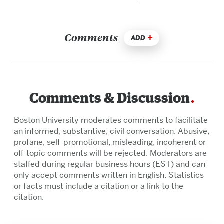
Comments
ADD
Comments & Discussion
Boston University moderates comments to facilitate
an informed, substantive, civil conversation. Abusive,
profane, self-promotional, misleading, incoherent or
off-topic comments will be rejected. Moderators are
staffed during regular business hours (EST) and can
only accept comments written in English. Statistics
or facts must include a citation or a link to the
citation.