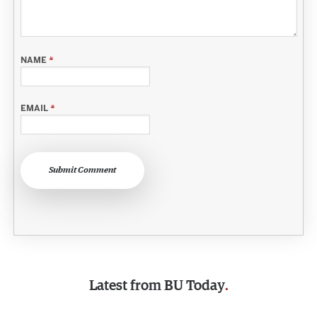
NAME
*
EMAIL
*
Submit Comment
Latest from
BU Today