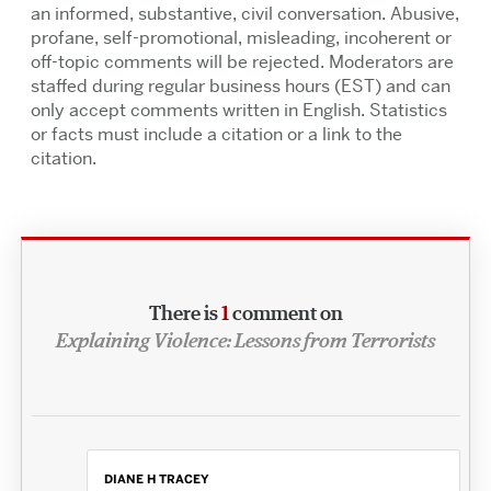
an informed, substantive, civil conversation. Abusive,
profane, self-promotional, misleading, incoherent or
off-topic comments will be rejected. Moderators are
staffed during regular business hours (EST) and can
only accept comments written in English. Statistics
or facts must include a citation or a link to the
citation.
There is
1
comment on
Explaining Violence: Lessons from Terrorists
DIANE H TRACEY