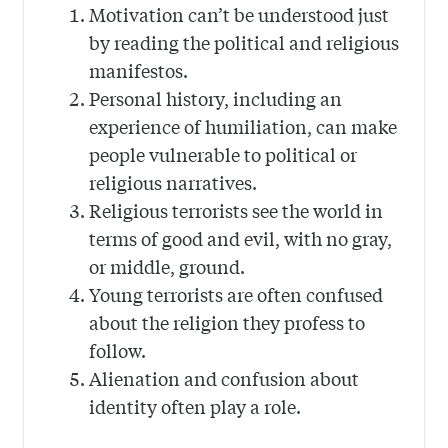
Motivation can’t be understood just
by reading the political and religious
manifestos.
Personal history, including an
experience of humiliation, can make
people vulnerable to political or
religious narratives.
Religious terrorists see the world in
terms of good and evil, with no gray,
or middle, ground.
Young terrorists are often confused
about the religion they profess to
follow.
Alienation and confusion about
identity often play a role.