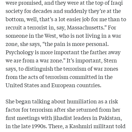
were promised, and they were at the top of Iraqi
society for decades and suddenly they’re at the
bottom, well, that’s a lot easier job for me than to
recruit a terrorist in, say, Massachusetts.” For
someone in the West, who is not living in a war
zone, she says, “the pain is more personal.
Psychology is more important the farther away
we are from a war zone.” It’s important, Stern
says, to distinguish the terrorism of war zones
from the acts of terrorism committed in the
United States and European countries.
She began talking about humiliation as a risk
factor for terrorism after she returned from her
first meetings with jihadist leaders in Pakistan,
in the late 1990s. There, a Kashmiri militant told