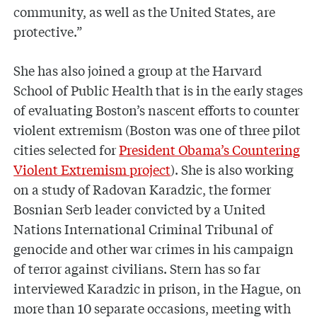
community, as well as the United States, are
protective.”
She has also joined a group at the Harvard
School of Public Health that is in the early stages
of evaluating Boston’s nascent efforts to counter
violent extremism (Boston was one of three pilot
cities selected for
President Obama’s Countering
Violent Extremism project
). She is also working
on a study of Radovan Karadzic, the former
Bosnian Serb leader convicted by a United
Nations International Criminal Tribunal of
genocide and other war crimes in his campaign
of terror against civilians. Stern has so far
interviewed Karadzic in prison, in the Hague, on
more than 10 separate occasions, meeting with