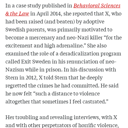
In a case study published in
Behavioral Sciences
& the Law
in April 2014, she reported that X, who
had been raised (and beaten) by adoptive
Swedish parents, was primarily motivated to
become a mercenary and neo-Nazi killer “for the
excitement and high adrenaline.” She also
examined the role of a deradicalization program
called Exit Sweden in his renunciation of neo-
Nazism while in prison. In his discussion with
Stern in 2012, X told Stern that he deeply
regretted the crimes he had committed. He said
he now felt “such a distance to violence
altogether that sometimes I feel castrated.”
Her troubling and revealing interviews, with X
and with other perpetrators of horrific violence,