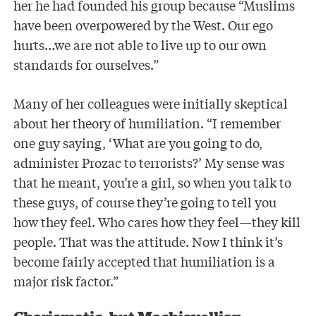
her he had founded his group because “Muslims
have been overpowered by the West. Our ego
hurts…we are not able to live up to our own
standards for ourselves.”
Many of her colleagues were initially skeptical
about her theory of humiliation. “I remember
one guy saying, ‘What are you going to do,
administer Prozac to terrorists?’ My sense was
that he meant, you’re a girl, so when you talk to
these guys, of course they’re going to tell you
how they feel. Who cares how they feel—they kill
people. That was the attitude. Now I think it’s
become fairly accepted that humiliation is a
major risk factor.”