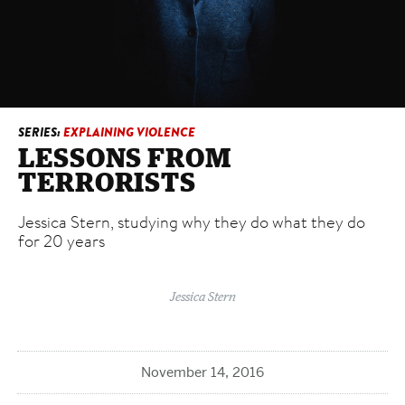
3
Resilience
Overcoming victimization
4
Guns
The long shadow
SERIES:
EXPLAINING VIOLENCE
LESSONS FROM
TERRORISTS
Jessica Stern, studying why they do what they do
for 20 years
Jessica Stern
November 14, 2016