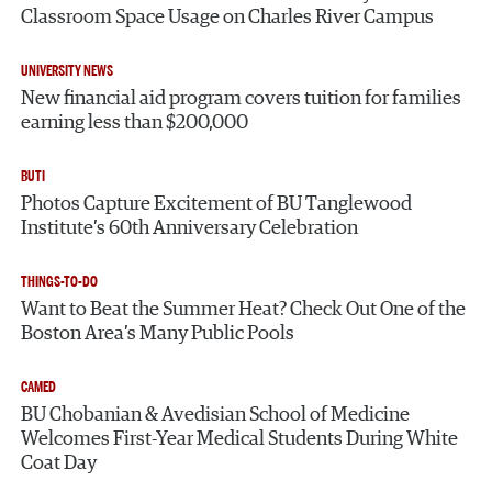
Classroom Space Usage on Charles River Campus
UNIVERSITY NEWS
New financial aid program covers tuition for families
earning less than $200,000
BUTI
Photos Capture Excitement of BU Tanglewood
Institute’s 60th Anniversary Celebration
THINGS-TO-DO
Want to Beat the Summer Heat? Check Out One of the
Boston Area’s Many Public Pools
CAMED
BU Chobanian & Avedisian School of Medicine
Welcomes First-Year Medical Students During White
Coat Day