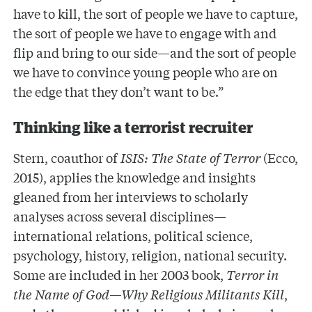
have to kill, the sort of people we have to capture,
the sort of people we have to engage with and
flip and bring to our side—and the sort of people
we have to convince young people who are on
the edge that they don’t want to be.”
Thinking like a terrorist recruiter
Stern, coauthor of
ISIS: The State of Terror
(Ecco,
2015), applies the knowledge and insights
gleaned from her interviews to scholarly
analyses across several disciplines—
international relations, political science,
psychology, history, religion, national security.
Some are included in her 2003 book,
Terror in
the Name of God—Why Religious Militants Kill
,