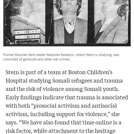
Former Bosnian Serb leader Radovan Karadzic, whom Stern is studying, was
convicted of genocide and other war crimes.
Stern is part of a team at Boston Children’s
Hospital studying Somali refugees and trauma
and the risk of violence among Somali youth.
Early findings indicate that trauma is associated
with both “prosocial activism and antisocial
activism, including support for violence,” she
says. “We have also found that time online is a
risk factor, while attachment to the heritage