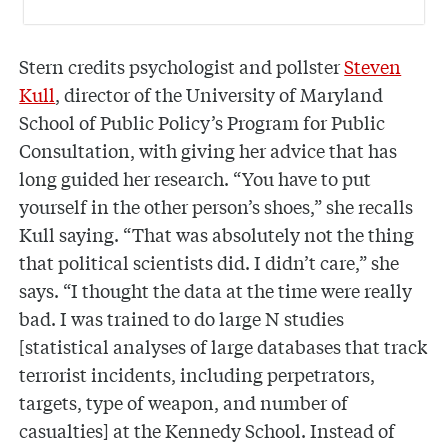
Stern credits psychologist and pollster
Steven
Kull
, director of the University of Maryland
School of Public Policy’s Program for Public
Consultation, with giving her advice that has
long guided her research. “You have to put
yourself in the other person’s shoes,” she recalls
Kull saying. “That was absolutely not the thing
that political scientists did. I didn’t care,” she
says. “I thought the data at the time were really
bad. I was trained to do large N studies
[statistical analyses of large databases that track
terrorist incidents, including perpetrators,
targets, type of weapon, and number of
casualties] at the Kennedy School. Instead of