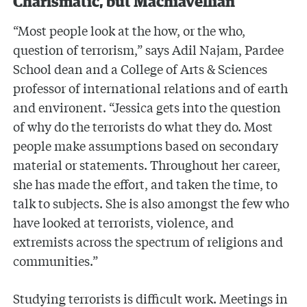
Charismatic, but Machiavellian
“Most people look at the how, or the who,
question of terrorism,” says Adil Najam, Pardee
School dean and a College of Arts & Sciences
professor of international relations and of earth
and environent. “Jessica gets into the question
of why do the terrorists do what they do. Most
people make assumptions based on secondary
material or statements. Throughout her career,
she has made the effort, and taken the time, to
talk to subjects. She is also amongst the few who
have looked at terrorists, violence, and
extremists across the spectrum of religions and
communities.”
Studying terrorists is difficult work. Meetings in