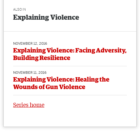
ALSO IN
Explaining Violence
NOVEMBER 12, 2016
Explaining Violence: Facing Adversity,
Building Resilience
NOVEMBER 11, 2016
Explaining Violence: Healing the
Wounds of Gun Violence
Series home