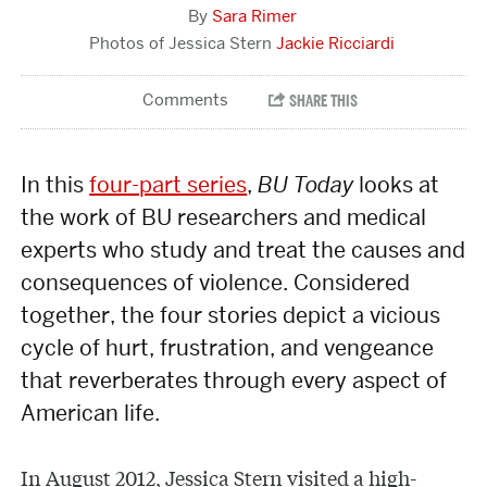
Sara Rimer
Jackie Ricciardi
In this
four-part series
,
BU Today
looks at
the work of BU researchers and medical
experts who study and treat the causes and
consequences of violence. Considered
together, the four stories depict a vicious
cycle of hurt, frustration, and vengeance
that reverberates through every aspect of
American life.
In August 2012, Jessica Stern visited a high-