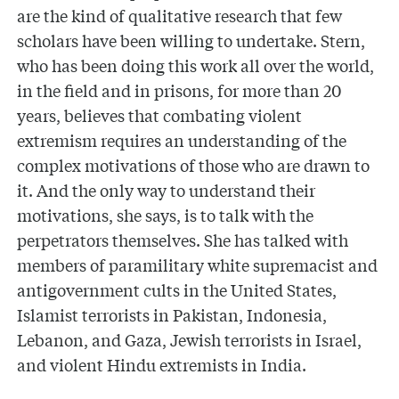
are the kind of qualitative research that few
scholars have been willing to undertake. Stern,
who has been doing this work all over the world,
in the field and in prisons, for more than 20
years, believes that combating violent
extremism requires an understanding of the
complex motivations of those who are drawn to
it. And the only way to understand their
motivations, she says, is to talk with the
perpetrators themselves. She has talked with
members of paramilitary white supremacist and
antigovernment cults in the United States,
Islamist terrorists in Pakistan, Indonesia,
Lebanon, and Gaza, Jewish terrorists in Israel,
and violent Hindu extremists in India.