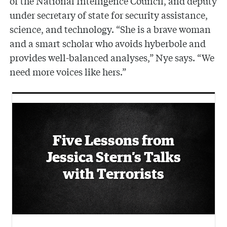
of the National Intelligence Council, and deputy
under secretary of state for security assistance,
science, and technology. “She is a brave woman
and a smart scholar who avoids hyberbole and
provides well-balanced analyses,” Nye says. “We
need more voices like hers.”
Five Lessons from
Jessica Stern’s Talks
with Terrorists