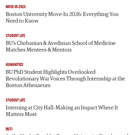
MOVE-IN 2026
Boston University Move-In 2026: Everything You
Need to Know
STUDENT LIFE
BU’s Chobanian & Avedisian School of Medicine
Matches Mentees & Mentors
HUMANITIES
BU PhD Student Highlights Overlooked
Revolutionary War Voices Through Internship at the
Boston Athenaeum
STUDENT LIFE
Interning at City Hall: Making an Impact Where It
Matters Most
Search
Search
BUTI
Search
for: