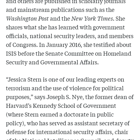
and others are published in scholarly journals
and mainstream publications such as the
Washington Post
and the
New York Times
. She
shares what she has learned with government
officials, national security leaders, and members
of Congress. In January 2016, she testified about
ISIS before the Senate Committee on Homeland
Security and Governmental Affairs.
“Jessica Stern is one of our leading experts on
terrorism and the use of violence for political
purposes,” says Joseph S. Nye, the former dean of
Harvard’s Kennedy School of Government
(where Stern earned a doctorate in public
policy), who has served as assistant secretary of
defense for international security affairs, chair