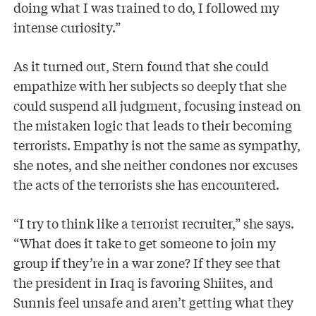
doing what I was trained to do, I followed my
intense curiosity.”
As it turned out, Stern found that she could
empathize with her subjects so deeply that she
could suspend all judgment, focusing instead on
the mistaken logic that leads to their becoming
terrorists. Empathy is not the same as sympathy,
she notes, and she neither condones nor excuses
the acts of the terrorists she has encountered.
“I try to think like a terrorist recruiter,” she says.
“What does it take to get someone to join my
group if they’re in a war zone? If they see that
the president in Iraq is favoring Shiites, and
Sunnis feel unsafe and aren’t getting what they