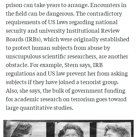
prison can take years to arrange. Encounters in
the field can be dangerous. The contradictory
requirements of US laws regarding national
security and university Institutional Review
Boards (IRBs), which were originally established
to protect human subjects from abuse by
unscrupulous scientific researchers, are another
obstacle. For example, Stern says, IRB
regulations and US law prevent her from asking
subjects if they have joined a terrorist group.
Also, she says, the bulk of government funding
for academic research on terrorism goes toward
large quantitative studies.