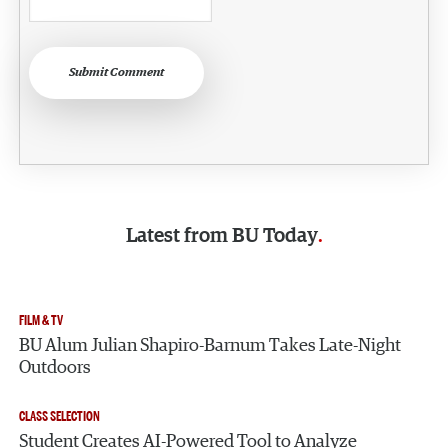
Submit Comment
Latest from
BU Today
FILM & TV
BU Alum Julian Shapiro-Barnum Takes Late-Night
Outdoors
CLASS SELECTION
Student Creates AI-Powered Tool to Analyze