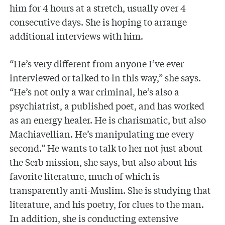
him for 4 hours at a stretch, usually over 4
consecutive days. She is hoping to arrange
additional interviews with him.
“He’s very different from anyone I’ve ever
interviewed or talked to in this way,” she says.
“He’s not only a war criminal, he’s also a
psychiatrist, a published poet, and has worked
as an energy healer. He is charismatic, but also
Machiavellian. He’s manipulating me every
second.” He wants to talk to her not just about
the Serb mission, she says, but also about his
favorite literature, much of which is
transparently anti-Muslim. She is studying that
literature, and his poetry, for clues to the man.
In addition, she is conducting extensive