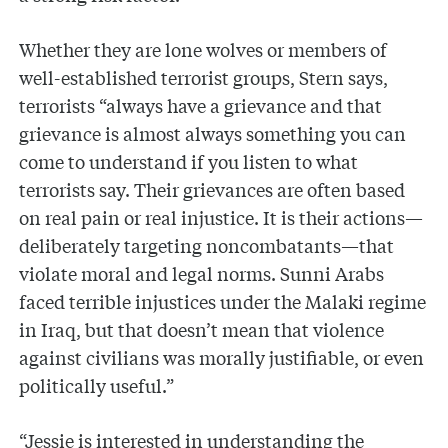
Whether they are lone wolves or members of
well-established terrorist groups, Stern says,
terrorists “always have a grievance and that
grievance is almost always something you can
come to understand if you listen to what
terrorists say. Their grievances are often based
on real pain or real injustice. It is their actions—
deliberately targeting noncombatants—that
violate moral and legal norms. Sunni Arabs
faced terrible injustices under the Malaki regime
in Iraq, but that doesn’t mean that violence
against civilians was morally justifiable, or even
politically useful.”
“Jessie is interested in understanding the