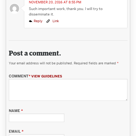
NOVEMBER 20, 2016 AT 8:55 PM
Such important work, thank you. I will try to
disseminate it.
Reply
Link
Post a comment.
Your email address will not be published.
Required fields are marked
*
COMMENT
*
VIEW GUIDELINES
NAME
*
EMAIL
*