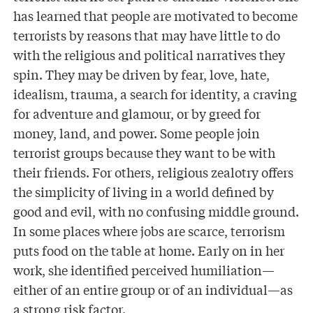
has learned that people are motivated to become
terrorists by reasons that may have little to do
with the religious and political narratives they
spin. They may be driven by fear, love, hate,
idealism, trauma, a search for identity, a craving
for adventure and glamour, or by greed for
money, land, and power. Some people join
terrorist groups because they want to be with
their friends. For others, religious zealotry offers
the simplicity of living in a world defined by
good and evil, with no confusing middle ground.
In some places where jobs are scarce, terrorism
puts food on the table at home. Early on in her
work, she identified perceived humiliation—
either of an entire group or of an individual—as
a strong risk factor.