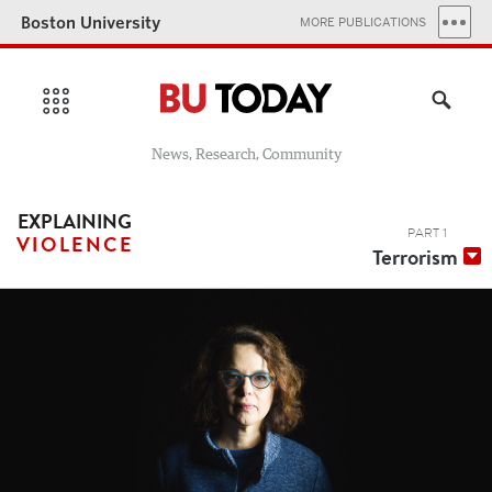
Boston University
MORE PUBLICATIONS
News, Research, Community
EXPLAINING
PART 1
VIOLENCE
Terrorism
1
Terrorism
Why they do what they do
2
Intimate Partner Violence
Designing interventions