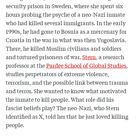
security prison in Sweden, where she spent six
hours probing the psyche of a neo-Nazi inmate
who had killed several immigrants. In the early
1990s, he had gone to Bosnia as a mercenary for
Croatia in the war in what was then Yugoslavia.
There, he killed Muslim civilians and soldiers
and tortured prisoners of war.
Stern
, a research
professor at the
Pardee School of Global Studies
,
studies perpetrators of extreme violence,
terrorism, and the possible link between trauma
and terror. She wanted to know what motivated
the inmate to kill people. What role did his
fascist beliefs play? The neo-Nazi, who Stern
identified as X, told her that he just loved killing
people.