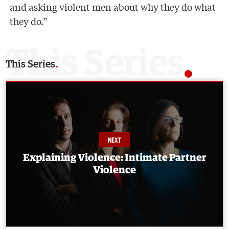
and asking violent men about why they do what
they do.”
This Series
Explaining Violence: Intimate Partner
Violence