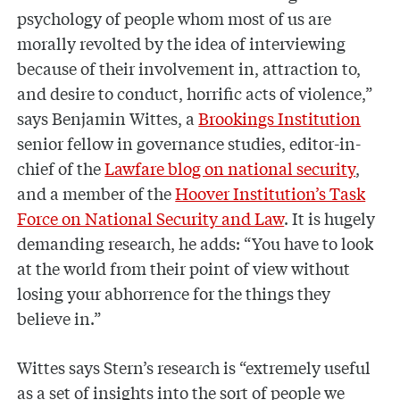
psychology of people whom most of us are
morally revolted by the idea of interviewing
because of their involvement in, attraction to,
and desire to conduct, horrific acts of violence,”
says Benjamin Wittes, a
Brookings Institution
senior fellow in governance studies, editor-in-
chief of the
Lawfare blog on national security
,
and a member of the
Hoover Institution’s Task
Force on National Security and Law
. It is hugely
demanding research, he adds: “You have to look
at the world from their point of view without
losing your abhorrence for the things they
believe in.”
Wittes says Stern’s research is “extremely useful
as a set of insights into the sort of people we