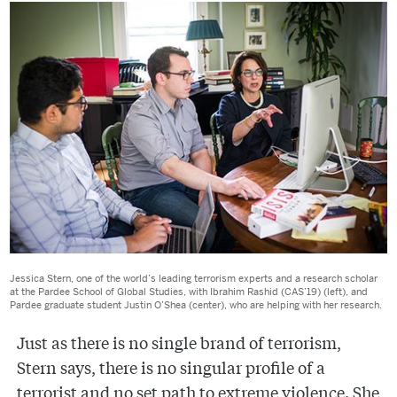
Jessica Stern, one of the world’s leading terrorism experts and a research scholar
at the Pardee School of Global Studies, with Ibrahim Rashid (CAS’19) (left), and
Pardee graduate student Justin O’Shea (center), who are helping with her research.
Just as there is no single brand of terrorism,
Stern says, there is no singular profile of a
terrorist and no set path to extreme violence. She