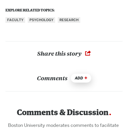
EXPLORE RELATED TOPICS:
FACULTY
PSYCHOLOGY
RESEARCH
Share this story
Comments
ADD
Comments & Discussion
Boston University moderates comments to facilitate