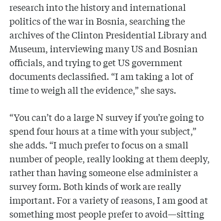
research into the history and international
politics of the war in Bosnia, searching the
archives of the Clinton Presidential Library and
Museum, interviewing many US and Bosnian
officials, and trying to get US government
documents declassified. “I am taking a lot of
time to weigh all the evidence,” she says.
“You can’t do a large N survey if you’re going to
spend four hours at a time with your subject,”
she adds. “I much prefer to focus on a small
number of people, really looking at them deeply,
rather than having someone else administer a
survey form. Both kinds of work are really
important. For a variety of reasons, I am good at
something most people prefer to avoid—sitting