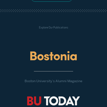
Explore Our Publications
Boston University’s Alumni Magazine