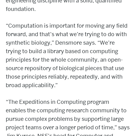
engineering discipline with a solid, quantified
foundation.
“Computation is important for moving any field
forward, and that’s what we’re trying to do with
synthetic biology,” Densmore says. “We’re
trying to build a library based on computing
principles for the whole community, an open-
source repository of biological pieces that use
those principles reliably, repeatedly, and with
broad applicability.”
“The Expeditions in Computing program
enables the computing research community to
pursue complex problems by supporting large
project teams over a longer period of time,” says
Jim Kurose, NSF’s head for Computer and