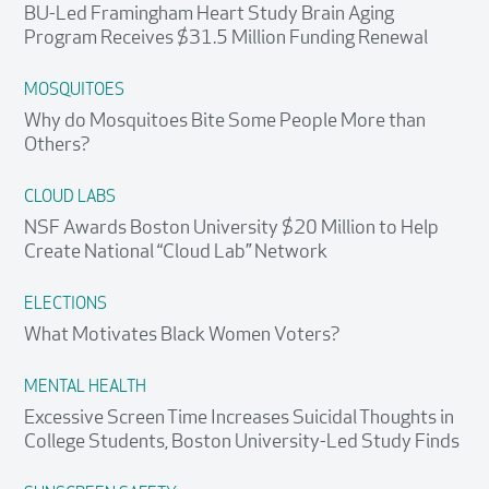
BU-Led Framingham Heart Study Brain Aging
Program Receives $31.5 Million Funding Renewal
MOSQUITOES
Why do Mosquitoes Bite Some People More than
Others?
CLOUD LABS
NSF Awards Boston University $20 Million to Help
Create National “Cloud Lab” Network
ELECTIONS
What Motivates Black Women Voters?
MENTAL HEALTH
Excessive Screen Time Increases Suicidal Thoughts in
College Students, Boston University-Led Study Finds