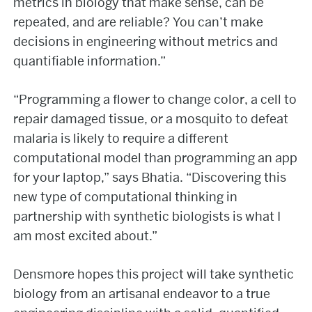
metrics in biology that make sense, can be
repeated, and are reliable? You can’t make
decisions in engineering without metrics and
quantifiable information.”
“Programming a flower to change color, a cell to
repair damaged tissue, or a mosquito to defeat
malaria is likely to require a different
computational model than programming an app
for your laptop,” says Bhatia. “Discovering this
new type of computational thinking in
partnership with synthetic biologists is what I
am most excited about.”
Densmore hopes this project will take synthetic
biology from an artisanal endeavor to a true