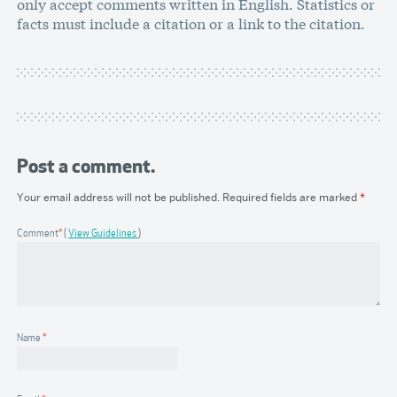
only accept comments written in English. Statistics or
facts must include a citation or a link to the citation.
Post a comment.
Your email address will not be published.
Required fields are marked
*
Comment
*
View Guidelines
Name
*