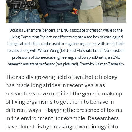
Douglas Densmore (center), an ENG associate professor, will lead the
Living Computing Project, an effort to create a toolbox of catalogued
biological parts that can be used to engineer organisms with predictable
results, along with Wilson Wong (left), and Mo Khalil, both ENG assistant
professors of biomedical engineering, and Swapnil Bhatia, an ENG
research assistant professor (not pictured). Photo by Kalman Zabarsky
The rapidly growing field of synthetic biology
has made long strides in recent years as
researchers have modified the genetic makeup
of living organisms to get them to behave in
different ways—flagging the presence of toxins
in the environment, for example. Researchers
have done this by breaking down biology into