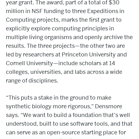
year grant. The award, part of a total of $30
million in NSF funding to three Expeditions in
Computing projects, marks the first grant to
explicitly explore computing principles in
multiple living organisms and openly archive the
results. The three projects—the other two are
led by researchers at Princeton University and
Cornell University—include scholars at 14
colleges, universities, and labs across a wide
range of disciplines.
“This puts a stake in the ground to make
synthetic biology more rigorous,” Densmore
says. “We want to build a foundation that’s well
understood, built to use software tools, and that
can serve as an open-source starting place for