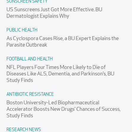
SUNSCREEN SAFETY
US Sunscreens Just Got More Effective. BU
Dermatologist Explains Why
PUBLIC HEALTH
As Cyclospora Cases Rise, a BU Expert Explains the
Parasite Outbreak
FOOTBALL AND HEALTH
NFL Players Four Times More Likely to Die of
Diseases Like ALS, Dementia, and Parkinson’s, BU
Study Finds
ANTIBIOTIC RESISTANCE
Boston University-Led Biopharmaceutical
Accelerator Boosts New Drugs’ Chances of Success,
Study Finds
RESEARCH NEWS