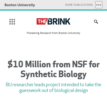
Boston University
MORE PUBLICATIONS
Pioneering Research from Boston University
$10 Million from NSF for
Synthetic Biology
BU researcher leads project intended to take the
guesswork out of biological design