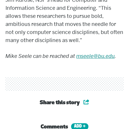
Information Science and Engineering. “This
allows these researchers to pursue bold,
ambitious research that moves the needle for
not only computer science disciplines, but often
many other disciplines as well.”
Mike Seele can be reached at
mseele@bu.edu
.
Share this story
Comments
ADD