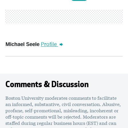
Michael
Michael Seele
Profile
Seele
Comments & Discussion
Boston University moderates comments to facilitate
an informed, substantive, civil conversation. Abusive,
profane, self-promotional, misleading, incoherent or
off-topic comments will be rejected. Moderators are
staffed during regular business hours (EST) and can