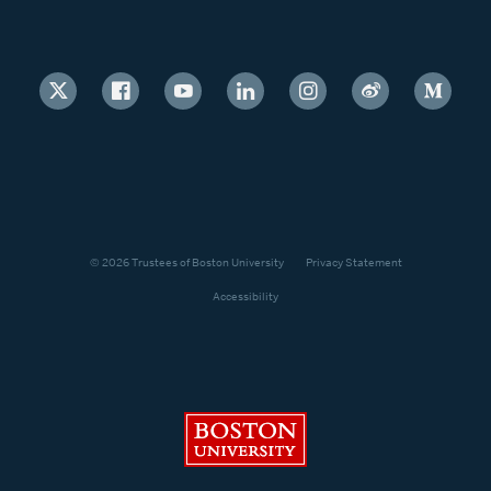
© 2026 Trustees of Boston University
Privacy Statement
Accessibility
Boston University