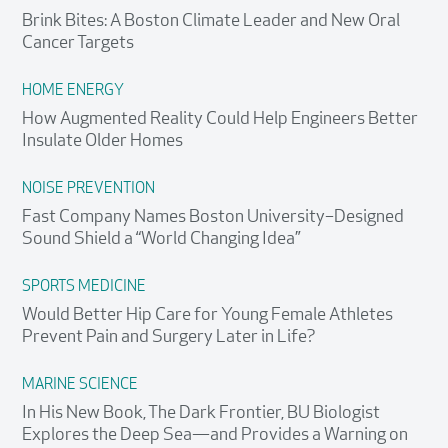
Brink Bites: A Boston Climate Leader and New Oral
Cancer Targets
HOME ENERGY
How Augmented Reality Could Help Engineers Better
Insulate Older Homes
NOISE PREVENTION
Fast Company Names Boston University–Designed
Sound Shield a “World Changing Idea”
SPORTS MEDICINE
Would Better Hip Care for Young Female Athletes
Prevent Pain and Surgery Later in Life?
MARINE SCIENCE
In His New Book, The Dark Frontier, BU Biologist
Explores the Deep Sea—and Provides a Warning on