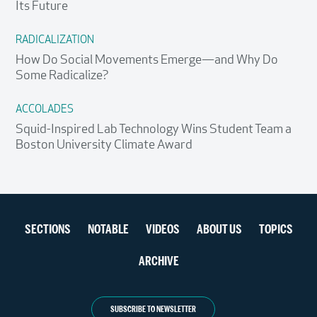
Its Future
RADICALIZATION
How Do Social Movements Emerge—and Why Do
Some Radicalize?
ACCOLADES
Squid-Inspired Lab Technology Wins Student Team a
Boston University Climate Award
Section
SECTIONS
NOTABLE
VIDEOS
ABOUT US
TOPICS
navigation
ARCHIVE
SUBSCRIBE TO NEWSLETTER