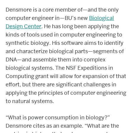
Densmore is a core member of—and the only
computer engineer in—BU’s new
Biological
Design Center
. He has long been applying the
kinds of tools used in computer engineering to
synthetic biology. His software aims to identify
and characterize biological parts—segments of
DNA—and assemble them into complex
biological systems. The NSF Expeditions in
Computing grant will allow for expansion of that
effort, but there are significant challenges in
applying the principles of computer engineering
to natural systems.
“What is power consumption in biology?”
Densmore cites as an example. “What are the