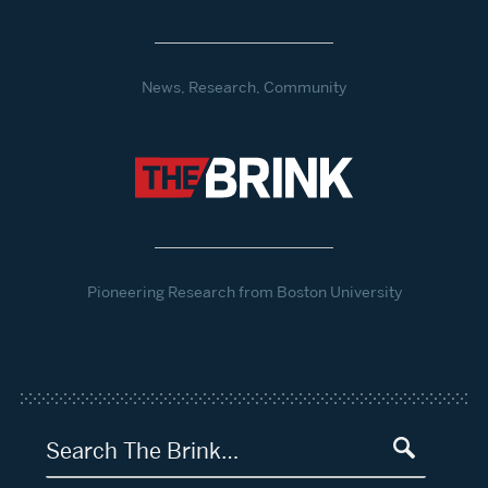
News, Research, Community
Pioneering Research from Boston University
Search The Brink…