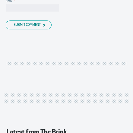
Email
*
SUBMIT COMMENT
Latest from
The Brink