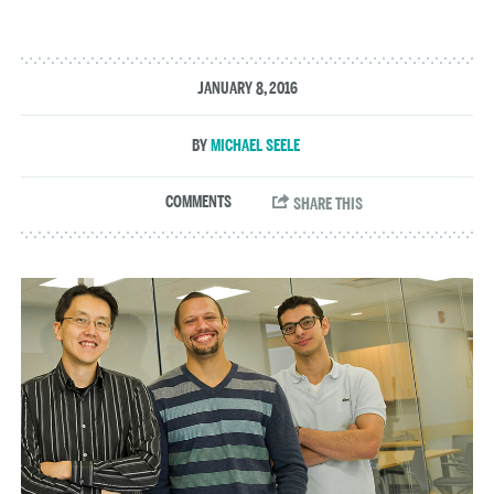
JANUARY 8, 2016
MICHAEL SEELE