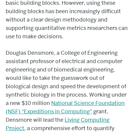
basic building blocks. However, using these
building blocks has been increasingly difficult
without a clear design methodology and
supporting quantitative metrics researchers can
use to make decisions.
Douglas Densmore, a College of Engineering
assistant professor of electrical and computer
engineering and of biomedical engineering,
would like to take the guesswork out of
biological design and speed the development of
synthetic biology in the process. Working under
a new $10 million
National Science Foundation
(NSF) “Expeditions in Computing”
grant,
Densmore will lead the
Living Computing
Project
, a comprehensive effort to quantify