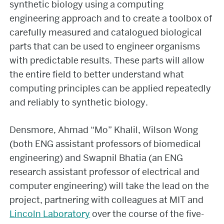
synthetic biology using a computing
engineering approach and to create a toolbox of
carefully measured and catalogued biological
parts that can be used to engineer organisms
with predictable results. These parts will allow
the entire field to better understand what
computing principles can be applied repeatedly
and reliably to synthetic biology.
Densmore, Ahmad “Mo” Khalil, Wilson Wong
(both ENG assistant professors of biomedical
engineering) and Swapnil Bhatia (an ENG
research assistant professor of electrical and
computer engineering) will take the lead on the
project, partnering with colleagues at MIT and
Lincoln Laboratory
over the course of the five-