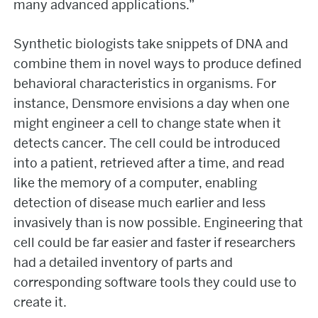
many advanced applications.”
Synthetic biologists take snippets of DNA and
combine them in novel ways to produce defined
behavioral characteristics in organisms. For
instance, Densmore envisions a day when one
might engineer a cell to change state when it
detects cancer. The cell could be introduced
into a patient, retrieved after a time, and read
like the memory of a computer, enabling
detection of disease much earlier and less
invasively than is now possible. Engineering that
cell could be far easier and faster if researchers
had a detailed inventory of parts and
corresponding software tools they could use to
create it.