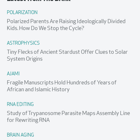
POLARIZATION
Polarized Parents Are Raising Ideologically Divided
Kids. How Do We Stop the Cycle?
ASTROPHYSICS
Tiny Flecks of Ancient Stardust Offer Clues to Solar
System Origins
AJAMI
Fragile Manuscripts Hold Hundreds of Years of
African and Islamic History
RNA EDITING
Study of Trypanosome Parasite Maps Assembly Line
for Rewriting RNA
BRAIN AGING