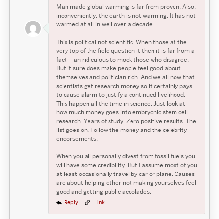
Man made global warming is far from proven. Also,
inconveniently, the earth is not warming. It has not
warmed at all in well over a decade.
This is political not scientific. When those at the
very top of the field question it then it is far from a
fact – an ridiculous to mock those who disagree.
But it sure does make people feel good about
themselves and politician rich. And we all now that
scientists get research money so it certainly pays
to cause alarm to justify a continued livelihood.
This happen all the time in science. Just look at
how much money goes into embryonic stem cell
research. Years of study. Zero positive results. The
list goes on. Follow the money and the celebrity
endorsements.
When you all personally divest from fossil fuels you
will have some credibility. But I assume most of you
at least occasionally travel by car or plane. Causes
are about helping other not making yourselves feel
good and getting public accolades.
Reply
Link
Search
Search
Search
for: