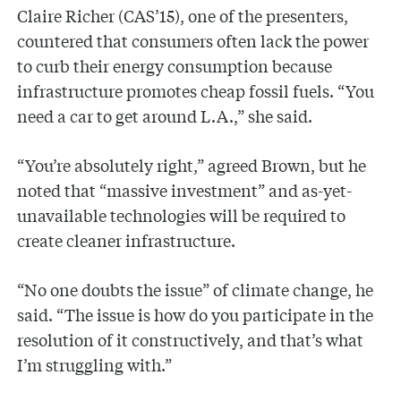
Claire Richer (CAS’15), one of the presenters,
countered that consumers often lack the power
to curb their energy consumption because
infrastructure promotes cheap fossil fuels. “You
need a car to get around L.A.,” she said.
“You’re absolutely right,” agreed Brown, but he
noted that “massive investment” and as-yet-
unavailable technologies will be required to
create cleaner infrastructure.
“No one doubts the issue” of climate change, he
said. “The issue is how do you participate in the
resolution of it constructively, and that’s what
I’m struggling with.”