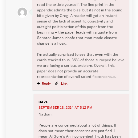
read the article yourself. The fine print in the
appendix admits the bias; but its not in the sound
bite given by Greg. A reader will get an instant
sense of the lack of scientific objectivity and
outright politicization of this paper from the
beginning – the paper leads with a quote from
Senator James Inhofe that man-made climate
change is a hoax.
I’m actually surprised to see that even with the
cards stacked thus, 36% of those surveyed believe
we are facing a serious problem. Overall, this
paper does not provide an accurate
representation of overall scientific consensus.
Reply
Link
DAVE
SEPTEMBER 18, 2014 AT 5:12 PM
Nathan,
People are concerned about a lot of things. It
does not mean their concerns are justified. I
mean Al Gore’s An Inconvenient Truth has been