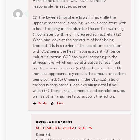
Here is the upshot of why “CO2 is directly
responsible” is settled science.
(1) The lower atmosphere is warming, while the
upper atmosphere is cooling, which is consistent with
a heat trapping mechanism for the earth’s warming.
(Inconsistent with, e.g., increased sun activity.) (2)
When one looks at the spectrum of heat being
trapped, it is in a region of the spectrum consistent
with CO2 being the heat trapping agent. (3) Since
industrialization, CO2 has been increasing in the
atmosphere, which can be attributed to fossil fuel
use for several reasons. (a) Mass balance: the CO2
increase approximately equals the amount of carbon
being burned. (b) Changes in the C13/C12 ratio of
carbon is consistent. (I can explain in detail if you
wish.) (4) There are also models and correlations, as
well as other arguments to support the notion.
Reply
Link
GREG - A BU PARENT
SEPTEMBER 15, 2014 AT 12:42 PM
Dear Ed,