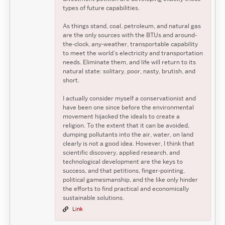
types of future capabilities.
As things stand, coal, petroleum, and natural gas
are the only sources with the BTUs and around-
the-clock, any-weather, transportable capability
to meet the world’s electricity and transportation
needs. Eliminate them, and life will return to its
natural state: solitary, poor, nasty, brutish, and
short.
I actually consider myself a conservationist and
have been one since before the environmental
movement hijacked the ideals to create a
religion. To the extent that it can be avoided,
dumping pollutants into the air, water, on land
clearly is not a good idea. However, I think that
scientific discovery, applied research, and
technological development are the keys to
success, and that petitions, finger-pointing,
political gamesmanship, and the like only hinder
the efforts to find practical and economically
sustainable solutions.
Link