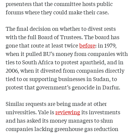
presenters that the committee hosts public
forums where they could make their case.
The final decision on whether to divest rests
with the full Board of Trustees. The board has
gone that route at least twice
before
: in 1979,
when it pulled BU’s money from companies with
ties to South Africa to protest apartheid, and in
2006, when it divested from companies directly
tied to or supporting businesses in Sudan, to
protest that government’s genocide in Darfur.
Similar requests are being made at other
universities. Yale is
reviewing
its investments
and has asked its money managers to shun
companies lacking greenhouse gas reduction