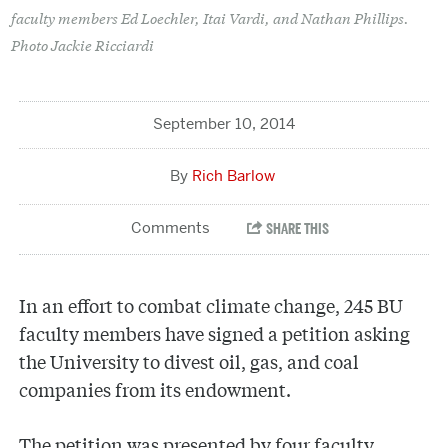
faculty members Ed Loechler, Itai Vardi, and Nathan Phillips.
Photo Jackie Ricciardi
September 10, 2014
Rich Barlow
In an effort to combat climate change, 245 BU
faculty members have signed a petition asking
the University to divest oil, gas, and coal
companies from its endowment.
The petition was presented by four faculty