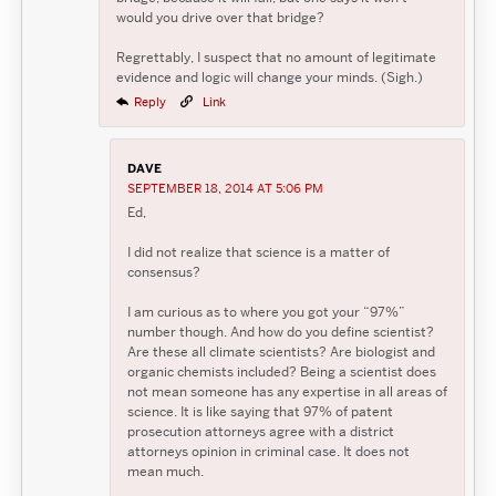
would you drive over that bridge?
Regrettably, I suspect that no amount of legitimate
evidence and logic will change your minds. (Sigh.)
Reply
Link
DAVE
SEPTEMBER 18, 2014 AT 5:06 PM
Ed,
I did not realize that science is a matter of
consensus?
I am curious as to where you got your “97%”
number though. And how do you define scientist?
Are these all climate scientists? Are biologist and
organic chemists included? Being a scientist does
not mean someone has any expertise in all areas of
science. It is like saying that 97% of patent
prosecution attorneys agree with a district
attorneys opinion in criminal case. It does not
mean much.