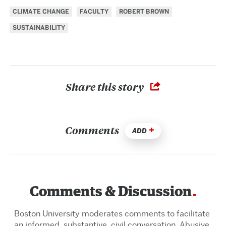
CLIMATE CHANGE
FACULTY
ROBERT BROWN
SUSTAINABILITY
Share this story
Comments
ADD
Comments & Discussion
Boston University moderates comments to facilitate
an informed, substantive, civil conversation. Abusive,