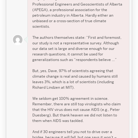
Professional Engineers and Geoscientists of Alberta
(APEGA), a professional association for the
petroleum industry in Alberta. Hardly either an
unbiased or a cross-section of true climate
scientists.
The authors themselves state: “First and foremost,
our study is not a representative survey. Although
our data set is large and diverse enough for our
research questions, it cannot be used for
generalizations such as “respondents believe …”
But, yes, Dave, 97% of scientists agreeing that
climate change is real and caused by humans still
leaves 3%, which is a lot of scientists (including
Richard Lindzen at MIT).
We seldom get 100% agreement in science.
Remember, there are still top virologists who claim
that the HIV virus does not cause AIDS (e.g., Peter
Duesberg). But thank heaven we did not listen to
them when AIDS was tackled.
And if 30 engineers tell you not to drive over a
bridge, because it will fall, but one says it won’t –