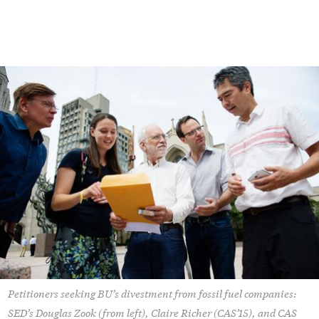
Petitioners seeking BU’s divestment from fossil fuel companies:
SED’s Douglas Zook (from left), Claire Richer (CAS’15), and CAS