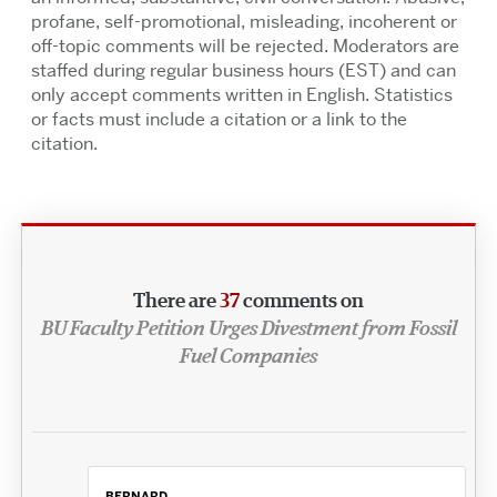
profane, self-promotional, misleading, incoherent or
off-topic comments will be rejected. Moderators are
staffed during regular business hours (EST) and can
only accept comments written in English. Statistics
or facts must include a citation or a link to the
citation.
There are
37
comments on
BU Faculty Petition Urges Divestment from Fossil
Fuel Companies
BERNARD