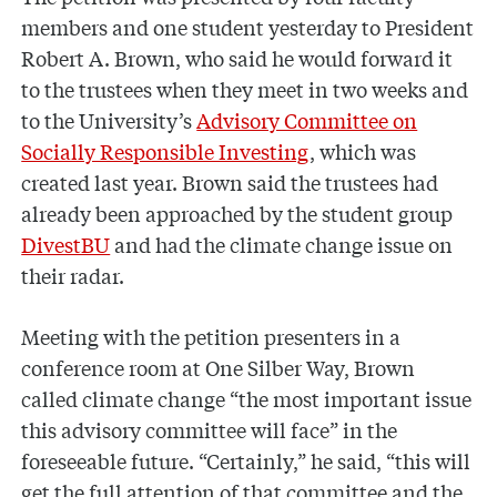
members and one student yesterday to President
Robert A. Brown, who said he would forward it
to the trustees when they meet in two weeks and
to the University’s
Advisory Committee on
Socially Responsible Investing
, which was
created last year. Brown said the trustees had
already been approached by the student group
DivestBU
and had the climate change issue on
their radar.
Meeting with the petition presenters in a
conference room at One Silber Way, Brown
called climate change “the most important issue
this advisory committee will face” in the
foreseeable future. “Certainly,” he said, “this will
get the full attention of that committee and the