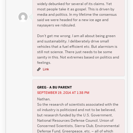
widely debunked for several of its claims. Yet
most people take it as gospel. This is driven by
media and politics. In my lifetime the consensus
said we were headed for a new ice age and
naysayers we ridiculed.
Don’t get me wrong. I am all about being green
and sustainability. I deliberately drive small
vehicles that a fuel efficient etc. But alarmism is
still not science. There just needs to be some
sanity in this. Not extremes based on politics and
feelings.
Link
GREG - A BU PARENT
SEPTEMBER 19, 2014 AT 1:38 PM
Nathan,
So the research of scientists associated with the
oil industry is politicized and not to be believed,
but research funded by the U.S. Government,
National Resources Defense Council, Union of
Concerned Scientists, Sierra Club, Environmental
Defense Fund, Greenpeace, etc. – all of which