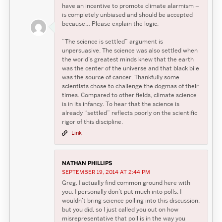
have an incentive to promote climate alarmism –
is completely unbiased and should be accepted
because… Please explain the logic.
“The science is settled” argument is
unpersuasive. The science was also settled when
the world’s greatest minds knew that the earth
was the center of the universe and that black bile
was the source of cancer. Thankfully some
scientists chose to challenge the dogmas of their
times. Compared to other fields, climate science
is in its infancy. To hear that the science is
already “settled” reflects poorly on the scientific
rigor of this discipline.
Link
NATHAN PHILLIPS
SEPTEMBER 19, 2014 AT 2:44 PM
Greg, I actually find common ground here with
you. I personally don’t put much into polls. I
wouldn’t bring science polling into this discussion,
but you did, so I just called you out on how
misrepresentative that poll is in the way you