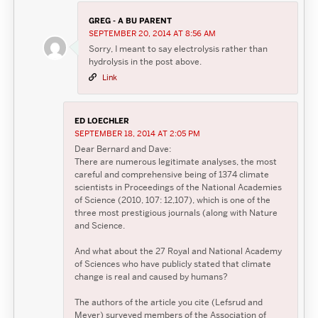
GREG - A BU PARENT
SEPTEMBER 20, 2014 AT 8:56 AM
Sorry, I meant to say electrolysis rather than
hydrolysis in the post above.
Link
ED LOECHLER
SEPTEMBER 18, 2014 AT 2:05 PM
Dear Bernard and Dave:
There are numerous legitimate analyses, the most
careful and comprehensive being of 1374 climate
scientists in Proceedings of the National Academies
of Science (2010, 107: 12,107), which is one of the
three most prestigious journals (along with Nature
and Science.
And what about the 27 Royal and National Academy
of Sciences who have publicly stated that climate
change is real and caused by humans?
The authors of the article you cite (Lefsrud and
Meyer) surveyed members of the Association of