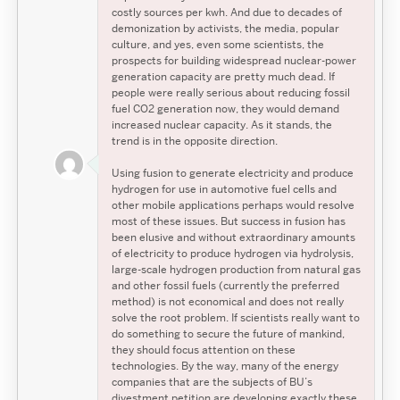
costly sources per kwh. And due to decades of
demonization by activists, the media, popular
culture, and yes, even some scientists, the
prospects for building widespread nuclear-power
generation capacity are pretty much dead. If
people were really serious about reducing fossil
fuel CO2 generation now, they would demand
increased nuclear capacity. As it stands, the
trend is in the opposite direction.
Using fusion to generate electricity and produce
hydrogen for use in automotive fuel cells and
other mobile applications perhaps would resolve
most of these issues. But success in fusion has
been elusive and without extraordinary amounts
of electricity to produce hydrogen via hydrolysis,
large-scale hydrogen production from natural gas
and other fossil fuels (currently the preferred
method) is not economical and does not really
solve the root problem. If scientists really want to
do something to secure the future of mankind,
they should focus attention on these
technologies. By the way, many of the energy
companies that are the subjects of BU’s
divestment petition are developing exactly these