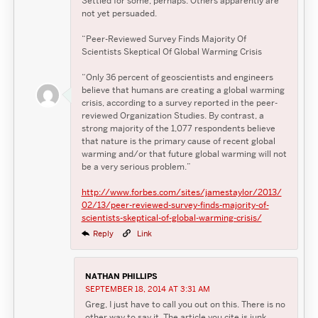
Settled for some, perhaps. Others apparently are
not yet persuaded.
“Peer-Reviewed Survey Finds Majority Of
Scientists Skeptical Of Global Warming Crisis
“Only 36 percent of geoscientists and engineers
believe that humans are creating a global warming
crisis, according to a survey reported in the peer-
reviewed Organization Studies. By contrast, a
strong majority of the 1,077 respondents believe
that nature is the primary cause of recent global
warming and/or that future global warming will not
be a very serious problem.”
http://www.forbes.com/sites/jamestaylor/2013/
02/13/peer-reviewed-survey-finds-majority-of-
scientists-skeptical-of-global-warming-crisis/
Reply
Link
NATHAN PHILLIPS
SEPTEMBER 18, 2014 AT 3:31 AM
Greg, I just have to call you out on this. There is no
other way to say it. The article you cite is junk