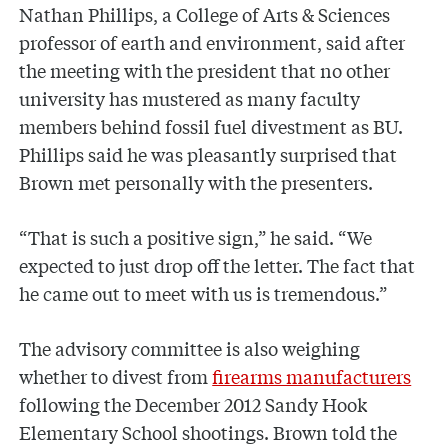
Nathan Phillips, a College of Arts & Sciences
professor of earth and environment, said after
the meeting with the president that no other
university has mustered as many faculty
members behind fossil fuel divestment as BU.
Phillips said he was pleasantly surprised that
Brown met personally with the presenters.
“That is such a positive sign,” he said. “We
expected to just drop off the letter. The fact that
he came out to meet with us is tremendous.”
The advisory committee is also weighing
whether to divest from
firearms manufacturers
following the December 2012 Sandy Hook
Elementary School shootings. Brown told the