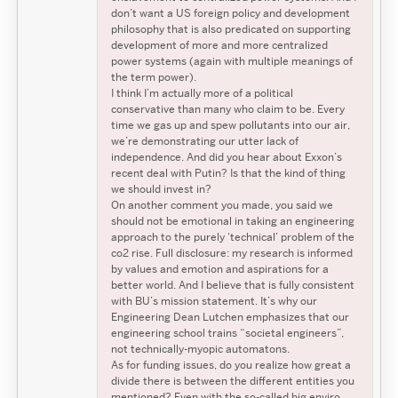
don’t want a US foreign policy and development
philosophy that is also predicated on supporting
development of more and more centralized
power systems (again with multiple meanings of
the term power).
I think I’m actually more of a political
conservative than many who claim to be. Every
time we gas up and spew pollutants into our air,
we’re demonstrating our utter lack of
independence. And did you hear about Exxon’s
recent deal with Putin? Is that the kind of thing
we should invest in?
On another comment you made, you said we
should not be emotional in taking an engineering
approach to the purely ‘technical’ problem of the
co2 rise. Full disclosure: my research is informed
by values and emotion and aspirations for a
better world. And I believe that is fully consistent
with BU’s mission statement. It’s why our
Engineering Dean Lutchen emphasizes that our
engineering school trains “societal engineers”,
not technically-myopic automatons.
As for funding issues, do you realize how great a
divide there is between the different entities you
mentioned? Even with the so-called big enviro