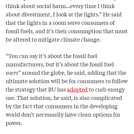
think about social harm…every time I think
about divestment, I look at the lights.” He said
that the lights in a room serve consumers of
fossil fuels, and it’s their consumption that must
be altered to mitigate climate change.
“You can say it’s about the fossil fuel
manufacturers, but it’s about the fossil fuel
users”
around the globe, he said, adding that the
ultimate solution will be for consumers to follow
the strategy that BU has
adopted
to curb energy
use. That solution, he said, is also complicated
by the fact that consumers in the developing
world don’t necessarily have clean options for
power.