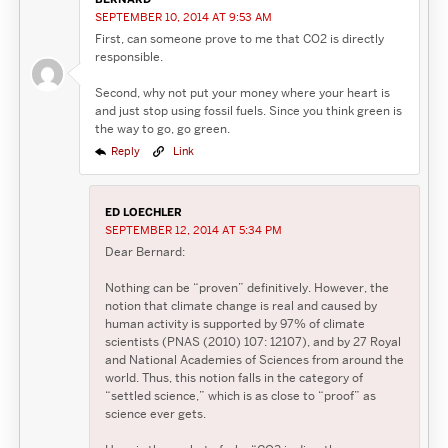
SEPTEMBER 10, 2014 AT 9:53 AM
First, can someone prove to me that CO2 is directly
responsible.
Second, why not put your money where your heart is
and just stop using fossil fuels. Since you think green is
the way to go, go green.
Reply
Link
ED LOECHLER
SEPTEMBER 12, 2014 AT 5:34 PM
Dear Bernard:
Nothing can be “proven” definitively. However, the
notion that climate change is real and caused by
human activity is supported by 97% of climate
scientists (PNAS (2010) 107: 12107), and by 27 Royal
and National Academies of Sciences from around the
world. Thus, this notion falls in the category of
“settled science,” which is as close to “proof” as
science ever gets.