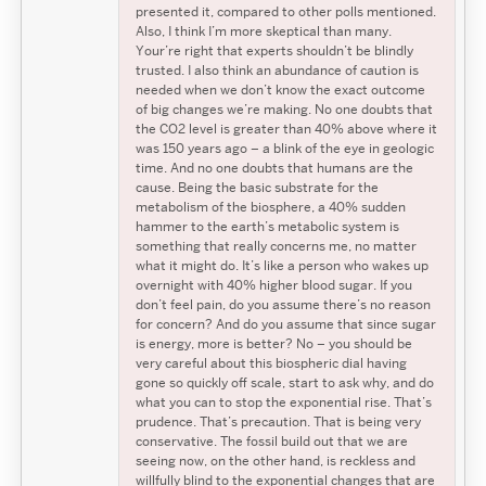
presented it, compared to other polls mentioned.
Also, I think I’m more skeptical than many.
Your’re right that experts shouldn’t be blindly
trusted. I also think an abundance of caution is
needed when we don’t know the exact outcome
of big changes we’re making. No one doubts that
the CO2 level is greater than 40% above where it
was 150 years ago – a blink of the eye in geologic
time. And no one doubts that humans are the
cause. Being the basic substrate for the
metabolism of the biosphere, a 40% sudden
hammer to the earth’s metabolic system is
something that really concerns me, no matter
what it might do. It’s like a person who wakes up
overnight with 40% higher blood sugar. If you
don’t feel pain, do you assume there’s no reason
for concern? And do you assume that since sugar
is energy, more is better? No – you should be
very careful about this biospheric dial having
gone so quickly off scale, start to ask why, and do
what you can to stop the exponential rise. That’s
prudence. That’s precaution. That is being very
conservative. The fossil build out that we are
seeing now, on the other hand, is reckless and
willfully blind to the exponential changes that are