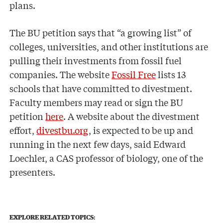
plans.
The BU petition says that “a growing list” of
colleges, universities, and other institutions are
pulling their investments from fossil fuel
companies. The website
Fossil Free
lists 13
schools that have committed to divestment.
Faculty members may read or sign the BU
petition
here
. A website about the divestment
effort,
divestbu.org
, is expected to be up and
running in the next few days, said Edward
Loechler, a CAS professor of biology, one of the
presenters.
EXPLORE RELATED TOPICS: