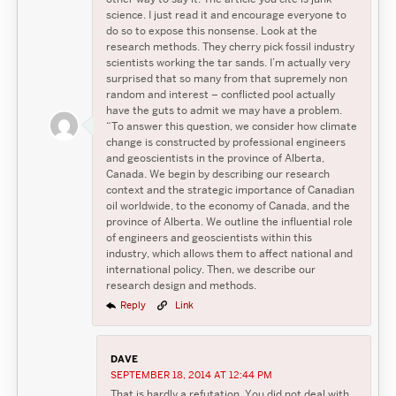
science. I just read it and encourage everyone to
do so to expose this nonsense. Look at the
research methods. They cherry pick fossil industry
scientists working the tar sands. I’m actually very
surprised that so many from that supremely non
random and interest – conflicted pool actually
have the guts to admit we may have a problem.
“To answer this question, we consider how climate
change is constructed by professional engineers
and geoscientists in the province of Alberta,
Canada. We begin by describing our research
context and the strategic importance of Canadian
oil worldwide, to the economy of Canada, and the
province of Alberta. We outline the influential role
of engineers and geoscientists within this
industry, which allows them to affect national and
international policy. Then, we describe our
research design and methods.
Reply
Link
DAVE
SEPTEMBER 18, 2014 AT 12:44 PM
That is hardly a refutation. You did not deal with