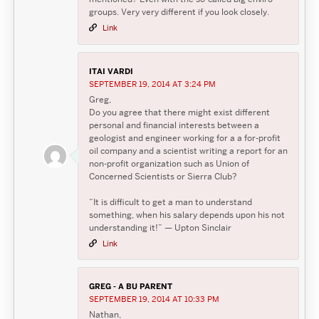
groups. Very very different if you look closely.
Link
ITAI VARDI
SEPTEMBER 19, 2014 AT 3:24 PM
Greg,
Do you agree that there might exist different
personal and financial interests between a
geologist and engineer working for a a for-profit
oil company and a scientist writing a report for an
non-profit organization such as Union of
Concerned Scientists or Sierra Club?
“It is difficult to get a man to understand
something, when his salary depends upon his not
understanding it!” — Upton Sinclair
Link
GREG - A BU PARENT
SEPTEMBER 19, 2014 AT 10:33 PM
Nathan,