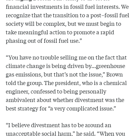
financial investments in fossil fuel interests. We
recognize that the transition to a post–fossil fuel
society will be complex, but we must begin to
take meaningful action to promote a rapid
phasing out of fossil fuel use.”
“You have no trouble selling me on the fact that
climate change is being driven by…greenhouse
gas emissions, but that’s not the issue,” Brown
told the group. The president, who is a chemical
engineer, confessed to being personally
ambivalent about whether divestment was the
best strategy for “a very complicated issue.”
“I believe divestment has to be around an
unacceptable social harm,” he said. “When you