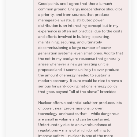
Good points and I agree that there is much
common ground. Energy independence should be
a priority, and from sources that produce
manageable waste. Distributed power
distribution is an interesting concept but in my
experience is often not practical due to the costs
and efforts involved in building, operating,
maintaining, securing, and ultimately
decommissioning a large number of power
generation systems, even small ones. Add to that
the not-in-my-backyard response that generally
arises whenever a new generating unit is
proposed and it seems unlikely to ever produce
the amount of energy needed to sustain a
modern economy. It sure would be nice to have a
serious forward-looking national energy policy
that goes beyond “all of the above” bromides.
Nuclear offers a potential solution: produces lots
of power, near zero emissions, proven
technology, and wastes that – while dangerous –
are small in volume and can be contained.
Unfortunately due to an overabundance of
regulations – many of which do nothing to
improve safety – nuclear is one of the more