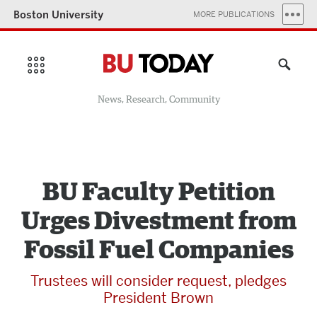
Boston University
MORE PUBLICATIONS
News, Research, Community
BU Faculty Petition
Urges Divestment from
Fossil Fuel Companies
Trustees will consider request, pledges
President Brown