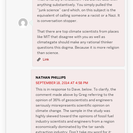
anything substantively. You simply pulled the
“junk science” card which, on this subject is the
equivalent of calling someone a racist or a Nazi. It
is conversation stopper.
That there are top climate scientists from places
like MIT that disagree with you as well as
climategate should make any rational thinker
questions this dogma. Because it is more religion
than science.
Link
NATHAN PHILLIPS
SEPTEMBER 18, 2014 AT 4:58 PM
This is in response to Dave, below. To clarify, the
comment made above by Greg referring to the
opinion of 36% of geoscientists and engineers
seriously misrepresents scientific opinion on
climate change. The sample in the study was
highly skewed toward the opinions of fossil fuel
industry scientists and engineers from a region
economically dominated by the tar sands
extraction industry. Don’t take my word for it;