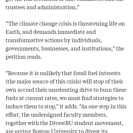
trustees and administration.”
“The climate change crisis is threatening life on
Earth, and demands immediate and
transformative actions by individuals,
governments, businesses, and institutions,” the
petition reads.
“Because it is unlikely that fossil fuel interests
(the major source of this crisis) will stop of their
own accord their unrelenting drive to burn these
fuels at current rates, we must find strategies to
induce them to stop,” it adds. “As one step in this
effort, the undersigned faculty members,
together with the DivestBU student movement,
are urging Boston University to divest its