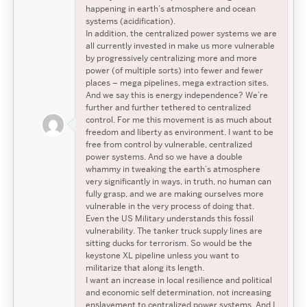
happening in earth’s atmosphere and ocean
systems (acidification).
In addition, the centralized power systems we are
all currently invested in make us more vulnerable
by progressively centralizing more and more
power (of multiple sorts) into fewer and fewer
places – mega pipelines, mega extraction sites.
And we say this is energy independence? We’re
further and further tethered to centralized
control. For me this movement is as much about
freedom and liberty as environment. I want to be
free from control by vulnerable, centralized
power systems. And so we have a double
whammy in tweaking the earth’s atmosphere
very significantly in ways, in truth, no human can
fully grasp, and we are making ourselves more
vulnerable in the very process of doing that.
Even the US Military understands this fossil
vulnerability. The tanker truck supply lines are
sitting ducks for terrorism. So would be the
keystone XL pipeline unless you want to
militarize that along its length.
I want an increase in local resilience and political
and economic self determination, not increasing
enslavement to centralized power systems. And I